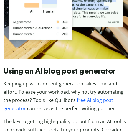
Using an AI blog post generator
Keeping up with content generation takes time and
effort. To ease your workload, why not try automating
the process? Tools like Quillbot’s
free AI blog post
generator
can serve as the perfect writing partner.
The key to getting high-quality output from an AI tool is
to provide sufficient detail in your prompts. Consider