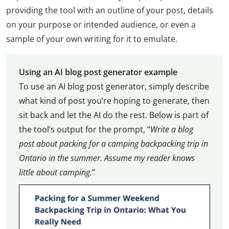
providing the tool with an outline of your post, details
on your purpose or intended audience, or even a
sample of your own writing for it to emulate.
Using an AI blog post generator example
To use an AI blog post generator, simply describe
what kind of post you’re hoping to generate, then
sit back and let the AI do the rest.
Below is part of
the tool’s output for the prompt, “
Write a blog
post about packing for a camping backpacking trip in
Ontario in the summer. Assume my reader knows
little about camping.
”