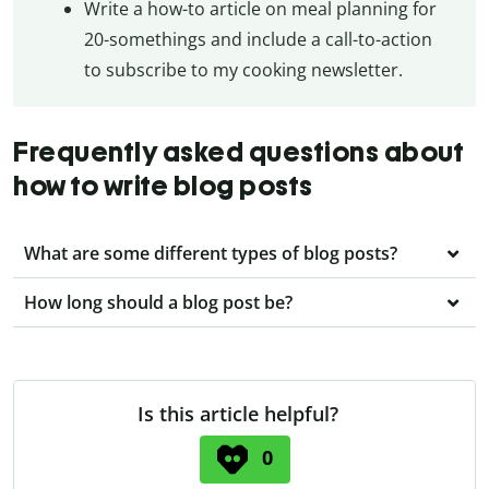
Write a how-to article on meal planning for
20-somethings and include a call-to-action
to subscribe to my cooking newsletter.
Frequently asked questions about
how to write blog posts
What are some different types of blog posts?
How long should a blog post be?
Is this article helpful?
0