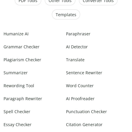
PDF Tools
Other Tools
Converter Tools
Templates
Humanize AI
Paraphraser
Grammar Checker
AI Detector
Plagiarism Checker
Translate
Summarizer
Sentence Rewriter
Rewording Tool
Word Counter
Paragraph Rewriter
AI Proofreader
Spell Checker
Punctuation Checker
Essay Checker
Citation Generator