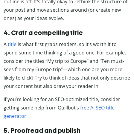
outline is off. It’s totally okay to rethink the structure of
your post and move sections around (or create new
ones) as your ideas evolve.
4. Craft a compelling title
A
title
is what first grabs readers, so it’s worth it to
spend some time thinking of a good one. For example,
consider the titles “My trip to Europe” and “Ten must-
sees from my Europe trip”—which one are you more
likely to click? Try to think of ideas that not only describe
your content but also draw your reader in.
If you’re looking for an SEO-optimized title, consider
getting some help from Quillbot’s
free AI SEO title
generator
.
5. Proofread and publish