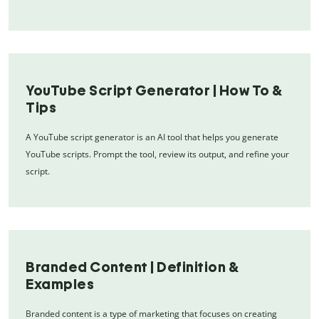
YouTube Script Generator | How To &
Tips
A YouTube script generator is an AI tool that helps you generate
YouTube scripts. Prompt the tool, review its output, and refine your
script.
Branded Content | Definition &
Examples
Branded content is a type of marketing that focuses on creating