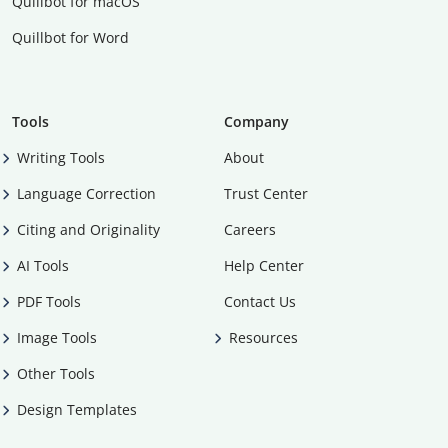
Quillbot for macOS
Quillbot for Word
Tools
Company
Writing Tools
About
Language Correction
Trust Center
Citing and Originality
Careers
AI Tools
Help Center
PDF Tools
Contact Us
Image Tools
Resources
Other Tools
Design Templates