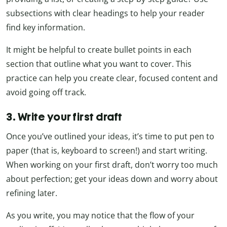
subsections with clear headings to help your reader
find key information.
It might be helpful to create bullet points in each
section that outline what you want to cover. This
practice can help you create clear, focused content and
avoid going off track.
3. Write your first draft
Once you’ve outlined your ideas, it’s time to put pen to
paper (that is, keyboard to screen!) and start writing.
When working on your first draft, don’t worry too much
about perfection; get your ideas down and worry about
refining later.
As you write, you may notice that the flow of your