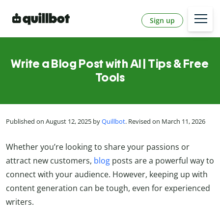
Sign up
Write a Blog Post with AI | Tips & Free
Tools
Published on August 12, 2025 by
Quillbot
. Revised on March 11, 2026
Whether you’re looking to share your passions or
attract new customers,
blog
posts are a powerful way to
connect with your audience. However, keeping up with
content generation can be tough, even for experienced
writers.