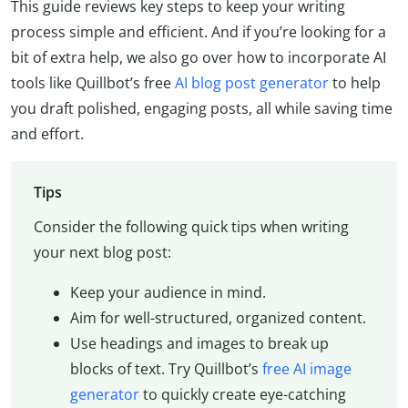
This guide reviews key steps to keep your writing
process simple and efficient. And if you’re looking for a
bit of extra help, we also go over how to incorporate AI
tools like Quillbot’s free
AI blog post generator
to help
you draft polished, engaging posts, all while saving time
and effort.
Tips
Consider the following quick tips when writing
your next blog post:
Keep your audience in mind.
Aim for well-structured, organized content.
Use headings and images to break up
blocks of text. Try Quillbot’s
free AI image
generator
to quickly create eye-catching