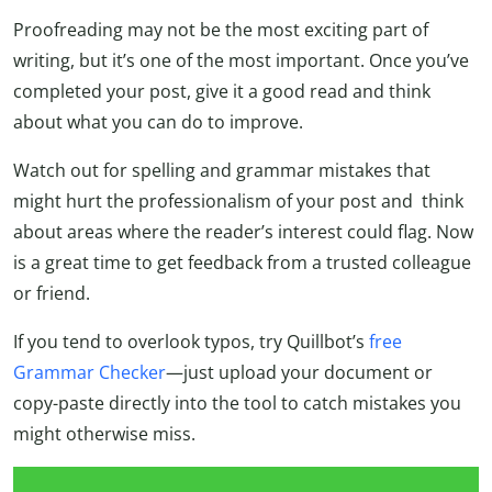
Proofreading may not be the most exciting part of
writing, but it’s one of the most important. Once you’ve
completed your post, give it a good read and think
about what you can do to improve.
Watch out for spelling and grammar mistakes that
might hurt the professionalism of your post and think
about areas where the reader’s interest could flag. Now
is a great time to get feedback from a trusted colleague
or friend.
If you tend to overlook typos, try Quillbot’s
free
Grammar Checker
—just upload your document or
copy-paste directly into the tool to catch mistakes you
might otherwise miss.