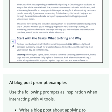
AI blog post prompt examples
Use the following prompts as inspiration when
interacting with AI tools.
Write a blog post about applying to