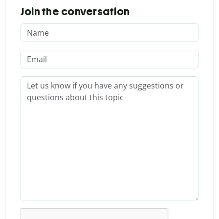
Join the conversation