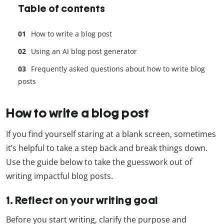
Table of contents
How to write a blog post
Using an AI blog post generator
Frequently asked questions about how to write blog
posts
How to write a blog post
If you find yourself staring at a blank screen, sometimes
it’s helpful to take a step back and break things down.
Use the guide below to take the guesswork out of
writing impactful blog posts.
1. Reflect on your writing goal
Before you start writing, clarify the purpose and