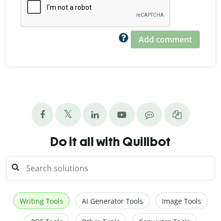
Add comment
Do it all with Quillbot
Writing Tools
AI Generator Tools
Image Tools