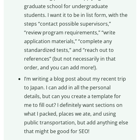
graduate school for undergraduate
students. I want it to be in list form, with the
steps “contact possible supervisors,”
“review program requirements,” “write
application materials,” “complete any
standardized tests,” and “reach out to
references” (but not necessarily in that
order, and you can add more!).
I’m writing a blog post about my recent trip
to Japan. I can add in all the personal
details, but can you create a template for
me to fill out? I definitely want sections on
what I packed, places we ate, and using
public transportation, but add anything else
that might be good for SEO!