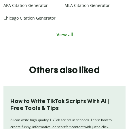
APA Citation Generator
MLA Citation Generator
Chicago Citation Generator
View all
Others also liked
How to Write TikTok Scripts With AI |
Free Tools & Tips
AI can write high-quality TikTok scripts in seconds. Learn how to
create funny, informative, or heartfelt content with just a click.