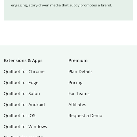
engaging, story-driven media that subtly promotes a brand.
Extensions & Apps
Premium
Quillbot for Chrome
Plan Details
Quillbot for Edge
Pricing
Quillbot for Safari
For Teams
Quillbot for Android
Affiliates
Quillbot for iOS
Request a Demo
Quillbot for Windows