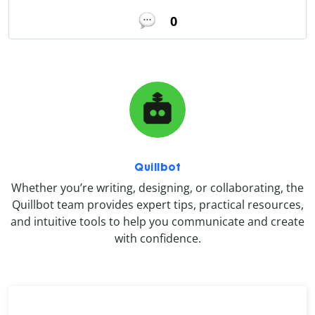
0
Quillbot
Whether you’re writing, designing, or collaborating, the
Quillbot team provides expert tips, practical resources,
and intuitive tools to help you communicate and create
with confidence.