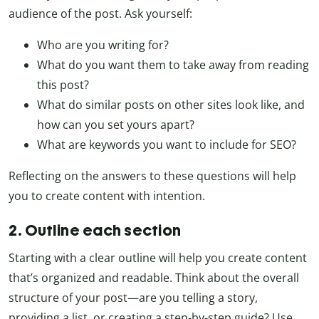
audience of the post. Ask yourself:
Who are you writing for?
What do you want them to take away from reading
this post?
What do similar posts on other sites look like, and
how can you set yours apart?
What are keywords you want to include for SEO?
Reflecting on the answers to these questions will help
you to create content with intention.
2. Outline each section
Starting with a clear outline will help you create content
that’s organized and readable. Think about the overall
structure of your post—are you telling a story,
providing a list, or creating a step-by-step guide? Use