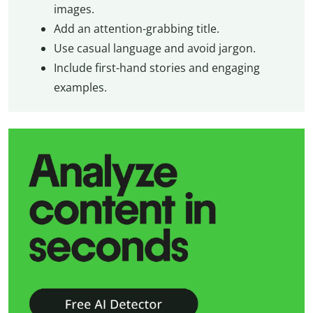
images.
Add an attention-grabbing title.
Use casual language and avoid jargon.
Include first-hand stories and engaging
examples.