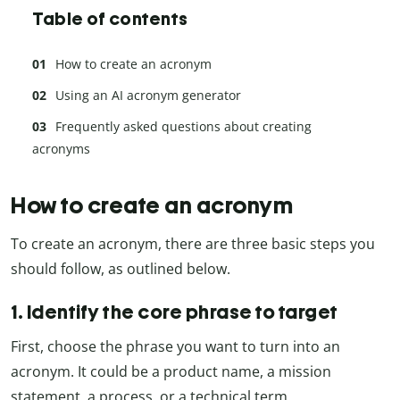
Table of contents
How to create an acronym
Using an AI acronym generator
Frequently asked questions about creating
acronyms
How to create an acronym
To create an acronym, there are three basic steps you
should follow, as outlined below.
1. Identify the core phrase to target
First, choose the phrase you want to turn into an
acronym. It could be a product name, a mission
statement, a process, or a technical term.