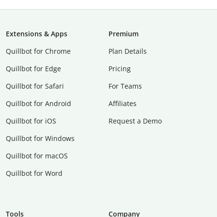
Extensions & Apps
Premium
Quillbot for Chrome
Plan Details
Quillbot for Edge
Pricing
Quillbot for Safari
For Teams
Quillbot for Android
Affiliates
Quillbot for iOS
Request a Demo
Quillbot for Windows
Quillbot for macOS
Quillbot for Word
Tools
Company