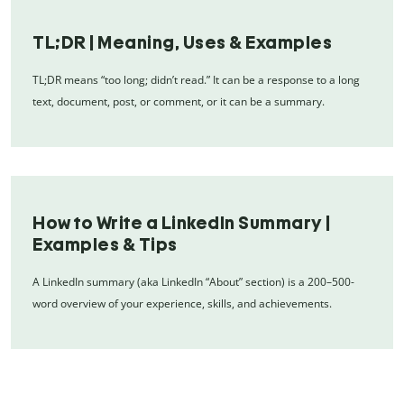
TL;DR | Meaning, Uses & Examples
TL;DR means “too long; didn’t read.” It can be a response to a long
text, document, post, or comment, or it can be a summary.
How to Write a LinkedIn Summary |
Examples & Tips
A LinkedIn summary (aka LinkedIn “About” section) is a 200–500-
word overview of your experience, skills, and achievements.