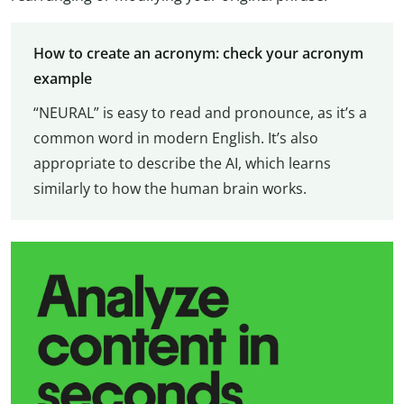
How to create an acronym: check your acronym
example
“NEURAL” is easy to read and pronounce, as it’s a
common word in modern English. It’s also
appropriate to describe the AI, which learns
similarly to how the human brain works.