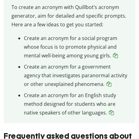
To create an acronym with Quillbot’s acronym
generator, aim for detailed and specific prompts.
Here are a few ideas to get you started:
Create an acronym for a social program
whose focus is to promote physical and
mental well-being among young girls.
Create an acronym for a government
agency that investigates paranormal activity
or other unexplained phenomena.
Create an acronym for an English study
method designed for students who are
native speakers of other languages.
Frequently asked questions about