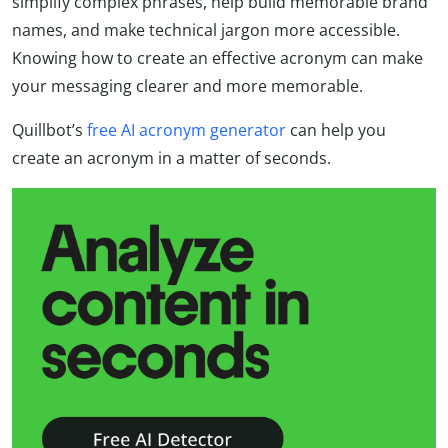
simplify complex phrases, help build memorable brand
names, and make technical jargon more accessible.
Knowing how to create an effective acronym can make
your messaging clearer and more memorable.
Quillbot’s
free AI acronym generator
can help you
create an acronym in a matter of seconds.