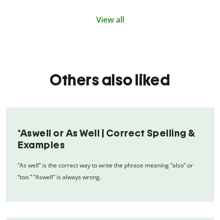
View all
Others also liked
*Aswell or As Well | Correct Spelling &
Examples
“As well” is the correct way to write the phrase meaning “also” or
“too.” “Aswell” is always wrong.