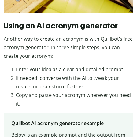
Using an AI acronym generator
Another way to create an acronym is with Quillbot’s free
acronym generator. In three simple steps, you can
create your acronym:
Enter your idea as a clear and detailed prompt.
If needed, converse with the AI to tweak your
results or brainstorm further.
Copy and paste your acronym wherever you need
it.
Quillbot AI acronym generator example
Below is an example prompt and the output from