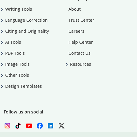
Writing Tools
About
Language Correction
Trust Center
Citing and Originality
Careers
AI Tools
Help Center
PDF Tools
Contact Us
Image Tools
Resources
Other Tools
Design Templates
Follow us on social