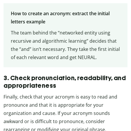
How to create an acronym: extract the initial
letters example
The team behind the “networked entity using
recursive and algorithmic learning” decides that
the “and” isn’t necessary. They take the first initial
of each relevant word and get NEURAL.
3. Check pronunciation, readability, and
appropriateness
Finally, check that your acronym is easy to read and
pronounce and that it is appropriate for your
organization and cause. If your acronym sounds
awkward or is difficult to pronounce, consider
rearranging or modifying your original phrase.