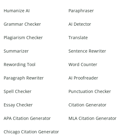
Humanize AI
Paraphraser
Grammar Checker
AI Detector
Plagiarism Checker
Translate
Summarizer
Sentence Rewriter
Rewording Tool
Word Counter
Paragraph Rewriter
AI Proofreader
Spell Checker
Punctuation Checker
Essay Checker
Citation Generator
APA Citation Generator
MLA Citation Generator
Chicago Citation Generator