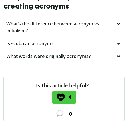
creating acronyms
What’s the difference between acronym vs
initialism?
Is scuba an acronym?
What words were originally acronyms?
Is this article helpful?
4
0