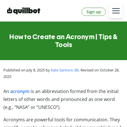
Sign up
How to Create an Acronym | Tips &
Tools
Published on July 8, 2025 by
Kate Santoro, BS
. Revised on October 28,
2025
An
acronym
is an abbreviation formed from the initial
letters of other words and pronounced as one word
(e.g., “NASA” or “UNESCO”).
Acronyms are powerful tools for communication. They