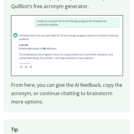
Quillbot’s free acronym generator.
From here, you can give the AI feedback, copy the
acronym, or continue chatting to brainstorm
more options.
Tip