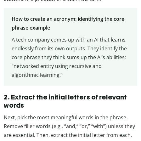
How to create an acronym: identifying the core
phrase example
A tech company comes up with an AI that learns
endlessly from its own outputs. They identify the
core phrase they think sums up the AI’s abilities:
“networked entity using recursive and
algorithmic learning.”
2. Extract the initial letters of relevant
words
Next, pick the most meaningful words in the phrase.
Remove filler words (e.g., “and,” “or,” “with”) unless they
are essential. Then, extract the initial letter from each.