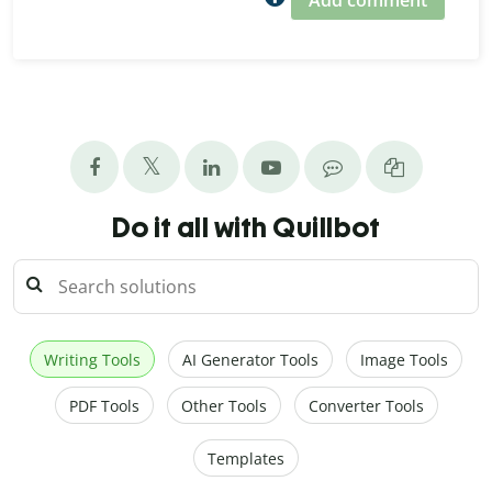
Add comment
Do it all with Quillbot
Writing Tools
AI Generator Tools
Image Tools
PDF Tools
Other Tools
Converter Tools
Templates