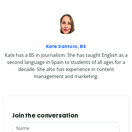
Kate Santoro, BS
Kate has a BS in journalism. She has taught English as a
second language in Spain to students of all ages for a
decade. She also has experience in content
management and marketing.
Join the conversation