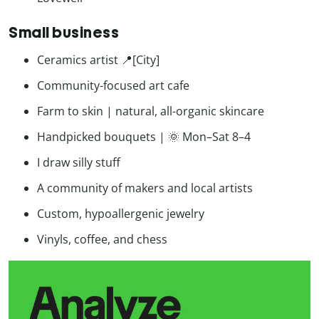
Small business
Ceramics artist 📍[City]
Community-focused art cafe
Farm to skin | natural, all-organic skincare
Handpicked bouquets | 🌞 Mon–Sat 8–4
I draw silly stuff
A community of makers and local artists
Custom, hypoallergenic jewelry
Vinyls, coffee, and chess