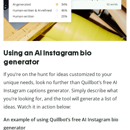
Using an AI Instagram bio
generator
If you’re on the hunt for ideas customized to your
unique needs, look no further than Quillbot’s free AI
Instagram captions generator. Simply describe what
you’re looking for, and the tool will generate a list of
ideas. Watch it in action below:
An example of using Quillbot’s free AI Instagram bio
generator