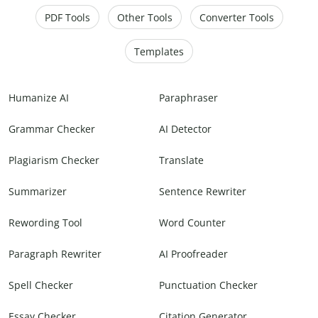
PDF Tools
Other Tools
Converter Tools
Templates
Humanize AI
Paraphraser
Grammar Checker
AI Detector
Plagiarism Checker
Translate
Summarizer
Sentence Rewriter
Rewording Tool
Word Counter
Paragraph Rewriter
AI Proofreader
Spell Checker
Punctuation Checker
Essay Checker
Citation Generator