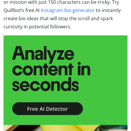
or mission with just 150 characters can be tricky. Try
Quillbot’s free AI
Instagram bio generator
to instantly
create bio ideas that will stop the scroll and spark
curiosity in potential followers.