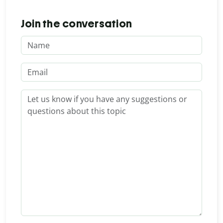
Join the conversation