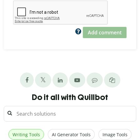
Add comment
Do it all with Quillbot
Writing Tools
AI Generator Tools
Image Tools