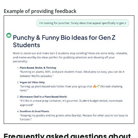
Example of providing feedback
Frequently asked questions about