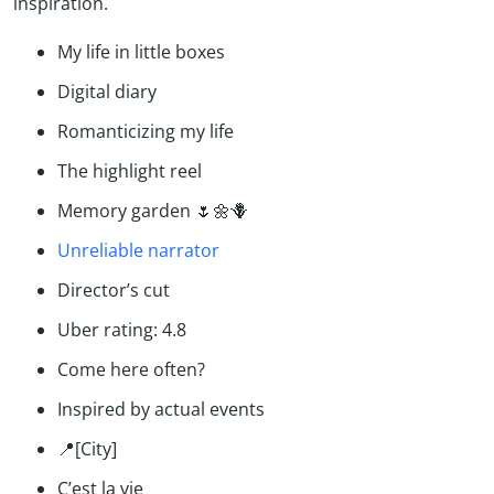
inspiration.
My life in little boxes
Digital diary
Romanticizing my life
The highlight reel
Memory garden 🌷🌼🪻
Unreliable narrator
Director’s cut
Uber rating: 4.8
Come here often?
Inspired by actual events
📍[City]
C’est la vie