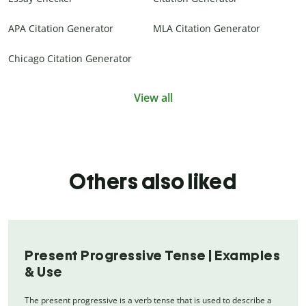
APA Citation Generator
MLA Citation Generator
Chicago Citation Generator
View all
Others also liked
Present Progressive Tense | Examples
& Use
The present progressive is a verb tense that is used to describe a