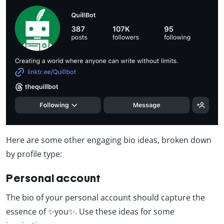
Here are some other engaging bio ideas, broken down
by profile type:
Personal account
The bio of your personal account should capture the
essence of ✨you✨. Use these ideas for some