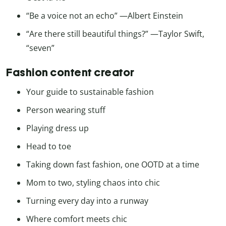
“Be a voice not an echo” —Albert Einstein
“Are there still beautiful things?” —Taylor Swift,
“seven”
Fashion content creator
Your guide to sustainable fashion
Person wearing stuff
Playing dress up
Head to toe
Taking down fast fashion, one OOTD at a time
Mom to two, styling chaos into chic
Turning every day into a runway
Where comfort meets chic