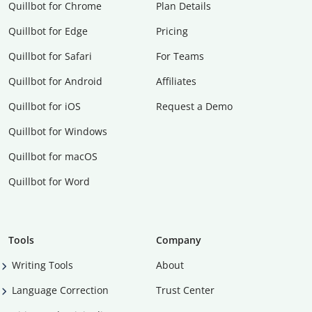
Quillbot for Chrome
Plan Details
Quillbot for Edge
Pricing
Quillbot for Safari
For Teams
Quillbot for Android
Affiliates
Quillbot for iOS
Request a Demo
Quillbot for Windows
Quillbot for macOS
Quillbot for Word
Tools
Company
Writing Tools
About
Language Correction
Trust Center