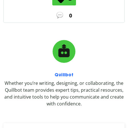
0
Quillbot
Whether you’re writing, designing, or collaborating, the
Quillbot team provides expert tips, practical resources,
and intuitive tools to help you communicate and create
with confidence.