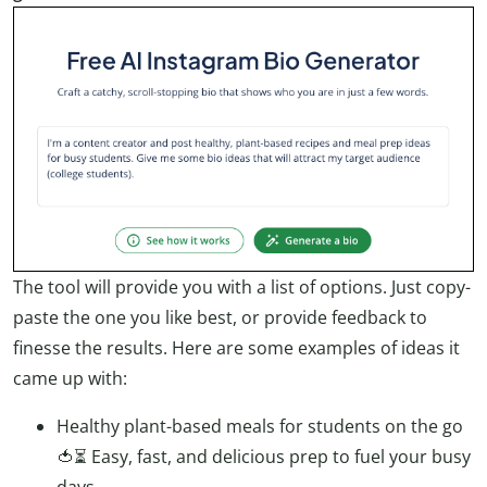
The tool will provide you with a list of options. Just copy-
paste the one you like best, or provide feedback to
finesse the results. Here are some examples of ideas it
came up with:
Healthy plant-based meals for students on the go
🍅⏳ Easy, fast, and delicious prep to fuel your busy
days.