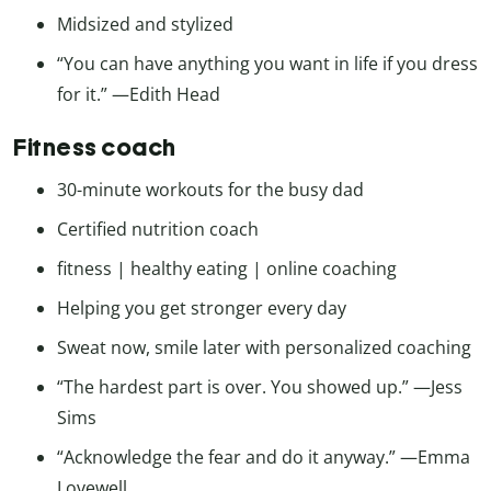
Midsized and stylized
“You can have anything you want in life if you dress
for it.” —Edith Head
Fitness coach
30-minute workouts for the busy dad
Certified nutrition coach
fitness | healthy eating | online coaching
Helping you get stronger every day
Sweat now, smile later with personalized coaching
“The hardest part is over. You showed up.” —Jess
Sims
“Acknowledge the fear and do it anyway.” —Emma
Lovewell