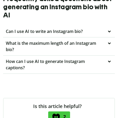
generating an Instagram bio with
AI
Can I use AI to write an Instagram bio?
What is the maximum length of an Instagram
bio?
How can I use AI to generate Instagram
captions?
Is this article helpful?
2