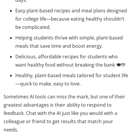
Easy plant-based recipes and meal plans designed
for college life—because eating healthy shouldn’t
be complicated.
Helping students thrive with simple, plant-based
meals that save time and boost energy.
Delicious, affordable recipes for students who
want healthy food without breaking the bank 🍽️💚
Healthy, plant-based meals tailored for student life
—quick to make, easy to love.
Sometimes AI tools can miss the mark, but one of their
greatest advantages is their ability to respond to
feedback. Chat with the AI just like you would with a
colleague or friend to get results that match your
needs.