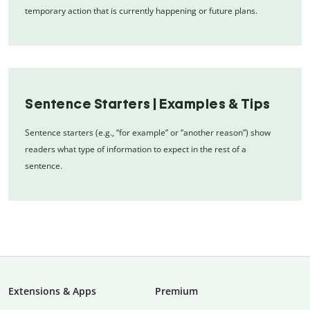
temporary action that is currently happening or future plans.
Sentence Starters | Examples & Tips
Sentence starters (e.g., “for example” or “another reason”) show
readers what type of information to expect in the rest of a
sentence.
Extensions & Apps
Premium