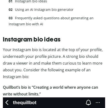
Instagram bio ideas
Using an AI Instagram bio generator
Frequently asked questions about generating an
Instagram bio with AI
Instagram bio ideas
Your Instagram bio is located at the top of your profile,
underneath your profile picture. A strong bio should
draw a viewer in and make them curious to learn more
about you. Consider the following example of an
Instagram bio:
Quillbot’s bio is “Creating a world where anyone can
write without limits.”