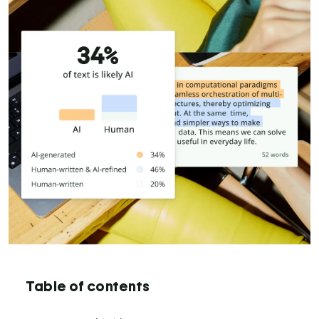
Table of contents