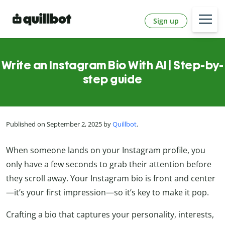
Sign up
Write an Instagram Bio With AI | Step-by-
step guide
Published on September 2, 2025 by
Quillbot
.
When someone lands on your Instagram profile, you
only have a few seconds to grab their attention before
they scroll away. Your Instagram bio is front and center
—it’s your first impression—so it’s key to make it pop.
Crafting a bio that captures your personality, interests,