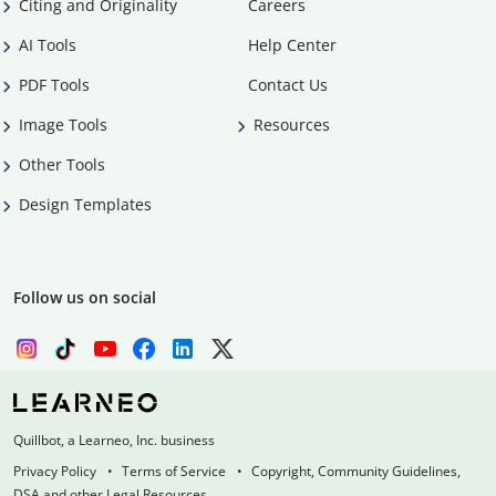
Citing and Originality
Careers
AI Tools
Help Center
PDF Tools
Contact Us
Image Tools
Resources
Other Tools
Design Templates
Follow us on social
Quillbot, a Learneo, Inc. business
Privacy Policy
Terms of Service
Copyright, Community Guidelines,
DSA and other Legal Resources