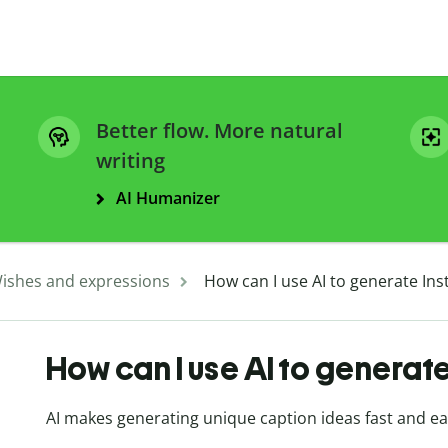
Better flow. More natural
writing
AI Humanizer
ishes and expressions
How can I use AI to generate In
How can I use AI to generat
AI makes generating unique caption ideas fast and e