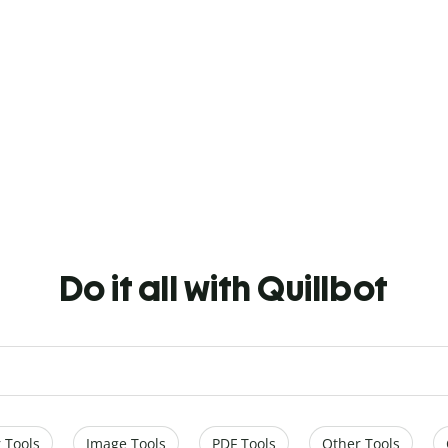
Do it all with Quillbot
 Tools
Image Tools
PDF Tools
Other Tools