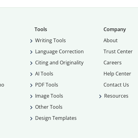
Tools
Company
Writing Tools
About
Language Correction
Trust Center
Citing and Originality
Careers
AI Tools
Help Center
mo
PDF Tools
Contact Us
Image Tools
Resources
Other Tools
Design Templates