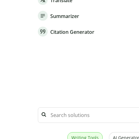
Translate
Summarizer
Citation Generator
Writing Tools
AI Generator