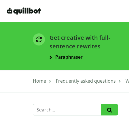
Get creative with full-
sentence rewrites
Paraphraser
Home
Frequently asked questions
W