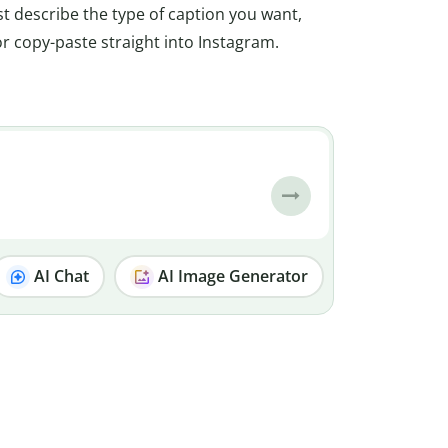
t describe the type of caption you want,
 or copy-paste straight into Instagram.
AI Chat
AI Image Generator