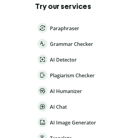
Try our services
Paraphraser
Grammar Checker
AI Detector
Plagiarism Checker
AI Humanizer
AI Chat
AI Image Generator