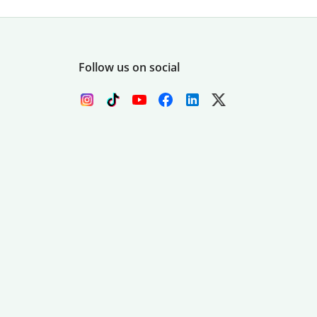
Follow us on social