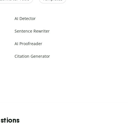
AI Detector
Sentence Rewriter
AI Proofreader
Citation Generator
stions