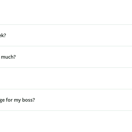
ek?
y much?
ge for my boss?