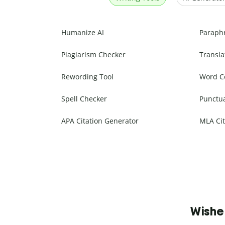
Humanize AI
Paraph
Plagiarism Checker
Transla
Rewording Tool
Word C
Spell Checker
Punctu
APA Citation Generator
MLA Cit
Wishe