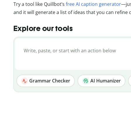
Try a tool like Quillbot’s
free AI caption generator
—jus
and it will generate a list of ideas that you can refine
Explore our tools
Grammar Checker
AI Humanizer