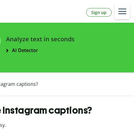
Sign up
Analyze text in seconds
AI Detector
stagram captions?
e Instagram captions?
asy.