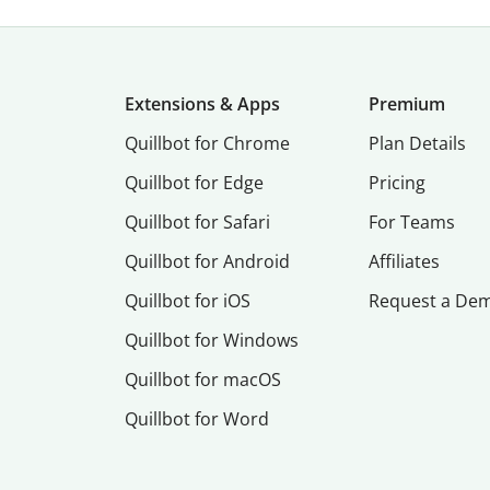
Extensions & Apps
Premium
Quillbot for Chrome
Plan Details
Quillbot for Edge
Pricing
Quillbot for Safari
For Teams
Quillbot for Android
Affiliates
Quillbot for iOS
Request a De
Quillbot for Windows
Quillbot for macOS
Quillbot for Word