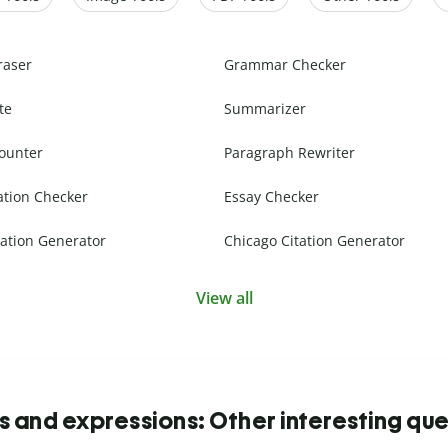
raser
Grammar Checker
te
Summarizer
ounter
Paragraph Rewriter
ation Checker
Essay Checker
ation Generator
Chicago Citation Generator
View all
s and expressions: Other interesting que