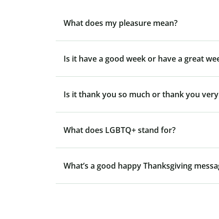
What does my pleasure mean?
Is it have a good week or have a great we
Is it thank you so much or thank you ver
What does LGBTQ+ stand for?
What’s a good happy Thanksgiving messa