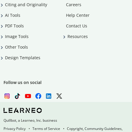
Citing and Originality
Careers
AI Tools
Help Center
PDF Tools
Contact Us
Image Tools
Resources
Other Tools
Design Templates
Follow us on social
Quillbot, a Learneo, Inc. business
Privacy Policy
Terms of Service
Copyright, Community Guidelines,