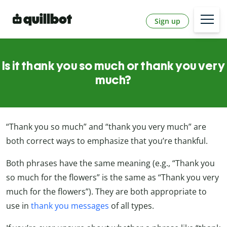
Sign up
Is it thank you so much or thank you very
much?
“Thank you so much” and “thank you very much” are
both correct ways to emphasize that you’re thankful.
Both phrases have the same meaning (e.g., “Thank you
so much for the flowers” is the same as “Thank you very
much for the flowers”). They are both appropriate to
use in
thank you messages
of all types.