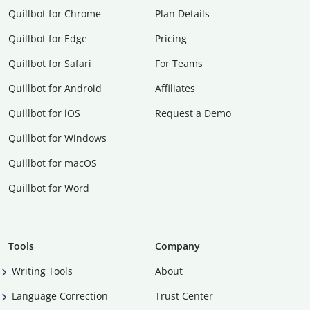
Quillbot for Chrome
Plan Details
Quillbot for Edge
Pricing
Quillbot for Safari
For Teams
Quillbot for Android
Affiliates
Quillbot for iOS
Request a Demo
Quillbot for Windows
Quillbot for macOS
Quillbot for Word
Tools
Company
Writing Tools
About
Language Correction
Trust Center