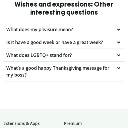
Wishes and expressions: Other
interesting questions
What does my pleasure mean?
Is it have a good week or have a great week?
What does LGBTQ+ stand for?
What’s a good happy Thanksgiving message for
my boss?
Extensions & Apps
Premium