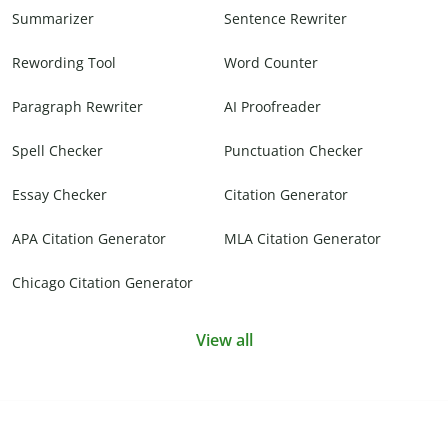
Summarizer
Sentence Rewriter
Rewording Tool
Word Counter
Paragraph Rewriter
AI Proofreader
Spell Checker
Punctuation Checker
Essay Checker
Citation Generator
APA Citation Generator
MLA Citation Generator
Chicago Citation Generator
View all