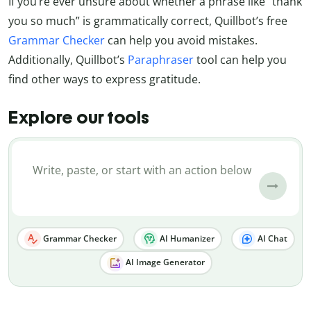
If you’re ever unsure about whether a phrase like “thank
you so much” is grammatically correct, Quillbot’s free
Grammar Checker
can help you avoid mistakes.
Additionally, Quillbot’s
Paraphraser
tool can help you
find other ways to express gratitude.
Explore our tools
Grammar Checker
AI Humanizer
AI Chat
AI Image Generator