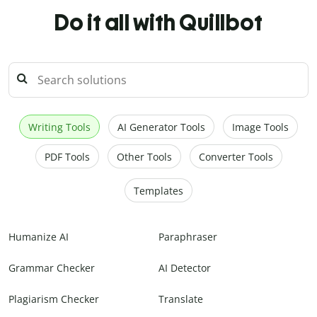
Do it all with Quillbot
Writing Tools
AI Generator Tools
Image Tools
PDF Tools
Other Tools
Converter Tools
Templates
Humanize AI
Paraphraser
Grammar Checker
AI Detector
Plagiarism Checker
Translate