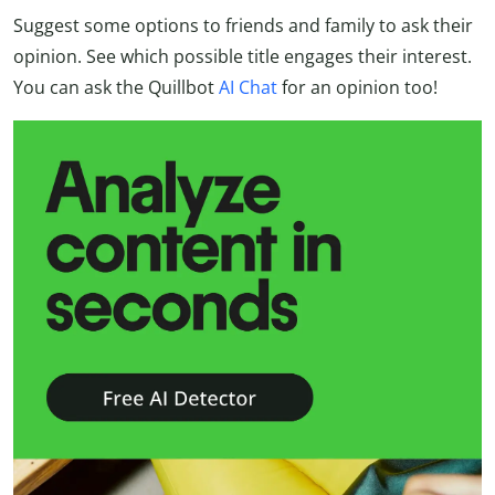
Suggest some options to friends and family to ask their
opinion. See which possible title engages their interest.
You can ask the Quillbot
AI Chat
for an opinion too!