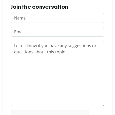
Join the conversation