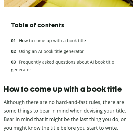
Table of contents
How to come up with a book title
Using an AI book title generator
Frequently asked questions about AI book title
generator
How to come up with a book title
Although there are no hard-and-fast rules, there are
some things to bear in mind when devising your title.
Bear in mind that it might be the last thing you do, or
you might know the title before you start to write.