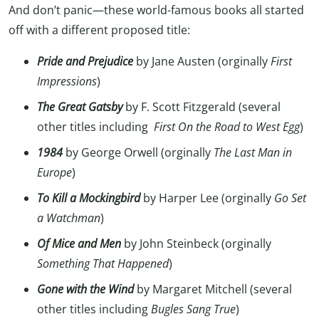
And don’t panic—these world-famous books all started
off with a different proposed title:
Pride and Prejudice
by Jane Austen (orginally
First
Impressions
)
The Great Gatsby
by F. Scott Fitzgerald (several
other titles including
First On the Road to West Egg
)
1984
by George Orwell (orginally
The Last Man in
Europe
)
To Kill a Mockingbird
by Harper Lee (orginally
Go Set
a Watchman
)
Of Mice and Men
by John Steinbeck (orginally
Something That Happened
)
Gone with the Wind
by Margaret Mitchell (several
other titles including
Bugles Sang True
)