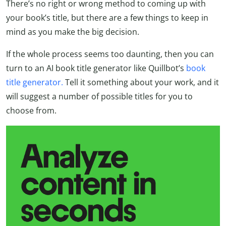
There’s no right or wrong method to coming up with
your book’s title, but there are a few things to keep in
mind as you make the big decision.
If the whole process seems too daunting, then you can
turn to an AI book title generator like Quillbot’s
book
title generator.
Tell it something about your work, and it
will suggest a number of possible titles for you to
choose from.