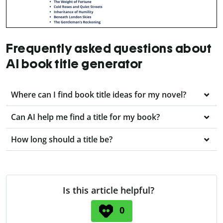
Frequently asked questions about
AI book title generator
Where can I find book title ideas for my novel?
Can AI help me find a title for my book?
How long should a title be?
Is this article helpful?
0