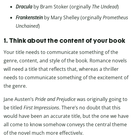
Dracula
by Bram Stoker (orginally
The Undead
)
Frankenstein
by Mary Shelley (orginally
Prometheus
Unchained
)
1. Think about the content of your book
Your title needs to communicate something of the
genre, content, and style of the book. Romance novels
will need a title that reflects that, whereas a thriller
needs to communicate something of the excitement of
the genre.
Jane Austen’s
Pride and Prejudice
was originally going to
be titled
First Impressions
. There’s no doubt that this
would have been an accurate title, but the one we have
all come to know somehow conveys the central theme
of the novel much more effectively.