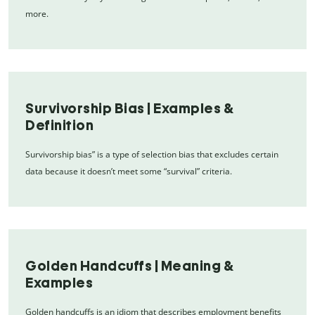
more.
Survivorship Bias | Examples &
Definition
Survivorship bias” is a type of selection bias that excludes certain
data because it doesn’t meet some “survival” criteria.
Golden Handcuffs | Meaning &
Examples
Golden handcuffs is an idiom that describes employment benefits