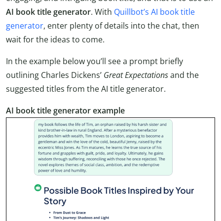
AI book title generator
. With
Quillbot’s AI book title
generator
, enter plenty of details into the chat, then
wait for the ideas to come.
In the example below you’ll see a prompt briefly
outlining Charles Dickens’
Great Expectations
and the
suggested titles from the AI title generator.
AI book title generator example