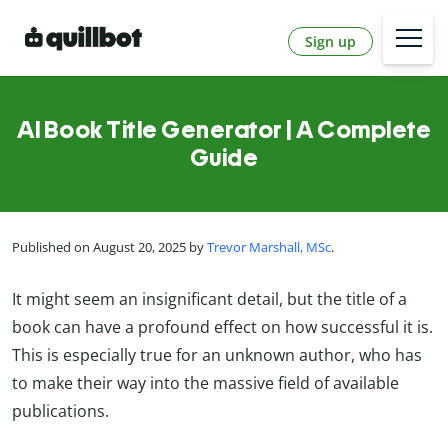
Sign up
AI Book Title Generator | A Complete
Guide
Published on August 20, 2025 by
Trevor Marshall, MSc
.
It might seem an insignificant detail, but the title of a
book can have a profound effect on how successful it is.
This is especially true for an unknown author, who has
to make their way into the massive field of available
publications.