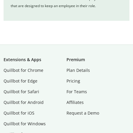
that are designed to keep an employee in their role.
Extensions & Apps
Premium
Quillbot for Chrome
Plan Details
Quillbot for Edge
Pricing
Quillbot for Safari
For Teams
Quillbot for Android
Affiliates
Quillbot for iOS
Request a Demo
Quillbot for Windows