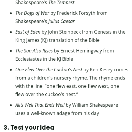
Shakespeare’s
The Tempest
The Dogs of War
by Frederick Forsyth from
Shakespeare’s
Julius Caesar
East of Eden
by John Steinbeck from Genesis in the
King James (KJ) translation of the Bible
The Sun Also Rises
by Ernest Hemingway from
Ecclesiastes in the KJ Bible
One Flew Over the Cuckoo’s Nest
by Ken Kesey comes
from a children’s nursery rhyme. The rhyme ends
with the line, “one flew east, one flew west, one
flew over the cuckoo’s nest.”
All’s Well That Ends Well
by William Shakespeare
uses a well-known adage from his day
3. Test your idea