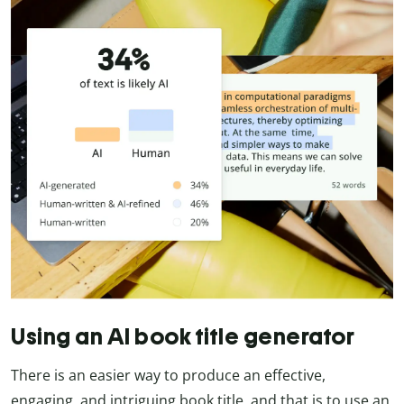
Using an AI book title generator
There is an easier way to produce an effective,
engaging, and intriguing book title, and that is to use an