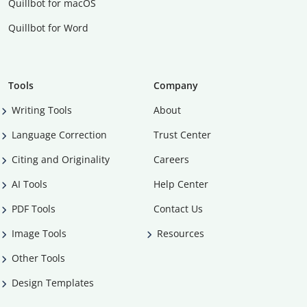
Quillbot for macOS
Quillbot for Word
Tools
Company
Writing Tools
About
Language Correction
Trust Center
Citing and Originality
Careers
AI Tools
Help Center
PDF Tools
Contact Us
Image Tools
Resources
Other Tools
Design Templates