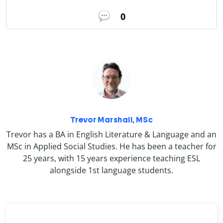
0
Trevor Marshall, MSc
Trevor has a BA in English Literature & Language and an
MSc in Applied Social Studies. He has been a teacher for
25 years, with 15 years experience teaching ESL
alongside 1st language students.