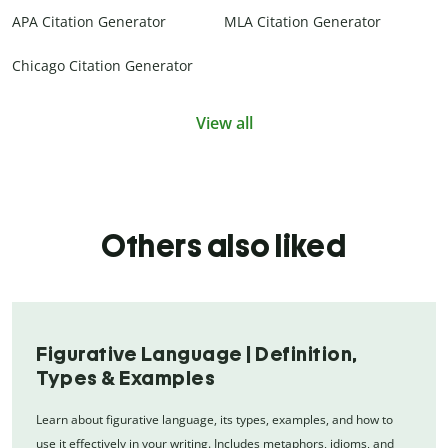
APA Citation Generator
MLA Citation Generator
Chicago Citation Generator
View all
Others also liked
Figurative Language | Definition,
Types & Examples
Learn about figurative language, its types, examples, and how to
use it effectively in your writing. Includes metaphors, idioms, and