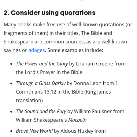
2. Consider using quotations
Many books make free use of well-known quotations (or
fragments of them) in their titles. The Bible and
Shakespeare are common sources, as are well-known
sayings or
adages
. Some examples include:
The Power and the Glory
by Graham Greene from
the Lord’s Prayer in the Bible
Through a Glass Darkly
by Donna Leon from 1
Corinthians 13:12 in the Bible (King James
translation)
The Sound and the Fury
by William Faulkner from
William Shakespeare’s
Macbeth
Brave New World
by Aldous Huxley from