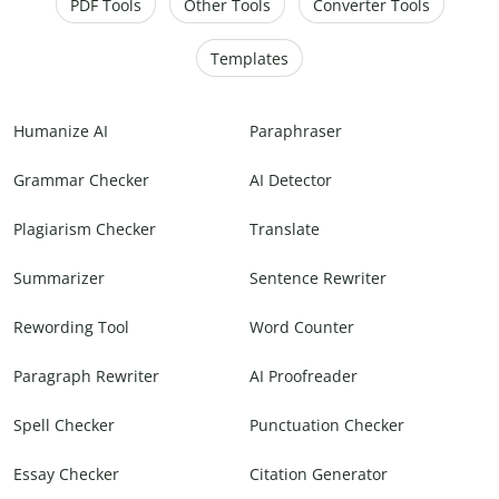
PDF Tools
Other Tools
Converter Tools
Templates
Humanize AI
Paraphraser
Grammar Checker
AI Detector
Plagiarism Checker
Translate
Summarizer
Sentence Rewriter
Rewording Tool
Word Counter
Paragraph Rewriter
AI Proofreader
Spell Checker
Punctuation Checker
Essay Checker
Citation Generator