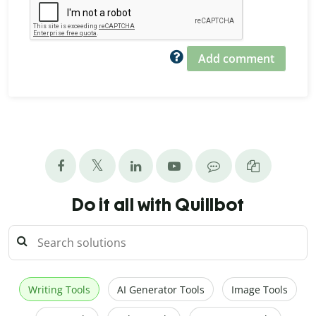
Add comment
Do it all with Quillbot
Writing Tools
AI Generator Tools
Image Tools