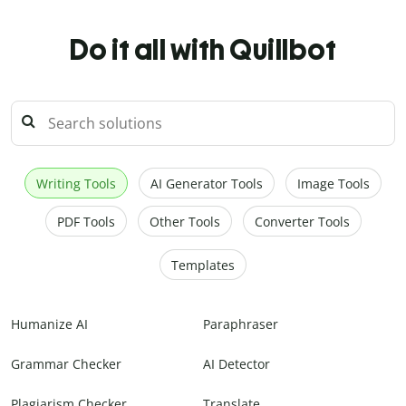
Do it all with Quillbot
Writing Tools
AI Generator Tools
Image Tools
PDF Tools
Other Tools
Converter Tools
Templates
Humanize AI
Paraphraser
Grammar Checker
AI Detector
Plagiarism Checker
Translate