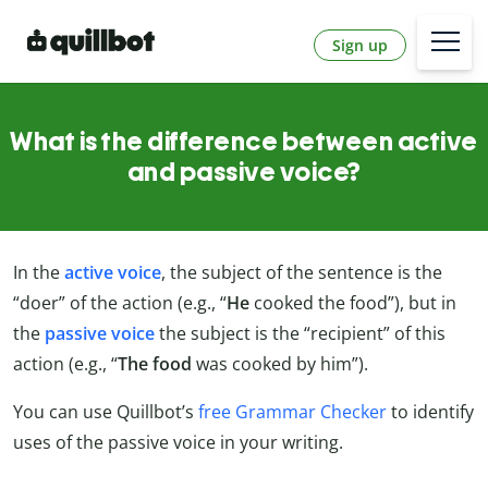
Sign up
What is the difference between active
and passive voice?
In the
active voice
, the subject of the sentence is the
“doer” of the action (e.g., “
He
cooked the food”), but in
the
passive voice
the subject is the “recipient” of this
action (e.g., “
The food
was cooked by him”).
You can use Quillbot’s
free Grammar Checker
to identify
uses of the passive voice in your writing.