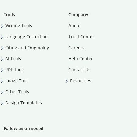
Tools
Company
Writing Tools
About
Language Correction
Trust Center
Citing and Originality
Careers
AI Tools
Help Center
PDF Tools
Contact Us
Image Tools
Resources
Other Tools
Design Templates
Follow us on social