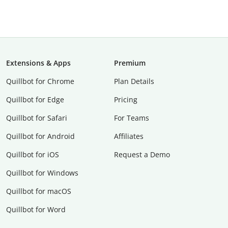
Extensions & Apps
Premium
Quillbot for Chrome
Plan Details
Quillbot for Edge
Pricing
Quillbot for Safari
For Teams
Quillbot for Android
Affiliates
Quillbot for iOS
Request a Demo
Quillbot for Windows
Quillbot for macOS
Quillbot for Word