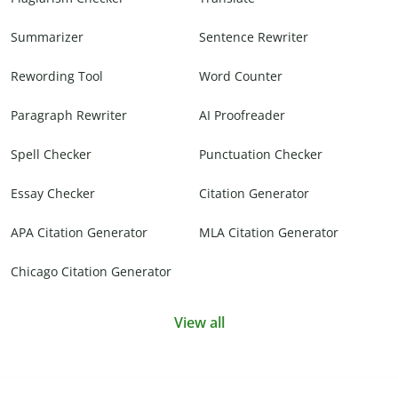
Summarizer
Sentence Rewriter
Rewording Tool
Word Counter
Paragraph Rewriter
AI Proofreader
Spell Checker
Punctuation Checker
Essay Checker
Citation Generator
APA Citation Generator
MLA Citation Generator
Chicago Citation Generator
View all