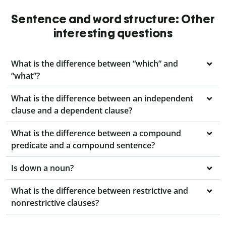
Sentence and word structure: Other
interesting questions
What is the difference between “which” and
“what”?
What is the difference between an independent
clause and a dependent clause?
What is the difference between a compound
predicate and a compound sentence?
Is down a noun?
What is the difference between restrictive and
nonrestrictive clauses?