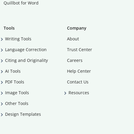
Quillbot for Word
Tools
Company
Writing Tools
About
Language Correction
Trust Center
Citing and Originality
Careers
AI Tools
Help Center
PDF Tools
Contact Us
Image Tools
Resources
Other Tools
Design Templates