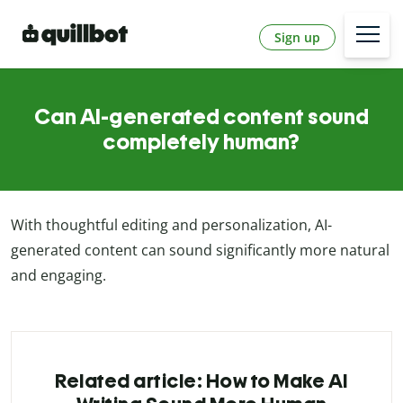
Sign up
Can AI-generated content sound
completely human?
With thoughtful editing and personalization, AI-
generated content can sound significantly more natural
and engaging.
Related article: How to Make AI