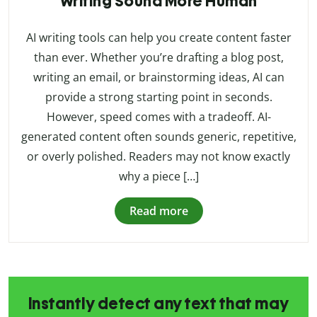
Writing Sound More Human
AI writing tools can help you create content faster
than ever. Whether you’re drafting a blog post,
writing an email, or brainstorming ideas, AI can
provide a strong starting point in seconds.
However, speed comes with a tradeoff. AI-
generated content often sounds generic, repetitive,
or overly polished. Readers may not know exactly
why a piece […]
Read more
Instantly detect any text that may