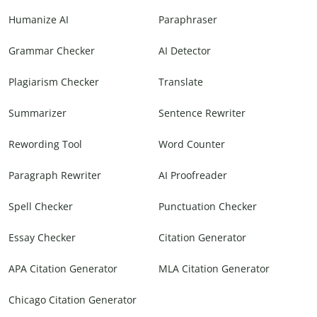
Humanize AI
Paraphraser
Grammar Checker
AI Detector
Plagiarism Checker
Translate
Summarizer
Sentence Rewriter
Rewording Tool
Word Counter
Paragraph Rewriter
AI Proofreader
Spell Checker
Punctuation Checker
Essay Checker
Citation Generator
APA Citation Generator
MLA Citation Generator
Chicago Citation Generator