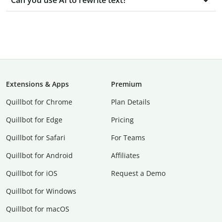
Can you use AI to rewrite text?
Extensions & Apps
Premium
Quillbot for Chrome
Plan Details
Quillbot for Edge
Pricing
Quillbot for Safari
For Teams
Quillbot for Android
Affiliates
Quillbot for iOS
Request a Demo
Quillbot for Windows
Quillbot for macOS