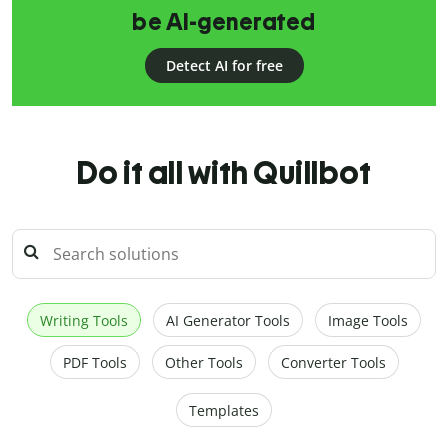
be AI-generated
Detect AI for free
Do it all with Quillbot
Writing Tools
AI Generator Tools
Image Tools
PDF Tools
Other Tools
Converter Tools
Templates