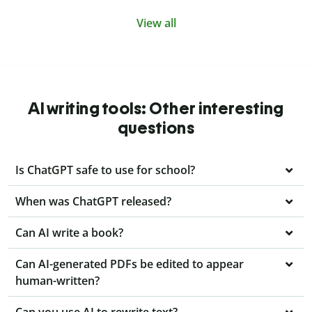
View all
AI writing tools: Other interesting
questions
Is ChatGPT safe to use for school?
When was ChatGPT released?
Can AI write a book?
Can AI-generated PDFs be edited to appear
human-written?