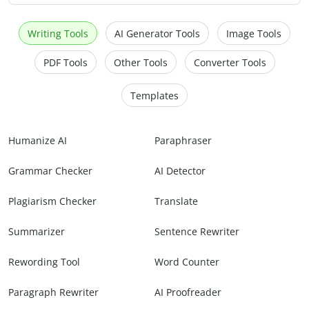
Writing Tools
AI Generator Tools
Image Tools
PDF Tools
Other Tools
Converter Tools
Templates
Humanize AI
Paraphraser
Grammar Checker
AI Detector
Plagiarism Checker
Translate
Summarizer
Sentence Rewriter
Rewording Tool
Word Counter
Paragraph Rewriter
AI Proofreader