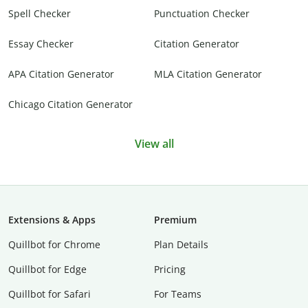
Spell Checker
Punctuation Checker
Essay Checker
Citation Generator
APA Citation Generator
MLA Citation Generator
Chicago Citation Generator
View all
Extensions & Apps
Premium
Quillbot for Chrome
Plan Details
Quillbot for Edge
Pricing
Quillbot for Safari
For Teams