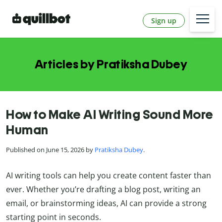
Sign up
Articles by Pratiksha Dubey
How to Make AI Writing Sound More
Human
Published on June 15, 2026 by
Pratiksha Dubey
.
AI writing tools can help you create content faster than
ever. Whether you’re drafting a blog post, writing an
email, or brainstorming ideas, AI can provide a strong
starting point in seconds.