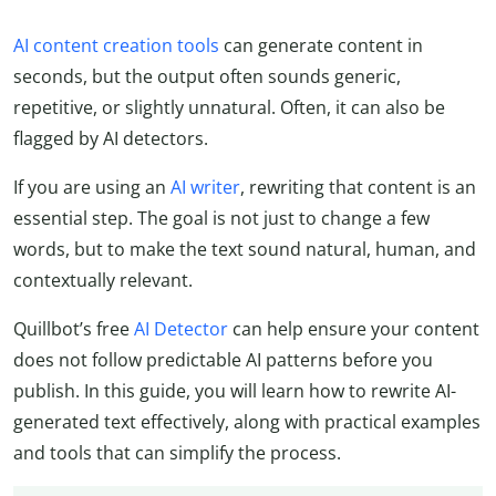
AI content creation tools
can generate content in
seconds, but the output often sounds generic,
repetitive, or slightly unnatural. Often, it can also be
flagged by AI detectors.
If you are using an
AI writer
, rewriting that content is an
essential step. The goal is not just to change a few
words, but to make the text sound natural, human, and
contextually relevant.
Quillbot’s free
AI Detector
can help ensure your content
does not follow predictable AI patterns before you
publish. In this guide, you will learn how to rewrite AI-
generated text effectively, along with practical examples
and tools that can simplify the process.