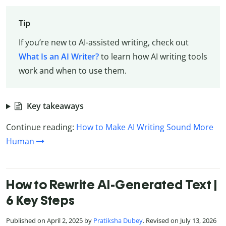
Tip
If you’re new to AI-assisted writing, check out
What Is an AI Writer?
to learn how AI writing tools
work and when to use them.
Key takeaways
Continue reading:
How to Make AI Writing Sound More
Human
How to Rewrite AI-Generated Text |
6 Key Steps
Published on April 2, 2025 by
Pratiksha Dubey
. Revised on July 13, 2026