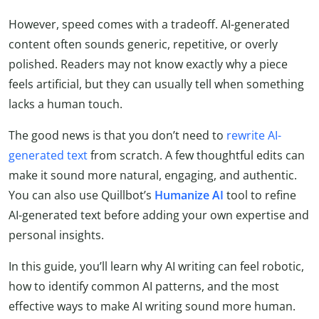
However, speed comes with a tradeoff. AI-generated
content often sounds generic, repetitive, or overly
polished. Readers may not know exactly why a piece
feels artificial, but they can usually tell when something
lacks a human touch.
The good news is that you don’t need to
rewrite AI-
generated text
from scratch. A few thoughtful edits can
make it sound more natural, engaging, and authentic.
You can also use Quillbot’s
Humanize AI
tool to refine
AI-generated text before adding your own expertise and
personal insights.
In this guide, you’ll learn why AI writing can feel robotic,
how to identify common AI patterns, and the most
effective ways to make AI writing sound more human.