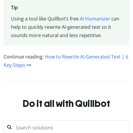
Tip
Using a tool like Quillbot’s free
AI Humanizer
can
help to quickly rewrite AI-generated text so it
sounds more natural and less repetitive.
Continue reading:
How to Rewrite AI-Generated Text | 6
Key Steps
Do it all with Quillbot