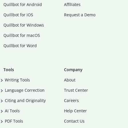
Quillbot for Android
Affiliates
Quillbot for iOS
Request a Demo
Quillbot for Windows
Quillbot for macOS
Quillbot for Word
Tools
Company
Writing Tools
About
Language Correction
Trust Center
Citing and Originality
Careers
AI Tools
Help Center
PDF Tools
Contact Us