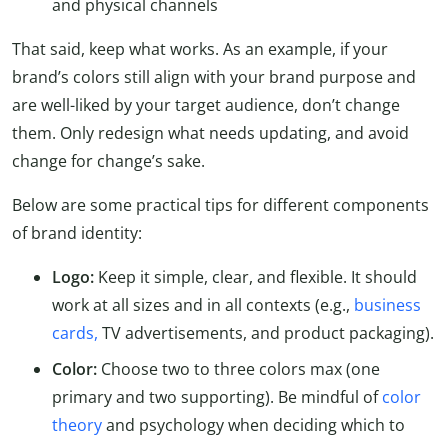
and physical channels
That said, keep what works. As an example, if your
brand’s colors still align with your brand purpose and
are well-liked by your target audience, don’t change
them. Only redesign what needs updating, and avoid
change for change’s sake.
Below are some practical tips for different components
of brand identity:
Logo:
Keep it simple, clear, and flexible. It should
work at all sizes and in all contexts (e.g.,
business
cards,
TV advertisements, and product packaging).
Color:
Choose two to three colors max (one
primary and two supporting). Be mindful of
color
theory
and psychology when deciding which to