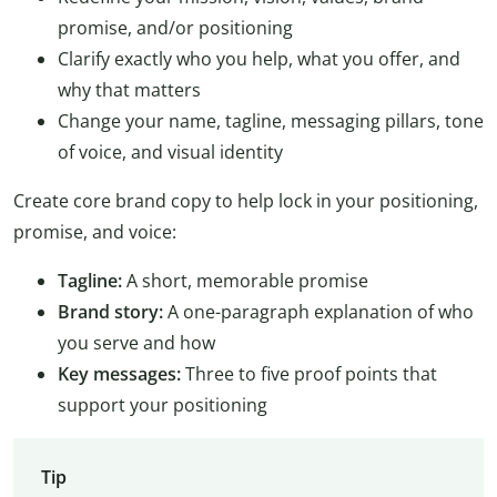
promise, and/or positioning
Clarify exactly who you help, what you offer, and
why that matters
Change your name, tagline, messaging pillars, tone
of voice, and visual identity
Create core brand copy to help lock in your positioning,
promise, and voice:
Tagline:
A short, memorable promise
Brand story:
A one-paragraph explanation of who
you serve and how
Key messages:
Three to five proof points that
support your positioning
Tip