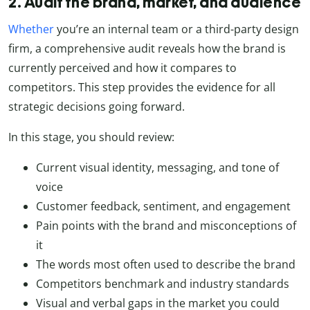
2. Audit the brand, market, and audience
Whether
you’re an internal team or a third-party design
firm, a comprehensive audit reveals how the brand is
currently perceived and how it compares to
competitors. This step provides the evidence for all
strategic decisions going forward.
In this stage, you should review:
Current visual identity, messaging, and tone of
voice
Customer feedback, sentiment, and engagement
Pain points with the brand and misconceptions of
it
The words most often used to describe the brand
Competitors benchmark and industry standards
Visual and verbal gaps in the market you could