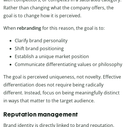
Rather than changing what the company offers, the
goal is to change how it is perceived.
When
rebranding
for this reason, the goal is to:
Clarify brand personality
Shift brand positioning
Establish a unique market position
Communicate differentiating values or philosophy
The goal is perceived uniqueness, not novelty. Effective
differentiation does not require being radically
different. Instead, focus on being meaningfully distinct
in ways that matter to the target audience.
Reputation management
Brand identity is directly linked to brand reputation.