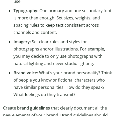
use.
Typography:
One primary and one secondary font
is more than enough. Set sizes, weights, and
spacing rules to keep text consistent across
channels and content.
Imagery:
Set clear rules and styles for
photographs and/or illustrations. For example,
you may decide to only use photographs with
natural lighting and never studio lighting.
Brand voice:
What’s your brand personality? Think
of people you know or fictional characters who
have similar personalities. How do they speak?
What feelings do they transmit?
Create
brand guidelines
that clearly document all the
new elements of your brand. Brand guidelines should