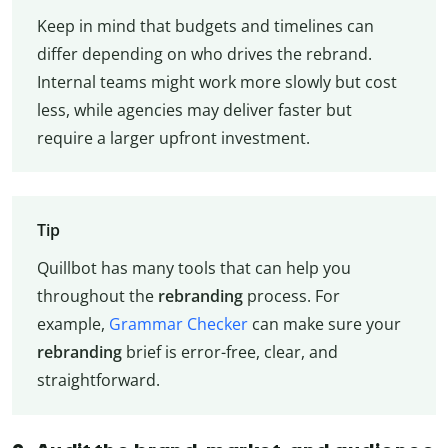
Keep in mind that budgets and timelines can
differ depending on who drives the rebrand.
Internal teams might work more slowly but cost
less, while agencies may deliver faster but
require a larger upfront investment.
Tip
Quillbot has many tools that can help you
throughout the
rebranding
process. For
example,
Grammar Checker
can make sure your
rebranding
brief is error-free, clear, and
straightforward.