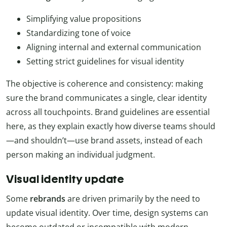
Simplifying value propositions
Standardizing tone of voice
Aligning internal and external communication
Setting strict guidelines for visual identity
The objective is coherence and consistency: making
sure the brand communicates a single, clear identity
across all touchpoints. Brand guidelines are essential
here, as they explain exactly how diverse teams should
—and shouldn’t—use brand assets, instead of each
person making an individual judgment.
Visual identity update
Some
rebrands
are driven primarily by the need to
update visual identity. Over time, design systems can
become outdated or incompatible with modern