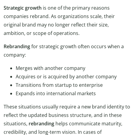
Strategic growth
is one of the primary reasons
companies rebrand. As organizations scale, their
original brand may no longer reflect their size,
ambition, or scope of operations.
Rebranding
for strategic growth often occurs when a
company:
Merges with another company
Acquires or is acquired by another company
Transitions from startup to enterprise
Expands into international markets
These situations usually require a new brand identity to
reflect the updated business structure, and in these
situations,
rebranding
helps communicate maturity,
credibility, and long-term vision. In cases of