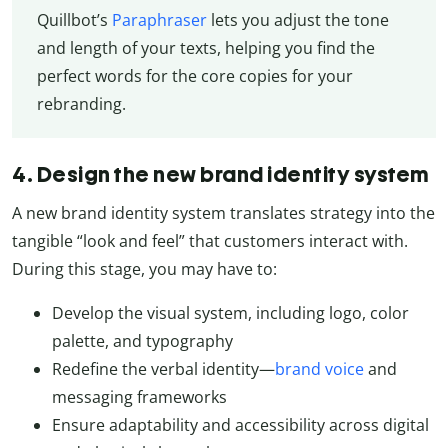
Quillbot’s
Paraphraser
lets you adjust the tone
and length of your texts, helping you find the
perfect words for the core copies for your
rebranding.
4. Design the new brand identity system
A new brand identity system translates strategy into the
tangible “look and feel” that customers interact with.
During this stage, you may have to:
Develop the visual system, including logo, color
palette, and typography
Redefine the verbal identity—
brand voice
and
messaging frameworks
Ensure adaptability and accessibility across digital