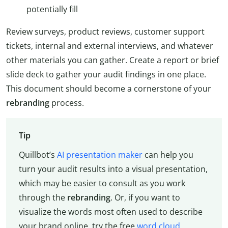
potentially fill
Review surveys, product reviews, customer support
tickets, internal and external interviews, and whatever
other materials you can gather. Create a report or brief
slide deck to gather your audit findings in one place.
This document should become a cornerstone of your
rebranding
process.
Tip
Quillbot’s
AI presentation maker
can help you
turn your audit results into a visual presentation,
which may be easier to consult as you work
through the
rebranding
. Or, if you want to
visualize the words most often used to describe
your brand online, try the free
word cloud