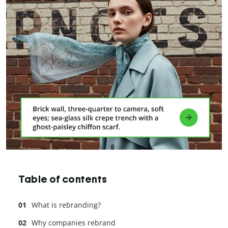
Table of contents
What is rebranding?
Why companies rebrand