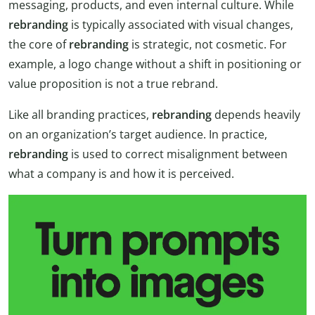
messaging, products, and even internal culture. While
rebranding
is typically associated with visual changes,
the core of
rebranding
is strategic, not cosmetic. For
example, a logo change without a shift in positioning or
value proposition is not a true rebrand.
Like all branding practices,
rebranding
depends heavily
on an organization’s target audience. In practice,
rebranding
is used to correct misalignment between
what a company is and how it is perceived.