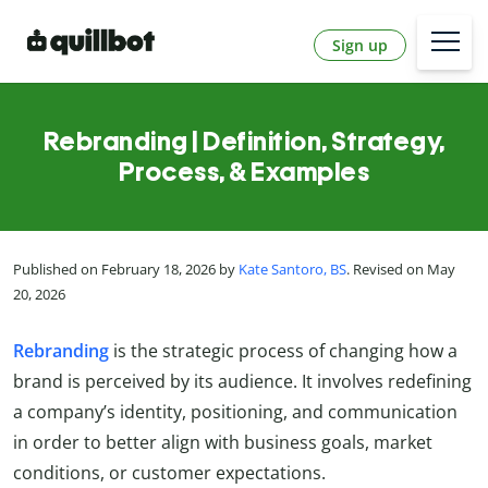
Sign up
Rebranding | Definition, Strategy,
Process, & Examples
Published on February 18, 2026 by
Kate Santoro, BS
. Revised on May
20, 2026
Rebranding
is the strategic process of changing how a
brand is perceived by its audience. It involves redefining
a company’s identity, positioning, and communication
in order to better align with business goals, market
conditions, or customer expectations.