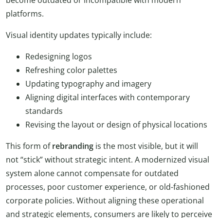
platforms.
Visual identity updates typically include:
Redesigning logos
Refreshing color palettes
Updating typography and imagery
Aligning digital interfaces with contemporary
standards
Revising the layout or design of physical locations
This form of
rebranding
is the most visible, but it will
not “stick” without strategic intent. A modernized visual
system alone cannot compensate for outdated
processes, poor customer experience, or old-fashioned
corporate policies. Without aligning these operational
and strategic elements, consumers are likely to perceive