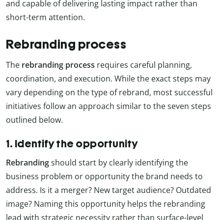
and capable of delivering lasting impact rather than
short-term attention.
Rebranding process
The
rebranding
process
requires careful planning,
coordination, and execution. While the exact steps may
vary depending on the type of rebrand, most successful
initiatives follow an approach similar to the seven steps
outlined below.
1. Identify the opportunity
Rebranding
should start by clearly identifying the
business problem or opportunity the brand needs to
address. Is it a merger? New target audience? Outdated
image? Naming this opportunity helps the rebranding
lead with strategic necessity rather than surface-level