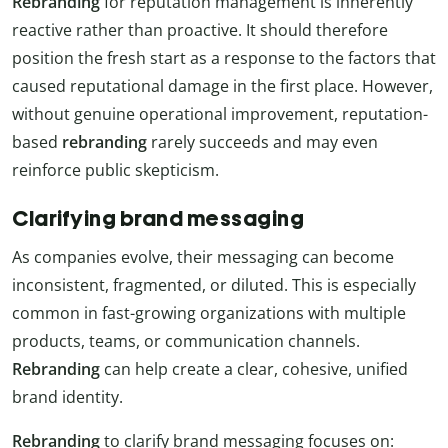
Rebranding
for reputation management is inherently
reactive rather than proactive. It should therefore
position the fresh start as a response to the factors that
caused reputational damage in the first place. However,
without genuine operational improvement, reputation-
based
rebranding
rarely succeeds and may even
reinforce public skepticism.
Clarifying brand messaging
As companies evolve, their messaging can become
inconsistent, fragmented, or diluted. This is especially
common in fast-growing organizations with multiple
products, teams, or communication channels.
Rebranding
can help create a clear, cohesive, unified
brand identity.
Rebranding
to clarify brand messaging focuses on: