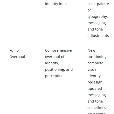
identity intact
color palette
or
typography,
messaging
and tone
adjustments
Full or
Comprehensive
New
Overhaul
overhaul of
positioning,
identity,
complete
positioning, and
visual
perception
identity
redesign,
updated
messaging
and tone,
sometimes
new name