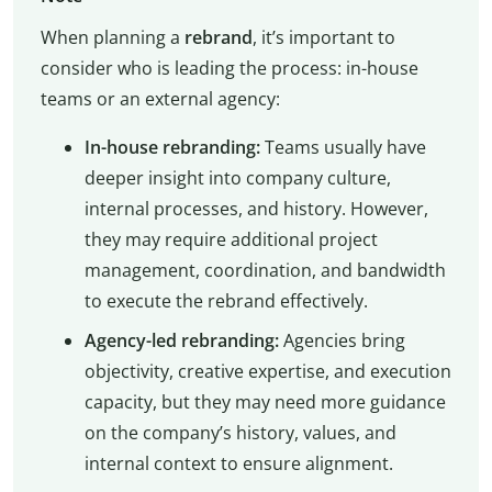
When planning a
rebrand
, it’s important to
consider who is leading the process: in-house
teams or an external agency:
In-house rebranding:
Teams usually have
deeper insight into company culture,
internal processes, and history. However,
they may require additional project
management, coordination, and bandwidth
to execute the rebrand effectively.
Agency-led rebranding:
Agencies bring
objectivity, creative expertise, and execution
capacity, but they may need more guidance
on the company’s history, values, and
internal context to ensure alignment.