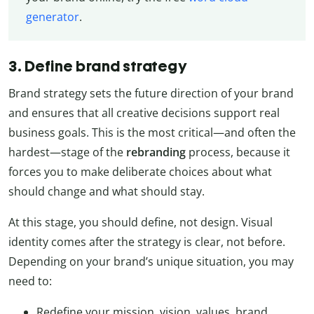
generator
.
3. Define brand strategy
Brand strategy sets the future direction of your brand
and ensures that all creative decisions support real
business goals. This is the most critical—and often the
hardest—stage of the
rebranding
process, because it
forces you to make deliberate choices about what
should change and what should stay.
At this stage, you should define, not design. Visual
identity comes after the strategy is clear, not before.
Depending on your brand’s unique situation, you may
need to:
Redefine your mission, vision, values, brand