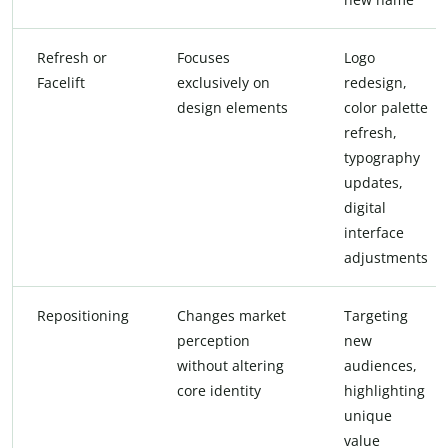
Refresh or
Focuses
Logo
Facelift
exclusively on
redesign,
design elements
color palette
refresh,
typography
updates,
digital
interface
adjustments
Repositioning
Changes market
Targeting
perception
new
without altering
audiences,
core identity
highlighting
unique
value