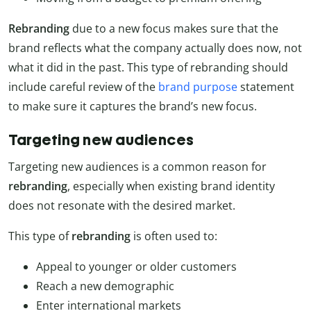
Rebranding
due to a new focus makes sure that the
brand reflects what the company actually does now, not
what it did in the past. This type of rebranding should
include careful review of the
brand purpose
statement
to make sure it captures the brand’s new focus.
Targeting new audiences
Targeting new audiences is a common reason for
rebranding
, especially when existing brand identity
does not resonate with the desired market.
This type of
rebranding
is often used to:
Appeal to younger or older customers
Reach a new demographic
Enter international markets