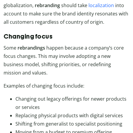
globalization,
rebranding
should take
localization
into
account to make sure the brand identity resonates with
all customers regardless of country of origin.
Changing focus
Some
rebrandings
happen because a company’s core
focus changes. This may involve adopting a new
business model, shifting priorities, or redefining
mission and values.
Examples of changing focus include:
Changing out legacy offerings for newer products
or services
Replacing physical products with digital services
Shifting from generalist to specialist positioning
Moving from a budget to premium offering