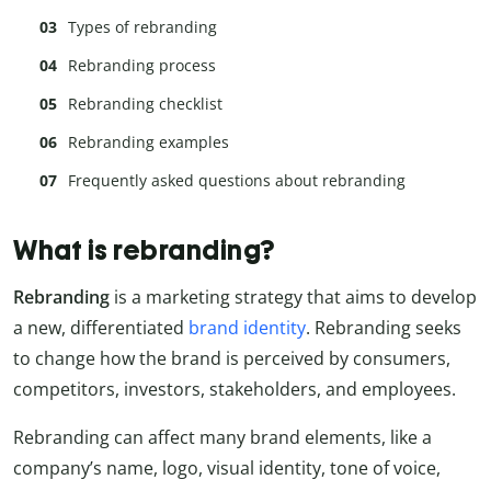
Types of rebranding
Rebranding process
Rebranding checklist
Rebranding examples
Frequently asked questions about rebranding
What is rebranding?
Rebranding
is a marketing strategy that aims to develop
a new, differentiated
brand identity
. Rebranding seeks
to change how the brand is perceived by consumers,
competitors, investors, stakeholders, and employees.
Rebranding can affect many brand elements, like a
company’s name, logo, visual identity, tone of voice,