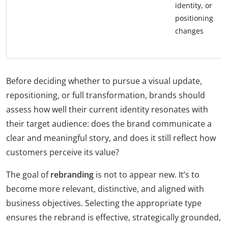
identity, or
positioning
changes
Before deciding whether to pursue a visual update,
repositioning, or full transformation, brands should
assess how well their current identity resonates with
their target audience: does the brand communicate a
clear and meaningful story, and does it still reflect how
customers perceive its value?
The goal of
rebranding
is not to appear new. It’s to
become more relevant, distinctive, and aligned with
business objectives. Selecting the appropriate type
ensures the rebrand is effective, strategically grounded,