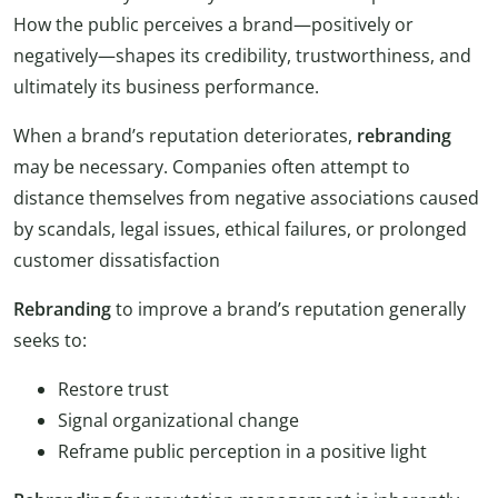
How the public perceives a brand—positively or
negatively—shapes its credibility, trustworthiness, and
ultimately its business performance.
When a brand’s reputation deteriorates,
rebranding
may be necessary. Companies often attempt to
distance themselves from negative associations caused
by scandals, legal issues, ethical failures, or prolonged
customer dissatisfaction
Rebranding
to improve a brand’s reputation generally
seeks to:
Restore trust
Signal organizational change
Reframe public perception in a positive light