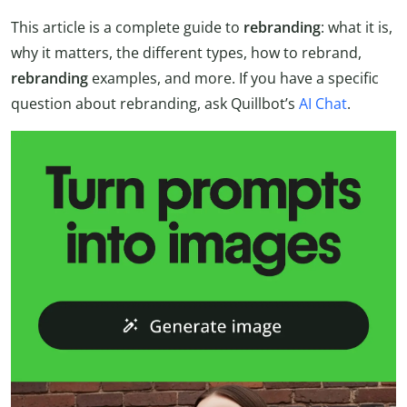
This article is a complete guide to
rebranding
: what it is,
why it matters, the different types, how to rebrand,
rebranding
examples, and more. If you have a specific
question about rebranding, ask Quillbot’s
AI Chat
.