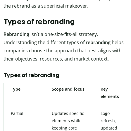
the rebrand as a superficial makeover.
Types of rebranding
Rebranding
isn’t a one-size-fits-all strategy.
Understanding the different types of
rebranding
helps
companies choose the approach that best aligns with
their objectives, resources, and market context.
Types of rebranding
Type
Scope and focus
Key
elements
Partial
Updates specific
Logo
elements while
refresh,
keeping core
updated