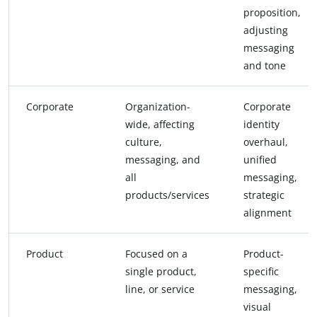
proposition,
adjusting
messaging
and tone
Corporate
Organization-
Corporate
wide, affecting
identity
culture,
overhaul,
messaging, and
unified
all
messaging,
products/services
strategic
alignment
Product
Focused on a
Product-
single product,
specific
line, or service
messaging,
visual