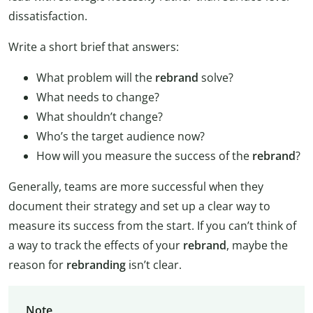
dissatisfaction.
Write a short brief that answers:
What problem will the
rebrand
solve?
What needs to change?
What shouldn’t change?
Who’s the target audience now?
How will you measure the success of the
rebrand
?
Generally, teams are more successful when they
document their strategy and set up a clear way to
measure its success from the start. If you can’t think of
a way to track the effects of your
rebrand
, maybe the
reason for
rebranding
isn’t clear.
Note