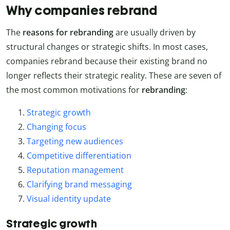
Why companies rebrand
The
reasons for rebranding
are usually driven by
structural changes or strategic shifts. In most cases,
companies rebrand because their existing brand no
longer reflects their strategic reality. These are seven of
the most common motivations for
rebranding
:
Strategic growth
Changing focus
Targeting new audiences
Competitive differentiation
Reputation management
Clarifying brand messaging
Visual identity update
Strategic growth