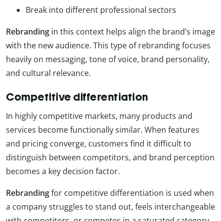
Break into different professional sectors
Rebranding
in this context helps align the brand’s image
with the new audience. This type of rebranding focuses
heavily on messaging, tone of voice, brand personality,
and cultural relevance.
Competitive differentiation
In highly competitive markets, many products and
services become functionally similar. When features
and pricing converge, customers find it difficult to
distinguish between competitors, and brand perception
becomes a key decision factor.
Rebranding
for competitive differentiation is used when
a company struggles to stand out, feels interchangeable
with competitors, or competes in a saturated category.