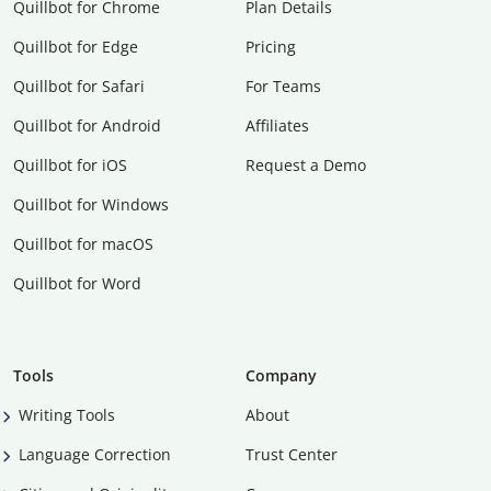
Quillbot for Chrome
Plan Details
Quillbot for Edge
Pricing
Quillbot for Safari
For Teams
Quillbot for Android
Affiliates
Quillbot for iOS
Request a Demo
Quillbot for Windows
Quillbot for macOS
Quillbot for Word
Tools
Company
Writing Tools
About
Language Correction
Trust Center