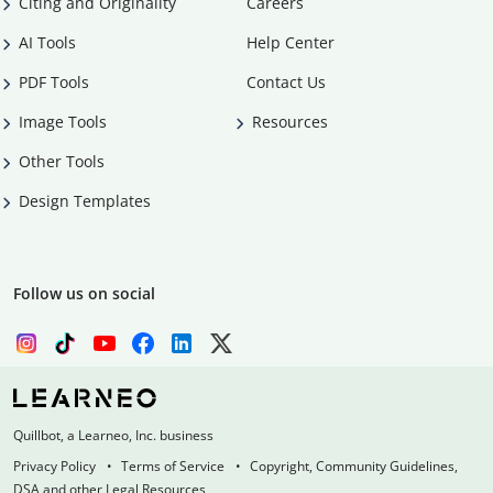
Citing and Originality
Careers
AI Tools
Help Center
PDF Tools
Contact Us
Image Tools
Resources
Other Tools
Design Templates
Follow us on social
Quillbot, a Learneo, Inc. business
Privacy Policy
Terms of Service
Copyright, Community Guidelines,
DSA and other Legal Resources