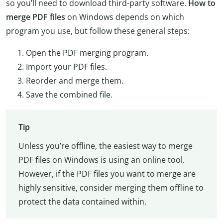
so you’ll need to download third-party software.
How to
merge PDF files
on Windows depends on which
program you use, but follow these general steps:
Open the PDF merging program.
Import your PDF files.
Reorder and merge them.
Save the combined file.
Tip
Unless you’re offline, the easiest way to merge
PDF files on Windows is using an online tool.
However, if the PDF files you want to merge are
highly sensitive, consider merging them offline to
protect the data contained within.