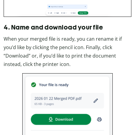
4. Name and download your file
When your merged file is ready, you can rename it if
you’d like by clicking the pencil icon. Finally, click
“Download” or, if you’d like to print the document
instead, click the printer icon.