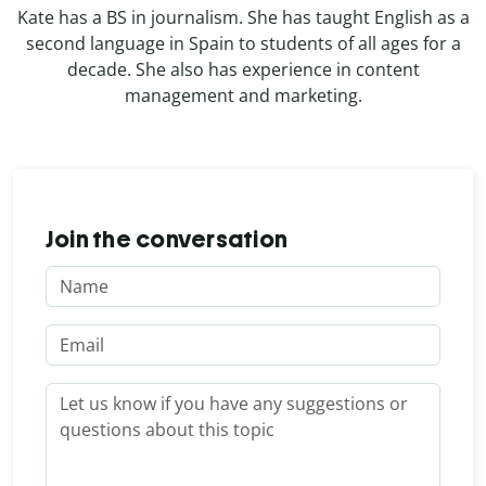
Kate has a BS in journalism. She has taught English as a
second language in Spain to students of all ages for a
decade. She also has experience in content
management and marketing.
Join the conversation