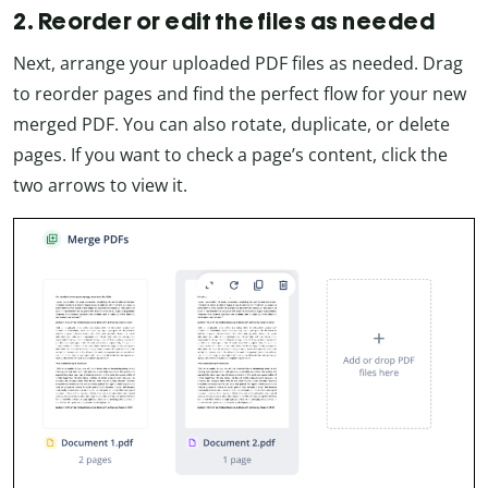
2. Reorder or edit the files as needed
Next, arrange your uploaded PDF files as needed. Drag
to reorder pages and find the perfect flow for your new
merged PDF. You can also rotate, duplicate, or delete
pages. If you want to check a page’s content, click the
two arrows to view it.