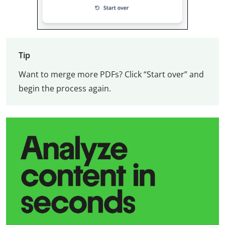
Tip
Want to merge more PDFs? Click “Start over” and
begin the process again.