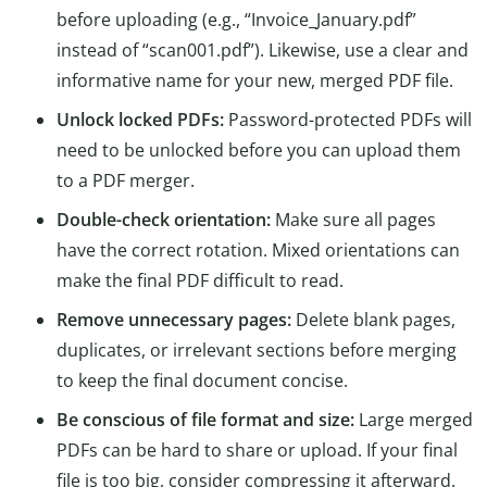
before uploading (e.g., “Invoice_January.pdf”
instead of “scan001.pdf”). Likewise, use a clear and
informative name for your new, merged PDF file.
Unlock locked PDFs:
Password-protected PDFs will
need to be unlocked before you can upload them
to a PDF merger.
Double-check orientation:
Make sure all pages
have the correct rotation. Mixed orientations can
make the final PDF difficult to read.
Remove unnecessary pages:
Delete blank pages,
duplicates, or irrelevant sections before merging
to keep the final document concise.
Be conscious of file format and size:
Large merged
PDFs can be hard to share or upload. If your final
file is too big, consider compressing it afterward.