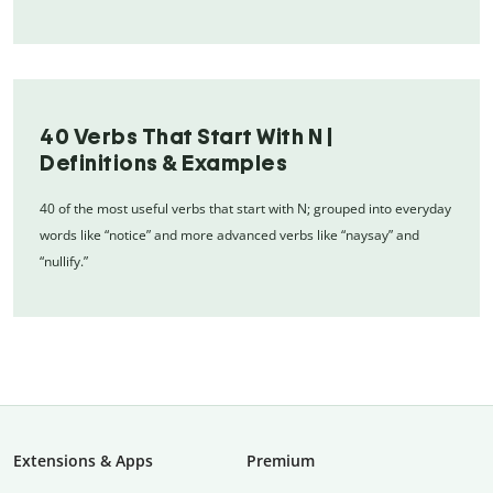
40 Verbs That Start With N |
Definitions & Examples
40 of the most useful verbs that start with N; grouped into everyday
words like “notice” and more advanced verbs like “naysay” and
“nullify.”
Extensions & Apps
Premium