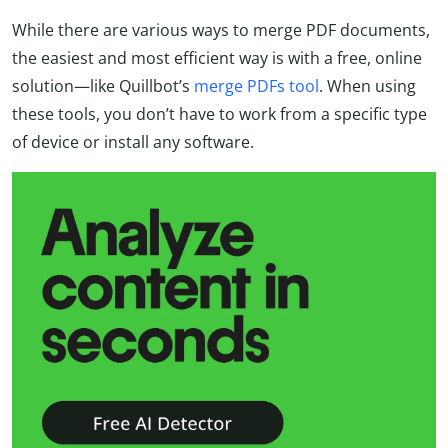
While there are various ways to merge PDF documents,
the easiest and most efficient way is with a free, online
solution—like Quillbot’s
merge PDFs tool
. When using
these tools, you don’t have to work from a specific type
of device or install any software.