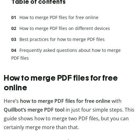
Table of contents
How to merge PDF files for free online
How to merge PDF files on different devices
Best practices for how to merge PDF files
Frequently asked questions about how to merge
PDF files
How to merge PDF files for free
online
Here’s
how to merge PDF files for free online
with
Quillbot’s merge PDF tool
in just four simple steps. This
guide shows how to merge two PDF files, but you can
certainly merge more than that.