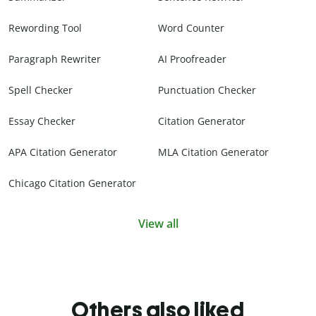
Rewording Tool
Word Counter
Paragraph Rewriter
AI Proofreader
Spell Checker
Punctuation Checker
Essay Checker
Citation Generator
APA Citation Generator
MLA Citation Generator
Chicago Citation Generator
View all
Others also liked