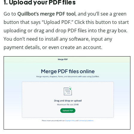
1. Upload your PDF files
Go to
Quillbot’s
merge PDF tool
, and you’ll see a green
button that says “Upload PDF.” Click this button to start
uploading or drag and drop PDF files into the gray box.
You don’t need to install any software, input any
payment details, or even create an account.