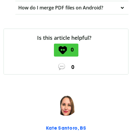
How do I merge PDF files on Android?
Is this article helpful?
0
0
Kate Santoro, BS