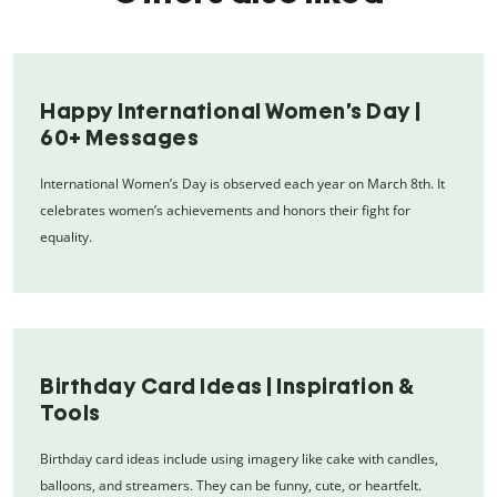
Happy International Women’s Day |
60+ Messages
International Women’s Day is observed each year on March 8th. It
celebrates women’s achievements and honors their fight for
equality.
Birthday Card Ideas | Inspiration &
Tools
Birthday card ideas include using imagery like cake with candles,
balloons, and streamers. They can be funny, cute, or heartfelt.