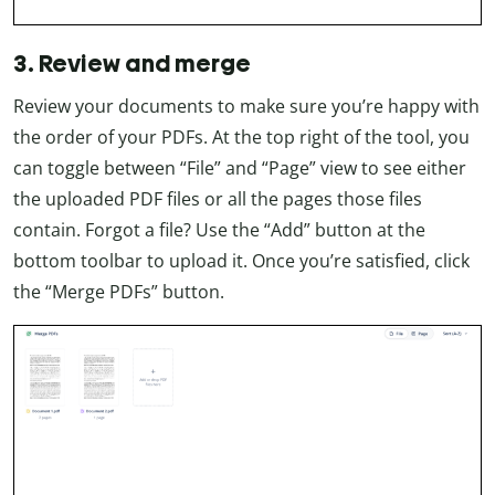
3. Review and merge
Review your documents to make sure you’re happy with
the order of your PDFs. At the top right of the tool, you
can toggle between “File” and “Page” view to see either
the uploaded PDF files or all the pages those files
contain. Forgot a file? Use the “Add” button at the
bottom toolbar to upload it. Once you’re satisfied, click
the “Merge PDFs” button.