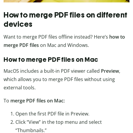
How to merge PDF files on different
devices
Want to merge PDF files offline instead? Here’s
how to
merge PDF files
on Mac and Windows.
How to merge PDF files on Mac
MacOS includes a built-in PDF viewer called
Preview
,
which allows you to merge PDF files without using
external tools.
To
merge PDF files on Mac:
Open the first PDF file in Preview.
Click “View” in the top menu and select
“Thumbnails.”