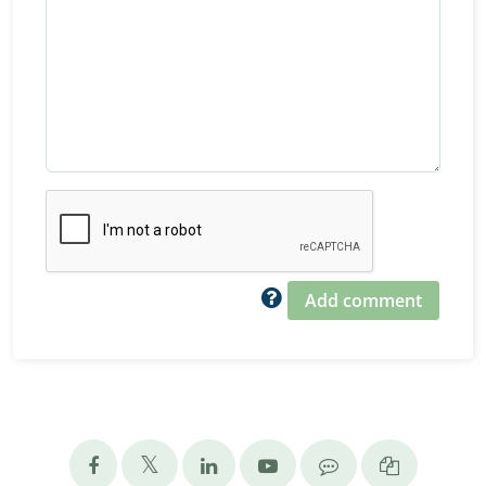
Add comment