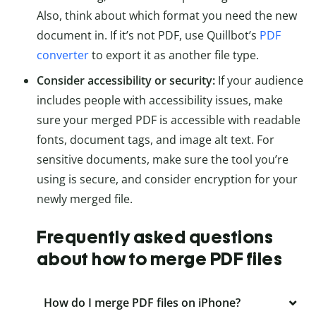
Also, think about which format you need the new
document in. If it’s not PDF, use Quillbot’s
PDF
converter
to export it as another file type.
Consider accessibility or security:
If your audience
includes people with accessibility issues, make
sure your merged PDF is accessible with readable
fonts, document tags, and image alt text. For
sensitive documents, make sure the tool you’re
using is secure, and consider encryption for your
newly merged file.
Frequently asked questions
about how to merge PDF files
How do I merge PDF files on iPhone?