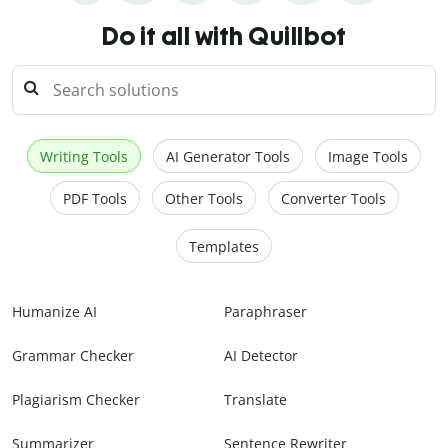
Do it all with Quillbot
Writing Tools
AI Generator Tools
Image Tools
PDF Tools
Other Tools
Converter Tools
Templates
Humanize AI
Paraphraser
Grammar Checker
AI Detector
Plagiarism Checker
Translate
Summarizer
Sentence Rewriter