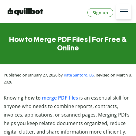
Sign up
How to Merge PDF Files | For Free &
Online
Published on January 27, 2026 by
Kate Santoro, BS
. Revised on March 8,
2026
Knowing
how to
merge PDF files
is an essential skill for
anyone who needs to combine reports, contracts,
invoices, applications, or scanned pages. Merging PDFs
helps you keep related documents organized, reduce
digital clutter, and share information more efficiently.