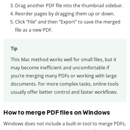
Drag another PDF file into the thumbnail sidebar.
Reorder pages by dragging them up or down.
Click “File” and then “Export” to save the merged
file as a new PDF.
Tip
This Mac method works well for small files, but it
may become inefficient and uncomfortable if
you’re merging many PDFs or working with large
documents. For more complex tasks, online tools
usually offer better control and faster workflows.
How to merge PDF files on Windows
Windows does not include a built-in tool to merge PDFs,