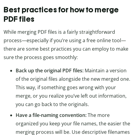
Best practices for how to merge
PDF files
While merging PDF files is a fairly straightforward
process—especially if you’re using a free online tool—
there are some best practices you can employ to make
sure the process goes smoothly:
Back up the original PDF files:
Maintain a version
of the original files alongside the new merged one.
This way, if something goes wrong with your
merge, or you realize you’ve left out information,
you can go back to the originals.
Have a file-naming convention:
The more
organized you keep your file names, the easier the
merging process will be. Use descriptive filenames