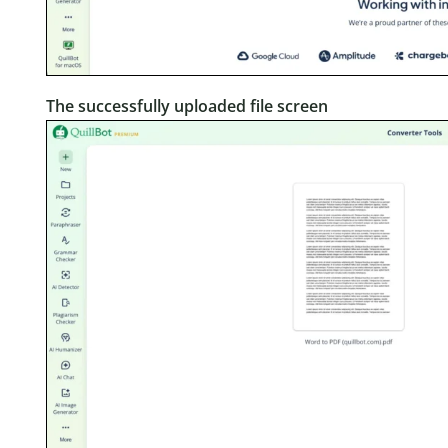
The successfully uploaded file screen