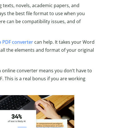
 texts, novels, academic papers, and
ways the best file format to use when you
e can be compatibility issues, and of
 PDF converter
can help. It takes your Word
all the elements and format of your original
n online converter means you don’t have to
. This is a real bonus if you are working