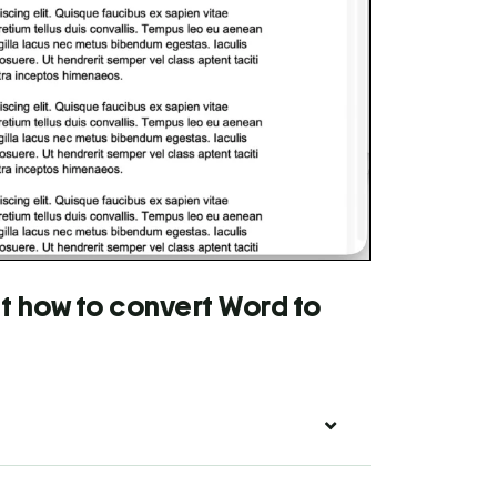
t how to convert Word to