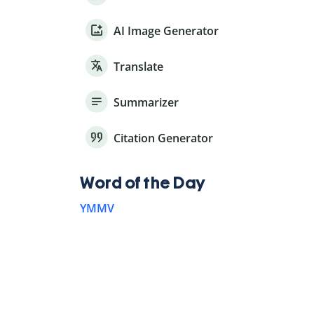
AI Image Generator
Translate
Summarizer
Citation Generator
Word of the Day
YMMV