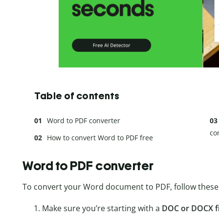
Table of contents
Word to PDF converter
co
How to convert Word to PDF free
Word to PDF converter
To convert your Word document to PDF, follow these 
Make sure you’re starting with a
DOC or DOCX fi