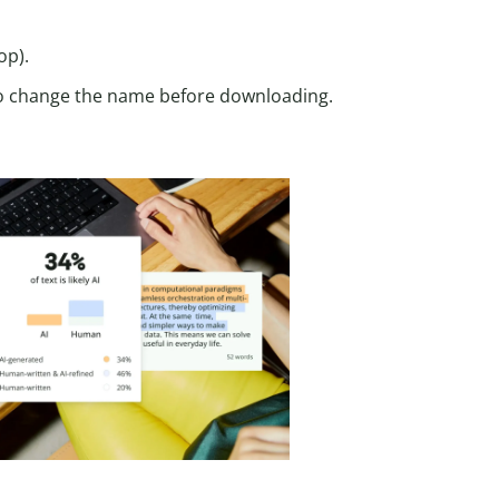
op).
lso change the name before downloading.