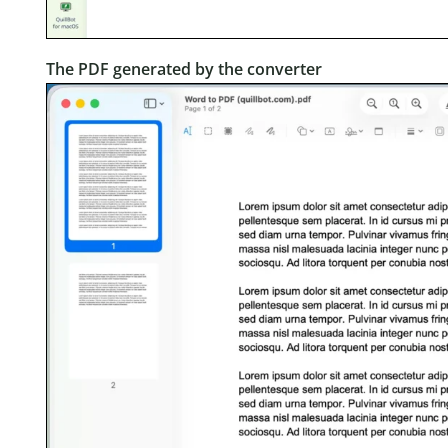
The PDF generated by the converter