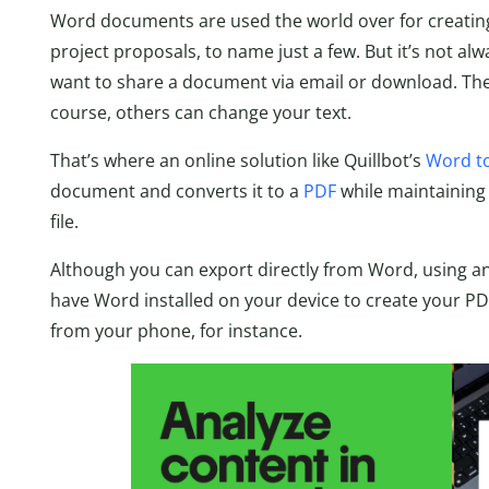
Word documents are used the world over for creating
project proposals, to name just a few. But it’s not al
want to share a document via email or download. Ther
course, others can change your text.
That’s where an online solution like Quillbot’s
Word to
document and converts it to a
PDF
while maintaining 
file.
Although you can export directly from Word, using a
have Word installed on your device to create your PDF
from your phone, for instance.