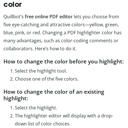
color
Quillbot’s
free online PDF editor
lets you choose from
five eye-catching and attractive colors—yellow, green,
blue, pink, or red. Changing a PDF highlighter color has
many advantages, such as color-coding comments or
collaborators. Here’s how to do it.
How to change the color before you highlight:
Select the highlight tool.
Choose one of the five colors.
How to change the color of an existing
highlight:
Select the highlight.
The highlighter editor will display with a drop-
down list of color choices.