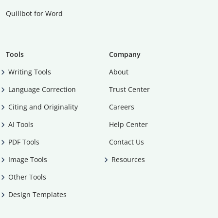
Quillbot for Word
Tools
Company
Writing Tools
About
Language Correction
Trust Center
Citing and Originality
Careers
AI Tools
Help Center
PDF Tools
Contact Us
Image Tools
Resources
Other Tools
Design Templates