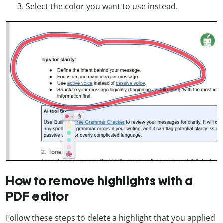
Select the color you want to use instead.
How to remove highlights with a
PDF editor
Follow these steps to delete a highlight that you applied