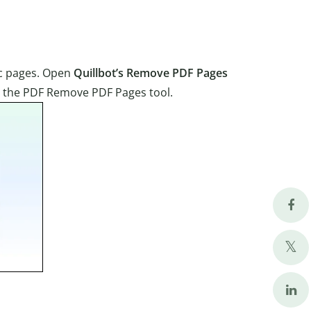
ic pages. Open
Quillbot’s Remove PDF Pages
to the PDF Remove PDF Pages tool.