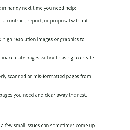
in handy next time you need help:
f a contract, report, or proposal without
high resolution images or graphics to
or inaccurate pages without having to create
oorly scanned or mis-formatted pages from
pages you need and clear away the rest.
ut a few small issues can sometimes come up.