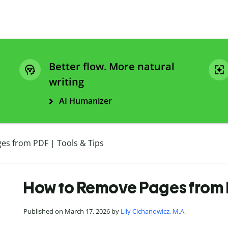
Better flow. More natural
writing
AI Humanizer
s from PDF | Tools & Tips
How to Remove Pages from P
Published on March 17, 2026 by
Lily Cichanowicz, M.A.