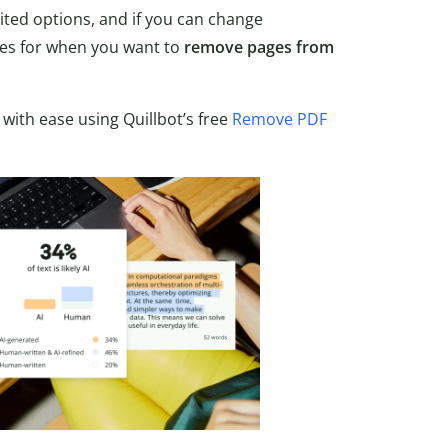
mited options, and if you can change
goes for when you want to
remove pages from
 with ease using Quillbot’s free
Remove PDF