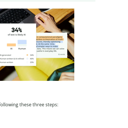
ollowing these three steps: