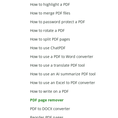
How to highlight a PDF
How to merge PDF files
How to password protect a PDF
How to rotate a PDF
How to split PDF pages
How to use ChatPDF
How to use a PDF to Word converter
How to use a translate PDF tool
How to use an AI summarize PDF tool
How to use an Excel to PDF converter
How to write on a PDF
PDF page remover
PDF to DOCX converter
Reorder PDF pages