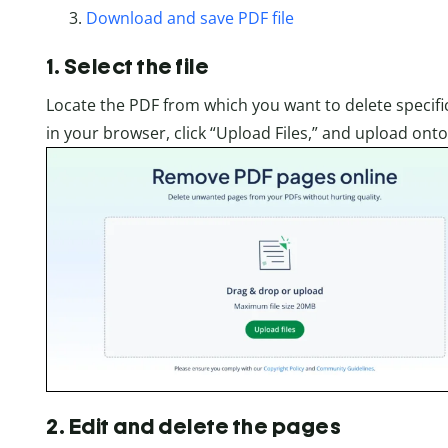
Download and save PDF file
1. Select the file
Locate the PDF from which you want to delete specif
in your browser, click “Upload Files,” and upload on
2. Edit and delete the pages