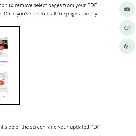
n icon to remove select pages from your PDF
. Once you’ve deleted all the pages, simply
ight side of the screen, and your updated PDF