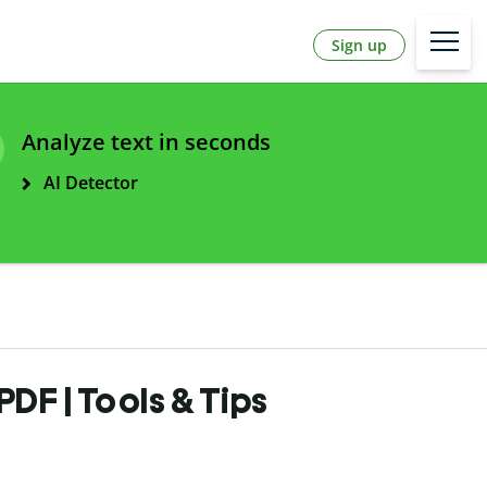
Sign up
Analyze text in seconds
AI Detector
DF | Tools & Tips