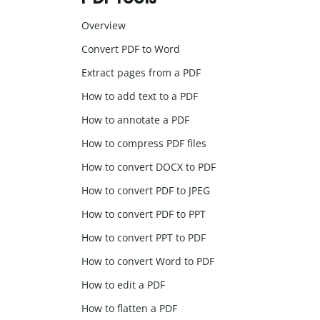
Overview
Convert PDF to Word
Extract pages from a PDF
How to add text to a PDF
How to annotate a PDF
How to compress PDF files
How to convert DOCX to PDF
How to convert PDF to JPEG
How to convert PDF to PPT
How to convert PPT to PDF
How to convert Word to PDF
How to edit a PDF
How to flatten a PDF