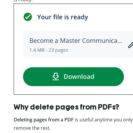
Why delete pages from PDFs?
Deleting pages from a PDF
is useful anytime you onl
remove the rest.