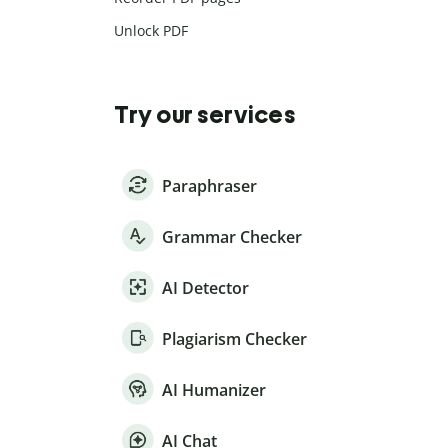
Unlock PDF
Try our services
Paraphraser
Grammar Checker
AI Detector
Plagiarism Checker
AI Humanizer
AI Chat