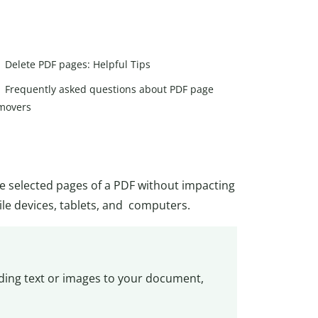
Delete PDF pages: Helpful Tips
Frequently asked questions about PDF page
movers
te selected pages of a PDF without impacting
ile devices, tablets, and computers.
dding text or images to your document,