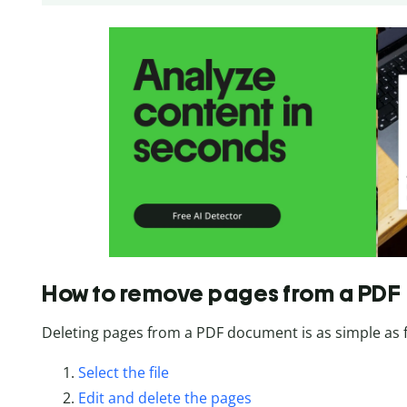
How to remove pages from a PDF
Deleting pages from a PDF document is as simple as f
Select the file
Edit and delete the pages