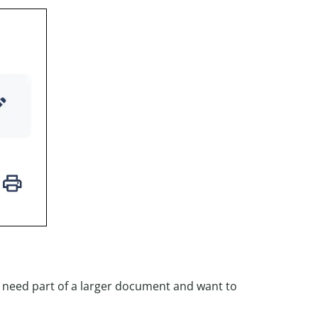
y need part of a larger document and want to