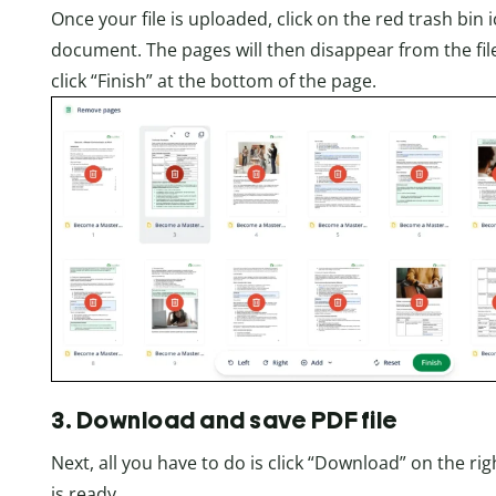
Once your file is uploaded, click on the red trash bi
document. The pages will then disappear from the file
click “Finish” at the bottom of the page.
3. Download and save PDF file
Next, all you have to do is click “Download” on the r
is ready.