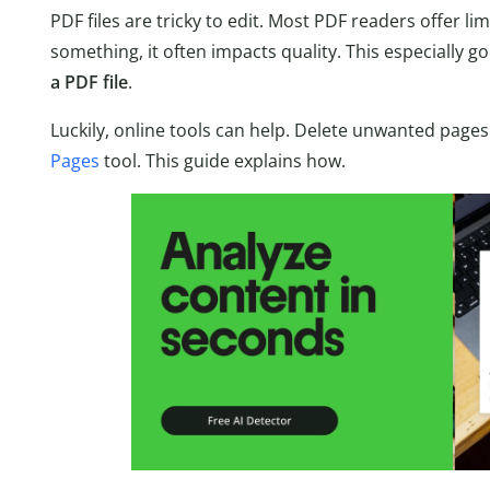
PDF files are tricky to edit. Most PDF readers offer li
something, it often impacts quality. This especially 
a PDF file
.
Luckily, online tools can help. Delete unwanted pages
Pages
tool. This guide explains how.