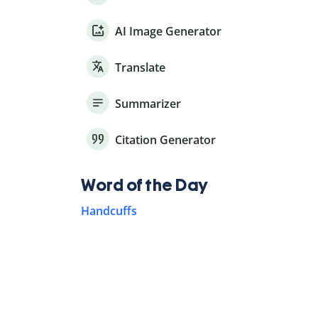
AI Image Generator
Translate
Summarizer
Citation Generator
Word of the Day
Handcuffs