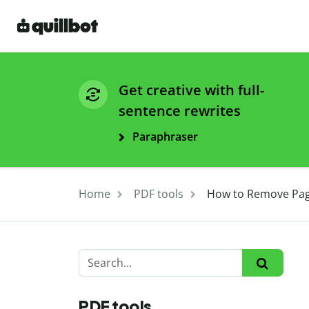
Get creative with full-
sentence rewrites
Paraphraser
Home
PDF tools
How to Remove Page
PDF tools