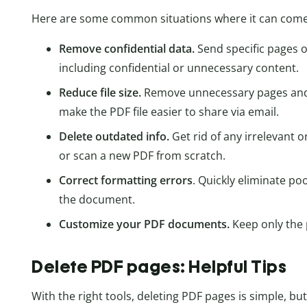
Here are some common situations where it can come 
Remove confidential data.
Send specific pages o
including confidential or unnecessary content.
Reduce file size.
Remove unnecessary pages and 
make the PDF file easier to share via email.
Delete outdated info.
Get rid of any irrelevant 
or scan a new PDF from scratch.
Correct formatting errors
. Quickly eliminate p
the document.
Customize your PDF documents.
Keep only the 
Delete PDF pages: Helpful Tips
With the right tools, deleting PDF pages is simple, b