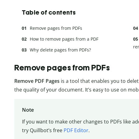
Table of contents
Remove pages from PDFs
How to remove pages from a PDF
re
Why delete pages from PDFs?
Remove pages from PDFs
Remove PDF Pages
is a tool that enables you to dele
the quality of your document. It’s easy to use on mob
Note
If you want to make other changes to PDFs like a
try Quillbot’s free
PDF Editor
.