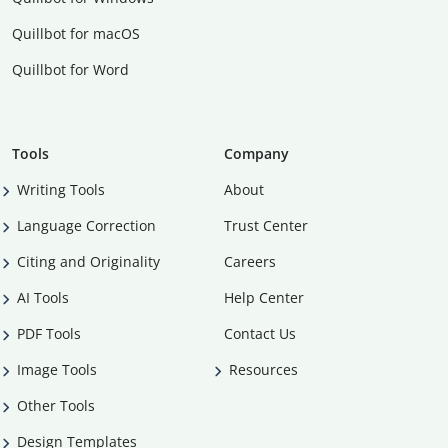
Quillbot for macOS
Quillbot for Word
Tools
Company
Writing Tools
About
Language Correction
Trust Center
Citing and Originality
Careers
AI Tools
Help Center
PDF Tools
Contact Us
Image Tools
Resources
Other Tools
Design Templates