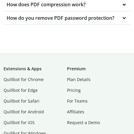
How does PDF compression work?
How do you remove PDF password protection?
Extensions & Apps
Premium
Quillbot for Chrome
Plan Details
Quillbot for Edge
Pricing
Quillbot for Safari
For Teams
Quillbot for Android
Affiliates
Quillbot for iOS
Request a Demo
Quillbot for Windows