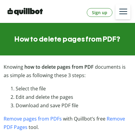
Sign up
How to delete pages from PDF?
Knowing
how to delete pages from PDF
documents is
as simple as following these 3 steps:
Select the file
Edit and delete the pages
Download and save PDF file
Remove pages from PDFs
with Quillbot’s free
Remove
PDF Pages
tool.