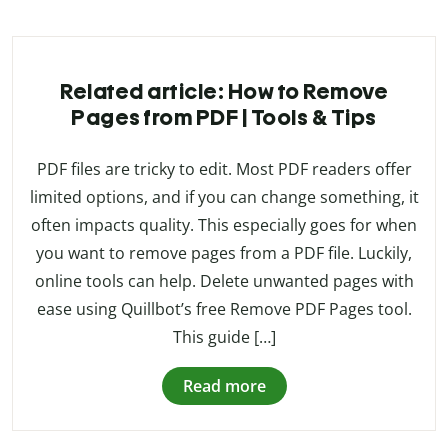
Related article: How to Remove
Pages from PDF | Tools & Tips
PDF files are tricky to edit. Most PDF readers offer
limited options, and if you can change something, it
often impacts quality. This especially goes for when
you want to remove pages from a PDF file. Luckily,
online tools can help. Delete unwanted pages with
ease using Quillbot’s free Remove PDF Pages tool.
This guide […]
Read more