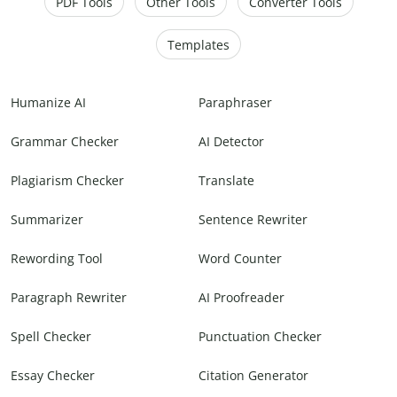
PDF Tools
Other Tools
Converter Tools
Templates
Humanize AI
Paraphraser
Grammar Checker
AI Detector
Plagiarism Checker
Translate
Summarizer
Sentence Rewriter
Rewording Tool
Word Counter
Paragraph Rewriter
AI Proofreader
Spell Checker
Punctuation Checker
Essay Checker
Citation Generator