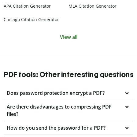
APA Citation Generator
MLA Citation Generator
Chicago Citation Generator
View all
PDF tools: Other interesting questions
Does password protection encrypt a PDF?
Are there disadvantages to compressing PDF
files?
How do you send the password for a PDF?