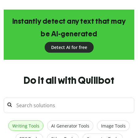
Instantly detect any text that may
be AI-generated
Detect AI for free
Do it all with Quillbot
Writing Tools
AI Generator Tools
Image Tools