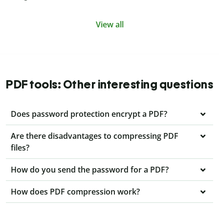
View all
PDF tools: Other interesting questions
Does password protection encrypt a PDF?
Are there disadvantages to compressing PDF
files?
How do you send the password for a PDF?
How does PDF compression work?