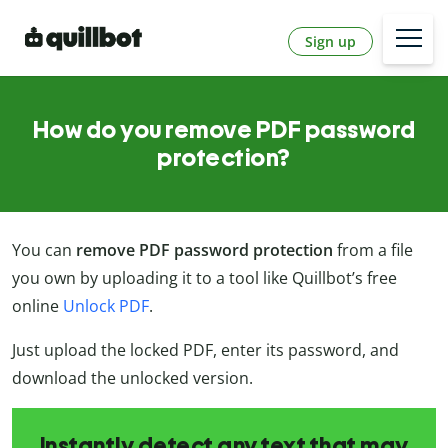
Sign up
How do you remove PDF password
protection?
You can
remove PDF password protection
from a file
you own by uploading it to a tool like Quillbot’s free
online
Unlock PDF
.
Just upload the locked PDF, enter its password, and
download the unlocked version.
Instantly detect any text that may