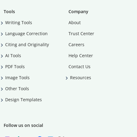
Tools
Company
Writing Tools
About
Language Correction
Trust Center
Citing and Originality
Careers
AI Tools
Help Center
PDF Tools
Contact Us
Image Tools
Resources
Other Tools
Design Templates
Follow us on social