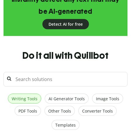
be AI-generated
Detect AI for free
Do it all with Quillbot
Writing Tools
AI Generator Tools
Image Tools
PDF Tools
Other Tools
Converter Tools
Templates