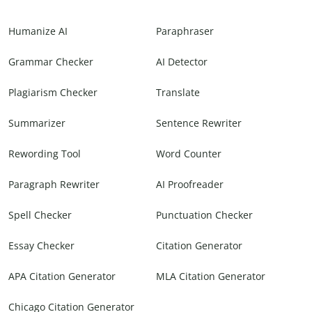
Humanize AI
Paraphraser
Grammar Checker
AI Detector
Plagiarism Checker
Translate
Summarizer
Sentence Rewriter
Rewording Tool
Word Counter
Paragraph Rewriter
AI Proofreader
Spell Checker
Punctuation Checker
Essay Checker
Citation Generator
APA Citation Generator
MLA Citation Generator
Chicago Citation Generator