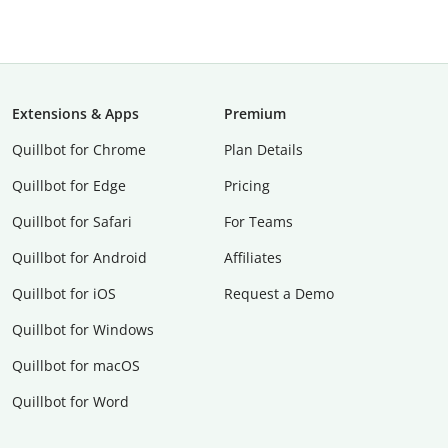
Extensions & Apps
Premium
Quillbot for Chrome
Plan Details
Quillbot for Edge
Pricing
Quillbot for Safari
For Teams
Quillbot for Android
Affiliates
Quillbot for iOS
Request a Demo
Quillbot for Windows
Quillbot for macOS
Quillbot for Word