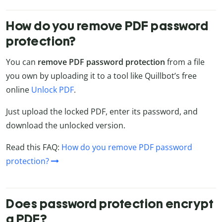
How do you remove PDF password
protection?
You can
remove PDF password protection
from a file
you own by uploading it to a tool like Quillbot’s free
online
Unlock PDF
.
Just upload the locked PDF, enter its password, and
download the unlocked version.
Read this FAQ:
How do you remove PDF password
protection?
Does password protection encrypt
a PDF?