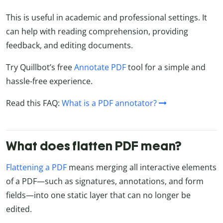
This is useful in academic and professional settings. It
can help with reading comprehension, providing
feedback, and editing documents.
Try Quillbot’s free
Annotate PDF
tool for a simple and
hassle-free experience.
Read this FAQ:
What is a PDF annotator?
What does flatten PDF mean?
Flattening a PDF
means merging all interactive elements
of a PDF—such as signatures, annotations, and form
fields—into one static layer that can no longer be
edited.