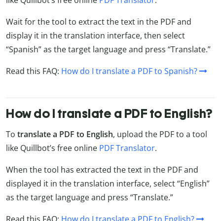
Wait for the tool to extract the text in the PDF and
display it in the translation interface, then select
“Spanish” as the target language and press “Translate.”
Read this FAQ:
How do I translate a PDF to Spanish?
How do I translate a PDF to English?
To
translate a PDF to English
, upload the PDF to a tool
like Quillbot’s free online
PDF Translator
.
When the tool has extracted the text in the PDF and
displayed it in the translation interface, select “English”
as the target language and press “Translate.”
Read this FAQ:
How do I translate a PDF to English?