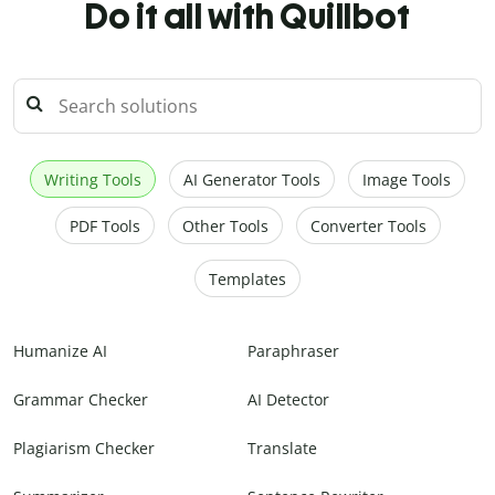
Do it all with Quillbot
Writing Tools
AI Generator Tools
Image Tools
PDF Tools
Other Tools
Converter Tools
Templates
Humanize AI
Paraphraser
Grammar Checker
AI Detector
Plagiarism Checker
Translate