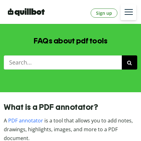
Sign up
FAQs about pdf tools
What is a PDF annotator?
A
PDF annotator
is a tool that allows you to add notes,
drawings, highlights, images, and more to a PDF
document.