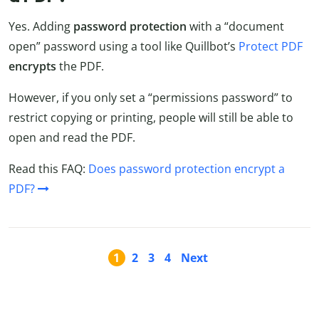
Yes. Adding
password protection
with a “document
open” password using a tool like Quillbot’s
Protect PDF
encrypts
the PDF.
However, if you only set a “permissions password” to
restrict copying or printing, people will still be able to
open and read the PDF.
Read this FAQ:
Does password protection encrypt a
PDF?
1
2
3
4
Next