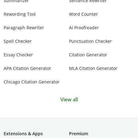
Summarizer
Sentence Rewriter
Rewording Tool
Word Counter
Paragraph Rewriter
AI Proofreader
Spell Checker
Punctuation Checker
Essay Checker
Citation Generator
APA Citation Generator
MLA Citation Generator
Chicago Citation Generator
View all
Extensions & Apps
Premium