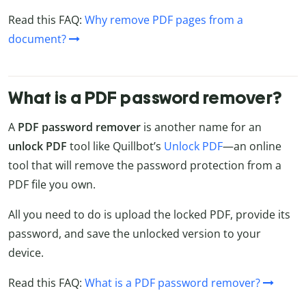
Read this FAQ:
Why remove PDF pages from a
document?
What is a PDF password remover?
A
PDF password remover
is another name for an
unlock PDF
tool like Quillbot’s
Unlock PDF
—an online
tool that will remove the password protection from a
PDF file you own.
All you need to do is upload the locked PDF, provide its
password, and save the unlocked version to your
device.
Read this FAQ:
What is a PDF password remover?