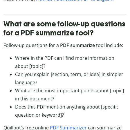
What are some follow-up questions
for a PDF summarize tool?
Follow-up questions for a
PDF summarize
tool include:
Where in the PDF can I find more information
about [topic]?
Can you explain [section, term, or idea] in simpler
language?
What are the most important points about [topic]
in this document?
Does this PDF mention anything about [specific
question or keyword]?
Quillbot’s free online
PDF Summarizer
can summarize