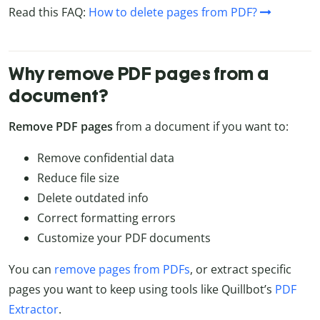
Read this FAQ:
How to delete pages from PDF?
Why remove PDF pages from a
document?
Remove PDF pages
from a document if you want to:
Remove confidential data
Reduce file size
Delete outdated info
Correct formatting errors
Customize your PDF documents
You can
remove pages from PDFs
, or extract specific
pages you want to keep using tools like Quillbot’s
PDF
Extractor
.