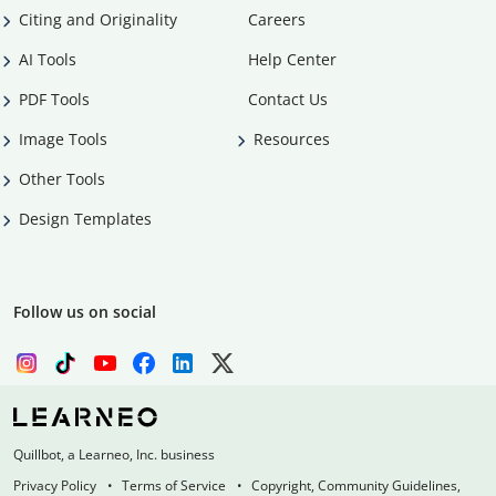
Citing and Originality
Careers
AI Tools
Help Center
PDF Tools
Contact Us
Image Tools
Resources
Other Tools
Design Templates
Follow us on social
Quillbot, a Learneo, Inc. business
Privacy Policy
Terms of Service
Copyright, Community Guidelines,