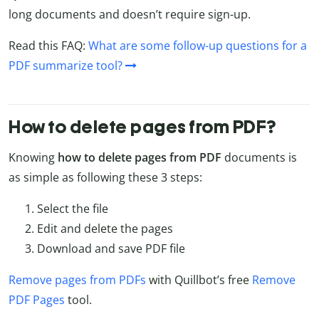
long documents and doesn’t require sign-up.
Read this FAQ:
What are some follow-up questions for a
PDF summarize tool?
How to delete pages from PDF?
Knowing
how to delete pages from PDF
documents is
as simple as following these 3 steps:
Select the file
Edit and delete the pages
Download and save PDF file
Remove pages from PDFs
with Quillbot’s free
Remove
PDF Pages
tool.