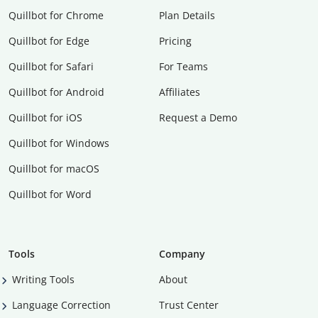
Quillbot for Chrome
Plan Details
Quillbot for Edge
Pricing
Quillbot for Safari
For Teams
Quillbot for Android
Affiliates
Quillbot for iOS
Request a Demo
Quillbot for Windows
Quillbot for macOS
Quillbot for Word
Tools
Company
Writing Tools
About
Language Correction
Trust Center