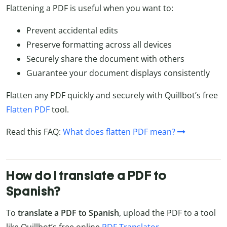
Flattening a PDF is useful when you want to:
Prevent accidental edits
Preserve formatting across all devices
Securely share the document with others
Guarantee your document displays consistently
Flatten any PDF quickly and securely with Quillbot’s free
Flatten PDF
tool.
Read this FAQ:
What does flatten PDF mean?
How do I translate a PDF to
Spanish?
To
translate a PDF to Spanish
, upload the PDF to a tool
like Quillbot’s free online
PDF Translator
.