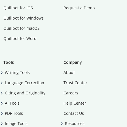
Quillbot for iOS
Request a Demo
Quillbot for Windows
Quillbot for macOS
Quillbot for Word
Tools
Company
Writing Tools
About
Language Correction
Trust Center
Citing and Originality
Careers
AI Tools
Help Center
PDF Tools
Contact Us
Image Tools
Resources