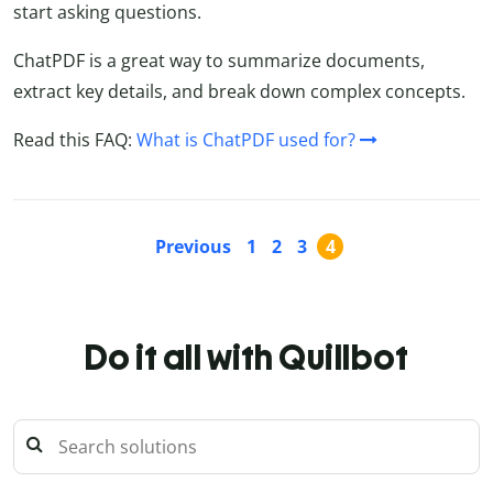
start asking questions.
ChatPDF is a great way to summarize documents,
extract key details, and break down complex concepts.
Read this FAQ:
What is ChatPDF used for?
Previous
1
2
3
4
Do it all with Quillbot