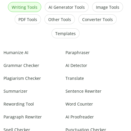
Writing Tools
AI Generator Tools
Image Tools
PDF Tools
Other Tools
Converter Tools
Templates
Humanize AI
Paraphraser
Grammar Checker
AI Detector
Plagiarism Checker
Translate
Summarizer
Sentence Rewriter
Rewording Tool
Word Counter
Paragraph Rewriter
AI Proofreader
Spell Checker
Punctuation Checker