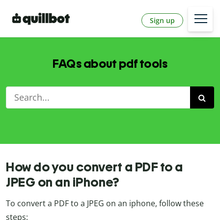
Sign up
FAQs about pdf tools
How do you convert a PDF to a
JPEG on an iPhone?
To convert a PDF to a JPEG on an iphone, follow these
steps: