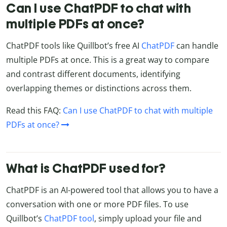
Can I use ChatPDF to chat with
multiple PDFs at once?
ChatPDF tools like Quillbot’s free AI
ChatPDF
can handle
multiple PDFs at once. This is a great way to compare
and contrast different documents, identifying
overlapping themes or distinctions across them.
Read this FAQ:
Can I use ChatPDF to chat with multiple
PDFs at once?
What is ChatPDF used for?
ChatPDF is an AI-powered tool that allows you to have a
conversation with one or more PDF files. To use
Quillbot’s
ChatPDF tool
, simply upload your file and