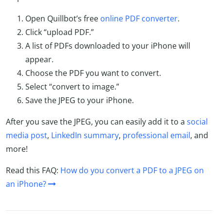
Open Quillbot’s free
online PDF converter
.
Click “upload PDF.”
A list of PDFs downloaded to your iPhone will
appear.
Choose the PDF you want to convert.
Select “convert to image.”
Save the JPEG to your iPhone.
After you save the JPEG, you can easily add it to a
social
media post
,
LinkedIn summary
,
professional email
, and
more!
Read this FAQ:
How do you convert a PDF to a JPEG on
an iPhone?