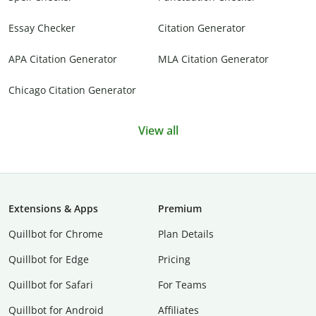
Essay Checker
Citation Generator
APA Citation Generator
MLA Citation Generator
Chicago Citation Generator
View all
Extensions & Apps
Premium
Quillbot for Chrome
Plan Details
Quillbot for Edge
Pricing
Quillbot for Safari
For Teams
Quillbot for Android
Affiliates