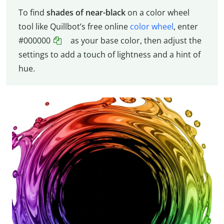
To find
shades of near-black
on a color wheel
tool like Quillbot’s free online
color wheel
, enter
#000000
as your base color, then adjust the
settings to add a touch of lightness and a hint of
hue.