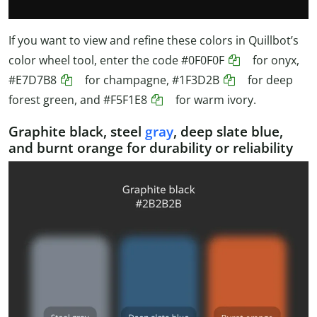
If you want to view and refine these colors in Quillbot’s
color wheel tool, enter the code
#0F0F0F
for onyx,
#E7D7B8
for champagne,
#1F3D2B
for deep
forest green, and
#F5F1E8
for warm ivory.
Graphite black, steel
gray
, deep slate blue,
and burnt orange for durability or reliability