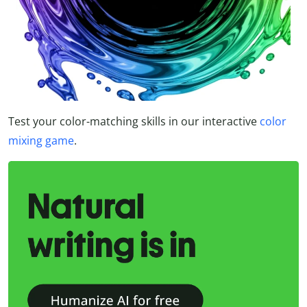
Test your color-matching skills in our interactive
color
mixing game
.