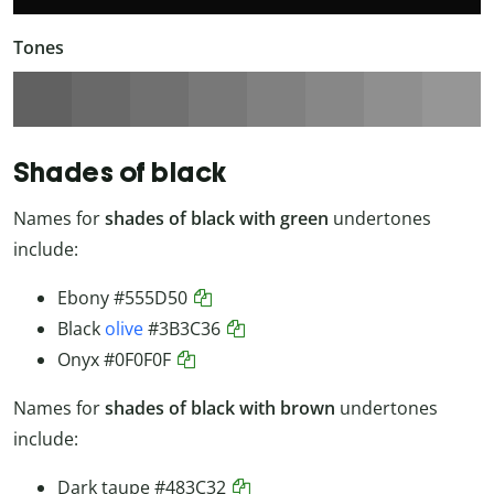
Tones
Shades of black
Names for
shades of black with green
undertones
include:
Ebony
#555D50
Black
olive
#3B3C36
Onyx
#0F0F0F
Names for
shades of black with brown
undertones
include:
Dark taupe
#483C32