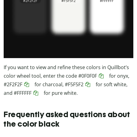
If you want to view and refine these colors in Quillbot’s
color wheel tool, enter the code
#0F0F0F
for onyx,
#2F2F2F
for charcoal,
#F5F5F2
for soft white,
and
#FFFFFF
for pure white.
Frequently asked questions about
the color black