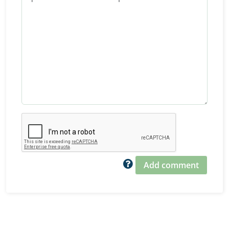
Add comment