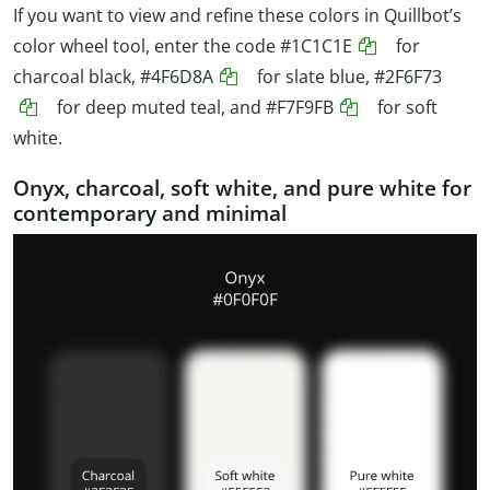
If you want to view and refine these colors in Quillbot’s
color wheel tool, enter the code
#1C1C1E
for
charcoal black,
#4F6D8A
for slate blue,
#2F6F73
for deep muted teal, and
#F7F9FB
for soft
white.
Onyx, charcoal, soft white, and pure white for
contemporary and minimal