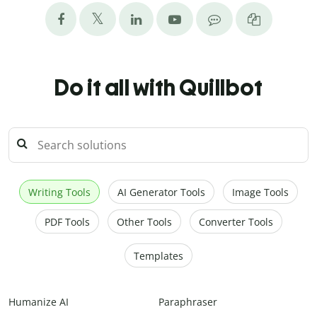
Do it all with Quillbot
Writing Tools
AI Generator Tools
Image Tools
PDF Tools
Other Tools
Converter Tools
Templates
Humanize AI
Paraphraser