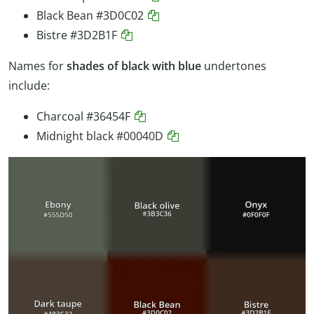
Black Bean
#3D0C02
Bistre
#3D2B1F
Names for
shades of black with blue
undertones
include:
Charcoal
#36454F
Midnight black
#00040D