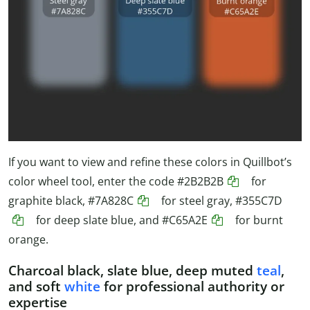
If you want to view and refine these colors in Quillbot’s
color wheel tool, enter the code
#2B2B2B
for
graphite black,
#7A828C
for steel gray,
#355C7D
for deep slate blue, and
#C65A2E
for burnt
orange.
Charcoal black, slate blue, deep muted
teal
,
and soft
white
for professional authority or
expertise