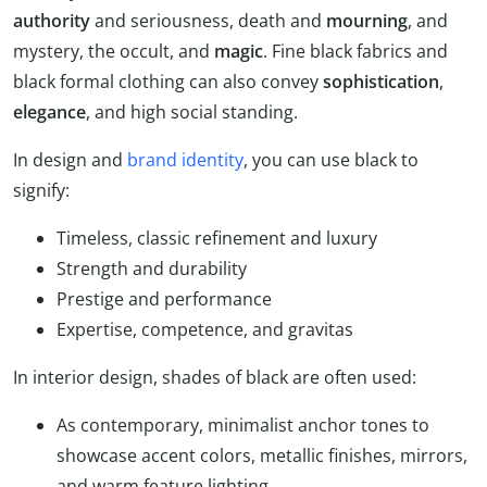
authority
and seriousness, death and
mourning
, and
mystery, the occult, and
magic
. Fine black fabrics and
black formal clothing can also convey
sophistication
,
elegance
, and high social standing.
In design and
brand identity
, you can use black to
signify:
Timeless, classic refinement and luxury
Strength and durability
Prestige and performance
Expertise, competence, and gravitas
In interior design, shades of black are often used:
As contemporary, minimalist anchor tones to
showcase accent colors, metallic finishes, mirrors,
and warm feature lighting