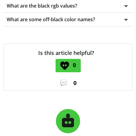
What are the black rgb values?
What are some off-black color names?
Is this article helpful?
0
0