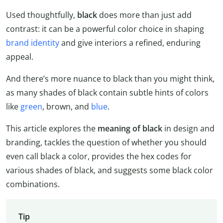
Used thoughtfully,
black
does more than just add
contrast: it can be a powerful color choice in shaping
brand identity
and give interiors a refined, enduring
appeal.
And there’s more nuance to black than you might think,
as many shades of black contain subtle hints of colors
like
green
, brown, and
blue
.
This article explores the
meaning of black
in design and
branding, tackles the question of whether you should
even call black a color, provides the hex codes for
various shades of black, and suggests some black color
combinations.
Tip