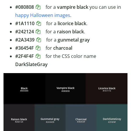
#080808
for a
vampire black
you can use in
happy Halloween images
.
#1A1110
for a
licorice black
.
#242124
for a
raison black
.
#2A3439
for a
gunmetal gray
#36454F
for
charcoal
#2F4F4F
for the CSS color name
DarkSlateGray