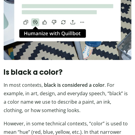
Is black a color?
In most contexts,
black is considered a color
. For
example, in art, design, and everyday speech, “black” is
a color name we use to describe a paint, an ink,
clothing, or how something looks.
However, in some technical contexts, “color” is used to
mean “hue” (red, blue, yellow, etc.). In that narrower