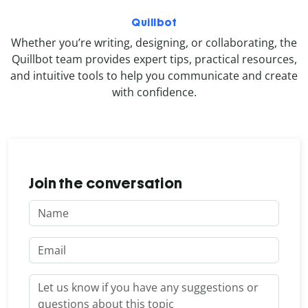
Quillbot
Whether you’re writing, designing, or collaborating, the
Quillbot team provides expert tips, practical resources,
and intuitive tools to help you communicate and create
with confidence.
Join the conversation