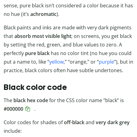
sense, pure black isn’t considered a color because it has
no hue (it’s
achromatic
).
Black paints and inks are made with very dark pigments
that
absorb most visible light
; on screens, you get black
by setting the red, green, and blue values to zero. A
perfectly
pure black
has no color tint (no hue you could
put a name to, like “
yellow
,” “orange,” or “
purple
”), but in
practice, black colors often have subtle undertones.
Black color code
The
black hex code
for the CSS color name “black” is
#000000
.
Color codes for shades of
off-black
and
very dark grey
include: