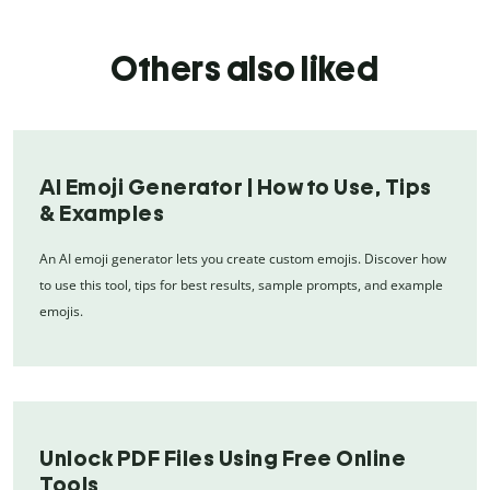
Others also liked
AI Emoji Generator | How to Use, Tips
& Examples
An AI emoji generator lets you create custom emojis. Discover how
to use this tool, tips for best results, sample prompts, and example
emojis.
Unlock PDF Files Using Free Online
Tools