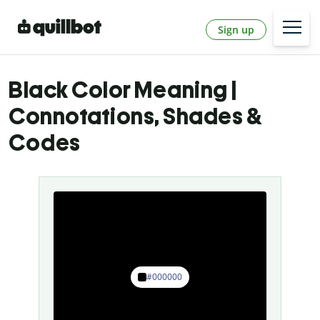
Sign up
Black Color Meaning |
Connotations, Shades &
Codes
#000000