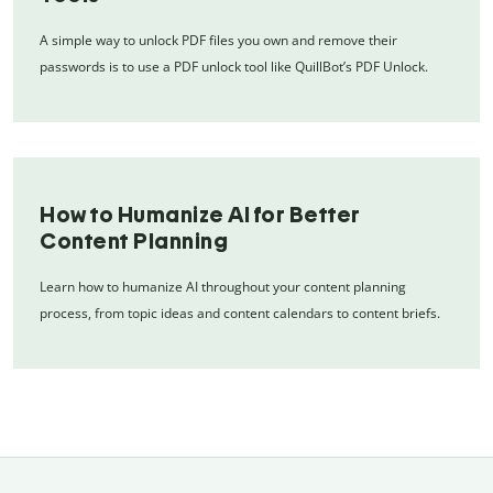
A simple way to unlock PDF files you own and remove their
passwords is to use a PDF unlock tool like QuillBot’s PDF Unlock.
How to Humanize AI for Better
Content Planning
Learn how to humanize AI throughout your content planning
process, from topic ideas and content calendars to content briefs.