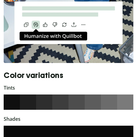
Color variations
Tints
Shades