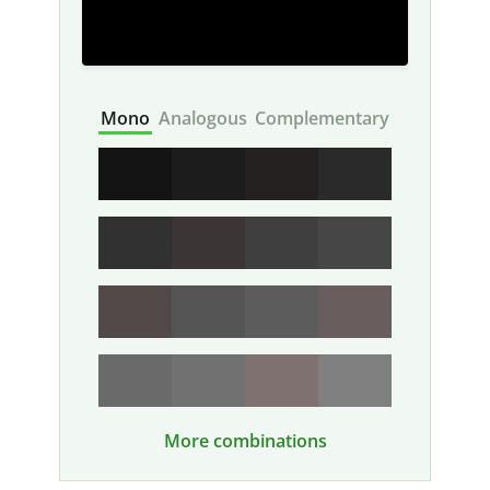
Mono
Analogous
Complementary
More combinations