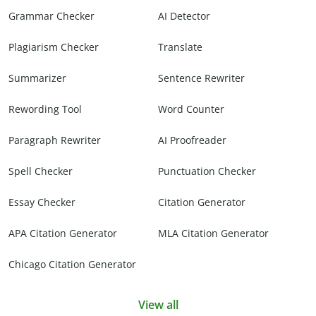
Grammar Checker
AI Detector
Plagiarism Checker
Translate
Summarizer
Sentence Rewriter
Rewording Tool
Word Counter
Paragraph Rewriter
AI Proofreader
Spell Checker
Punctuation Checker
Essay Checker
Citation Generator
APA Citation Generator
MLA Citation Generator
Chicago Citation Generator
View all