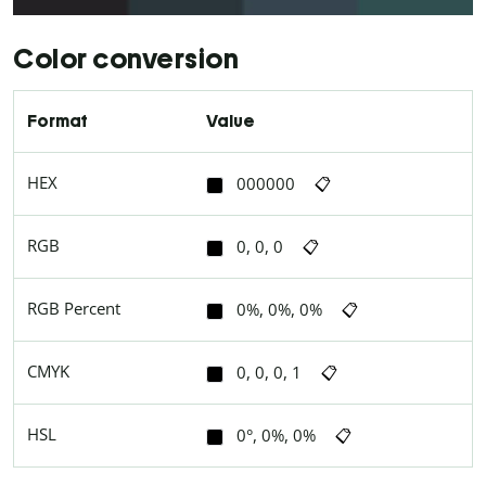
Color conversion
Format
Value
HEX
000000
📋
RGB
0, 0, 0
📋
RGB Percent
0%, 0%, 0%
📋
CMYK
0, 0, 0, 1
📋
HSL
0°, 0%, 0%
📋