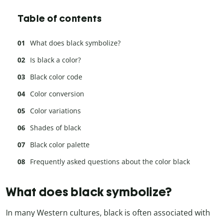
Table of contents
What does black symbolize?
Is black a color?
Black color code
Color conversion
Color variations
Shades of black
Black color palette
Frequently asked questions about the color black
What does black symbolize?
In many Western cultures, black is often associated with