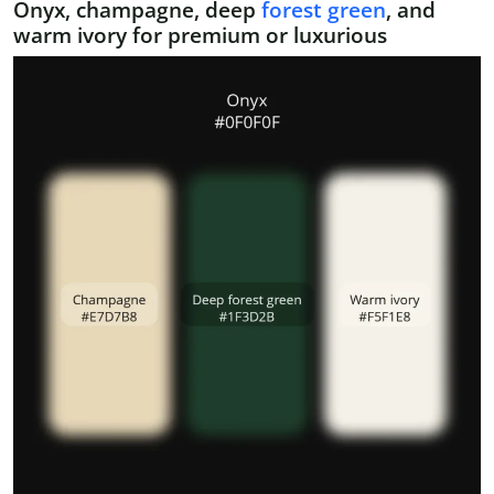
Onyx, champagne, deep
forest green
, and
warm ivory for premium or luxurious