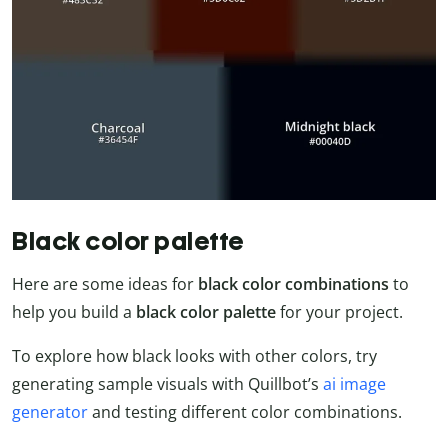
Black color palette
Here are some ideas for
black color combinations
to
help you build a
black color palette
for your project.
To explore how black looks with other colors, try
generating sample visuals with Quillbot’s
ai image
generator
and testing different color combinations.