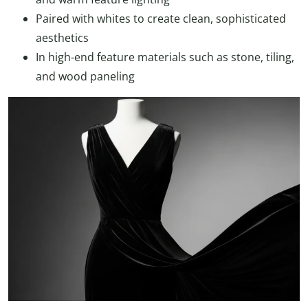
Paired with whites to create clean, sophisticated
aesthetics
In high-end feature materials such as stone, tiling,
and wood paneling