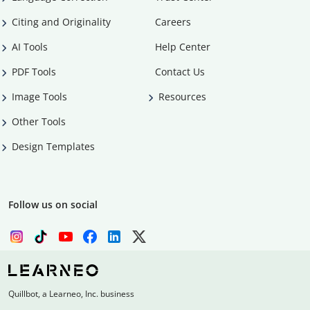
Citing and Originality
Careers
AI Tools
Help Center
PDF Tools
Contact Us
Image Tools
Resources
Other Tools
Design Templates
Follow us on social
Quillbot, a Learneo, Inc. business