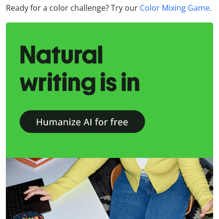
Ready for a color challenge? Try our
Color Mixing Game
.