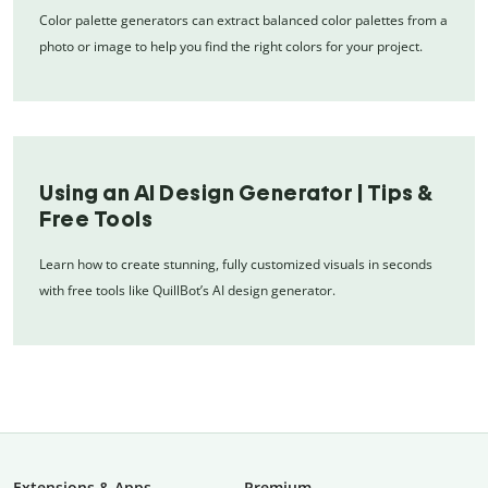
Color palette generators can extract balanced color palettes from a
photo or image to help you find the right colors for your project.
Using an AI Design Generator | Tips &
Free Tools
Learn how to create stunning, fully customized visuals in seconds
with free tools like QuillBot’s AI design generator.
Extensions & Apps
Premium