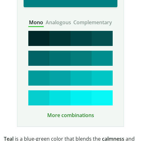
Mono
Analogous
Complementary
More combinations
Teal
is a blue-green color that blends the
calmness
and