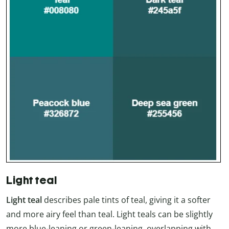
Light teal
Light teal
describes pale tints of teal, giving it a softer
and more airy feel than teal. Light teals can be slightly
more blue-leaning or green-leaning, overlapping with