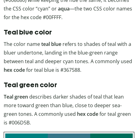
(#008080) while keeping the hue the same, it becomes
the CSS color “cyan” or
aqua
—the two CSS color names
for the hex code #00FFFF.
Teal blue color
The color name
teal blue
refers to shades of teal with a
bluer undertone, landing in the blue-green range
between teal and deeper cyan tones. A commonly used
hex code
for teal blue is #367588.
Teal green color
Teal green
describes darker shades of teal that lean
more toward green than blue, close to deeper sea-
green tones. A commonly used
hex code
for teal green
is #006D5B.