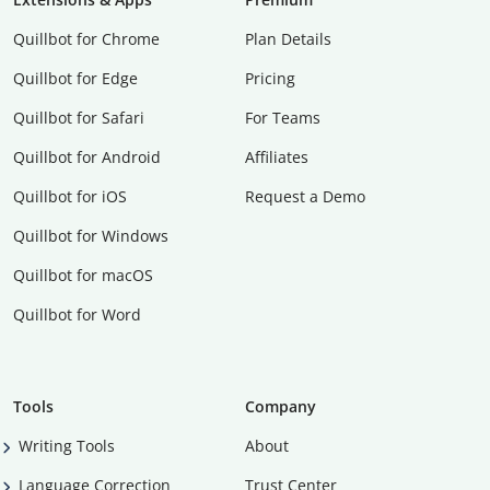
Quillbot for Chrome
Plan Details
Quillbot for Edge
Pricing
Quillbot for Safari
For Teams
Quillbot for Android
Affiliates
Quillbot for iOS
Request a Demo
Quillbot for Windows
Quillbot for macOS
Quillbot for Word
Tools
Company
Writing Tools
About
Language Correction
Trust Center