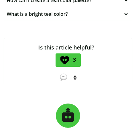
How can I create a teal color palette?
What is a bright teal color?
Is this article helpful?
3
0