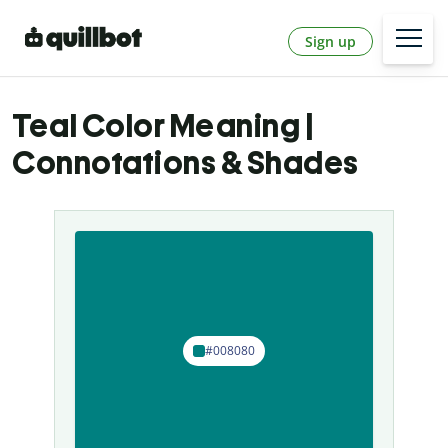
Sign up
Teal Color Meaning |
Connotations & Shades
#008080