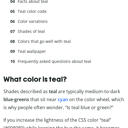
Facts about teal
Teal color code
Color variations
Shades of teal
Colors that go well with teal
Teal wallpaper
Frequently asked questions about teal
What color is teal?
Shades described as
teal
are typically medium-to-dark
blue-greens
that sit near
cyan
on the color wheel, which
is why people often wonder, “Is teal blue or green?”
If you increase the lightness of the CSS color “teal”