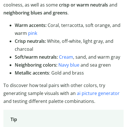
coolness, as well as some
crisp or warm neutrals
and
neighboring blues and greens
.
Warm accents:
Coral, terracotta, soft orange, and
warm
pink
Crisp neutrals:
White, off-white, light gray, and
charcoal
Soft/warm neutrals:
Cream
, sand, and warm gray
Neighboring colors:
Navy blue
and sea green
Metallic accents
: Gold and brass
To discover how teal pairs with other colors, try
generating sample visuals with an
ai picture generator
and testing different palette combinations.
Tip