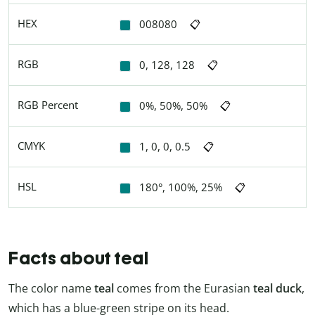
HEX
008080
📋
RGB
0, 128, 128
📋
RGB Percent
0%, 50%, 50%
📋
CMYK
1, 0, 0, 0.5
📋
HSL
180°, 100%, 25%
📋
Facts about teal
The color name
teal
comes from the Eurasian
teal duck
,
which has a blue-green stripe on its head.