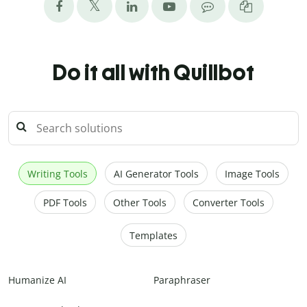
Do it all with Quillbot
Writing Tools
AI Generator Tools
Image Tools
PDF Tools
Other Tools
Converter Tools
Templates
Humanize AI
Paraphraser