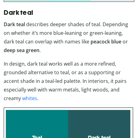
Dark teal
Dark teal
describes deeper shades of teal. Depending
on whether it’s more blue-leaning or green-leaning,
dark teal can overlap with names like
peacock blue
or
deep sea green
.
In design, dark teal works well as a more refined,
grounded alternative to teal, or as a supporting or
accent shade in a teal-led palette. In interiors, it pairs
especially well with warm metals, light woods, and
creamy
whites
.