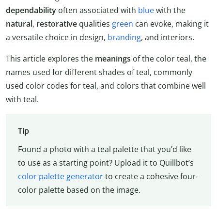
dependability
often associated with
blue
with the
natural
,
restorative
qualities
green
can evoke, making it
a versatile choice in design,
branding
, and interiors.
This article explores the
meanings
of the color teal, the
names used for different shades of teal, commonly
used color codes for teal, and colors that combine well
with teal.
Tip
Found a photo with a teal palette that you’d like
to use as a starting point? Upload it to Quillbot’s
color palette generator
to create a cohesive four-
color palette based on the image.