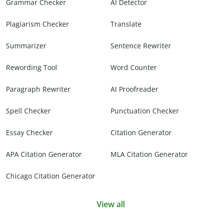
Grammar Checker
AI Detector
Plagiarism Checker
Translate
Summarizer
Sentence Rewriter
Rewording Tool
Word Counter
Paragraph Rewriter
AI Proofreader
Spell Checker
Punctuation Checker
Essay Checker
Citation Generator
APA Citation Generator
MLA Citation Generator
Chicago Citation Generator
View all