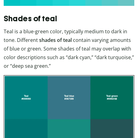
Shades of teal
Teal is a blue-green color, typically medium to dark in
tone. Different
shades of teal
contain varying amounts
of blue or green. Some shades of teal may overlap with
color descriptions such as “dark cyan,” “dark turquoise,”
or “deep sea green.”