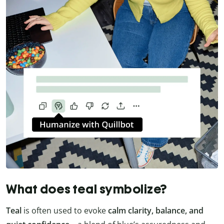
What does teal symbolize?
Teal
is often used to evoke
calm clarity, balance, and