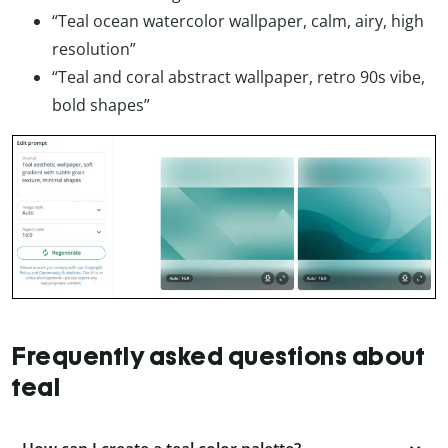
“Teal ocean watercolor wallpaper, calm, airy, high
resolution”
“Teal and coral abstract wallpaper, retro 90s vibe,
bold shapes”
Frequently asked questions about
teal