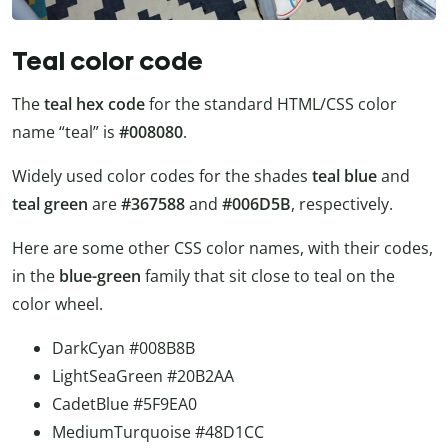
Teal color code
The
teal hex code
for the standard HTML/CSS color
name “teal” is
#008080
.
Widely used color codes for the shades
teal blue
and
teal green
are
#367588
and
#006D5B
, respectively.
Here are some other CSS color names, with their codes,
in the
blue-green
family that sit close to teal on the
color wheel.
DarkCyan #008B8B
LightSeaGreen #20B2AA
CadetBlue #5F9EA0
MediumTurquoise #48D1CC