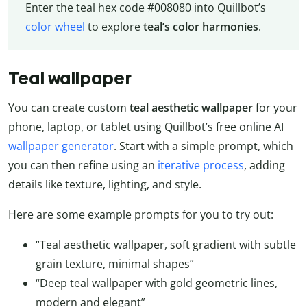
Enter the teal hex code #008080 into Quillbot’s
color wheel
to explore
teal’s color harmonies
.
Teal wallpaper
You can create custom
teal aesthetic wallpaper
for your
phone, laptop, or tablet using Quillbot’s free online AI
wallpaper generator
. Start with a simple prompt, which
you can then refine using an
iterative process
, adding
details like texture, lighting, and style.
Here are some example prompts for you to try out:
“Teal aesthetic wallpaper, soft gradient with subtle
grain texture, minimal shapes”
“Deep teal wallpaper with gold geometric lines,
modern and elegant”