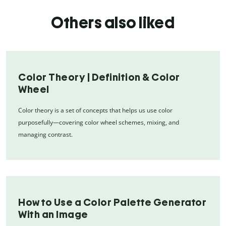
Others also liked
Color Theory | Definition & Color
Wheel
Color theory is a set of concepts that helps us use color
purposefully—covering color wheel schemes, mixing, and
managing contrast.
How to Use a Color Palette Generator
With an Image