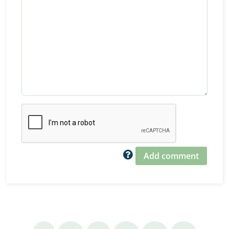
Add comment