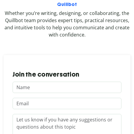
Quillbot
Whether you’re writing, designing, or collaborating, the
Quillbot team provides expert tips, practical resources,
and intuitive tools to help you communicate and create
with confidence.
Join the conversation