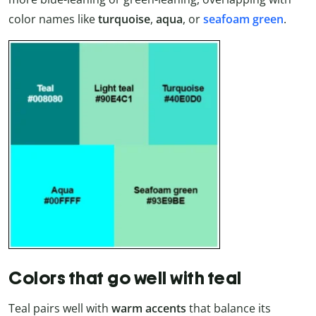
color names like
turquoise
,
aqua
, or
seafoam green
.
Colors that go well with teal
Teal pairs well with
warm accents
that balance its