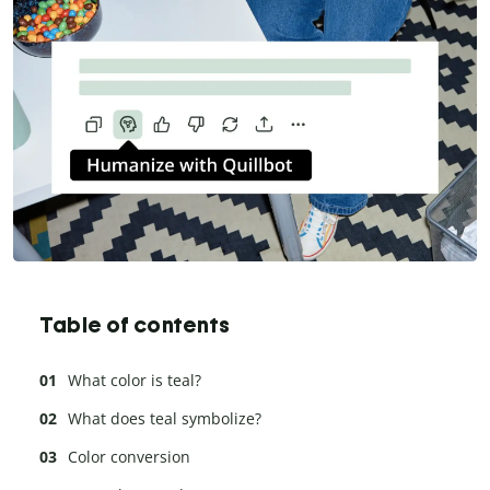
Table of contents
What color is teal?
What does teal symbolize?
Color conversion