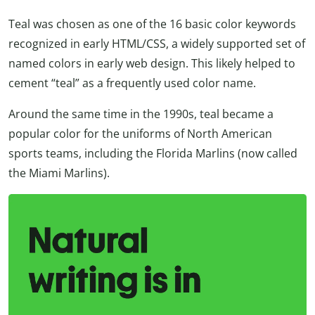
Teal was chosen as one of the 16 basic color keywords
recognized in early HTML/CSS, a widely supported set of
named colors in early web design. This likely helped to
cement “teal” as a frequently used color name.
Around the same time in the 1990s, teal became a
popular color for the uniforms of North American
sports teams, including the Florida Marlins (now called
the Miami Marlins).