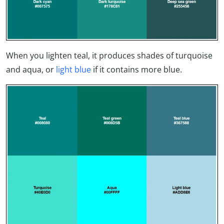
When you lighten teal, it produces shades of turquoise
and aqua, or
light blue
if it contains more blue.