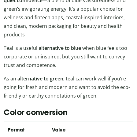
quiet confidence
—a blend of blue’s assuredness and
green’s invigorating energy. It’s a popular choice for
wellness and fintech apps, coastal-inspired interiors,
and clean, modern packaging for beauty and health
products
Teal is a useful
alternative to blue
when blue feels too
corporate or uninspired, but you still want to convey
trust and competence.
As an
alternative to green
, teal can work well if you’re
going for fresh and modern and want to avoid the eco-
friendly or earthy connotations of green.
Color conversion
Format
Value