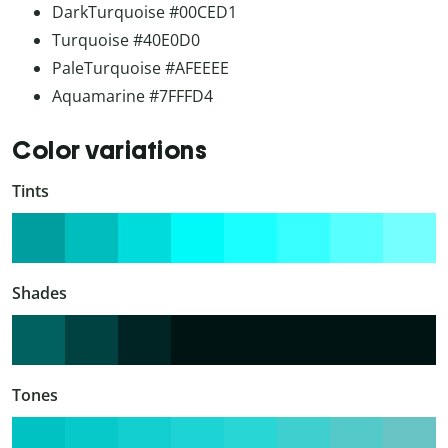
DarkTurquoise #00CED1
Turquoise #40E0D0
PaleTurquoise #AFEEEE
Aquamarine #7FFFD4
Color variations
Tints
Shades
Tones