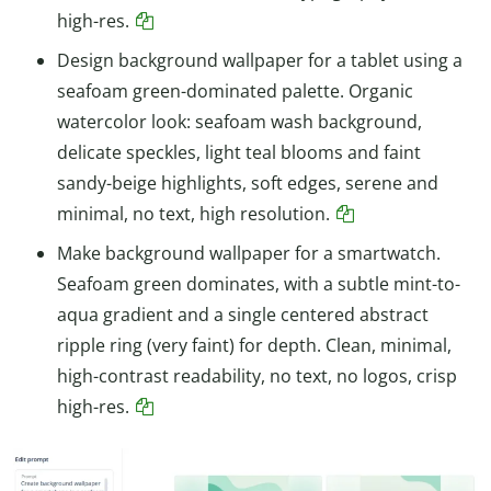
high-res.
Design background wallpaper for a tablet using a
seafoam green-dominated palette. Organic
watercolor look: seafoam wash background,
delicate speckles, light teal blooms and faint
sandy-beige highlights, soft edges, serene and
minimal, no text, high resolution.
Make background wallpaper for a smartwatch.
Seafoam green dominates, with a subtle mint-to-
aqua gradient and a single centered abstract
ripple ring (very faint) for depth. Clean, minimal,
high-contrast readability, no text, no logos, crisp
high-res.