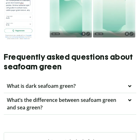
Frequently asked questions about
seafoam green
What is dark seafoam green?
What’s the difference between seafoam green
and sea green?