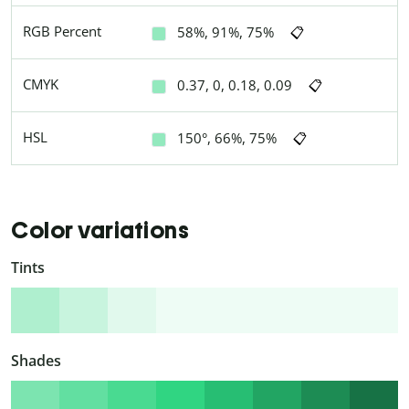
RGB Percent
58%, 91%, 75%
📋
CMYK
0.37, 0, 0.18, 0.09
📋
HSL
150°, 66%, 75%
📋
Color variations
Tints
Shades