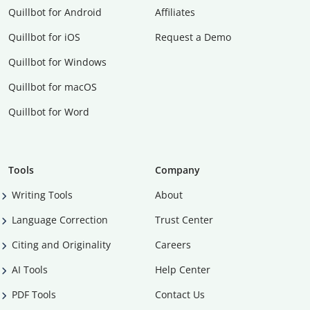
Quillbot for Android
Affiliates
Quillbot for iOS
Request a Demo
Quillbot for Windows
Quillbot for macOS
Quillbot for Word
Tools
Company
Writing Tools
About
Language Correction
Trust Center
Citing and Originality
Careers
AI Tools
Help Center
PDF Tools
Contact Us