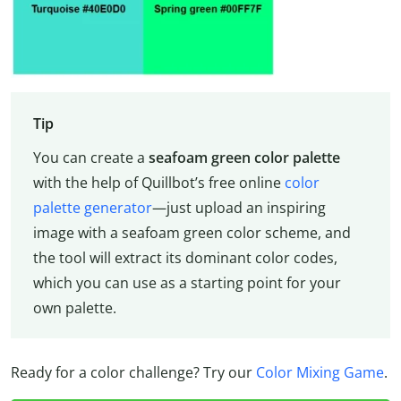
Tip
You can create a
seafoam green color palette
with the help of Quillbot’s free online
color
palette generator
—just upload an inspiring
image with a seafoam green color scheme, and
the tool will extract its dominant color codes,
which you can use as a starting point for your
own palette.
Ready for a color challenge? Try our
Color Mixing Game
.