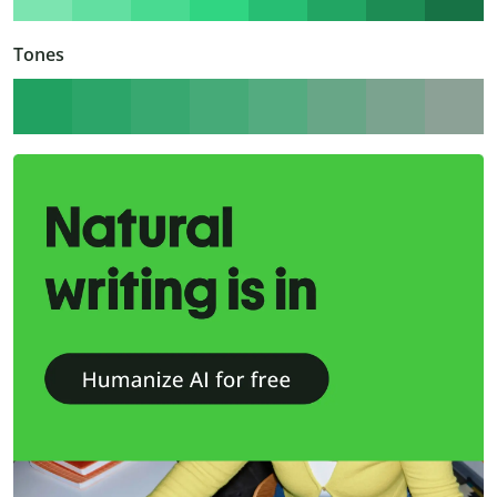
Tones