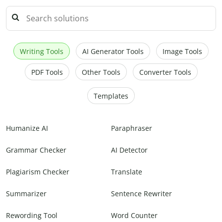
Writing Tools
AI Generator Tools
Image Tools
PDF Tools
Other Tools
Converter Tools
Templates
Humanize AI
Paraphraser
Grammar Checker
AI Detector
Plagiarism Checker
Translate
Summarizer
Sentence Rewriter
Rewording Tool
Word Counter