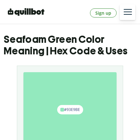
Sign up
Seafoam Green Color
Meaning | Hex Code & Uses
#93E9BE