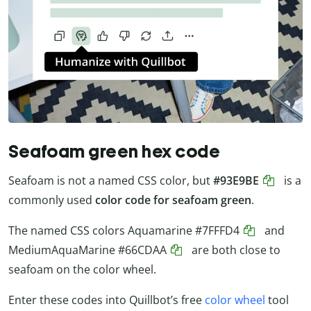
Seafoam green hex code
Seafoam is not a named CSS color, but
#93E9BE
is a
commonly used
color code for seafoam green
.
The named CSS colors Aquamarine
#7FFFD4
and
MediumAquaMarine
#66CDAA
are both close to
seafoam on the color wheel.
Enter these codes into Quillbot’s free
color wheel
tool