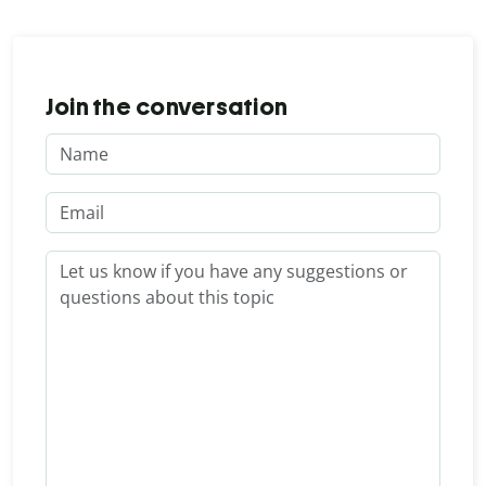
Join the conversation