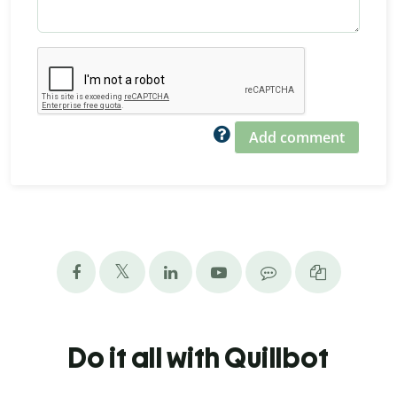
Add comment
Do it all with Quillbot