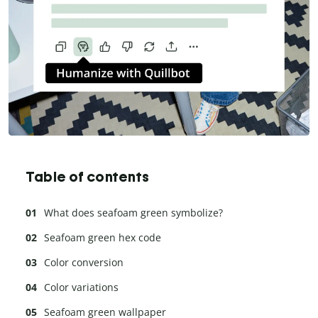
Table of contents
What does seafoam green symbolize?
Seafoam green hex code
Color conversion
Color variations
Seafoam green wallpaper