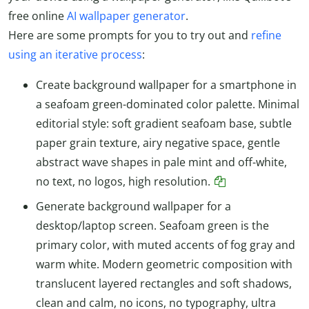
free online
AI wallpaper generator
.
Here are some prompts for you to try out and
refine
using an iterative process
:
Create background wallpaper for a smartphone in
a seafoam green-dominated color palette. Minimal
editorial style: soft gradient seafoam base, subtle
paper grain texture, airy negative space, gentle
abstract wave shapes in pale mint and off-white,
no text, no logos, high resolution.
Generate background wallpaper for a
desktop/laptop screen. Seafoam green is the
primary color, with muted accents of fog gray and
warm white. Modern geometric composition with
translucent layered rectangles and soft shadows,
clean and calm, no icons, no typography, ultra