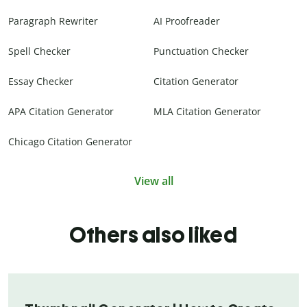
Paragraph Rewriter
AI Proofreader
Spell Checker
Punctuation Checker
Essay Checker
Citation Generator
APA Citation Generator
MLA Citation Generator
Chicago Citation Generator
View all
Others also liked