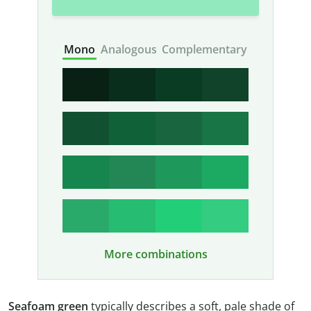
Mono
Analogous
Complementary
More combinations
Seafoam green
typically describes a soft, pale shade of