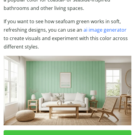
bathrooms and other living spaces.
If you want to see how seafoam green works in soft,
refreshing designs, you can use an
ai image generator
to create visuals and experiment with this color across
different styles.