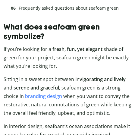
Frequently asked questions about seafoam green
What does seafoam green
symbolize?
If you’re looking for a
fresh, fun, yet elegant
shade of
green for your project, seafoam green might be exactly
what you’re looking for.
Sitting in a sweet spot between
invigorating and lively
and
serene and graceful
, seafoam green is a strong
choice in
branding design
when you want to convey the
restorative, natural connotations of green while keeping
the overall feel friendly, upbeat, and optimistic.
In interior design, seafoam’s ocean associations make it
a popular color for coastal- or seaside-inspired