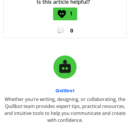
Is this article helpful?
1
0
Quillbot
Whether you’re writing, designing, or collaborating, the
Quillbot team provides expert tips, practical resources,
and intuitive tools to help you communicate and create
with confidence.