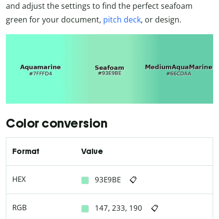
and adjust the settings to find the perfect seafoam
green for your document,
pitch deck
, or design.
Color conversion
Format
Value
HEX
93E9BE
📋
RGB
147, 233, 190
📋