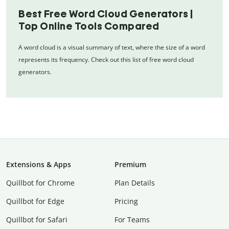
Best Free Word Cloud Generators |
Top Online Tools Compared
A word cloud is a visual summary of text, where the size of a word
represents its frequency. Check out this list of free word cloud
generators.
Extensions & Apps
Premium
Quillbot for Chrome
Plan Details
Quillbot for Edge
Pricing
Quillbot for Safari
For Teams