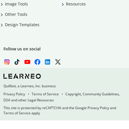
Image Tools
Resources
Other Tools
Design Templates
Follow us on social
Quillbot, a Learneo, Inc. business
Privacy Policy
Terms of Service
Copyright, Community Guidelines,
DSA and other Legal Resources
This site is protected by reCAPTCHA and the Google Privacy Policy and
Terms of Service apply
Made with
at
UIUC