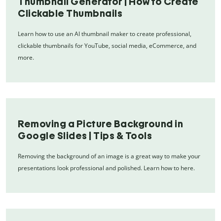
Thumbnail Generator | How to Create
Clickable Thumbnails
Learn how to use an AI thumbnail maker to create professional,
clickable thumbnails for YouTube, social media, eCommerce, and
more.
Removing a Picture Background in
Google Slides | Tips & Tools
Removing the background of an image is a great way to make your
presentations look professional and polished. Learn how to here.