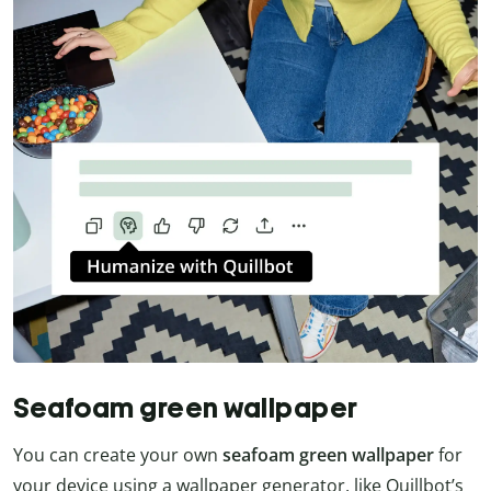
Seafoam green wallpaper
You can create your own
seafoam green wallpaper
for
your device using a wallpaper generator, like Quillbot’s