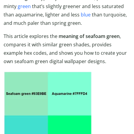
minty
green
that’s slightly greener and less saturated
than aquamarine, lighter and less
blue
than turquoise,
and much paler than spring green.
This article explores the
meaning of seafoam green
,
compares it with similar green shades, provides
example hex codes, and shows you how to create your
own seafoam green digital wallpaper designs.