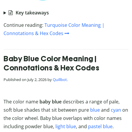
Key takeaways
Continue reading:
Turquoise Color Meaning |
Connotations & Hex Codes
Baby Blue Color Meaning |
Connotations & Hex Codes
Published on July 2, 2026 by
Quillbot
.
The color name
baby blue
describes a range of pale,
soft blue shades that sit between pure
blue
and
cyan
on
the color wheel. Baby blue overlaps with color names
including powder blue,
light blue
, and
pastel blue
.