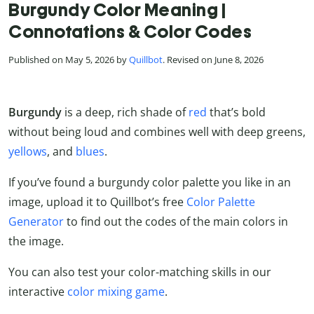
Burgundy Color Meaning |
Connotations & Color Codes
Published on May 5, 2026 by
Quillbot
. Revised on June 8, 2026
Burgundy
is a deep, rich shade of
red
that’s bold
without being loud and combines well with deep greens,
yellows
, and
blues
.
If you’ve found a burgundy color palette you like in an
image, upload it to Quillbot’s free
Color Palette
Generator
to find out the codes of the main colors in
the image.
You can also test your color-matching skills in our
interactive
color mixing game
.