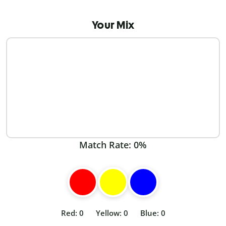
Your Mix
Match Rate:
0%
Red: 0
Yellow: 0
Blue: 0