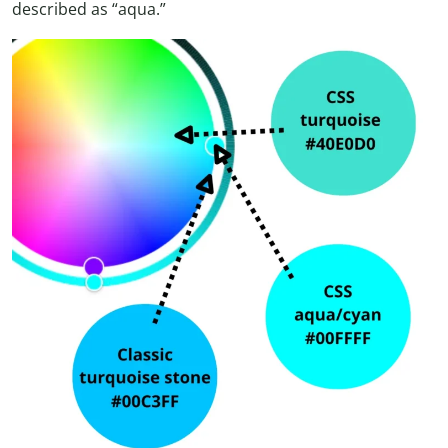
described as “aqua.”