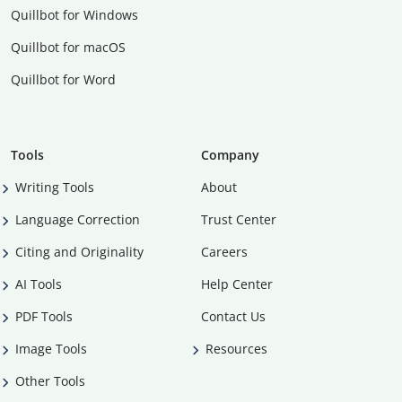
Quillbot for Windows
Quillbot for macOS
Quillbot for Word
Tools
Company
Writing Tools
About
Language Correction
Trust Center
Citing and Originality
Careers
AI Tools
Help Center
PDF Tools
Contact Us
Image Tools
Resources
Other Tools