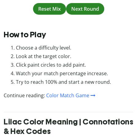
Reset Mix
Next Round
How to Play
Choose a difficulty level.
Look at the target color.
Click paint circles to add paint.
Watch your match percentage increase.
Try to reach 100% and start a new round.
Continue reading:
Color Match Game
Lilac Color Meaning | Connotations
& Hex Codes