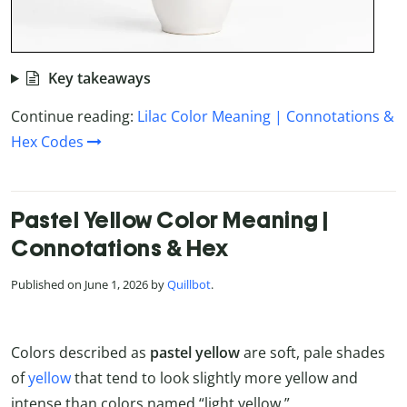
Key takeaways
Continue reading:
Lilac Color Meaning | Connotations &
Hex Codes
Pastel Yellow Color Meaning |
Connotations & Hex
Published on June 1, 2026 by
Quillbot
.
Colors described as
pastel yellow
are soft, pale shades
of
yellow
that tend to look slightly more yellow and
intense than colors named “light yellow.”