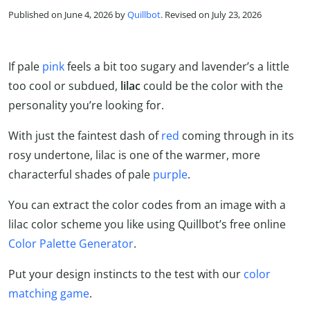
Published on June 4, 2026 by
Quillbot
. Revised on July 23, 2026
If pale
pink
feels a bit too sugary and lavender’s a little
too cool or subdued,
lilac
could be the color with the
personality you’re looking for.
With just the faintest dash of
red
coming through in its
rosy undertone, lilac is one of the warmer, more
characterful shades of pale
purple
.
You can extract the color codes from an image with a
lilac color scheme you like using Quillbot’s free online
Color Palette Generator
.
Put your design instincts to the test with our
color
matching game
.