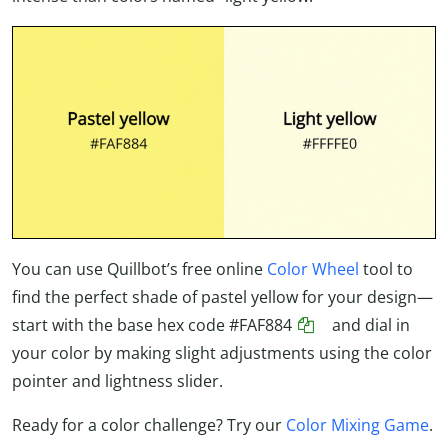
You can use Quillbot’s free online
Color Wheel
tool to
find the perfect shade of pastel yellow for your design—
start with the base hex code
#FAF884
and dial in
your color by making slight adjustments using the color
pointer and lightness slider.
Ready for a color challenge? Try our
Color Mixing Game
.