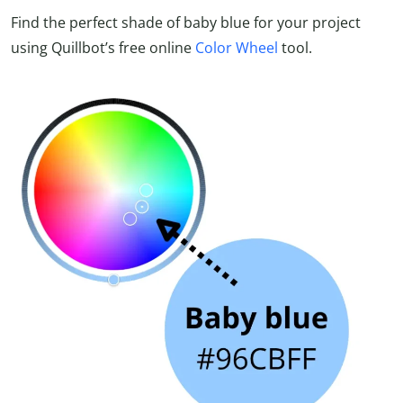
Find the perfect shade of baby blue for your project
using Quillbot’s free online
Color Wheel
tool.