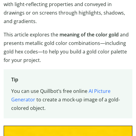
with light-reflecting properties and conveyed in
drawings or on screens through highlights, shadows,
and gradients.
This article explores the
meaning of the color gold
and
presents metallic gold color combinations—including
gold hex codes—to help you build a gold color palette
for your project.
Tip
You can use Quillbot’s free online
AI Picture
Generator
to create a mock-up image of a gold-
colored object.