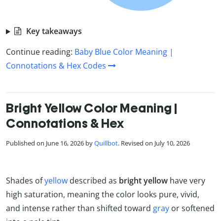
Key takeaways
Continue reading:
Baby Blue Color Meaning |
Connotations & Hex Codes
Bright Yellow Color Meaning |
Connotations & Hex
Published on June 16, 2026 by
Quillbot
. Revised on July 10, 2026
Shades of
yellow
described as
bright yellow
have very
high saturation, meaning the color looks pure, vivid,
and intense rather than shifted toward
gray
or softened