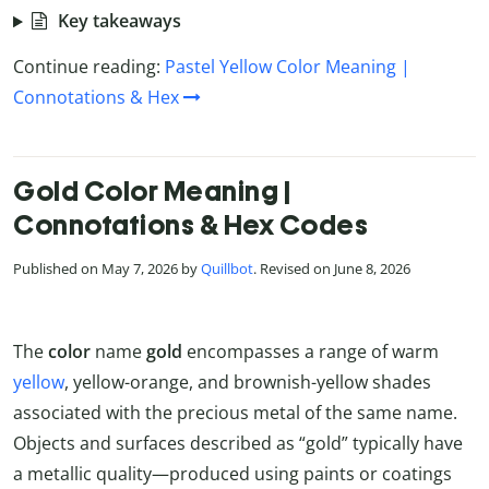
Key takeaways
Continue reading:
Pastel Yellow Color Meaning |
Connotations & Hex
Gold Color Meaning |
Connotations & Hex Codes
Published on May 7, 2026 by
Quillbot
. Revised on June 8, 2026
The
color
name
gold
encompasses a range of warm
yellow
, yellow-orange, and brownish-yellow shades
associated with the precious metal of the same name.
Objects and surfaces described as “gold” typically have
a metallic quality—produced using paints or coatings