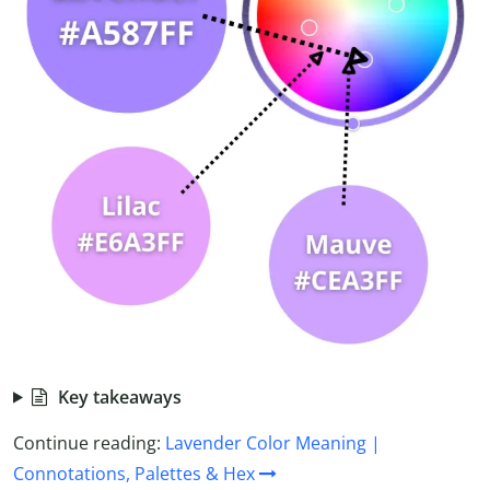
Key takeaways
Continue reading:
Lavender Color Meaning |
Connotations, Palettes & Hex