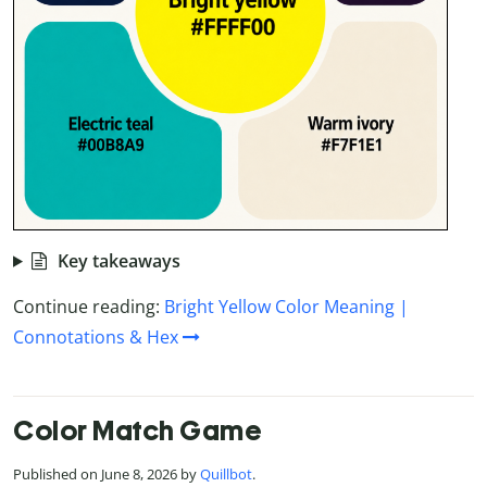
Key takeaways
Continue reading:
Bright Yellow Color Meaning |
Connotations & Hex
Color Match Game
Published on June 8, 2026 by
Quillbot
.