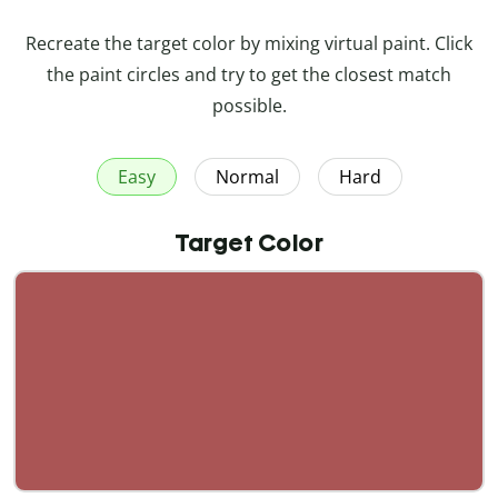
Recreate the target color by mixing virtual paint. Click
the paint circles and try to get the closest match
possible.
Easy
Normal
Hard
Target Color