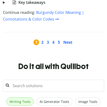
Key takeaways
Continue reading:
Burgundy Color Meaning |
Connotations & Color Codes
1
2
3
4
5
Next
Do it all with Quillbot
Writing Tools
AI Generator Tools
Image Tools