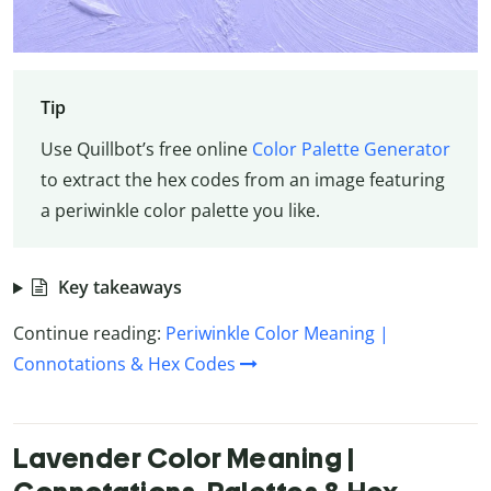
Tip
Use Quillbot’s free online
Color Palette Generator
to extract the hex codes from an image featuring
a periwinkle color palette you like.
Key takeaways
Continue reading:
Periwinkle Color Meaning |
Connotations & Hex Codes
Lavender Color Meaning |