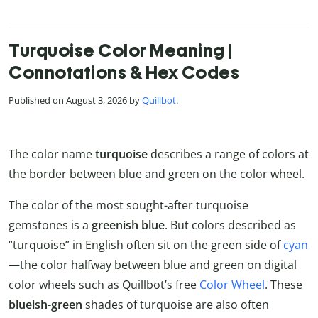
Turquoise Color Meaning |
Connotations & Hex Codes
Published on August 3, 2026 by
Quillbot
.
The color name
turquoise
describes a range of colors at
the border between blue and green on the color wheel.
The color of the most sought-after turquoise
gemstones is a
greenish blue
. But colors described as
“turquoise” in English often sit on the green side of
cyan
—the color halfway between blue and green on digital
color wheels such as Quillbot’s free
Color Wheel
. These
blueish-green
shades of turquoise are also often