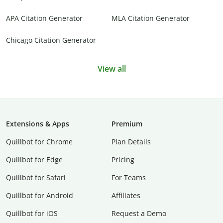
APA Citation Generator
MLA Citation Generator
Chicago Citation Generator
View all
Extensions & Apps
Premium
Quillbot for Chrome
Plan Details
Quillbot for Edge
Pricing
Quillbot for Safari
For Teams
Quillbot for Android
Affiliates
Quillbot for iOS
Request a Demo