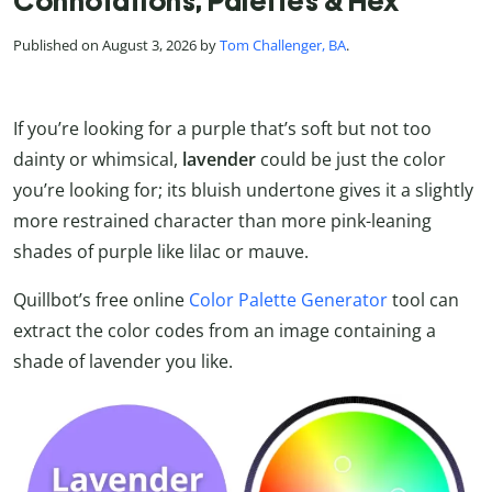
Connotations, Palettes & Hex
Published on August 3, 2026 by
Tom Challenger, BA
.
If you’re looking for a purple that’s soft but not too
dainty or whimsical,
lavender
could be just the color
you’re looking for; its bluish undertone gives it a slightly
more restrained character than more pink-leaning
shades of purple like lilac or mauve.
Quillbot’s free online
Color Palette Generator
tool can
extract the color codes from an image containing a
shade of lavender you like.