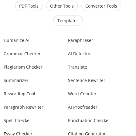
PDF Tools
Other Tools
Converter Tools
Templates
Humanize AI
Paraphraser
Grammar Checker
AI Detector
Plagiarism Checker
Translate
Summarizer
Sentence Rewriter
Rewording Tool
Word Counter
Paragraph Rewriter
AI Proofreader
Spell Checker
Punctuation Checker
Essay Checker
Citation Generator