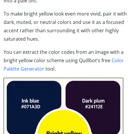
into a pale tint.
To make bright yellow look even more vivid, pair it with
dark, muted, or neutral colors and use it as a focused
accent rather than surrounding it with other highly
saturated hues.
You can extract the color codes from an image with a
bright yellow color scheme using Quillbot’s free
Color
Palette Generator
tool.