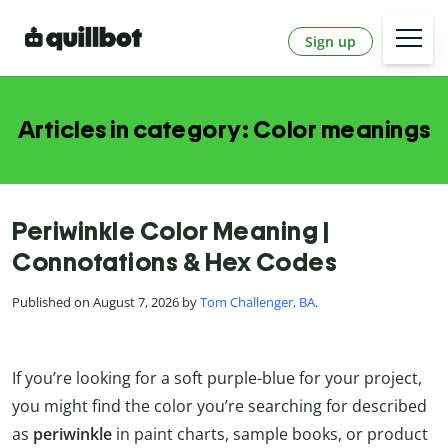
Sign up
Articles in category: Color meanings
Periwinkle Color Meaning |
Connotations & Hex Codes
Published on August 7, 2026 by
Tom Challenger, BA
.
If you’re looking for a soft purple-blue for your project,
you might find the color you’re searching for described
as
periwinkle
in paint charts, sample books, or product