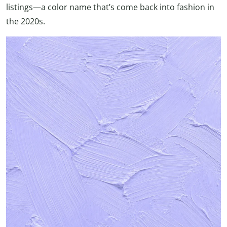
listings—a color name that’s come back into fashion in
the 2020s.