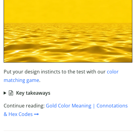
Put your design instincts to the test with our
color
matching game
.
Key takeaways
Continue reading:
Gold Color Meaning | Connotations
& Hex Codes