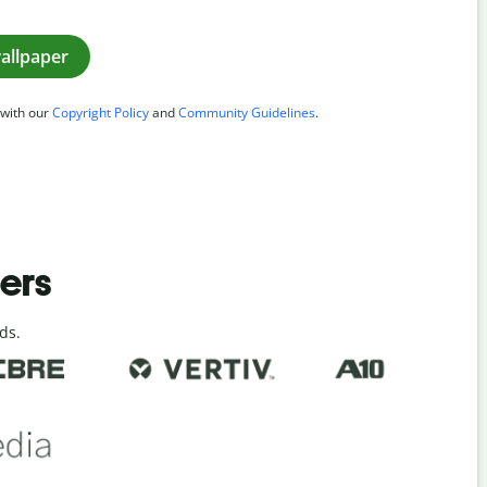
allpaper
 with our
Copyright Policy
and
Community Guidelines
.
ders
ds.