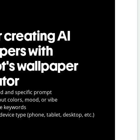
r creating AI
pers with
ot's wallpaper
tor
ed and specific prompt
out colors, mood, or vibe
ve keywords
evice type (phone, tablet, desktop, etc.)