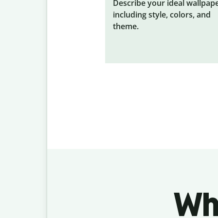
Describe your ideal wallpape
including style, colors, and
theme.
Wh