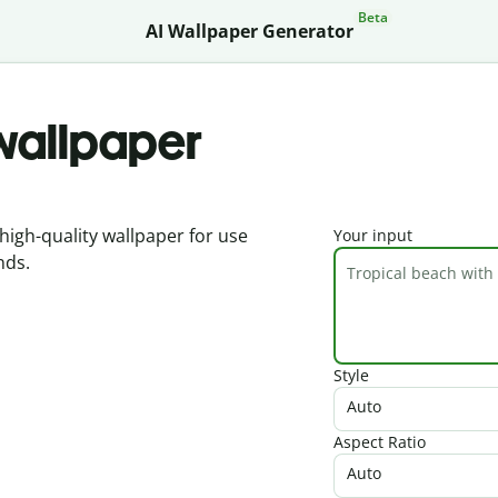
Beta
AI Wallpaper Generator
 wallpaper
high-quality wallpaper for use
Your input
nds.
Style
Auto
Aspect Ratio
Auto