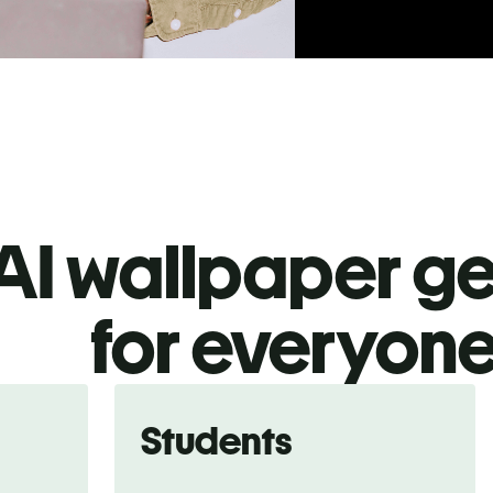
AI wallpaper g
for everyon
Students