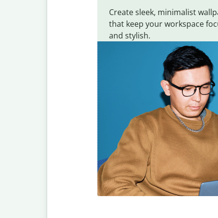
Create sleek, minimalist wall
that keep your workspace fo
and stylish.