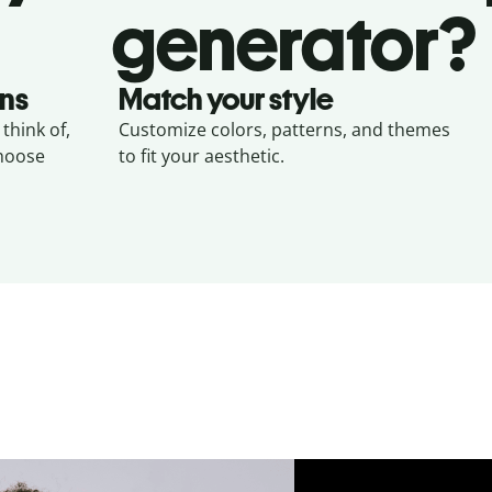
generator?
gns
Match your style
think of,
Customize colors, patterns, and themes
choose
to fit your aesthetic.