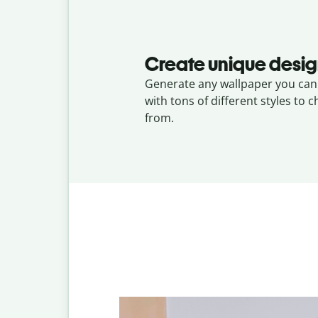
Create unique desi
Generate any wallpaper you can 
with tons of different styles to 
from.