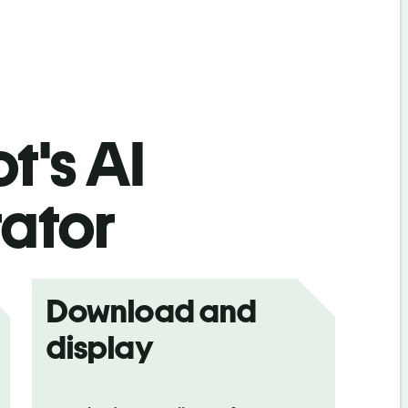
t's AI
ator
Download and
display