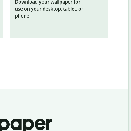
Download your wallpaper for
use on your desktop, tablet, or
phone.
lpaper