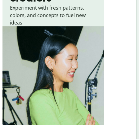
Experiment with fresh patterns,
colors, and concepts to fuel new
ideas.