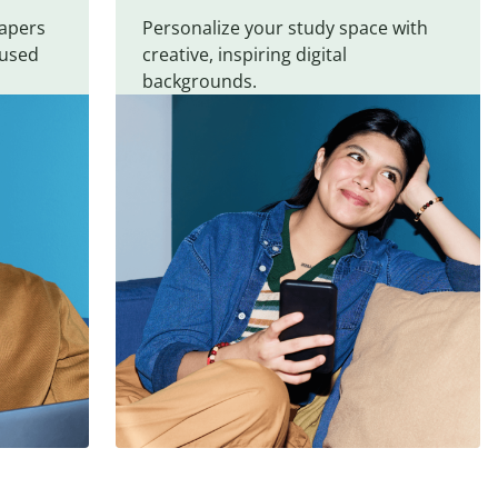
papers
Personalize your study space with
cused
creative, inspiring digital
backgrounds.