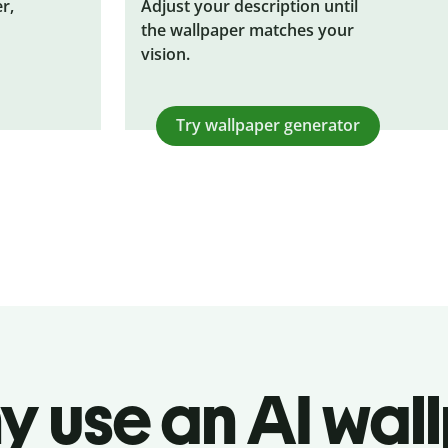
r,
Adjust your description until
the wallpaper matches your
vision.
Try wallpaper generator
y use an AI wal