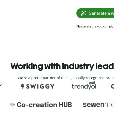
Generate a w
Please ensure you comply
Working with industry lea
We’re a proud partner of these globally recognized bran