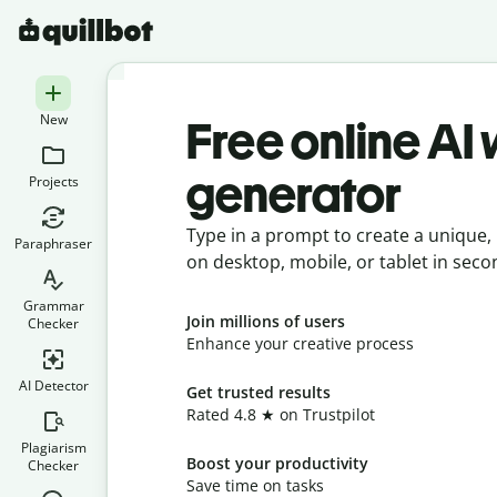
New
Free online AI
generator
Projects
Type in a prompt to create a unique, 
Paraphraser
on desktop, mobile, or tablet in seco
Grammar
Join millions of users
Checker
Enhance your creative process
AI Detector
Get trusted results
Rated 4.8 ★ on Trustpilot
Plagiarism
Boost your productivity
Checker
Save time on tasks