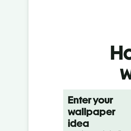
Ho
w
Enter your
wallpaper
idea