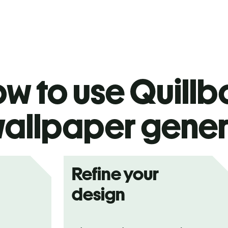
w to use Quillbo
allpaper gener
Refine your
design