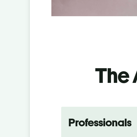
The 
Professionals