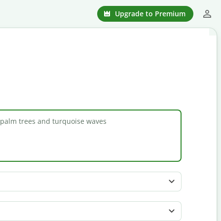
Upgrade to Premium