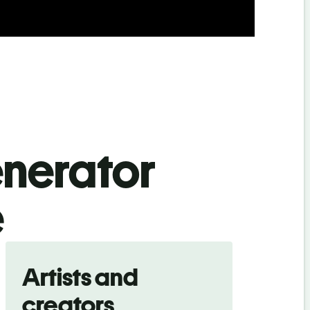
enerator
e
Artists and
creators