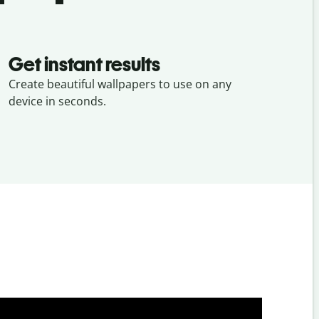
Get instant results
Create beautiful wallpapers to use on any
device in seconds.