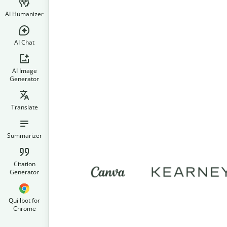
AI Humanizer
AI Chat
AI Image
Generator
Translate
Summarizer
Citation
Generator
Quillbot for
Chrome