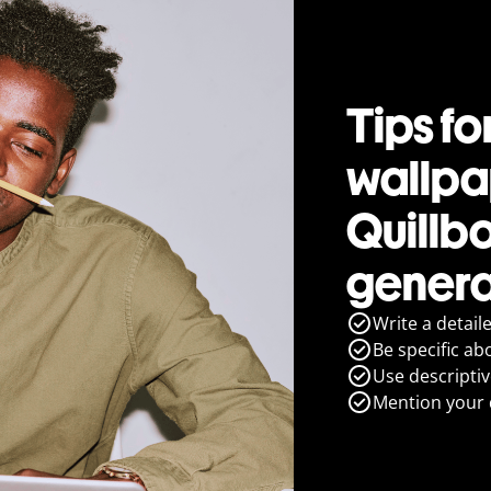
Tips fo
wallpa
Quillb
genera
Write a detail
Be specific ab
Use descripti
Mention your d