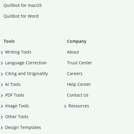
Quillbot for macOS
Quillbot for Word
Tools
Company
Writing Tools
About
Language Correction
Trust Center
Citing and Originality
Careers
AI Tools
Help Center
PDF Tools
Contact Us
Image Tools
Resources
Other Tools
Design Templates