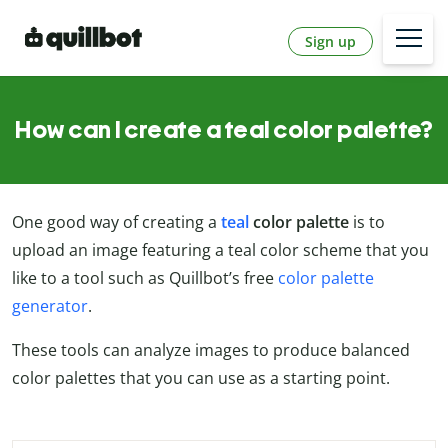
Sign up
How can I create a teal color palette?
One good way of creating a
teal
color palette
is to
upload an image featuring a teal color scheme that you
like to a tool such as Quillbot’s free
color palette
generator
.
These tools can analyze images to produce balanced
color palettes that you can use as a starting point.