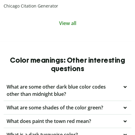
Chicago Citation Generator
View all
Color meanings: Other interesting
questions
What are some other dark blue color codes
other than midnight blue?
What are some shades of the color green?
What does paint the town red mean?
What is a dark turquoise color?