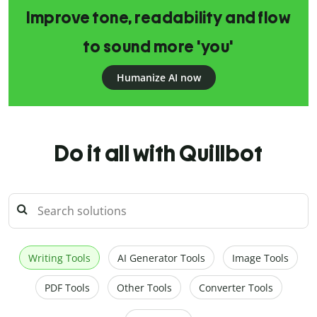
Improve tone, readability and flow
to sound more 'you'
Humanize AI now
Do it all with Quillbot
Writing Tools
AI Generator Tools
Image Tools
PDF Tools
Other Tools
Converter Tools