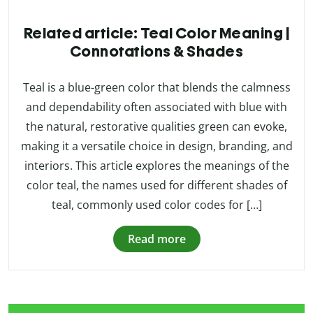
Related article: Teal Color Meaning |
Connotations & Shades
Teal is a blue-green color that blends the calmness
and dependability often associated with blue with
the natural, restorative qualities green can evoke,
making it a versatile choice in design, branding, and
interiors. This article explores the meanings of the
color teal, the names used for different shades of
teal, commonly used color codes for […]
Read more