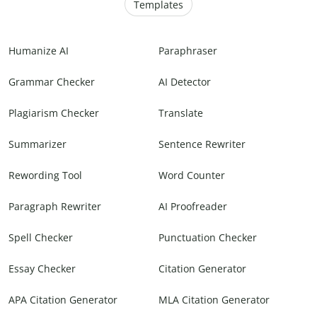
Templates
Humanize AI
Paraphraser
Grammar Checker
AI Detector
Plagiarism Checker
Translate
Summarizer
Sentence Rewriter
Rewording Tool
Word Counter
Paragraph Rewriter
AI Proofreader
Spell Checker
Punctuation Checker
Essay Checker
Citation Generator
APA Citation Generator
MLA Citation Generator