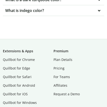
What is indego color?
Extensions & Apps
Premium
Quillbot for Chrome
Plan Details
Quillbot for Edge
Pricing
Quillbot for Safari
For Teams
Quillbot for Android
Affiliates
Quillbot for iOS
Request a Demo
Quillbot for Windows