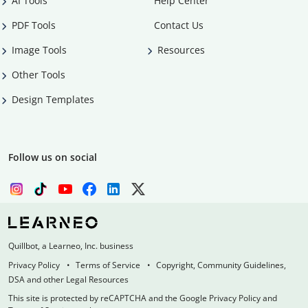
AI Tools
Help Center
PDF Tools
Contact Us
Image Tools
Resources
Other Tools
Design Templates
Follow us on social
Quillbot, a Learneo, Inc. business
Privacy Policy
Terms of Service
Copyright, Community Guidelines,
DSA and other Legal Resources
This site is protected by reCAPTCHA and the Google Privacy Policy and