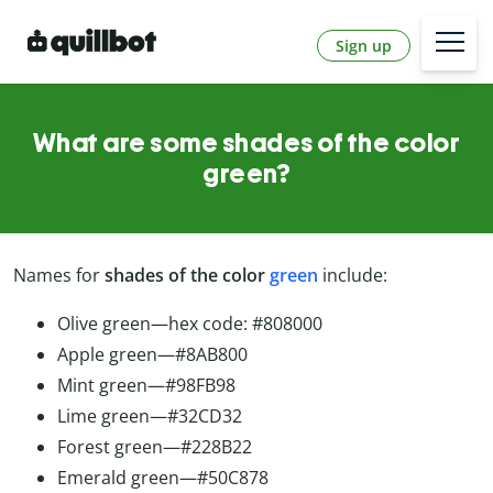
Sign up
What are some shades of the color
green?
Names for
shades of the color
green
include:
Olive green—hex code: #808000
Apple green—#8AB800
Mint green—#98FB98
Lime green—#32CD32
Forest green—#228B22
Emerald green—#50C878