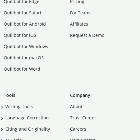
Quillbot for Edge
Pricing
Quillbot for Safari
For Teams
Quillbot for Android
Affiliates
Quillbot for iOS
Request a Demo
Quillbot for Windows
Quillbot for macOS
Quillbot for Word
Tools
Company
Writing Tools
About
Language Correction
Trust Center
Citing and Originality
Careers