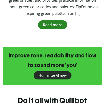
green shades, and provides practical information
about green color codes and palettes. TipFound an
inspiring green palette in an […]
Read more
Improve tone, readability and flow
to sound more 'you'
Humanize AI now
Do it all with Quillbot