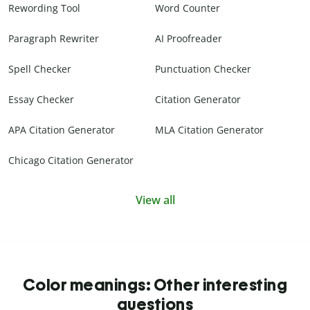
Rewording Tool
Word Counter
Paragraph Rewriter
AI Proofreader
Spell Checker
Punctuation Checker
Essay Checker
Citation Generator
APA Citation Generator
MLA Citation Generator
Chicago Citation Generator
View all
Color meanings: Other interesting
questions