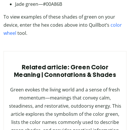
Jade green—#00A86B
To view examples of these shades of green on your
device, enter the hex codes above into Quillbot’s
color
wheel
tool.
Related article: Green Color
Meaning | Connotations & Shades
Green evokes the living world and a sense of fresh
momentum—meanings that convey calm,
steadiness, and restorative, outdoorsy energy. This
article explores the symbolism of the color green,
lists the color names commonly used to describe