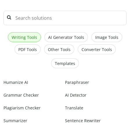
Writing Tools
AI Generator Tools
Image Tools
PDF Tools
Other Tools
Converter Tools
Templates
Humanize AI
Paraphraser
Grammar Checker
AI Detector
Plagiarism Checker
Translate
Summarizer
Sentence Rewriter