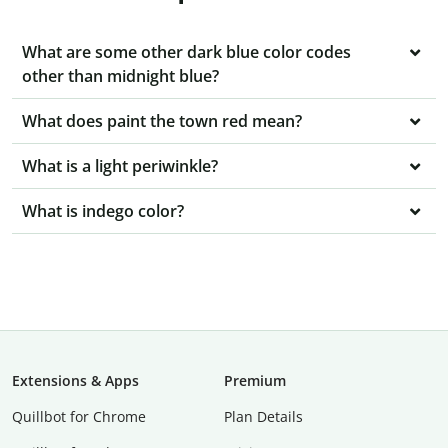
What are some other dark blue color codes
other than midnight blue?
What does paint the town red mean?
What is a light periwinkle?
What is indego color?
Extensions & Apps
Premium
Quillbot for Chrome
Plan Details