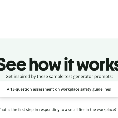
See how it work
Get inspired by these sample test generator prompts:
A 15-question assessment on workplace safety guidelines
at is the first step in responding to a small fire in the workplace?