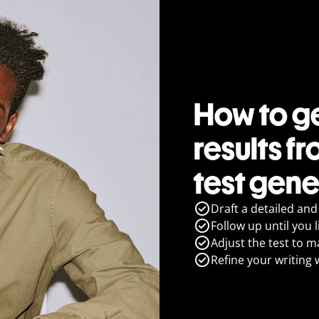
How to ge
results fr
test gene
Draft a detailed and
Follow up until you l
Adjust the test to m
Refine your writing 