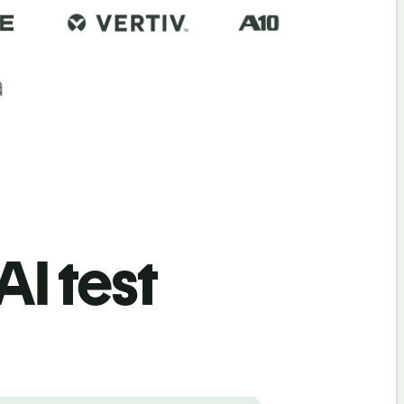
AI test