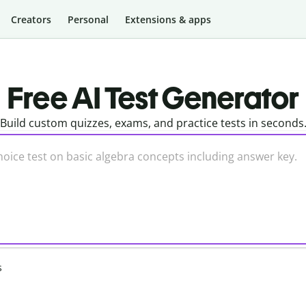
Creators
Personal
Extensions & apps
Free AI Test Generator
Build custom quizzes, exams, and practice tests in seconds
s