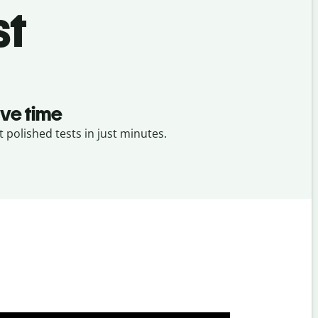
st
ve time
t polished tests in just minutes.