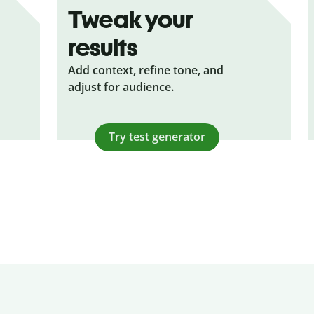
Tweak your
results
Add context, refine tone, and
adjust for audience.
Try test generator