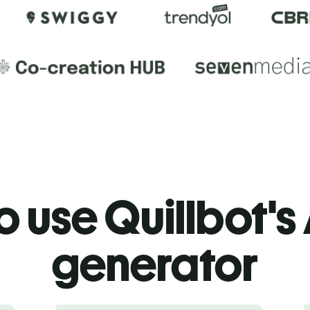
 use Quillbot's 
generator