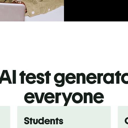
AI test generato
everyone
Students