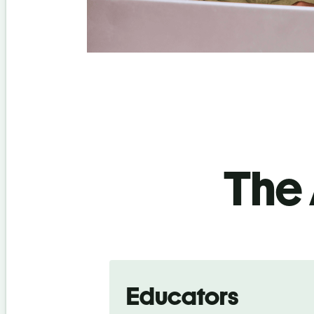
The 
Educators