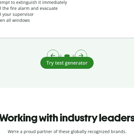
tempt to extinguish it immediately
ll the fire alarm and evacuate
ll your supervisor
en all windows
Try test generator
Working with industry leader
We’re a proud partner of these globally recognized brands.