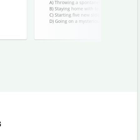
A) Throwing a spontaneous party
B) Staying home with tea and a good book
C) Starting five new side projects
D) Going on a mysterious adventure
s