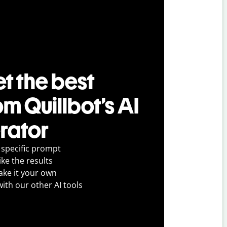
t the best
om Quillbot’s AI
rator
 specific prompt
ike the results
ake it your own
with our other AI tools