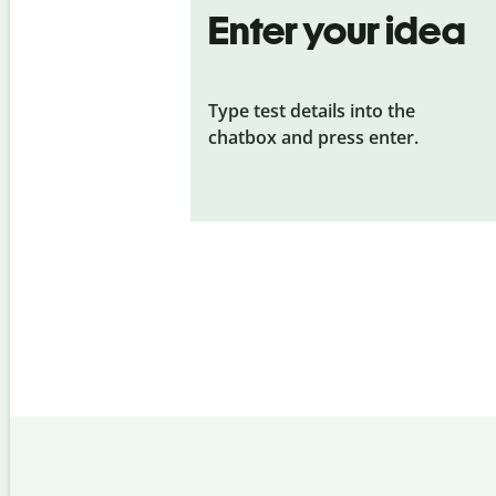
Enter your idea
Type test details into the
chatbox and press enter.