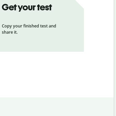
Get your test
Copy your finished test and
share it.