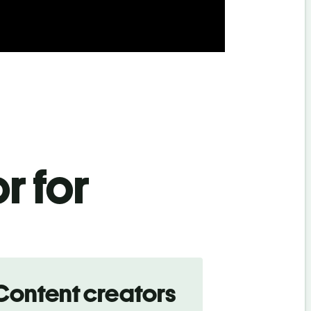
r for
Content creators