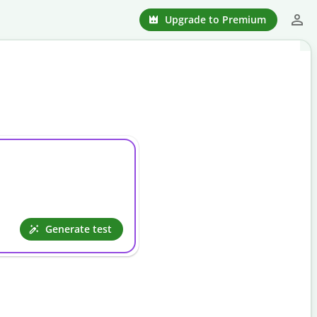
Upgrade to Premium
.
Generate test