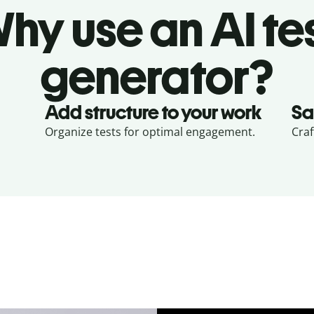
hy use an AI te
generator?
Add structure to your work
Sa
Organize tests for optimal engagement.
Craf