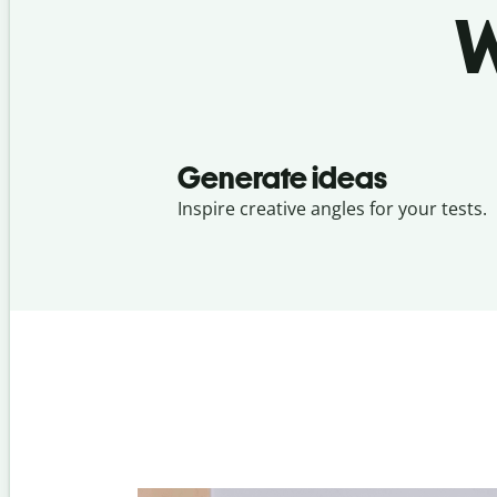
W
Generate ideas
Inspire creative angles for your tests.