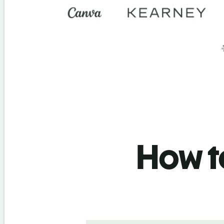
How to