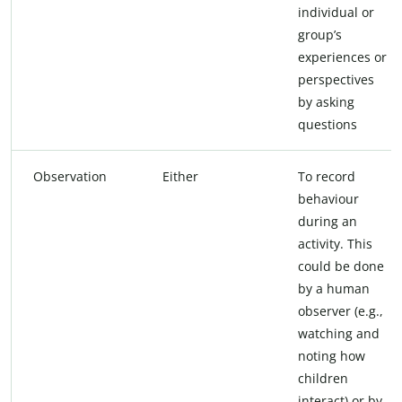
individual or
group’s
experiences or
perspectives
by asking
questions
Observation
Either
To record
behaviour
during an
activity. This
could be done
by a human
observer (e.g.,
watching and
noting how
children
interact) or by