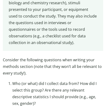
biology and chemistry research), stimuli
presented to your participant, or equipment
used to conduct the study. They may also include
the questions used in interviews or
questionnaires or the tools used to record
observations (e.g., a checklist used for data
collection in an observational study).
Consider the following questions when writing your
methods section (note that they won’t all be relevant to
every study!).
Who (or what) did I collect data from? How did I
select this group? Are there any relevant
descriptive statistics I should provide (e.g., age,
sex, gender)?