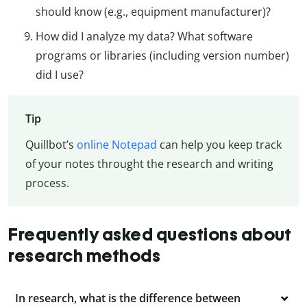
should know (e.g., equipment manufacturer)?
How did I analyze my data? What software
programs or libraries (including version number)
did I use?
Tip
Quillbot’s
online Notepad
can help you keep track
of your notes throught the research and writing
process.
Frequently asked questions about
research methods
In research, what is the difference between