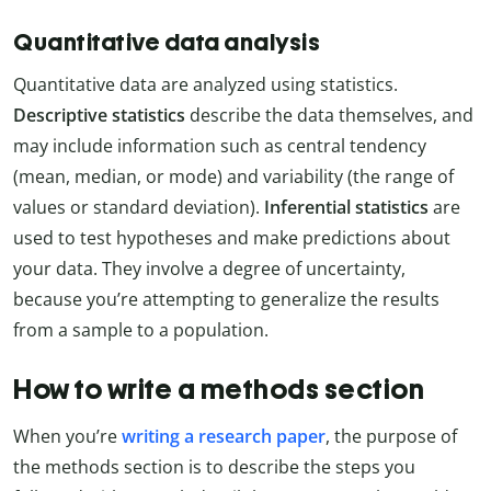
Quantitative data analysis
Quantitative data are analyzed using statistics.
Descriptive statistics
describe the data themselves, and
may include information such as central tendency
(mean, median, or mode) and variability (the range of
values or standard deviation).
Inferential statistics
are
used to test hypotheses and make predictions about
your data. They involve a degree of uncertainty,
because you’re attempting to generalize the results
from a sample to a population.
How to write a methods section
When you’re
writing a research paper
, the purpose of
the methods section is to describe the steps you