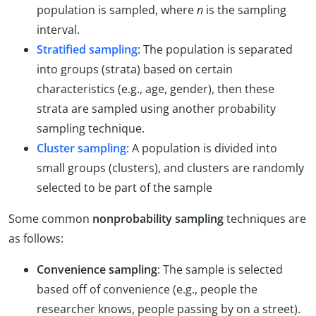
population is sampled, where
n
is the sampling
interval.
Stratified sampling
: The population is separated
into groups (strata) based on certain
characteristics (e.g., age, gender), then these
strata are sampled using another probability
sampling technique.
Cluster sampling
: A population is divided into
small groups (clusters), and clusters are randomly
selected to be part of the sample
Some common
nonprobability sampling
techniques are
as follows:
Convenience sampling
: The sample is selected
based off of convenience (e.g., people the
researcher knows, people passing by on a street).