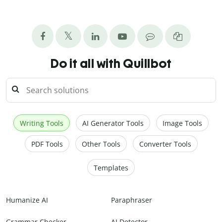
Do it all with Quillbot
Writing Tools
AI Generator Tools
Image Tools
PDF Tools
Other Tools
Converter Tools
Templates
Humanize AI
Paraphraser
Grammar Checker
AI Detector