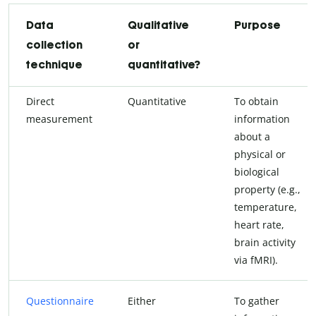
Data
Qualitative
Purpose
collection
or
technique
quantitative?
Direct
Quantitative
To obtain
measurement
information
about a
physical or
biological
property (e.g.,
temperature,
heart rate,
brain activity
via fMRI).
Questionnaire
Either
To gather