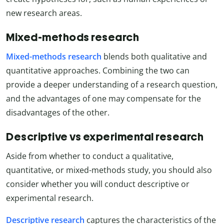
new research areas.
Mixed-methods research
Mixed-methods research
blends both qualitative and
quantitative approaches. Combining the two can
provide a deeper understanding of a research question,
and the advantages of one may compensate for the
disadvantages of the other.
Descriptive vs experimental research
Aside from whether to conduct a qualitative,
quantitative, or mixed-methods study, you should also
consider whether you will conduct descriptive or
experimental research.
Descriptive research
captures the characteristics of the