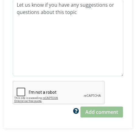
Add comment