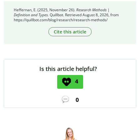
Heffernan, E. (2025, November 26).
Research Methods |
Definition and Types.
Quillbot. Retrieved August 8, 2026, from
https://quillbot.com/blog/research/research-methods/
Cite this article
Is this article helpful?
4
0