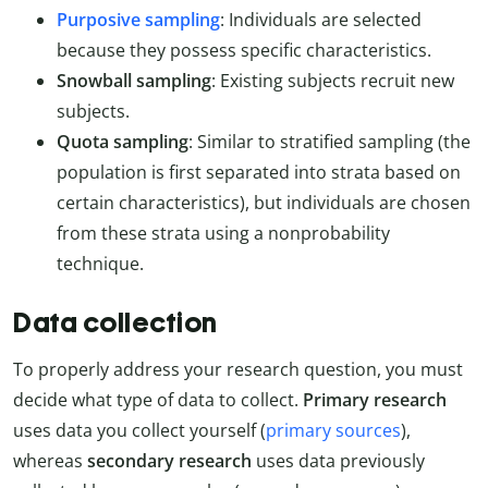
Purposive sampling
: Individuals are selected
because they possess specific characteristics.
Snowball sampling
: Existing subjects recruit new
subjects.
Quota sampling
: Similar to stratified sampling (the
population is first separated into strata based on
certain characteristics), but individuals are chosen
from these strata using a nonprobability
technique.
Data collection
To properly address your research question, you must
decide what type of data to collect.
Primary research
uses data you collect yourself (
primary sources
),
whereas
secondary research
uses data previously