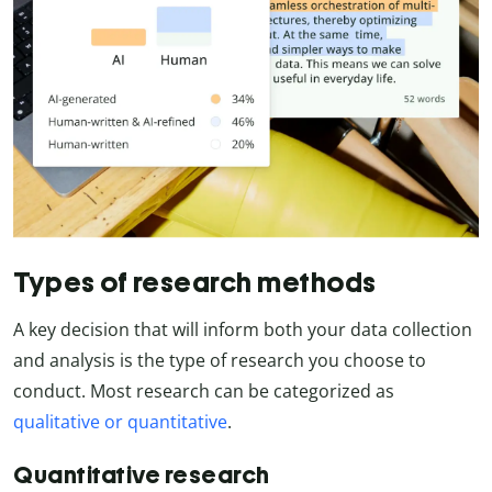
Types of research methods
A key decision that will inform both your data collection
and analysis is the type of research you choose to
conduct. Most research can be categorized as
qualitative or quantitative
.
Quantitative research