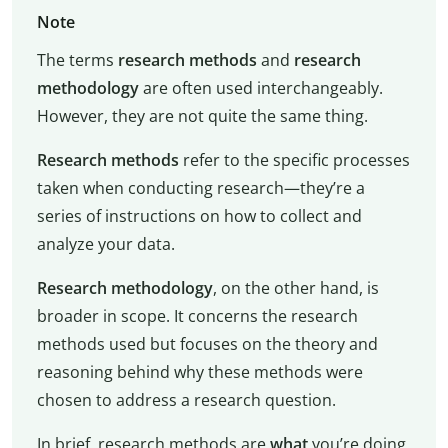
Note
The terms
research methods
and
research
methodology
are often used interchangeably.
However, they are not quite the same thing.
Research methods
refer to the specific processes
taken when conducting research—they’re a
series of instructions on how to collect and
analyze your data.
Research methodology
, on the other hand, is
broader in scope. It concerns the research
methods used but focuses on the theory and
reasoning behind why these methods were
chosen to address a research question.
In brief, research methods are
what
you’re doing,