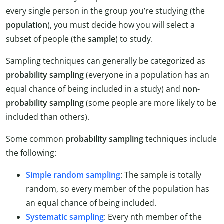
every single person in the group you’re studying (the
population
), you must decide how you will select a
subset of people (the
sample
) to study.
Sampling techniques can generally be categorized as
probability sampling
(everyone in a population has an
equal chance of being included in a study) and
non-
probability sampling
(some people are more likely to be
included than others).
Some common
probability sampling
techniques include
the following:
Simple random sampling
: The sample is totally
random, so every member of the population has
an equal chance of being included.
Systematic sampling
: Every nth member of the