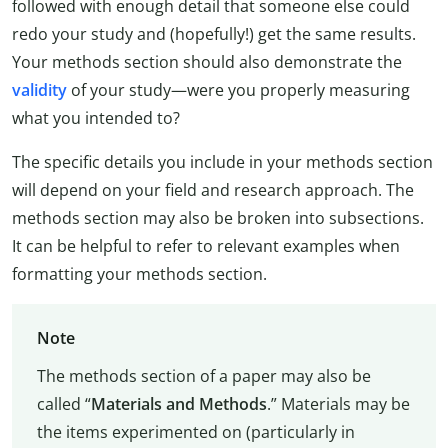
followed with enough detail that someone else could
redo your study and (hopefully!) get the same results.
Your methods section should also demonstrate the
validity
of your study—were you properly measuring
what you intended to?
The specific details you include in your methods section
will depend on your field and research approach. The
methods section may also be broken into subsections.
It can be helpful to refer to relevant examples when
formatting your methods section.
Note
The methods section of a paper may also be
called “
Materials and Methods
.” Materials may be
the items experimented on (particularly in