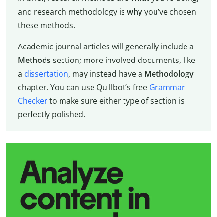
and research methodology is
why
you’ve chosen
these methods.
Academic journal articles will generally include a
Methods
section; more involved documents, like
a
dissertation
, may instead have a
Methodology
chapter. You can use Quillbot’s free
Grammar
Checker
to make sure either type of section is
perfectly polished.