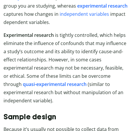
group you are studying, whereas
experimental research
captures how changes in
independent variables
impact
dependent variables.
Experimental research
is tightly controlled, which helps
eliminate the influence of confounds that may influence
a study’s outcome and its ability to identify cause-and-
effect relationships. However, in some cases
experimental research may not be necessary, feasible,
or ethical. Some of these limits can be overcome
through
quasi-experimental research
(similar to
experimental research but without manipulation of an
independent variable).
Sample design
Because it’s usually not possible to collect data from