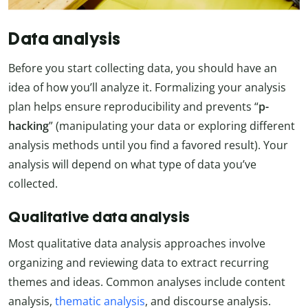
Data analysis
Before you start collecting data, you should have an
idea of how you’ll analyze it. Formalizing your analysis
plan helps ensure reproducibility and prevents “
p-
hacking
” (manipulating your data or exploring different
analysis methods until you find a favored result). Your
analysis will depend on what type of data you’ve
collected.
Qualitative data analysis
Most qualitative data analysis approaches involve
organizing and reviewing data to extract recurring
themes and ideas. Common analyses include content
analysis,
thematic analysis
, and discourse analysis.