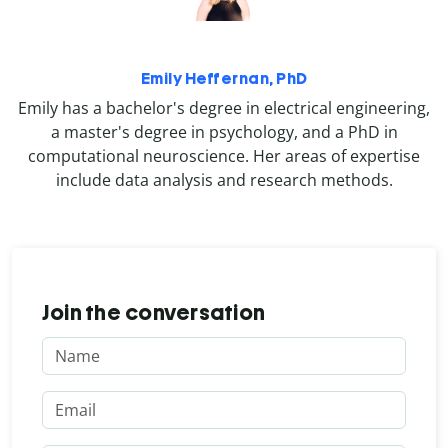
Emily Heffernan, PhD
Emily has a bachelor's degree in electrical engineering,
a master's degree in psychology, and a PhD in
computational neuroscience. Her areas of expertise
include data analysis and research methods.
Join the conversation