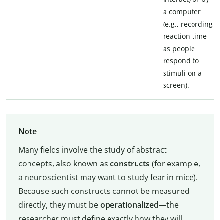
a computer
(e.g., recording
reaction time
as people
respond to
stimuli on a
screen).
Note
Many fields involve the study of abstract
concepts, also known as
constructs
(for example,
a neuroscientist may want to study fear in mice).
Because such constructs cannot be measured
directly, they must be
operationalized
—the
researcher must define exactly how they will