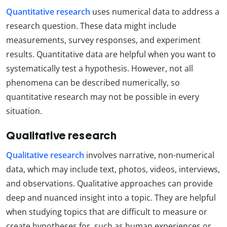
Quantitative research
uses numerical data to address a
research question. These data might include
measurements, survey responses, and experiment
results. Quantitative data are helpful when you want to
systematically test a hypothesis. However, not all
phenomena can be described numerically, so
quantitative research may not be possible in every
situation.
Qualitative research
Qualitative research
involves narrative, non-numerical
data, which may include text, photos, videos, interviews,
and observations. Qualitative approaches can provide
deep and nuanced insight into a topic. They are helpful
when studying topics that are difficult to measure or
create hypotheses for, such as human experiences or