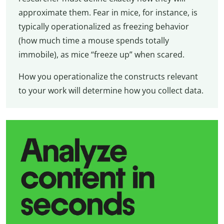
approximate them. Fear in mice, for instance, is
typically operationalized as freezing behavior
(how much time a mouse spends totally
immobile), as mice “freeze up” when scared.
How you operationalize the constructs relevant
to your work will determine how you collect data.