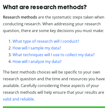
What are research methods?
Research methods
are the systematic steps taken when
conducting research. When addressing your research
question, there are some key decisions you must make:
What type of research will I conduct?
How will I sample my data?
What techniques will I use to collect my data?
How will I analyze my data?
The best methods choices will be specific to your own
research question and the time and resources you have
available. Carefully considering these aspects of your
research methods will help ensure that your results are
valid and reliable
.