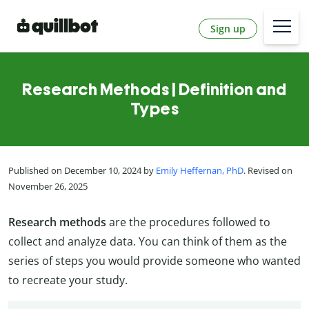
Sign up
Research Methods | Definition and
Types
Published on December 10, 2024 by
Emily Heffernan, PhD
. Revised on
November 26, 2025
Research methods
are the procedures followed to
collect and analyze data. You can think of them as the
series of steps you would provide someone who wanted
to recreate your study.