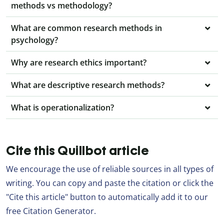
methods vs methodology?
What are common research methods in
psychology?
Why are research ethics important?
What are descriptive research methods?
What is operationalization?
Cite this Quillbot article
We encourage the use of reliable sources in all types of
writing. You can copy and paste the citation or click the
"Cite this article" button to automatically add it to our
free Citation Generator.