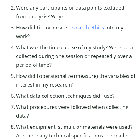
Were any participants or data points excluded
from analysis? Why?
How did I incorporate
research ethics
into my
work?
What was the time course of my study? Were data
collected during one session or repeatedly over a
period of time?
How did I operationalize (measure) the variables of
interest in my research?
What data collection techniques did I use?
What procedures were followed when collecting
data?
What equipment, stimuli, or materials were used?
Are there any technical specifications the reader