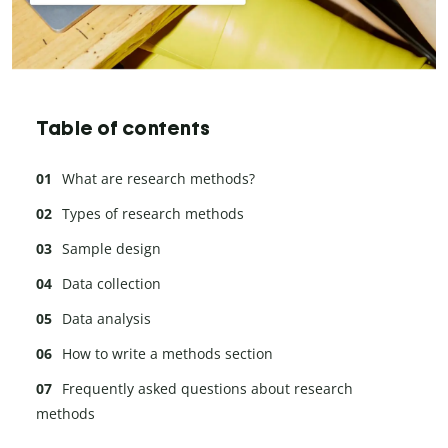
Table of contents
What are research methods?
Types of research methods
Sample design
Data collection
Data analysis
How to write a methods section
Frequently asked questions about research
methods