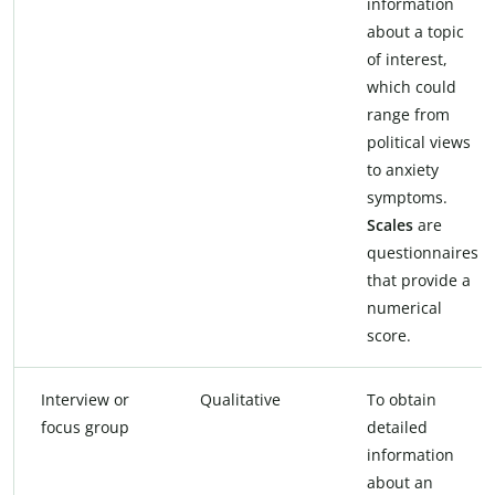
information
about a topic
of interest,
which could
range from
political views
to anxiety
symptoms.
Scales
are
questionnaires
that provide a
numerical
score.
Interview or
Qualitative
To obtain
focus group
detailed
information
about an