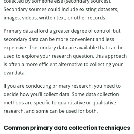
collected by someone else (secondary sources).
Secondary sources could include existing datasets,
images, videos, written text, or other records.
Primary data afford a greater degree of control, but
secondary data can be more convenient and less
expensive. If secondary data are available that can be
used to explore your research question, this approach
is often a more efficient alternative to collecting your
own data.
If you are conducting primary research, you need to
decide how you’ll collect data. Some data collection
methods are specific to quantitative or qualitative
research, and some can be used for both.
Common primary data collection techniques