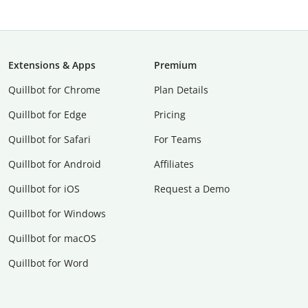
Extensions & Apps
Premium
Quillbot for Chrome
Plan Details
Quillbot for Edge
Pricing
Quillbot for Safari
For Teams
Quillbot for Android
Affiliates
Quillbot for iOS
Request a Demo
Quillbot for Windows
Quillbot for macOS
Quillbot for Word