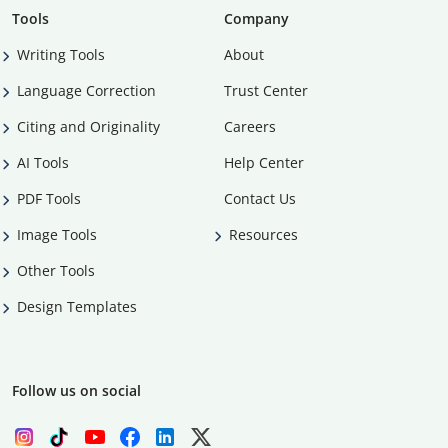
Tools
Company
Writing Tools
About
Language Correction
Trust Center
Citing and Originality
Careers
AI Tools
Help Center
PDF Tools
Contact Us
Image Tools
Resources
Other Tools
Design Templates
Follow us on social