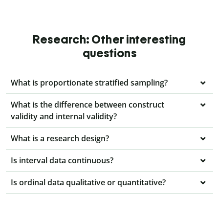
Research: Other interesting
questions
What is proportionate stratified sampling?
What is the difference between construct
validity and internal validity?
What is a research design?
Is interval data continuous?
Is ordinal data qualitative or quantitative?