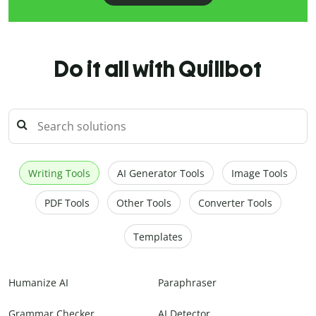
Do it all with Quillbot
Writing Tools
AI Generator Tools
Image Tools
PDF Tools
Other Tools
Converter Tools
Templates
Humanize AI
Paraphraser
Grammar Checker
AI Detector