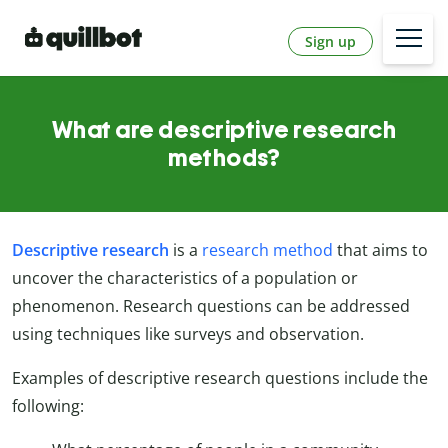
Sign up
What are descriptive research
methods?
Descriptive research
is a
research method
that aims to
uncover the characteristics of a population or
phenomenon. Research questions can be addressed
using techniques like surveys and observation.
Examples of descriptive research questions include the
following: