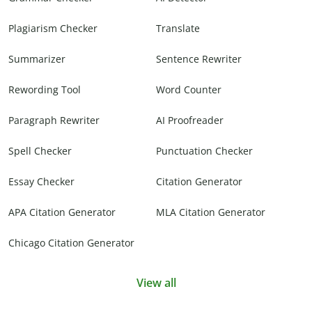
Plagiarism Checker
Translate
Summarizer
Sentence Rewriter
Rewording Tool
Word Counter
Paragraph Rewriter
AI Proofreader
Spell Checker
Punctuation Checker
Essay Checker
Citation Generator
APA Citation Generator
MLA Citation Generator
Chicago Citation Generator
View all