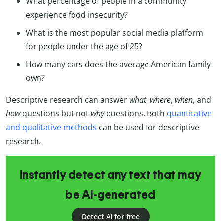
What percentage of people in a community
experience food insecurity?
What is the most popular social media platform
for people under the age of 25?
How many cars does the average American family
own?
Descriptive research can answer
what
,
where
,
when
, and
how
questions but not
why
questions. Both
quantitative
and qualitative methods
can be used for descriptive
research.
Instantly detect any text that may
be AI-generated
Detect AI for free