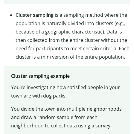
Cluster sampling
is a sampling method where the
population is naturally divided into clusters (e.g.,
because of a geographic characteristic). Data is
then collected from the entire cluster without the
need for participants to meet certain criteria. Each
cluster is a mini version of the entire population.
Cluster sampling example
You’re investigating how satisfied people in your
town are with dog parks.
You divide the town into multiple neighborhoods
and draw a random sample from each
neighborhood to collect data using a survey.