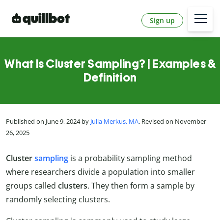
Sign up
What Is Cluster Sampling? | Examples &
Definition
Published on June 9, 2024 by
Julia Merkus, MA
. Revised on November
26, 2025
Cluster
sampling
is a probability sampling method
where researchers divide a population into smaller
groups called
clusters
. They then form a sample by
randomly selecting clusters.