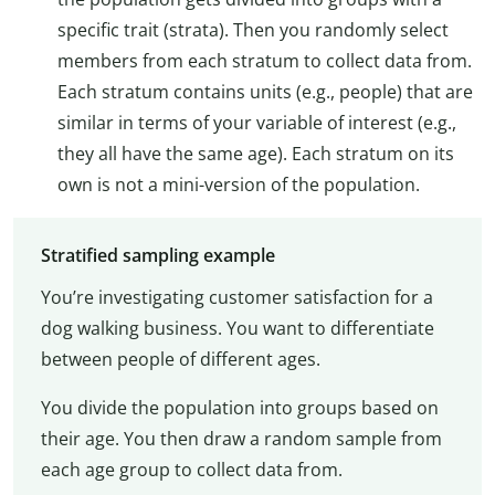
specific trait (strata). Then you randomly select
members from each stratum to collect data from.
Each stratum contains units (e.g., people) that are
similar in terms of your variable of interest (e.g.,
they all have the same age). Each stratum on its
own is not a mini-version of the population.
Stratified sampling example
You’re investigating customer satisfaction for a
dog walking business. You want to differentiate
between people of different ages.
You divide the population into groups based on
their age. You then draw a random sample from
each age group to collect data from.