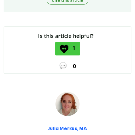
Cite this article
Is this article helpful?
1
0
Julia Merkus, MA