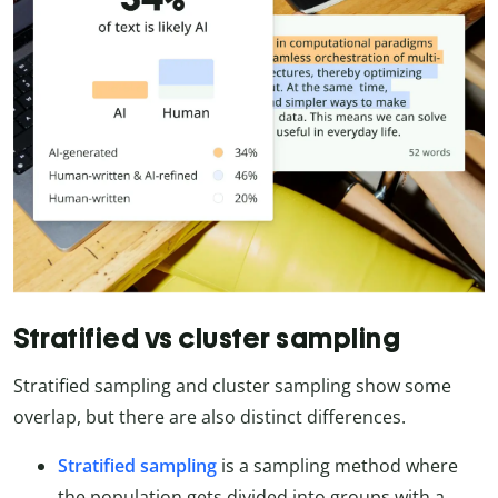
Stratified vs cluster sampling
Stratified sampling and cluster sampling show some
overlap, but there are also distinct differences.
Stratified sampling
is a sampling method where
the population gets divided into groups with a