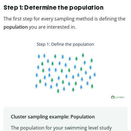
Step 1: Determine the population
The first step for every sampling method is defining the
population
you are interested in.
Cluster sampling example: Population
The population for your swimming level study