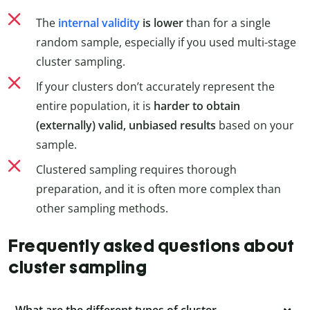
The
internal validity
is lower
than for a single
random sample, especially if you used multi-stage
cluster sampling.
If your clusters don’t accurately represent the
entire population, it is
harder to obtain
(externally) valid, unbiased results
based on your
sample.
Clustered sampling requires thorough
preparation, and it is often more complex than
other sampling methods.
Frequently asked questions about
cluster sampling