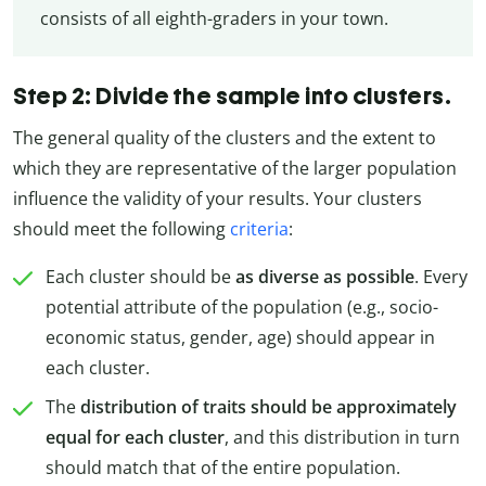
consists of all eighth-graders in your town.
Step 2: Divide the sample into clusters.
The general quality of the clusters and the extent to
which they are representative of the larger population
influence the validity of your results. Your clusters
should meet the following
criteria
:
Each cluster should be
as diverse as possible
. Every
potential attribute of the population (e.g., socio-
economic status, gender, age) should appear in
each cluster.
The
distribution of traits should be approximately
equal for each cluster
, and this distribution in turn
should match that of the entire population.