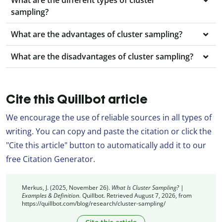
What are the different types of cluster
sampling?
What are the advantages of cluster sampling?
What are the disadvantages of cluster sampling?
Cite this Quillbot article
We encourage the use of reliable sources in all types of
writing. You can copy and paste the citation or click the
"Cite this article" button to automatically add it to our
free Citation Generator.
Merkus, J. (2025, November 26).
What Is Cluster Sampling? |
Examples & Definition.
Quillbot. Retrieved August 7, 2026, from
https://quillbot.com/blog/research/cluster-sampling/