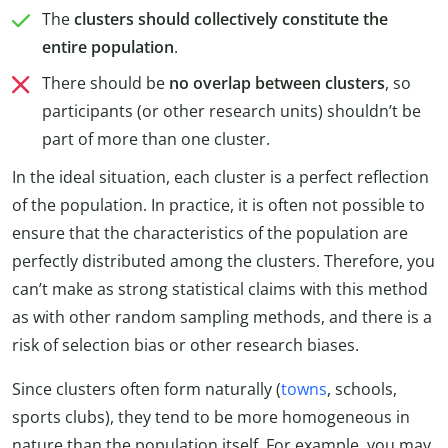
The
clusters should collectively constitute the
entire population
.
There should be
no overlap between clusters
, so
participants (or other research units) shouldn’t be
part of more than one cluster.
In the ideal situation, each cluster is a perfect reflection
of the population. In practice, it is often not possible to
ensure that the characteristics of the population are
perfectly distributed among the clusters. Therefore, you
can’t make as strong statistical claims with this method
as with other random sampling methods, and there is a
risk of selection bias or other research biases.
Since clusters often form naturally (
towns
, schools,
sports clubs), they tend to be more homogeneous in
nature than the population itself. For example, you may