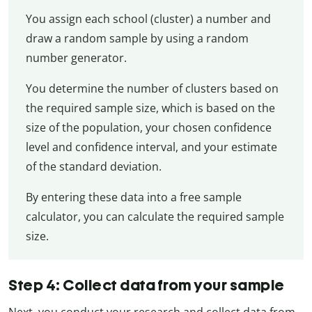
You assign each school (cluster) a number and
draw a random sample by using a random
number generator.
You determine the number of clusters based on
the required sample size, which is based on the
size of the population, your chosen confidence
level and confidence interval, and your estimate
of the standard deviation.
By entering these data into a free sample
calculator, you can calculate the required sample
size.
Step 4: Collect data from your sample