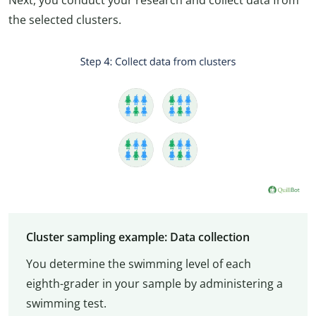
Next, you conduct your research and collect data from
the selected clusters.
Cluster sampling example: Data collection
You determine the swimming level of each
eighth-grader in your sample by administering a
swimming test.