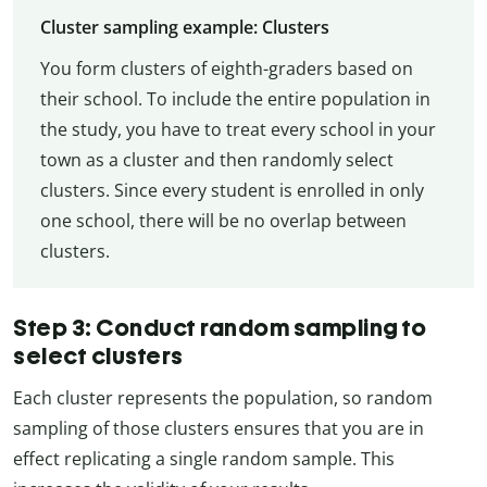
Cluster sampling example: Clusters
You form clusters of eighth-graders based on
their school. To include the entire population in
the study, you have to treat every school in your
town as a cluster and then randomly select
clusters. Since every student is enrolled in only
one school, there will be no overlap between
clusters.
Step 3: Conduct random sampling to
select clusters
Each cluster represents the population, so random
sampling of those clusters ensures that you are in
effect replicating a single random sample. This