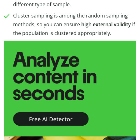
different type of sample.
Cluster sampling is among the random sampling
methods, so you can ensure
high external validity
if
the population is clustered appropriately.