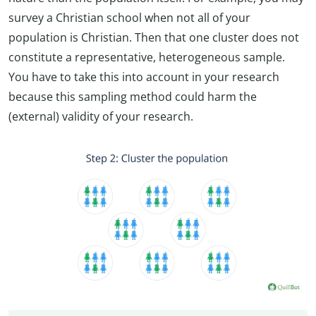
survey a Christian school when not all of your
population is Christian. Then that one cluster does not
constitute a representative, heterogeneous sample.
You have to take this into account in your research
because this sampling method could harm the
(external) validity of your research.