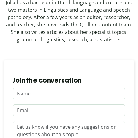
Julia has a bachelor in Dutch language and culture and
two masters in Linguistics and Language and speech
pathology. After a few years as an editor, researcher,
and teacher, she now leads the Quillbot content team.
She also writes articles about her specialist topics:
grammar, linguistics, research, and statistics.
Join the conversation