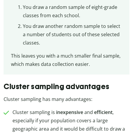
You draw a random sample of eight-grade
classes from each school.
You draw another random sample to select
a number of students out of these selected
classes.
This leaves you with a much smaller final sample,
which makes data collection easier.
Cluster sampling advantages
Cluster sampling has many advantages:
Cluster sampling is
inexpensive
and
efficient
,
especially if your population covers a large
geographic area and it would be difficult to draw a