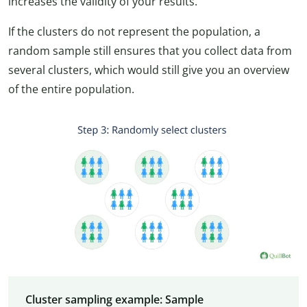
increases the validity of your results.
If the clusters do not represent the population, a
random sample still ensures that you collect data from
several clusters, which would still give you an overview
of the entire population.
Cluster sampling example: Sample