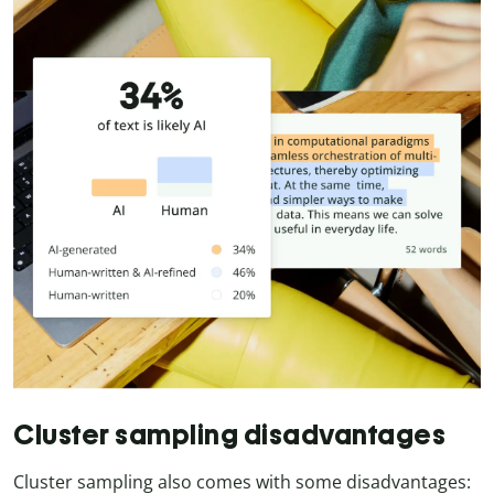
Cluster sampling disadvantages
Cluster sampling also comes with some disadvantages: