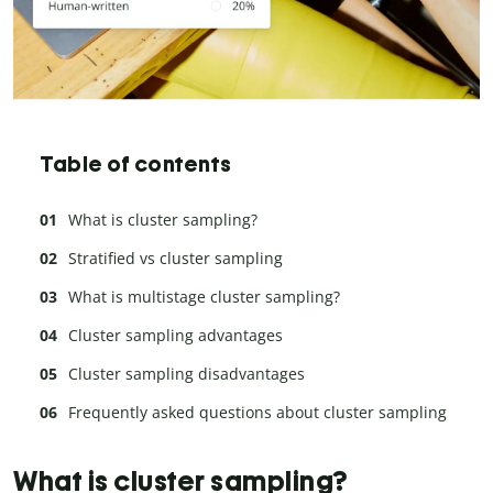
Table of contents
What is cluster sampling?
Stratified vs cluster sampling
What is multistage cluster sampling?
Cluster sampling advantages
Cluster sampling disadvantages
Frequently asked questions about cluster sampling
What is cluster sampling?