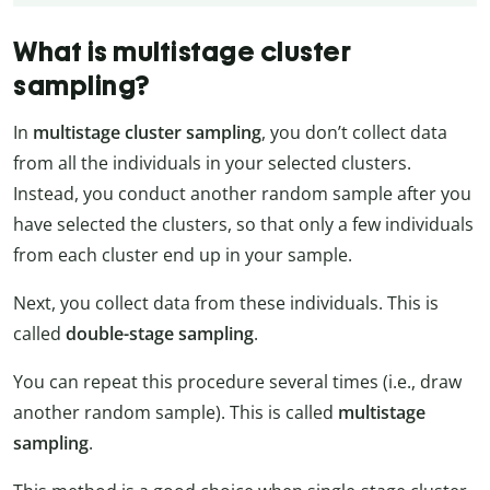
What is multistage cluster
sampling?
In
multistage cluster sampling
, you don’t collect data
from all the individuals in your selected clusters.
Instead, you conduct another random sample after you
have selected the clusters, so that only a few individuals
from each cluster end up in your sample.
Next, you collect data from these individuals. This is
called
double-stage sampling
.
You can repeat this procedure several times (i.e., draw
another random sample). This is called
multistage
sampling
.