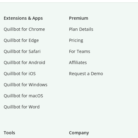
Extensions & Apps
Premium
Quillbot for Chrome
Plan Details
Quillbot for Edge
Pricing
Quillbot for Safari
For Teams
Quillbot for Android
Affiliates
Quillbot for iOS
Request a Demo
Quillbot for Windows
Quillbot for macOS
Quillbot for Word
Tools
Company