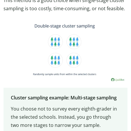
This method is a good choice when single-stage cluster
sampling is too costly, time-consuming, or not feasible.
Cluster sampling example: Multi-stage sampling
You choose not to survey every eighth-grader in
the selected schools. Instead, you go through
two more stages to narrow your sample.