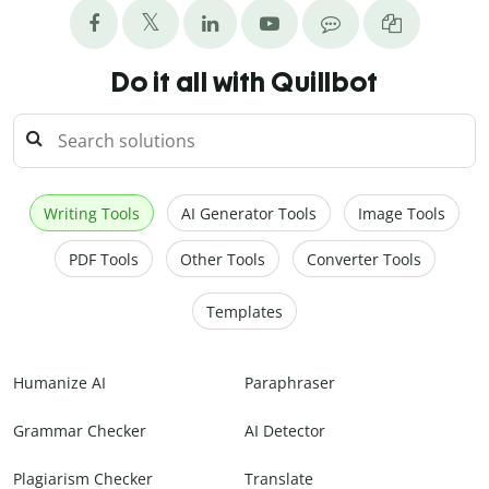
Do it all with Quillbot
Writing Tools
AI Generator Tools
Image Tools
PDF Tools
Other Tools
Converter Tools
Templates
Humanize AI
Paraphraser
Grammar Checker
AI Detector
Plagiarism Checker
Translate