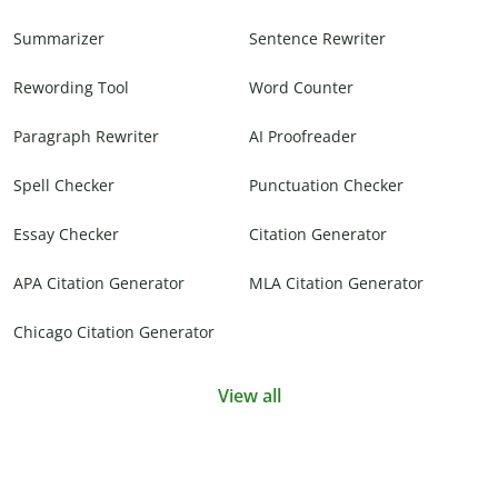
Summarizer
Sentence Rewriter
Rewording Tool
Word Counter
Paragraph Rewriter
AI Proofreader
Spell Checker
Punctuation Checker
Essay Checker
Citation Generator
APA Citation Generator
MLA Citation Generator
Chicago Citation Generator
View all