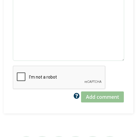
Add comment