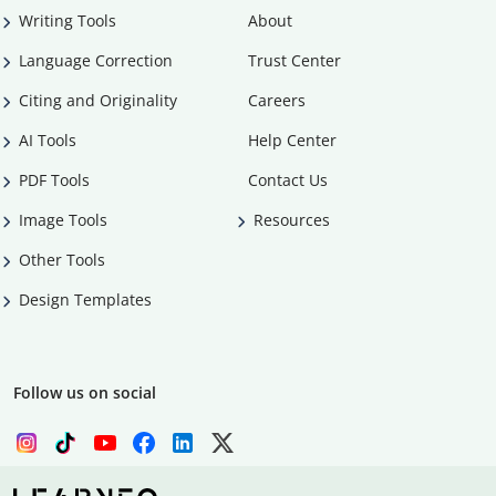
Writing Tools
About
Language Correction
Trust Center
Citing and Originality
Careers
AI Tools
Help Center
PDF Tools
Contact Us
Image Tools
Resources
Other Tools
Design Templates
Follow us on social