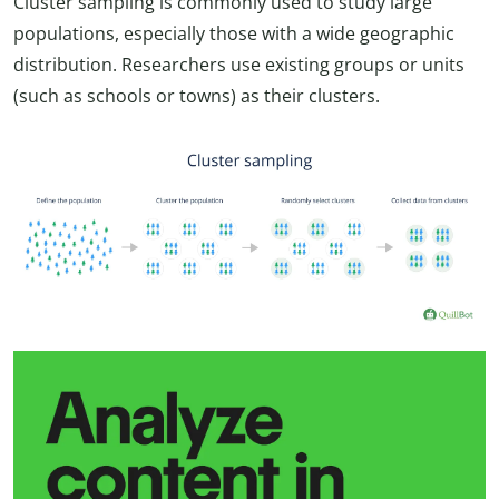
Cluster sampling is commonly used to study large
populations, especially those with a wide geographic
distribution. Researchers use existing groups or units
(such as schools or towns) as their clusters.