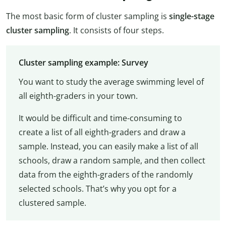
The most basic form of cluster sampling is
single-stage
cluster sampling
. It consists of four steps.
Cluster sampling example: Survey
You want to study the average swimming level of
all eighth-graders in your town.
It would be difficult and time-consuming to
create a list of all eighth-graders and draw a
sample. Instead, you can easily make a list of all
schools, draw a random sample, and then collect
data from the eighth-graders of the randomly
selected schools. That’s why you opt for a
clustered sample.