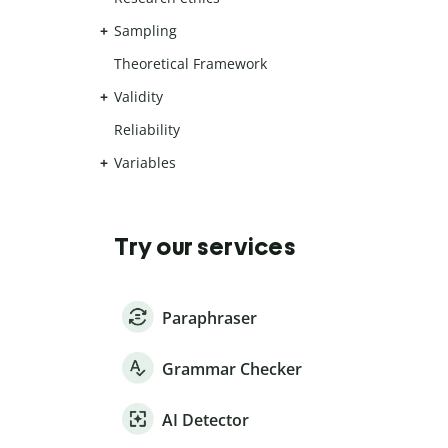
Sampling
Theoretical Framework
Validity
Reliability
Variables
Try our services
Paraphraser
Grammar Checker
AI Detector