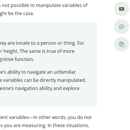
is not possible to manipulate variables of
ght be the case.
y are innate to a person or thing. For
 height. The same is true of more
gnitive function.
s ability to navigate an unfamiliar
 variables can be directly manipulated.
one’s navigation ability and explore
dent variables—in other words, you do not
s you are measuring. In these situations,