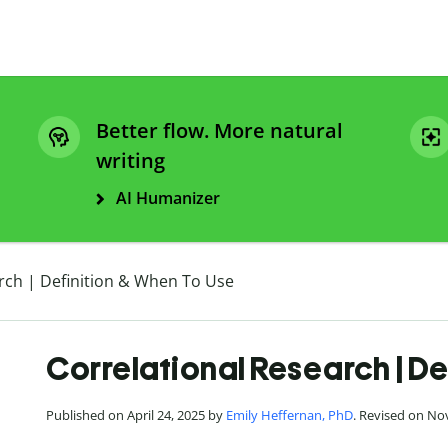
Better flow. More natural
writing
AI Humanizer
rch | Definition & When To Use
Correlational Research | De
Published on April 24, 2025 by
Emily Heffernan, PhD
. Revised on No