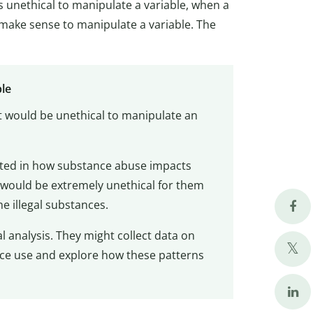
s unethical to manipulate a variable, when a
make sense to manipulate a variable. The
ple
it would be unethical to manipulate an
sted in how substance abuse impacts
 would be extremely unethical for them
e illegal substances.
 analysis. They might collect data on
nce use and explore how these patterns