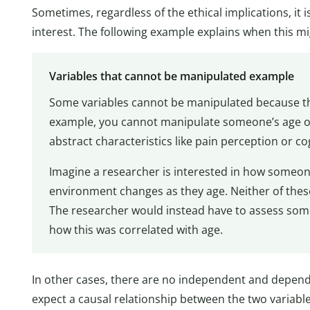
Sometimes, regardless of the ethical implications, it 
interest. The following example explains when this mi
Variables that cannot be manipulated example
Some variables cannot be manipulated because the
example, you cannot manipulate someone’s age or
abstract characteristics like pain perception or co
Imagine a researcher is interested in how someone’
environment changes as they age. Neither of these
The researcher would instead have to assess some
how this was correlated with age.
In other cases, there are no independent and depen
expect a causal relationship between the two variable