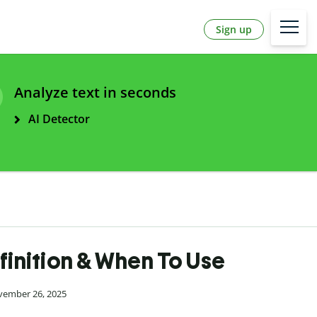
Sign up
Analyze text in seconds
AI Detector
finition & When To Use
vember 26, 2025