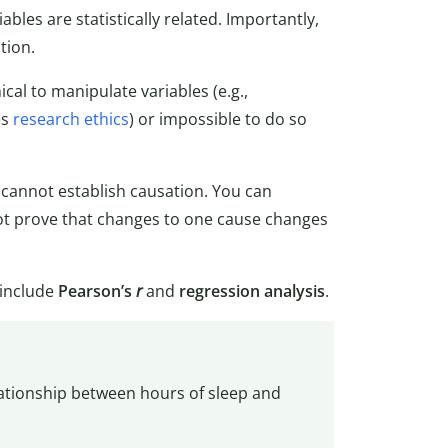
les are statistically related. Importantly,
tion.
cal to manipulate variables (e.g.,
es
research ethics
) or impossible to do so
h cannot establish causation. You can
not prove that changes to one cause changes
 include
Pearson’s
r
and
regression analysis
.
elationship between hours of sleep and