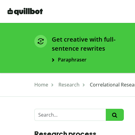
Get creative with full-
sentence rewrites
Paraphraser
Home
Research
Correlational Resea
Research process