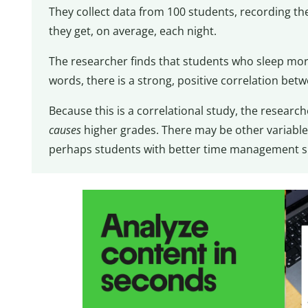
They collect data from 100 students, recording t
they get, on average, each night.
The researcher finds that students who sleep mor
words, there is a strong, positive correlation betw
Because this is a correlational study, the resear
causes
higher grades. There may be other variables 
perhaps students with better time management sl