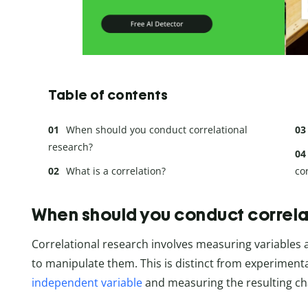
Table of contents
When should you conduct correlational
research?
What is a correlation?
co
When should you conduct correla
Correlational research involves measuring variables 
to manipulate them. This is distinct from experiment
independent variable
and measuring the resulting ch