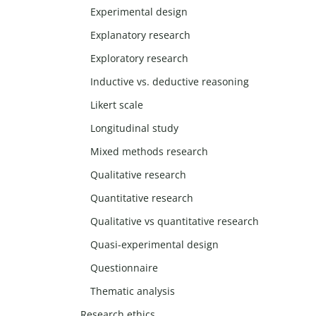
Experimental design
Explanatory research
Exploratory research
Inductive vs. deductive reasoning
Likert scale
Longitudinal study
Mixed methods research
Qualitative research
Quantitative research
Qualitative vs quantitative research
Quasi-experimental design
Questionnaire
Thematic analysis
Research ethics