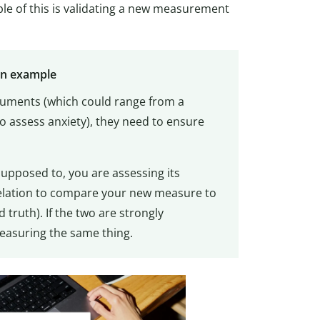
e of this is validating a new measurement
on example
uments (which could range from a
 assess anxiety), they need to ensure
upposed to, you are assessing its
relation to compare your new measure to
truth). If the two are strongly
measuring the same thing.