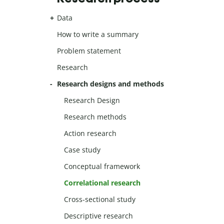
Data
How to write a summary
Problem statement
Research
Research designs and methods
Research Design
Research methods
Action research
Case study
Conceptual framework
Correlational research
Cross-sectional study
Descriptive research