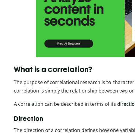
What is a correlation?
The purpose of correlational research is to character
correlation is simply the relationship between two or 
A correlation can be described in terms of its
directi
Direction
The direction of a correlation defines how one variab