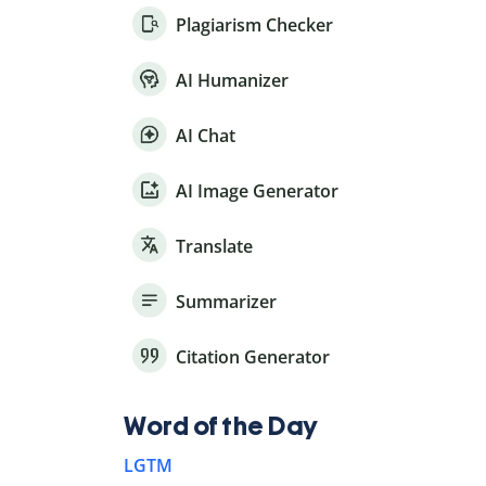
Plagiarism Checker
AI Humanizer
AI Chat
AI Image Generator
Translate
Summarizer
Citation Generator
Word of the Day
LGTM