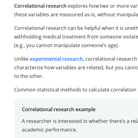
Correlational research
explores how two or more variab
these variables are measured as-is, without manipula
Correlational research can be helpful when it is unethi
withholding medical treatment from someone violat
(e.g., you cannot manipulate someone’s age).
Unlike
experimental research
, correlational researc
characterize how variables are related, but you can
to the other.
Common statistical methods to calculate correlation
Correlational research example
A researcher is interested in whether there’s a r
academic performance.