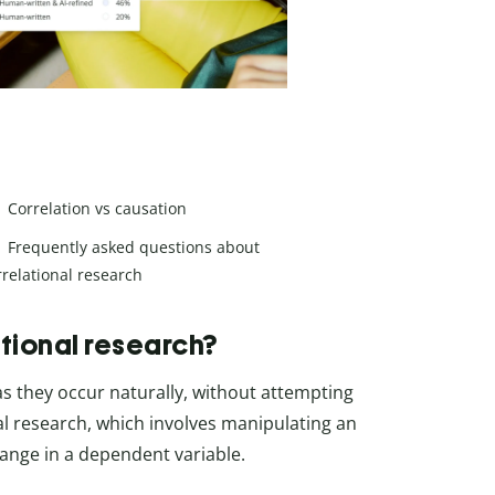
Correlation vs causation
Frequently asked questions about
rrelational research
tional research?
as they occur naturally, without attempting
al research, which involves manipulating an
ange in a dependent variable.