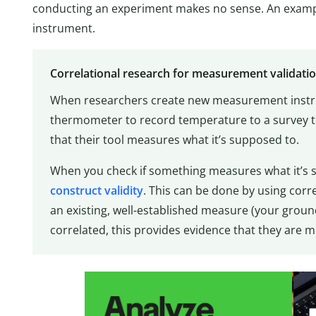
conducting an experiment makes no sense. An exampl
instrument.
Correlational research for measurement validati
When researchers create new measurement instr
thermometer to record temperature to a survey to
that their tool measures what it’s supposed to.
When you check if something measures what it’s s
construct validity
. This can be done by using cor
an existing, well-established measure (your ground 
correlated, this provides evidence that they are 