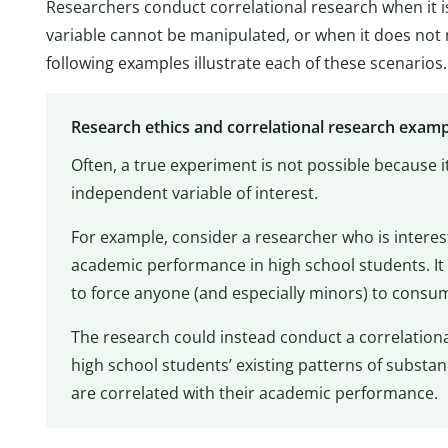
Researchers conduct correlational research when it i
variable cannot be manipulated, or when it does not 
following examples illustrate each of these scenarios.
Research ethics and correlational research exam
Often, a true experiment is not possible because 
independent variable of interest.
For example, consider a researcher who is intere
academic performance in high school students. It
to force anyone (and especially minors) to consum
The research could instead conduct a correlational
high school students’ existing patterns of substa
are correlated with their academic performance.