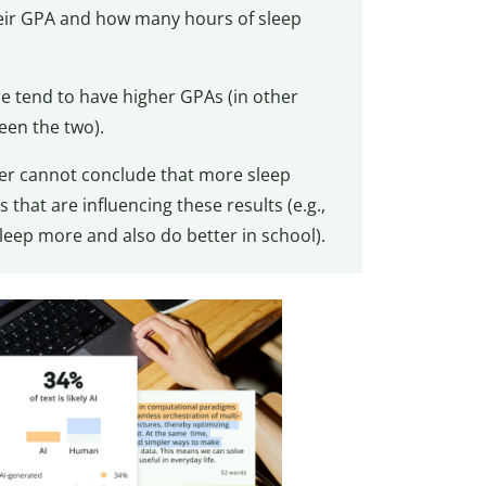
heir GPA and how many hours of sleep
e tend to have higher GPAs (in other
een the two).
cher cannot conclude that more sleep
that are influencing these results (e.g.,
eep more and also do better in school).