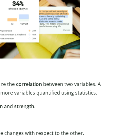
ize the
correlation
between two variables. A
more variables quantified using statistics.
on
and
strength
.
le changes with respect to the other.