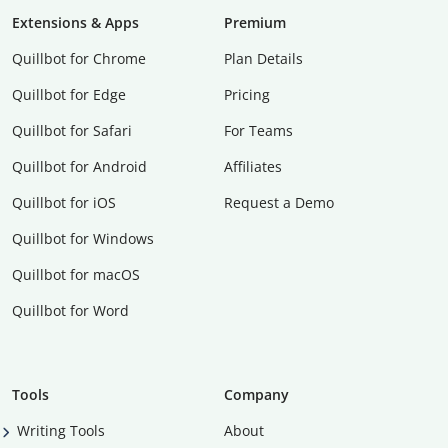
Extensions & Apps
Premium
Quillbot for Chrome
Plan Details
Quillbot for Edge
Pricing
Quillbot for Safari
For Teams
Quillbot for Android
Affiliates
Quillbot for iOS
Request a Demo
Quillbot for Windows
Quillbot for macOS
Quillbot for Word
Tools
Company
Writing Tools
About