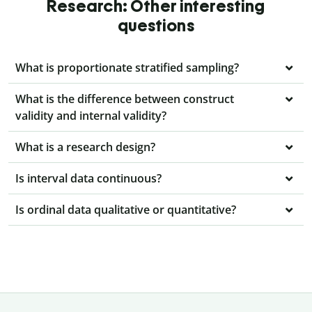
Research: Other interesting
questions
What is proportionate stratified sampling?
What is the difference between construct
validity and internal validity?
What is a research design?
Is interval data continuous?
Is ordinal data qualitative or quantitative?