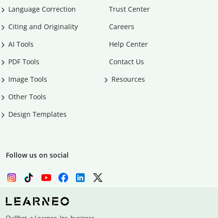
Language Correction
Trust Center
Citing and Originality
Careers
AI Tools
Help Center
PDF Tools
Contact Us
Image Tools
Resources
Other Tools
Design Templates
Follow us on social
Quillbot, a Learneo, Inc. business