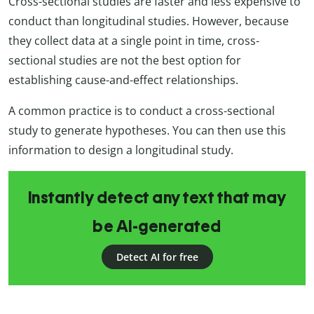
Cross-sectional studies are faster and less expensive to
conduct than longitudinal studies. However, because
they collect data at a single point in time, cross-
sectional studies are not the best option for
establishing cause-and-effect relationships.
A common practice is to conduct a cross-sectional
study to generate hypotheses. You can then use this
information to design a longitudinal study.
Instantly detect any text that may
be AI-generated
Detect AI for free