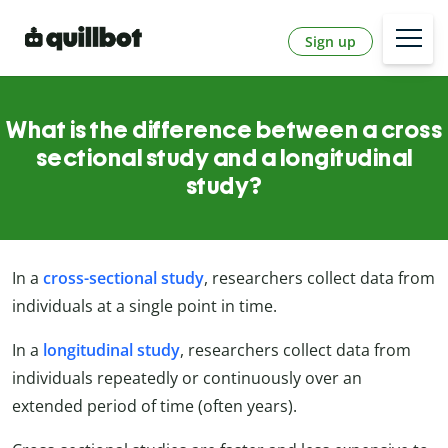
Sign up
What is the difference between a cross
sectional study and a longitudinal
study?
In a
cross-sectional study
, researchers collect data from
individuals at a single point in time.
In a
longitudinal study
, researchers collect data from
individuals repeatedly or continuously over an
extended period of time (often years).