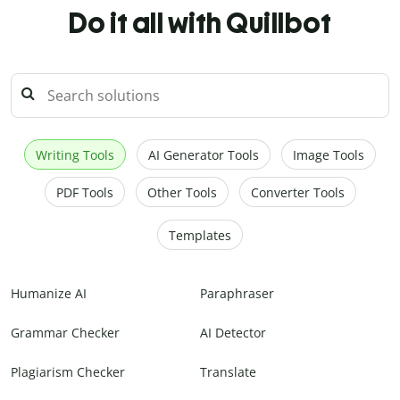
Do it all with Quillbot
Writing Tools
AI Generator Tools
Image Tools
PDF Tools
Other Tools
Converter Tools
Templates
Humanize AI
Paraphraser
Grammar Checker
AI Detector
Plagiarism Checker
Translate