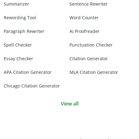
Summarizer
Sentence Rewriter
Rewording Tool
Word Counter
Paragraph Rewriter
AI Proofreader
Spell Checker
Punctuation Checker
Essay Checker
Citation Generator
APA Citation Generator
MLA Citation Generator
Chicago Citation Generator
View all