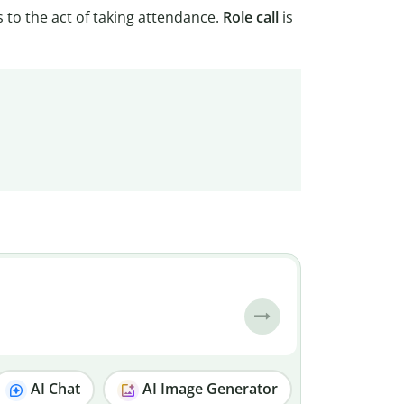
s to the act of taking attendance.
Role
call
is
AI Chat
AI Image Generator