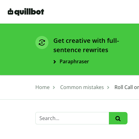
Get creative with full-
sentence rewrites
Paraphraser
Home
Common mistakes
Roll Call 