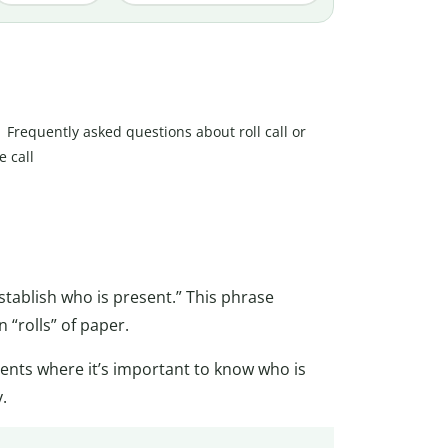
Frequently asked questions about roll call or
e call
tablish who is present.” This phrase
 “rolls” of paper.
vents where it’s important to know who is
.