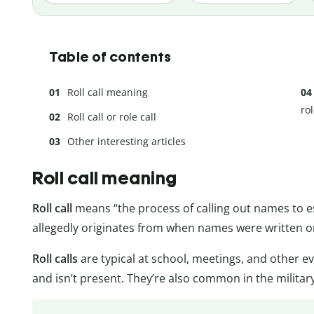
Table of contents
Roll call meaning
rol
Roll call or role call
Other interesting articles
Roll call meaning
Roll call
means “the process of calling out names to es
allegedly originates from when names were written on
Roll calls
are typical at school, meetings, and other e
and isn’t present. They’re also common in the military