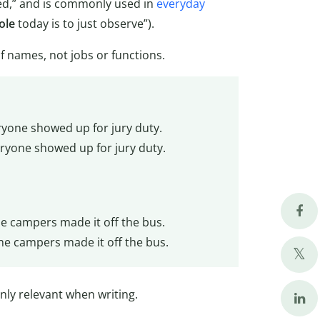
ed,” and is commonly used in
everyday
ole
today is to just observe”).
 of names, not jobs or functions.
yone showed up for jury duty.
ryone showed up for jury duty.
he campers made it off the bus.
he campers made it off the bus.
 only relevant when writing.