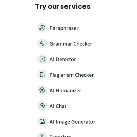
Try our services
Paraphraser
Grammar Checker
AI Detector
Plagiarism Checker
AI Humanizer
AI Chat
AI Image Generator