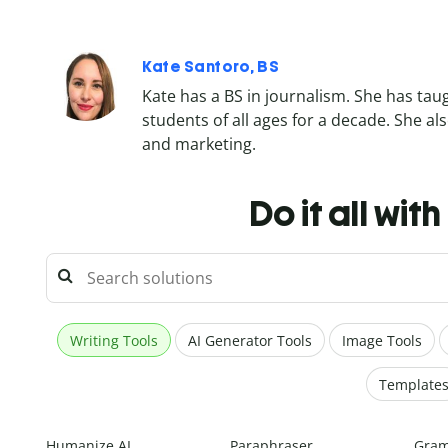
Kate Santoro, BS
Kate has a BS in journalism. She has tau
students of all ages for a decade. She 
and marketing.
Do it all wit
Writing Tools
AI Generator Tools
Image Tools
Template
Humanize AI
Paraphraser
Gram