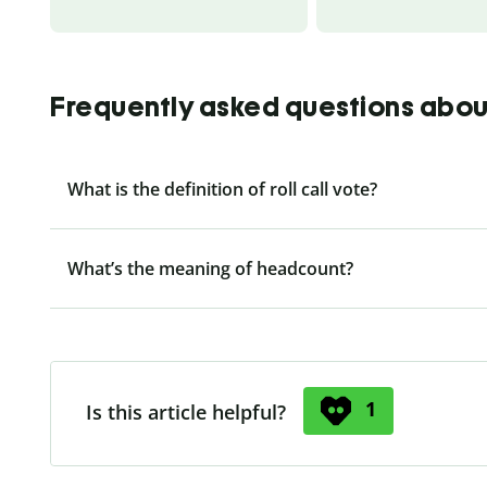
Frequently asked questions about r
What is the definition of roll call vote?
What’s the meaning of headcount?
1
Is this article helpful?