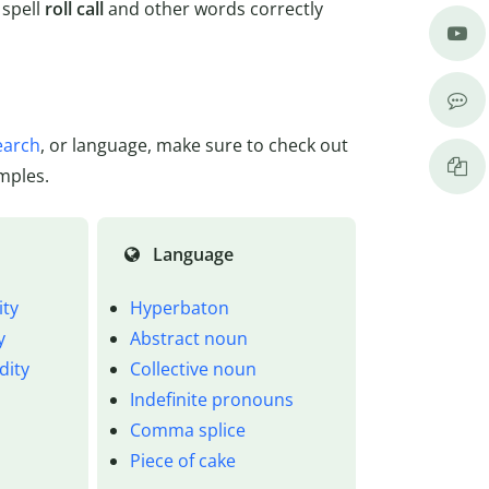
 spell
roll call
and other words correctly
earch
, or language, make sure to check out
mples.
Language
ity
Hyperbaton
y
Abstract noun
dity
Collective noun
Indefinite pronouns
Comma splice
Piece of cake