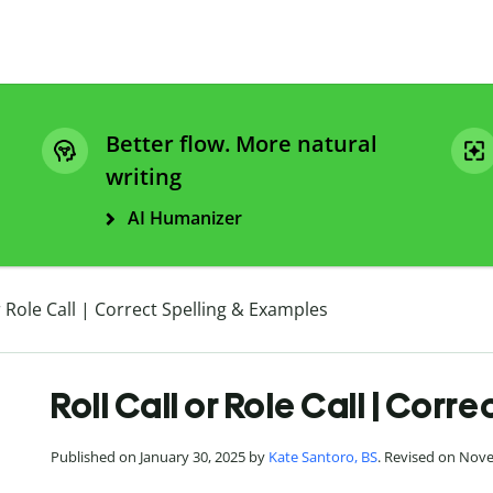
Better flow. More natural
writing
AI Humanizer
or Role Call | Correct Spelling & Examples
Roll Call or Role Call | Corr
Published on January 30, 2025 by
Kate Santoro, BS
. Revised on Nov