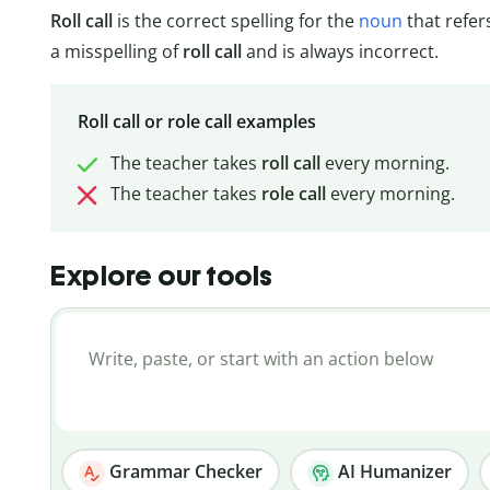
Roll call
is the correct spelling for the
noun
that refer
a misspelling of
roll
call
and is always incorrect.
Roll call or role call examples
The teacher takes
roll call
every morning.
The teacher takes
role call
every morning.
Explore our tools
Grammar Checker
AI Humanizer