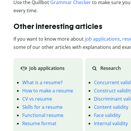
Use the Quillbot
Grammar Checker
to make sure you
every time.
Other interesting articles
If you want to know more about
job applications
,
res
some of our other articles with explanations and exa
Job applications
Research
What is a resume?
Concurrent valid
How to make a resume
Construct validit
CV vs resume
Discriminant vali
Skills for a resume
Content validity
Functional resume
Face validity
Resume format
Internal validity