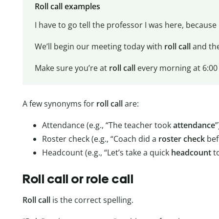
Roll call examples
I have to go tell the professor I was here, becaus
We’ll begin our meeting today with
roll call
and the
Make sure you’re at
roll call
every morning at 6:00 o
A few synonyms for
roll call
are:
Attendance (e.g., “The teacher took
attendance
”
Roster check (e.g., “Coach did a
roster
check
bef
Headcount (e.g., “Let’s take a quick
headcount
to
Roll call or role call
Roll call
is the correct spelling.