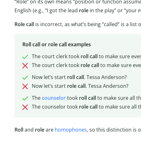
“Role” on its own means “position or function assum
English (e.g., “I got the lead
role
in the play” or “your
r
Role call
is incorrect, as what’s being “called” is a list
Roll call or role call examples
The court clerk took
roll
call
to make sure ever
The court clerk took
role
call
to make sure eve
Now let’s start
roll
call
. Tessa Anderson?
Now let’s start
role
call
. Tessa Anderson?
The
counselor
took
roll
call
to make sure all t
The counselor took
role
call
to make sure all t
Roll
and
role
are
homophones
, so this distinction is