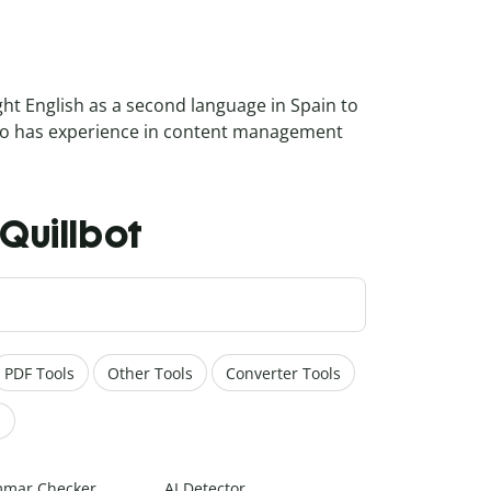
ght English as a second language in Spain to
also has experience in content management
h Quillbot
PDF Tools
Other Tools
Converter Tools
s
mar Checker
AI Detector