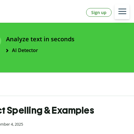
Sign up
Analyze text in seconds
AI Detector
ect Spelling & Examples
ember 4, 2025