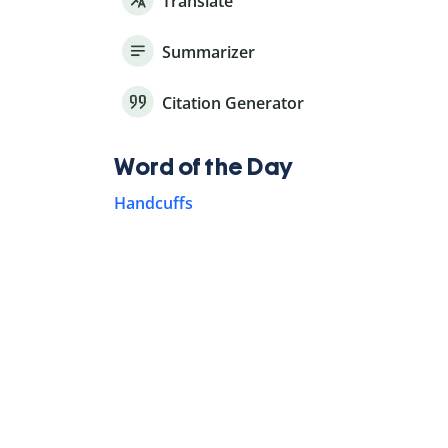
Translate
Summarizer
Citation Generator
Word of the Day
Handcuffs