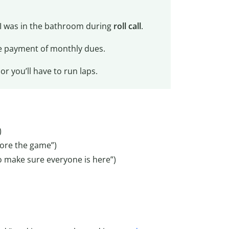
e I was in the bathroom during
roll call
.
 payment of monthly dues.
r you’ll have to run laps.
)
ore the game”)
 make sure everyone is here”)