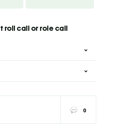
oll call or role call
0