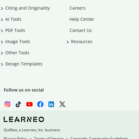
Citing and Originality
Careers
AI Tools
Help Center
PDF Tools
Contact Us
Image Tools
Resources
Other Tools
Design Templates
Follow us on social
Quillbot, a Learneo, Inc. business
Privacy Policy
Terms of Service
Copyright, Community Guidelines,