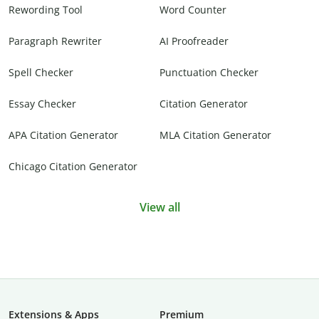
Rewording Tool
Word Counter
Paragraph Rewriter
AI Proofreader
Spell Checker
Punctuation Checker
Essay Checker
Citation Generator
APA Citation Generator
MLA Citation Generator
Chicago Citation Generator
View all
Extensions & Apps
Premium