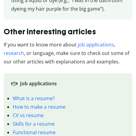
using a liquid or dye (e.g., “I was in the bathroom
dyeing my hair purple for the big game”).
Other interesting articles
If you want to know more about
job applications
,
research
, or language, make sure to check out some of
our other articles with explanations and examples.
Job applications
What is a resume?
How to make a resume
CV vs resume
Skills for a resume
Functional resume