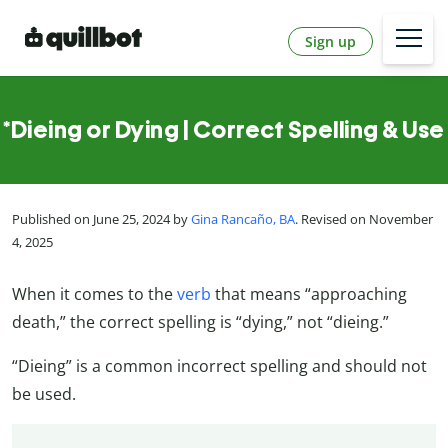
Sign up
*Dieing or Dying | Correct Spelling & Use
Published on June 25, 2024 by
Gina Rancaño, BA
. Revised on November
4, 2025
When it comes to the
verb
that means “approaching
death,” the correct spelling is “dying,” not “dieing.”
“Dieing” is a common incorrect spelling and should not
be used.