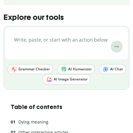
Explore our tools
Grammar Checker
AI Humanizer
AI Chat
AI Image Generator
Table of contents
Dying meaning
Other interesting articles