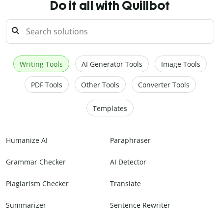
Do it all with Quillbot
Writing Tools
AI Generator Tools
Image Tools
PDF Tools
Other Tools
Converter Tools
Templates
Humanize AI
Paraphraser
Grammar Checker
AI Detector
Plagiarism Checker
Translate
Summarizer
Sentence Rewriter