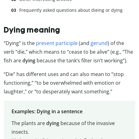
Frequently asked questions about dieing or dying
Dying meaning
“Dying” is the
present participle
(and
gerund
) of the
verb “die,” which means to “cease to be alive” (e.g., “The
fish are
dying
because the tank’s filter isn’t working”).
“Die” has different uses and can also mean to “stop
functioning,” “to be overwhelmed with emotion or
laughter,” or “to desperately want something.”
Examples: Dying in a sentence
The plants are
dying
because of the invasive
insects.