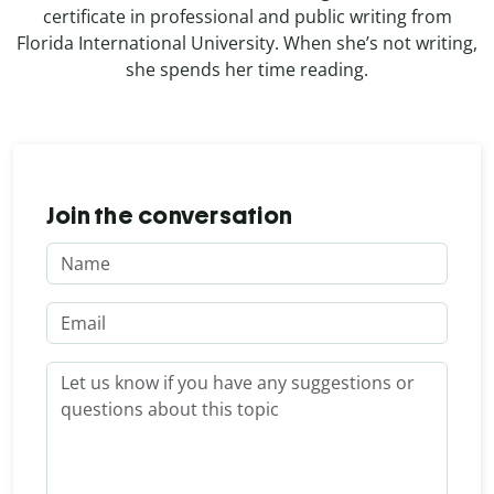
certificate in professional and public writing from
Florida International University. When she’s not writing,
she spends her time reading.
Join the conversation