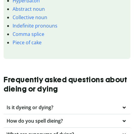
Hyperbaton
Abstract noun
Collective noun
Indefinite pronouns
Comma splice
Piece of cake
Frequently asked questions about
dieing or dying
Is it dyeing or dying?
How do you spell dieing?