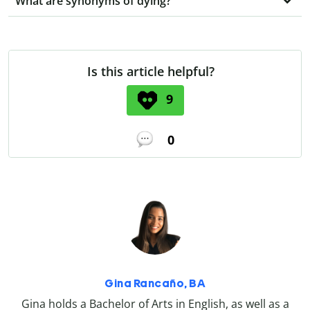
What are synonyms of dying?
Is this article helpful?
9
0
Gina Rancaño, BA
Gina holds a Bachelor of Arts in English, as well as a