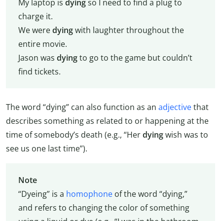
My laptop is
dying
so I need to find a plug to
charge it.
We were
dying
with laughter throughout the
entire movie.
Jason was
dying
to go to the game but couldn’t
find tickets.
The word “dying” can also function as an
adjective
that
describes something as related to or happening at the
time of somebody’s death (e.g., “Her
dying
wish was to
see us one last time”).
Note
“Dyeing” is a
homophone
of the word “dying,”
and refers to changing the color of something