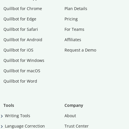
Quillbot for Chrome
Plan Details
Quillbot for Edge
Pricing
Quillbot for Safari
For Teams
Quillbot for Android
Affiliates
Quillbot for iOS
Request a Demo
Quillbot for Windows
Quillbot for macOS
Quillbot for Word
Tools
Company
Writing Tools
About
Language Correction
Trust Center