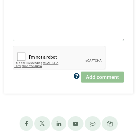
Add comment