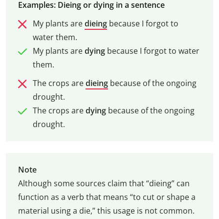
Examples: Dieing or dying in a sentence
My plants are
dieing
because I forgot to
water them.
My plants are
dying
because I forgot to water
them.
The crops are
dieing
because of the ongoing
drought.
The crops are
dying
because of the ongoing
drought.
Note
Although some sources claim that “dieing” can
function as a verb that means “to cut or shape a
material using a die,” this usage is not common.