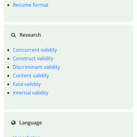
Resume format
Research
Concurrent validity
Construct validity
Discriminant validity
Content validity
Face validity
Internal validity
Language