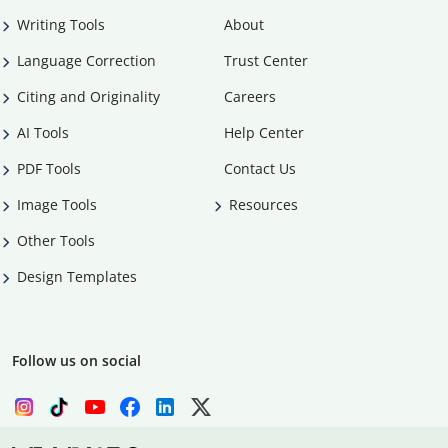
Writing Tools
About
Language Correction
Trust Center
Citing and Originality
Careers
AI Tools
Help Center
PDF Tools
Contact Us
Image Tools
Resources
Other Tools
Design Templates
Follow us on social