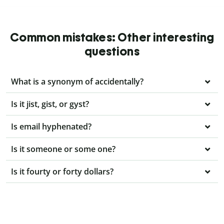
Common mistakes: Other interesting
questions
What is a synonym of accidentally?
Is it jist, gist, or gyst?
Is email hyphenated?
Is it someone or some one?
Is it fourty or forty dollars?