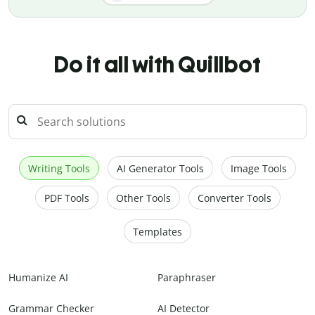
Do it all with Quillbot
Writing Tools
AI Generator Tools
Image Tools
PDF Tools
Other Tools
Converter Tools
Templates
Humanize AI
Paraphraser
Grammar Checker
AI Detector