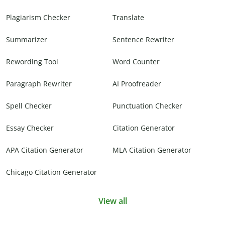
Plagiarism Checker
Translate
Summarizer
Sentence Rewriter
Rewording Tool
Word Counter
Paragraph Rewriter
AI Proofreader
Spell Checker
Punctuation Checker
Essay Checker
Citation Generator
APA Citation Generator
MLA Citation Generator
Chicago Citation Generator
View all