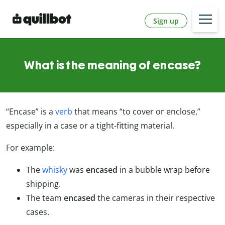
Sign up
What is the meaning of encase?
“Encase” is a
verb
that means “to cover or enclose,”
especially in a case or a tight-fitting material.
For example:
The
whisky
was
encased
in a bubble wrap before
shipping.
The team
encased
the cameras in their respective
cases.