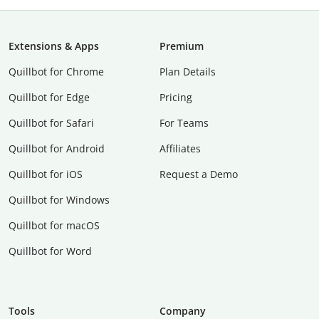
Extensions & Apps
Premium
Quillbot for Chrome
Plan Details
Quillbot for Edge
Pricing
Quillbot for Safari
For Teams
Quillbot for Android
Affiliates
Quillbot for iOS
Request a Demo
Quillbot for Windows
Quillbot for macOS
Quillbot for Word
Tools
Company