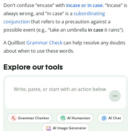
Don’t confuse “encase” with
incase or in case
. “Incase” is
always wrong, and “in case” is a
subordinating
conjunction
that refers to a precaution against a
possible event (e.g., “take an umbrella
in
case
it rains”).
A Quillbot
Grammar Check
can help resolve any doubts
about when to use these words.
Explore our tools
Grammar Checker
AI Humanizer
AI Chat
AI Image Generator