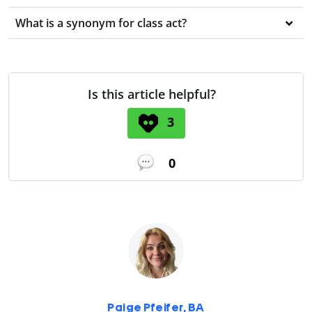
What is a synonym for class act?
Is this article helpful?
3
0
Paige Pfeifer, BA