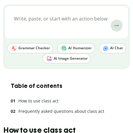
Grammar Checker
AI Humanizer
AI Chat
AI Image Generator
Table of contents
How to use class act
Frequently asked questions about class act
How to use class act