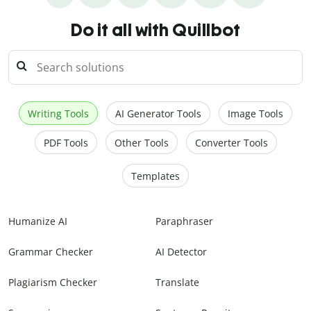
Do it all with Quillbot
Writing Tools
AI Generator Tools
Image Tools
PDF Tools
Other Tools
Converter Tools
Templates
Humanize AI
Paraphraser
Grammar Checker
AI Detector
Plagiarism Checker
Translate