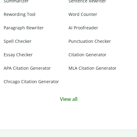
Summarizer
Sentence Rewriter
Rewording Tool
Word Counter
Paragraph Rewriter
AI Proofreader
Spell Checker
Punctuation Checker
Essay Checker
Citation Generator
APA Citation Generator
MLA Citation Generator
Chicago Citation Generator
View all