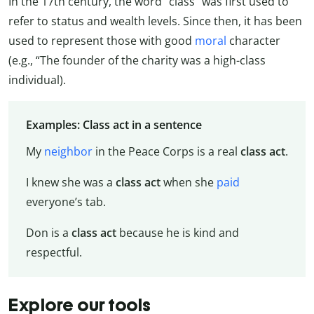
In the 17th century, the word “class” was first used to
refer to status and wealth levels. Since then, it has been
used to represent those with good
moral
character
(e.g., “The founder of the charity was a high-class
individual).
Examples: Class act in a sentence
My
neighbor
in the Peace Corps is a real
class act
.
I knew she was a
class act
when she
paid
everyone’s tab.
Don is a
class act
because he is kind and
respectful.
Explore our tools