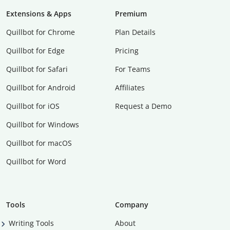
Extensions & Apps
Premium
Quillbot for Chrome
Plan Details
Quillbot for Edge
Pricing
Quillbot for Safari
For Teams
Quillbot for Android
Affiliates
Quillbot for iOS
Request a Demo
Quillbot for Windows
Quillbot for macOS
Quillbot for Word
Tools
Company
Writing Tools
About