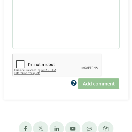
Add comment