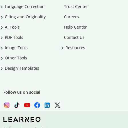
Language Correction
Trust Center
Citing and Originality
Careers
AI Tools
Help Center
PDF Tools
Contact Us
Image Tools
Resources
Other Tools
Design Templates
Follow us on social