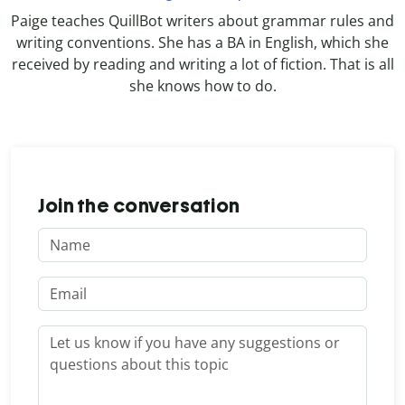
Paige teaches QuillBot writers about grammar rules and
writing conventions. She has a BA in English, which she
received by reading and writing a lot of fiction. That is all
she knows how to do.
Join the conversation