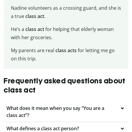
Nadine volunteers as a crossing guard, and she is
a true
class act
.
He’s a
class act
for helping that elderly woman
with her groceries.
My parents are real
class acts
for letting me go
on this trip.
Frequently asked questions about
class act
What does it mean when you say “You are a
class act”?
What defines a class act person?