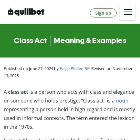
Sign up
Class Act │ Meaning & Examples
Published on June 27, 2024 by
Paige Pfeifer, BA
. Revised on November
13, 2025
A
class act
is a person who acts with class and elegance
or someone who holds prestige. “Class act” is a
noun
representing a person held in high regard and is mostly
used in informal contexts. The term entered the lexicon
in the 1970s.