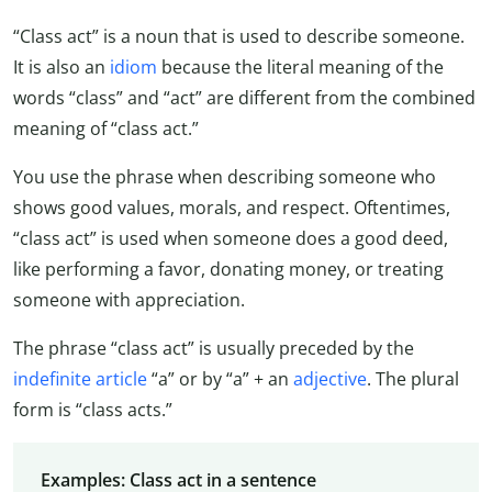
“Class act” is a noun that is used to describe someone.
It is also an
idiom
because the literal meaning of the
words “class” and “act” are different from the combined
meaning of “class act.”
You use the phrase when describing someone who
shows good values, morals, and respect. Oftentimes,
“class act” is used when someone does a good deed,
like performing a favor, donating money, or treating
someone with appreciation.
The phrase “class act” is usually preceded by the
indefinite article
“a” or by “a” + an
adjective
. The plural
form is “class acts.”
Examples: Class act in a sentence