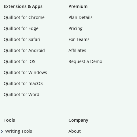
Extensions & Apps
Premium
Quillbot for Chrome
Plan Details
Quillbot for Edge
Pricing
Quillbot for Safari
For Teams
Quillbot for Android
Affiliates
Quillbot for iOS
Request a Demo
Quillbot for Windows
Quillbot for macOS
Quillbot for Word
Tools
Company
Writing Tools
About