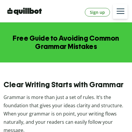
Sign up
Free Guide to Avoiding Common
Grammar Mistakes
Clear Writing Starts with Grammar
Grammar is more than just a set of rules. It’s the
foundation that gives your ideas clarity and structure.
When your grammar is on point, your writing flows
naturally, and your readers can easily follow your
message.