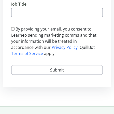
Job Title
By providing your email, you consent to
Learneo sending marketing comms and that
your information will be treated in
accordance with our
Privacy Policy
. QuillBot
Terms of Service
apply.