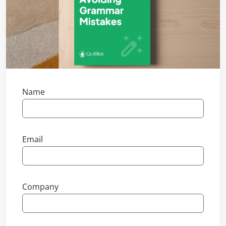
Name
Email
Company