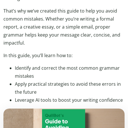
That’s why we’ve created this guide to help you avoid
common mistakes. Whether you’re writing a formal
report, a creative essay, or a simple email, proper
grammar helps keep your message clear, concise, and
impactful.
In this guide, you’ll learn how to:
Identify and correct the most common grammar
mistakes
Apply practical strategies to avoid these errors in
the future
Leverage AI tools to boost your writing confidence