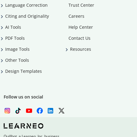
Language Correction
Trust Center
Citing and Originality
Careers
AI Tools
Help Center
PDF Tools
Contact Us
Image Tools
Resources
Other Tools
Design Templates
Follow us on social
Quillbot, a Learneo, Inc. business