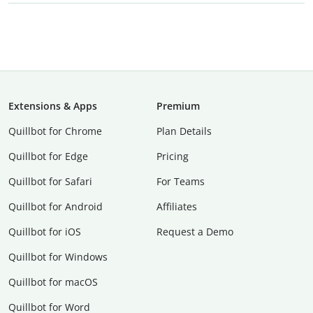
Extensions & Apps
Premium
Quillbot for Chrome
Plan Details
Quillbot for Edge
Pricing
Quillbot for Safari
For Teams
Quillbot for Android
Affiliates
Quillbot for iOS
Request a Demo
Quillbot for Windows
Quillbot for macOS
Quillbot for Word