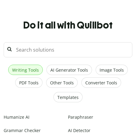
Do it all with Quillbot
Writing Tools
AI Generator Tools
Image Tools
PDF Tools
Other Tools
Converter Tools
Templates
Humanize AI
Paraphraser
Grammar Checker
AI Detector