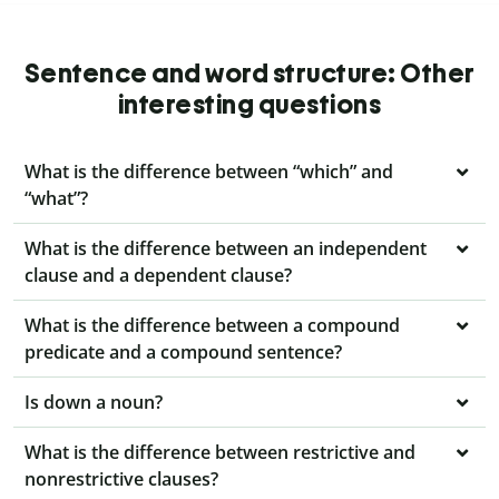
Sentence and word structure: Other
interesting questions
What is the difference between “which” and
“what”?
What is the difference between an independent
clause and a dependent clause?
What is the difference between a compound
predicate and a compound sentence?
Is down a noun?
What is the difference between restrictive and
nonrestrictive clauses?