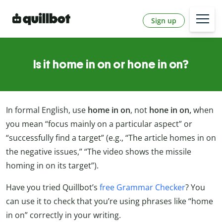
Sign up
Is it home in on or hone in on?
In formal English, use
home in on
, not
hone in on,
when
you mean “focus mainly on a particular aspect” or
“successfully find a target” (e.g., “The article homes in on
the negative issues,” “The video shows the missile
homing in on its target”).
Have you tried Quillbot’s
free Grammar Checker
? You
can use it to check that you’re using phrases like “home
in on” correctly in your writing.