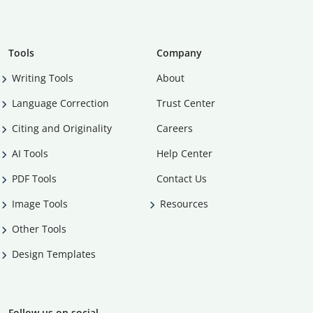
Tools
Company
Writing Tools
About
Language Correction
Trust Center
Citing and Originality
Careers
AI Tools
Help Center
PDF Tools
Contact Us
Image Tools
Resources
Other Tools
Design Templates
Follow us on social