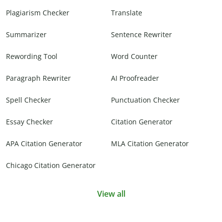
Plagiarism Checker
Translate
Summarizer
Sentence Rewriter
Rewording Tool
Word Counter
Paragraph Rewriter
AI Proofreader
Spell Checker
Punctuation Checker
Essay Checker
Citation Generator
APA Citation Generator
MLA Citation Generator
Chicago Citation Generator
View all