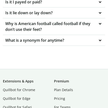
Is it I payed or paid?
Is it lie down or lay down?
Why is American football called football if they
don’t use their feet?
What is a synonym for anytime?
Extensions & Apps
Premium
Quillbot for Chrome
Plan Details
Quillbot for Edge
Pricing
Quillbot for Safari
For Teams