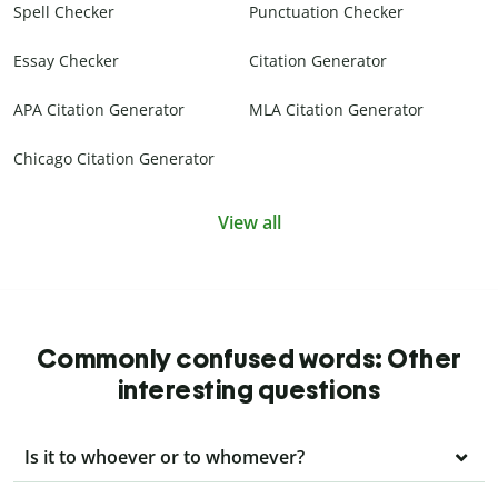
Spell Checker
Punctuation Checker
Essay Checker
Citation Generator
APA Citation Generator
MLA Citation Generator
Chicago Citation Generator
View all
Commonly confused words: Other
interesting questions
Is it to whoever or to whomever?