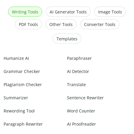
Writing Tools
AI Generator Tools
Image Tools
PDF Tools
Other Tools
Converter Tools
Templates
Humanize AI
Paraphraser
Grammar Checker
AI Detector
Plagiarism Checker
Translate
Summarizer
Sentence Rewriter
Rewording Tool
Word Counter
Paragraph Rewriter
AI Proofreader