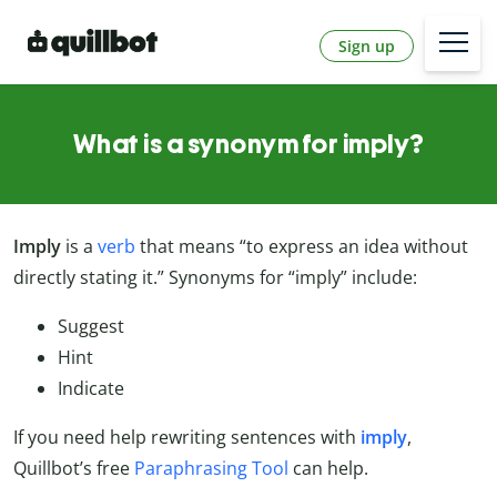
Sign up
What is a synonym for imply?
Imply
is a
verb
that means “to express an idea without
directly stating it.” Synonyms for “imply” include:
Suggest
Hint
Indicate
If you need help rewriting sentences with
imply
,
Quillbot’s free
Paraphrasing Tool
can help.