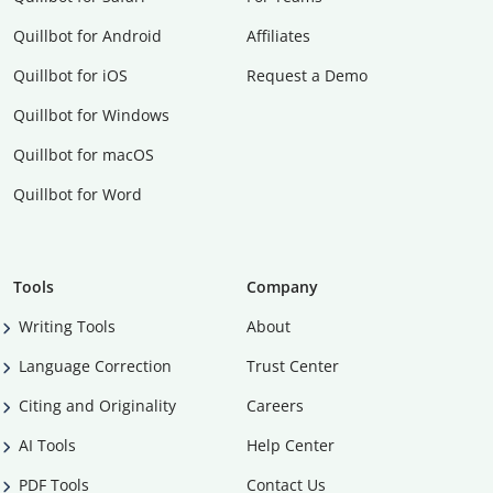
Quillbot for Android
Affiliates
Quillbot for iOS
Request a Demo
Quillbot for Windows
Quillbot for macOS
Quillbot for Word
Tools
Company
Writing Tools
About
Language Correction
Trust Center
Citing and Originality
Careers
AI Tools
Help Center
PDF Tools
Contact Us