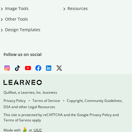
Image Tools
Resources
Other Tools
Design Templates
Follow us on social
Quillbot, a Learneo, Inc. business
Privacy Policy
Terms of Service
Copyright, Community Guidelines,
DSA and other Legal Resources
This site is protected by reCAPTCHA and the Google Privacy Policy and
Terms of Service apply
Made with
at
UIUC