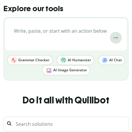
Explore our tools
Grammar Checker
AI Humanizer
AI Chat
AI Image Generator
Do it all with Quillbot