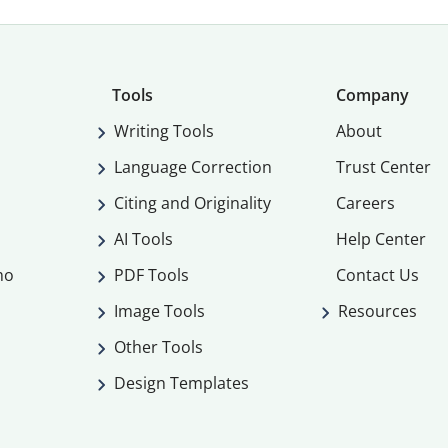
Tools
Company
Writing Tools
About
Language Correction
Trust Center
Citing and Originality
Careers
AI Tools
Help Center
mo
PDF Tools
Contact Us
Image Tools
Resources
Other Tools
Design Templates