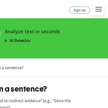
Sign up
Analyze text in seconds
AI Detector
n a sentence?
in a sentence?
on indirect evidence” (e.g., “Since the
ming”).