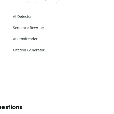
AI Detector
Sentence Rewriter
AI Proofreader
Citation Generator
uestions