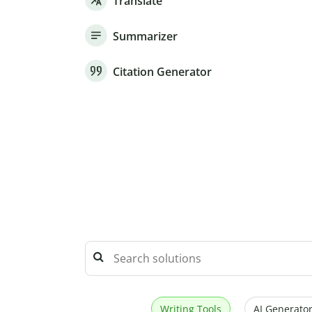
Translate
Summarizer
Citation Generator
Writing Tools
AI Generator