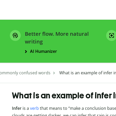
Better flow. More natural
writing
AI Humanizer
ommonly confused words
What is an example of infer i
What is an example of infer 
Infer
is a
verb
that means to “make a conclusion based 
clouds are getting darker, we can infer that rain is co