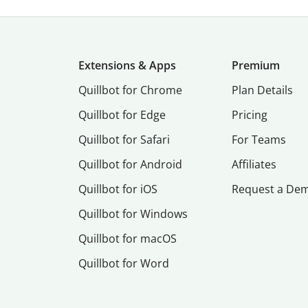
Extensions & Apps
Premium
Quillbot for Chrome
Plan Details
Quillbot for Edge
Pricing
Quillbot for Safari
For Teams
Quillbot for Android
Affiliates
Quillbot for iOS
Request a De
Quillbot for Windows
Quillbot for macOS
Quillbot for Word