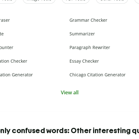
raser
Grammar Checker
te
Summarizer
ounter
Paragraph Rewriter
ation Checker
Essay Checker
ation Generator
Chicago Citation Generator
View all
y confused words: Other interesting q