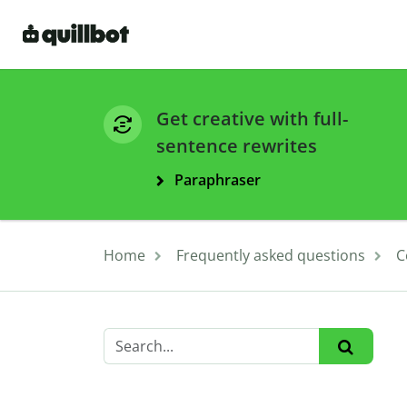
Get creative with full-
sentence rewrites
Paraphraser
Home
Frequently asked questions
C