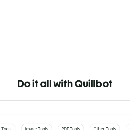
Do it all with Quillbot
 Tools
Image Tools
PDF Tools
Other Tools