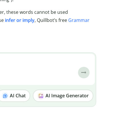
ever, these words cannot be used
use
infer or imply
, Quillbot’s free
Grammar
AI Chat
AI Image Generator