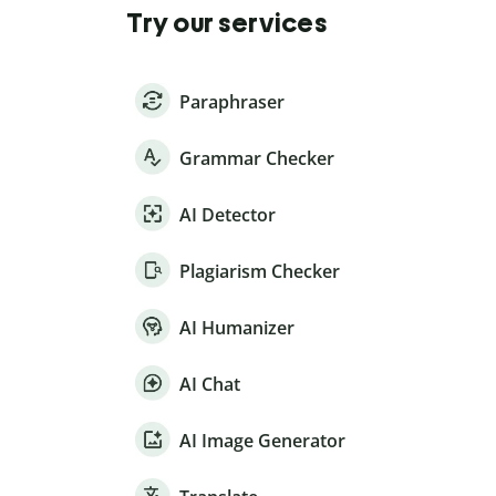
Try our services
Paraphraser
Grammar Checker
AI Detector
Plagiarism Checker
AI Humanizer
AI Chat
AI Image Generator