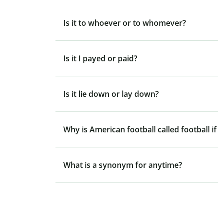
Is it to whoever or to whomever?
Is it I payed or paid?
Is it lie down or lay down?
Why is American football called football if
What is a synonym for anytime?