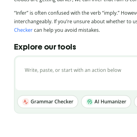
“Infer” is often confused with the verb “imply.” How
interchangeably. If you’re unsure about whether to 
Checker
can help you avoid mistakes.
Explore our tools
Grammar Checker
AI Humanizer