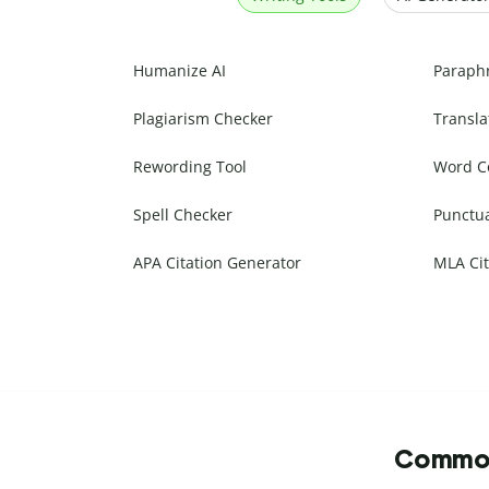
Humanize AI
Paraph
Plagiarism Checker
Transla
Rewording Tool
Word C
Spell Checker
Punctu
APA Citation Generator
MLA Cit
Commonl