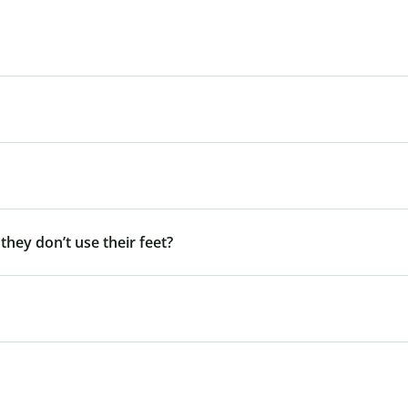
 they don’t use their feet?