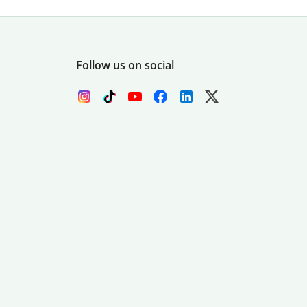
Follow us on social