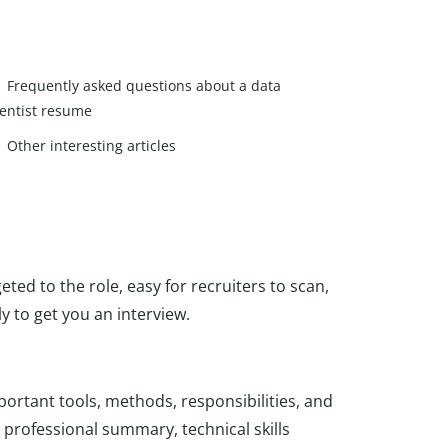
Frequently asked questions about a data
ientist resume
Other interesting articles
eted to the role, easy for recruiters to scan,
 to get you an interview.
portant tools, methods, responsibilities, and
professional summary, technical skills