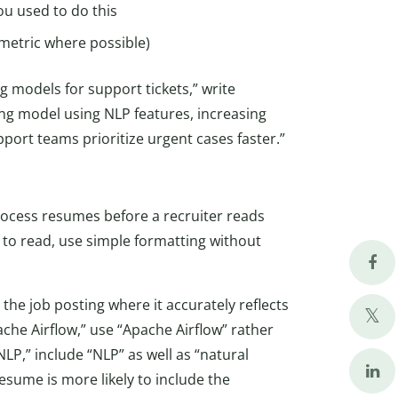
ou used to do this
 metric where possible)
g models for support tickets,” write
oring model using NLP features, increasing
port teams prioritize urgent cases faster.”
ocess resumes before a recruiter reads
to read, use simple formatting without
he job posting where it accurately reflects
ache Airflow,” use “Apache Airflow” rather
“NLP,” include “NLP” as well as “natural
esume is more likely to include the