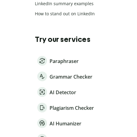
LinkedIn summary examples
How to stand out on LinkedIn
Try our services
Paraphraser
Grammar Checker
AI Detector
Plagiarism Checker
AI Humanizer