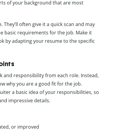
arts of your background that are most
They’ll often give it a quick scan and may
the basic requirements for the job. Make it
ok by adapting your resume to the specific
oints
k and responsibility from each role. Instead,
w why you are a good fit for the job.
uiter a basic idea of your responsibilities, so
and impressive details.
ated, or improved