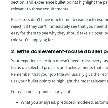
section, and experience bullet points highlight the p
relevant to those requirements.
Recruiters don’t have much time to read each resume. 
reject it if they can’t immediately see that you meet 
easy for them to see why they should take a closer lo
role you’re applying for.
2. Write achievement-focused bullet p
Your experience section doesn’t need to list every tas
focus on selected projects and achievements that sho
Remember that your job title will usually give the recr
use your bullet points to highlight the most relevant 
For each bullet point, clearly state:
What you analyzed, predicted, modeled, autom