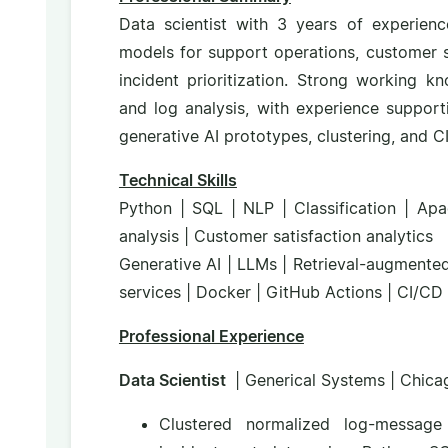
Data scientist with 3 years of experienc
models for support operations, customer sa
incident prioritization. Strong working k
and log analysis, with experience suppo
generative AI prototypes, clustering, and 
Technical Skills
Python | SQL | NLP | Classification | Apa
analysis | Customer satisfaction analytics
Generative AI | LLMs | Retrieval-augmente
services | Docker | GitHub Actions | CI/CD 
Professional Experience
Data Scientist
| Generical Systems | Chicag
Clustered normalized log-message 