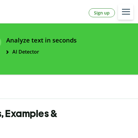
Sign up
Analyze text in seconds
AI Detector
s, Examples &