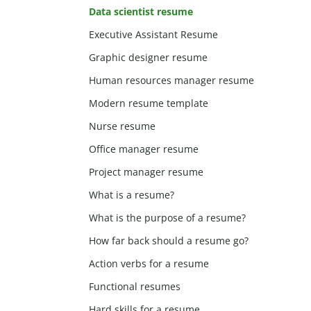
Data scientist resume
Executive Assistant Resume
Graphic designer resume
Human resources manager resume
Modern resume template
Nurse resume
Office manager resume
Project manager resume
What is a resume?
What is the purpose of a resume?
How far back should a resume go?
Action verbs for a resume
Functional resumes
Hard skills for a resume