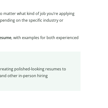
 matter what kind of job you’re applying
epending on the specific industry or
 resume
, with examples for both experienced
creating polished-looking resumes to
 and other in-person hiring