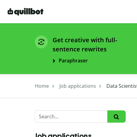
Get creative with full-
sentence rewrites
Paraphraser
Home
Job applications
Data Scienti
Job applications