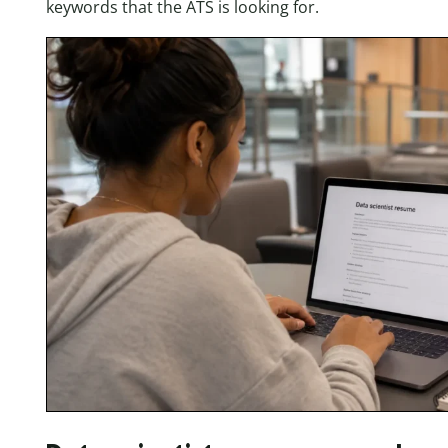
keywords that the ATS is looking for.