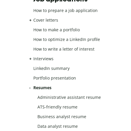
How to prepare a job application
Cover letters
How to make a portfolio
How to optimize a LinkedIn profile
How to write a letter of interest
Interviews
LinkedIn summary
Portfolio presentation
Resumes
Administrative assistant resume
ATS-friendly resume
Business analyst resume
Data analyst resume