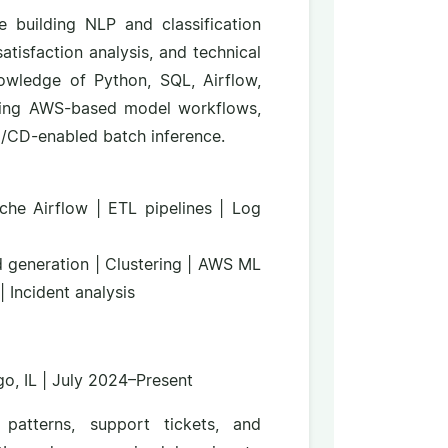
e building NLP and classification
tisfaction analysis, and technical
nowledge of Python, SQL, Airflow,
rting AWS-based model workflows,
CI/CD-enabled batch inference.
che Airflow | ETL pipelines | Log
d generation | Clustering | AWS ML
| Incident analysis
o, IL | July 2024–Present
patterns, support tickets, and