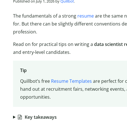
Published on July 1, 2026 by
Quillbot
.
The fundamentals of a strong
resume
are the same no
for. But there can be slightly different conventions d
profession.
Read on for practical tips on writing a
data scientist
and entry-level candidates.
Tip
Quillbot’s free
Resume Templates
are perfect for 
hand out at recruitment fairs, networking events,
opportunities.
Key takeaways