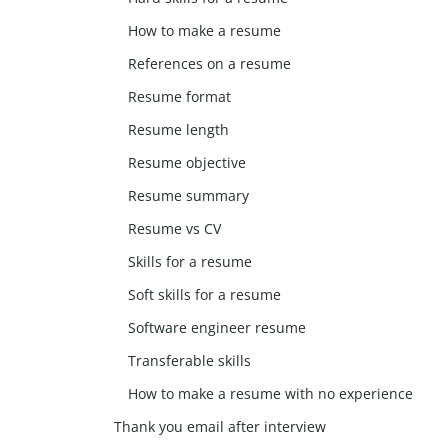
How to make a resume
References on a resume
Resume format
Resume length
Resume objective
Resume summary
Resume vs CV
Skills for a resume
Soft skills for a resume
Software engineer resume
Transferable skills
How to make a resume with no experience
Thank you email after interview