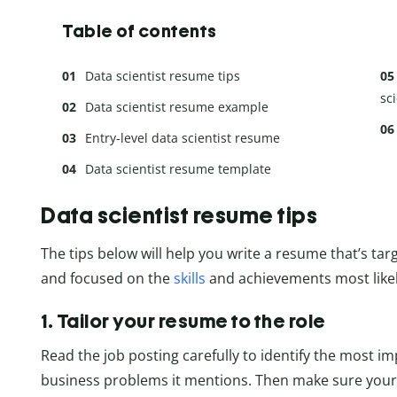
Table of contents
Data scientist resume tips
sc
Data scientist resume example
Entry-level data scientist resume
Data scientist resume template
Data scientist resume tips
The tips below will help you write a resume that’s targ
and focused on the
skills
and achievements most likely
1. Tailor your resume to the role
Read the job posting carefully to identify the most im
business problems it mentions. Then make sure your 