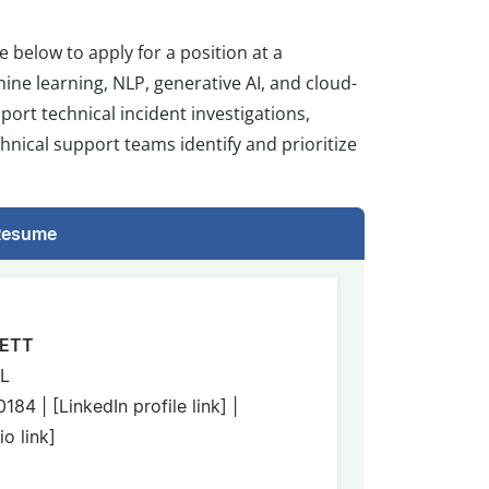
e below to apply for a position at a
ine learning, NLP, generative AI, and cloud-
ort technical incident investigations,
hnical support teams identify and prioritize
 Resume
ETT
IL
4 | [LinkedIn profile link] |
o link]