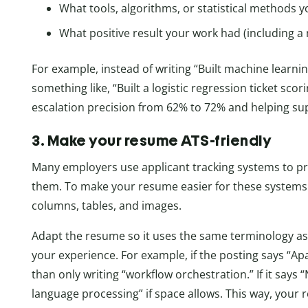
What tools, algorithms, or statistical methods y
What positive result your work had (including a
For example, instead of writing “Built machine learnin
something like, “Built a logistic regression ticket sc
escalation precision from 62% to 72% and helping sup
3. Make your resume ATS-friendly
Many employers use applicant tracking systems to pr
them. To make your resume easier for these systems 
columns, tables, and images.
Adapt the resume so it uses the same terminology as t
your experience. For example, if the posting says “Ap
than only writing “workflow orchestration.” If it says 
language processing” if space allows. This way, your r