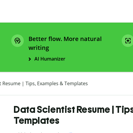
Better flow. More natural
writing
AI Humanizer
st Resume | Tips, Examples & Templates
Data Scientist Resume | Tip
Templates