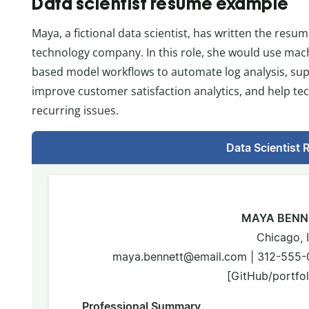
Data scientist resume example
Maya, a fictional data scientist, has written the resum
technology company. In this role, she would use mach
based model workflows to automate log analysis, supp
improve customer satisfaction analytics, and help tec
recurring issues.
Data Scientist
MAYA BENN
Chicago, 
maya.bennett@email.com | 312-555-018
[GitHub/portfoli
Professional Summary