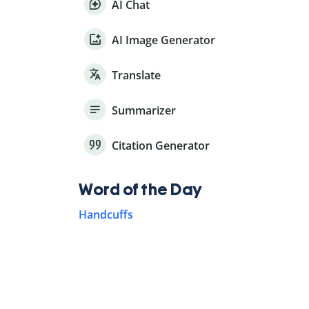
AI Chat
AI Image Generator
Translate
Summarizer
Citation Generator
Word of the Day
Handcuffs