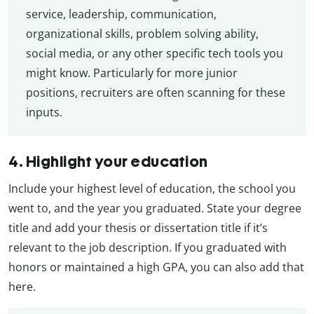
service, leadership, communication,
organizational skills, problem solving ability,
social media, or any other specific tech tools you
might know. Particularly for more junior
positions, recruiters are often scanning for these
inputs.
4. Highlight your education
Include your highest level of education, the school you
went to, and the year you graduated. State your degree
title and add your thesis or dissertation title if it’s
relevant to the job description. If you graduated with
honors or maintained a high GPA, you can also add that
here.