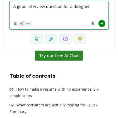
Try our free AI Chat
Table of contents
How to make a resume with no experience: Six
simple steps
What recruiters are actually looking for: Quick
Summary