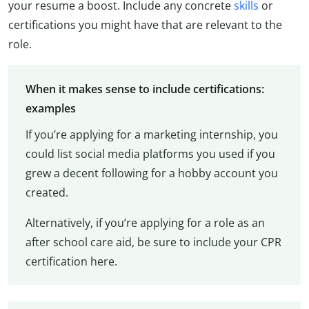
your resume a boost. Include any concrete
skills
or
certifications you might have that are relevant to the
role.
When it makes sense to include certifications:
examples
If you’re applying for a marketing internship, you
could list social media platforms you used if you
grew a decent following for a hobby account you
created.
Alternatively, if you’re applying for a role as an
after school care aid, be sure to include your CPR
certification here.