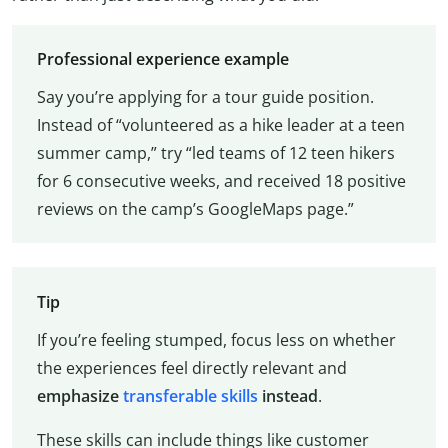
Professional experience example
Say you’re applying for a tour guide position.
Instead of “volunteered as a hike leader at a teen
summer camp,” try “led teams of 12 teen hikers
for 6 consecutive weeks, and received 18 positive
reviews on the camp’s GoogleMaps page.”
Tip
If you’re feeling stumped, focus less on whether
the experiences feel directly relevant and
emphasize
transferable skills
instead
.
These skills can include things like customer