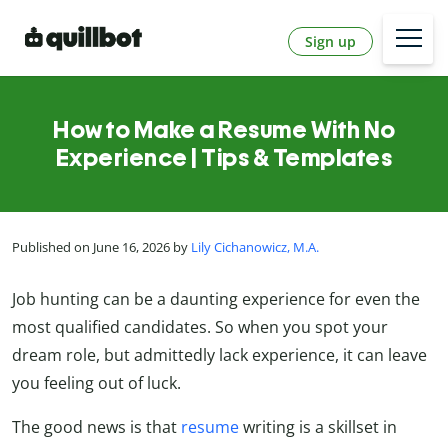
Sign up
How to Make a Resume With No
Experience | Tips & Templates
Published on June 16, 2026 by
Lily Cichanowicz, M.A.
Job hunting can be a daunting experience for even the
most qualified candidates. So when you spot your
dream role, but admittedly lack experience, it can leave
you feeling out of luck.
The good news is that
resume
writing is a skillset in