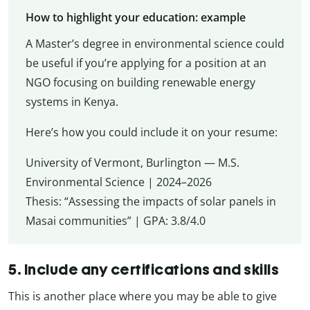
How to highlight your education: example
A Master’s degree in environmental science could
be useful if you’re applying for a position at an
NGO focusing on building renewable energy
systems in Kenya.
Here’s how you could include it on your resume:
University of Vermont, Burlington — M.S.
Environmental Science | 2024–2026
Thesis: “Assessing the impacts of solar panels in
Masai communities” | GPA: 3.8/4.0
5. Include any certifications and skills
This is another place where you may be able to give