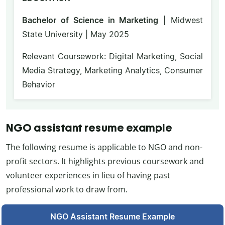
Bachelor of Science in Marketing
| Midwest
State University | May 2025
Relevant Coursework: Digital Marketing, Social
Media Strategy, Marketing Analytics, Consumer
Behavior
NGO assistant resume example
The following resume is applicable to NGO and non-
profit sectors. It highlights previous coursework and
volunteer experiences in lieu of having past
professional work to draw from.
NGO Assistant Resume Example