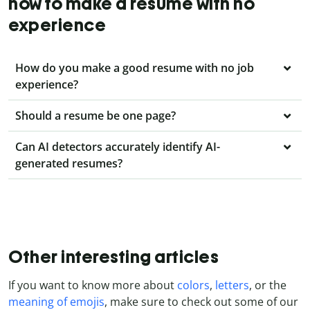
how to make a resume with no
experience
How do you make a good resume with no job
experience?
Should a resume be one page?
Can AI detectors accurately identify AI-
generated resumes?
Other interesting articles
If you want to know more about
colors
,
letters
, or the
meaning of emojis
, make sure to check out some of our