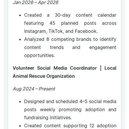
Jan 2026 – Apr 2026
Created a 30-day content calendar
featuring 45 planned posts across
Instagram, TikTok, and Facebook.
Analyzed 8 competing brands to identify
content trends and engagement
opportunities.
Volunteer Social Media Coordinator | Local
Animal Rescue Organization
Aug 2024 – Present
Designed and scheduled 4–5 social media
posts weekly promoting adoption and
fundraising initiatives.
Created content supporting 12 adoption