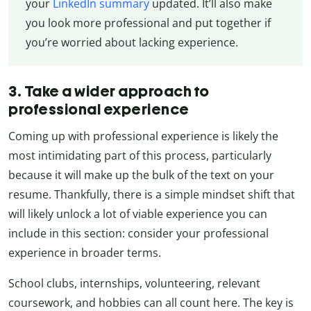
your
LinkedIn summary
updated. It’ll also make
you look more professional and put together if
you’re worried about lacking experience.
3. Take a wider approach to
professional experience
Coming up with professional experience is likely the
most intimidating part of this process, particularly
because it will make up the bulk of the text on your
resume. Thankfully, there is a simple mindset shift that
will likely unlock a lot of viable experience you can
include in this section: consider your professional
experience in broader terms.
School clubs, internships, volunteering, relevant
coursework, and hobbies can all count here. The key is