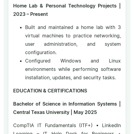
Home Lab & Personal Technology Projects |
2023 – Present
Built and maintained a home lab with 3
virtual machines to practice networking,
user administration, and system
configuration.
Configured Windows and Linux
environments while performing software
installation, updates, and security tasks.
EDUCATION & CERTIFICATIONS
Bachelor of Science in Information Systems |
Central Texas University | May 2025
CompTIA IT Fundamentals (ITF+) • LinkedIn
Learning – IT Help Desk for Beginners •