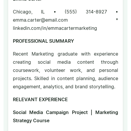
Chicago, IL • (555) 314-8927 •
emma.carter@email.com *
linkedin.com/in/emmacartermarketing
PROFESSIONAL SUMMARY
Recent Marketing graduate with experience
creating social media content through
coursework, volunteer work, and personal
projects. Skilled in content planning, audience
engagement, analytics, and brand storytelling.
RELEVANT EXPERIENCE
Social Media Campaign Project | Marketing
Strategy Course