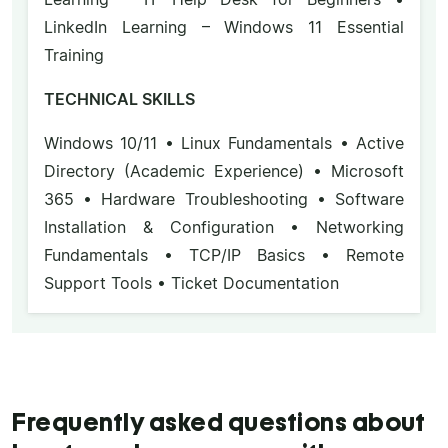
LinkedIn Learning – Windows 11 Essential
Training
TECHNICAL SKILLS
Windows 10/11 • Linux Fundamentals • Active
Directory (Academic Experience) • Microsoft
365 • Hardware Troubleshooting • Software
Installation & Configuration • Networking
Fundamentals • TCP/IP Basics • Remote
Support Tools • Ticket Documentation
Frequently asked questions about