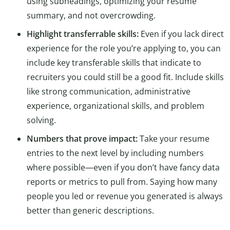
using subheadings, optimizing your resume
summary, and not overcrowding.
Highlight transferrable skills:
Even if you lack direct
experience for the role you’re applying to, you can
include key transferable skills that indicate to
recruiters you could still be a good fit. Include skills
like strong communication, administrative
experience, organizational skills, and problem
solving.
Numbers that prove impact:
Take your resume
entries to the next level by including numbers
where possible—even if you don’t have fancy data
reports or metrics to pull from. Saying how many
people you led or revenue you generated is always
better than generic descriptions.