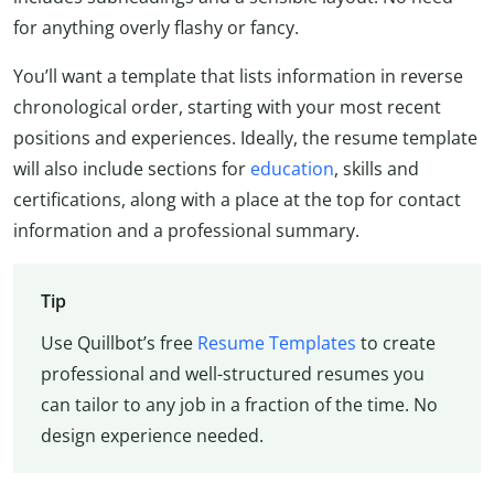
for anything overly flashy or fancy.
You’ll want a template that lists information in reverse
chronological order, starting with your most recent
positions and experiences. Ideally, the resume template
will also include sections for
education
, skills and
certifications, along with a place at the top for contact
information and a professional summary.
Tip
Use Quillbot’s free
Resume Templates
to create
professional and well-structured resumes you
can tailor to any job in a fraction of the time. No
design experience needed.