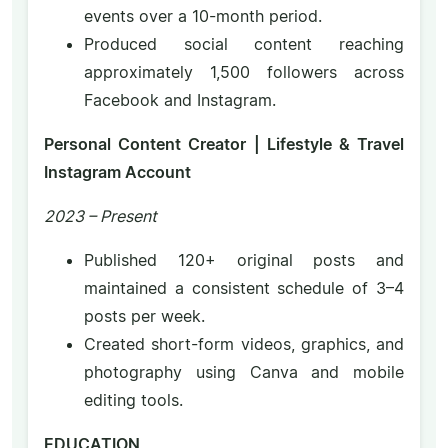
events over a 10-month period.
Produced social content reaching
approximately 1,500 followers across
Facebook and Instagram.
Personal Content Creator | Lifestyle & Travel
Instagram Account
2023 – Present
Published 120+ original posts and
maintained a consistent schedule of 3–4
posts per week.
Created short-form videos, graphics, and
photography using Canva and mobile
editing tools.
EDUCATION