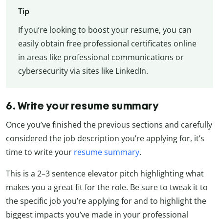
Tip
If you’re looking to boost your resume, you can
easily obtain free professional certificates online
in areas like professional communications or
cybersecurity via sites like LinkedIn.
6. Write your resume summary
Once you’ve finished the previous sections and carefully
considered the job description you’re applying for, it’s
time to write your
resume summary
.
This is a 2–3 sentence elevator pitch highlighting what
makes you a great fit for the role. Be sure to tweak it to
the specific job you’re applying for and to highlight the
biggest impacts you’ve made in your professional