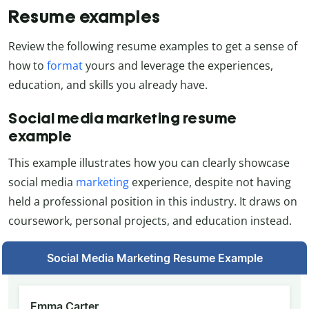
Resume examples
Review the following resume examples to get a sense of
how to
format
yours and leverage the experiences,
education, and skills you already have.
Social media marketing resume
example
This example illustrates how you can clearly showcase
social media
marketing
experience, despite not having
held a professional position in this industry. It draws on
coursework, personal projects, and education instead.
Social Media Marketing Resume Example
Emma Carter