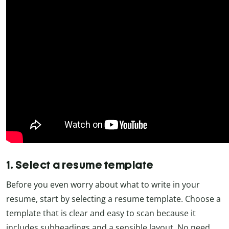
1. Select a resume template
Before you even worry about what to write in your
resume, start by selecting a resume template. Choose a
template that is clear and easy to scan because it
includes subheadings and a sensible layout. No need