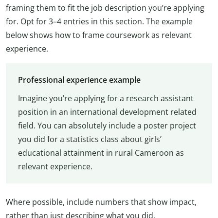
framing them to fit the job description you’re applying
for. Opt for 3–4 entries in this section. The example
below shows how to frame coursework as relevant
experience.
Professional experience example
Imagine you’re applying for a research assistant
position in an international development related
field. You can absolutely include a poster project
you did for a statistics class about girls’
educational attainment in rural Cameroon as
relevant experience.
Where possible, include numbers that show impact,
rather than just describing what you did.