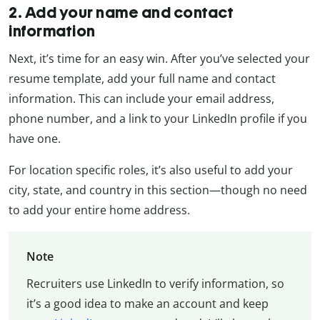
2. Add your name and contact
information
Next, it’s time for an easy win. After you’ve selected your
resume template, add your full name and contact
information. This can include your email address,
phone number, and a link to your LinkedIn profile if you
have one.
For location specific roles, it’s also useful to add your
city, state, and country in this section—though no need
to add your entire home address.
Note
Recruiters use LinkedIn to verify information, so
it’s a good idea to make an account and keep