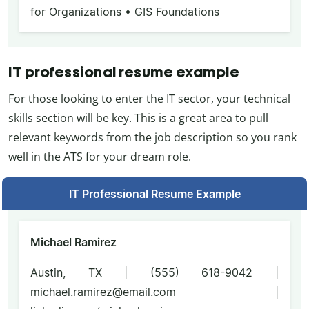
for Organizations • GIS Foundations
IT professional resume example
For those looking to enter the IT sector, your technical
skills section will be key. This is a great area to pull
relevant keywords from the job description so you rank
well in the ATS for your dream role.
IT Professional Resume Example
Michael Ramirez
Austin, TX | (555) 618-9042 |
michael.ramirez@email.com |