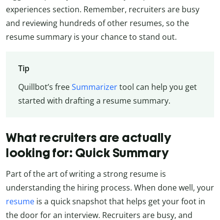
experiences section. Remember, recruiters are busy
and reviewing hundreds of other resumes, so the
resume summary is your chance to stand out.
Tip
Quillbot’s free
Summarizer
tool can help you get
started with drafting a resume summary.
What recruiters are actually
looking for: Quick Summary
Part of the art of writing a strong resume is
understanding the hiring process. When done well, your
resume
is a quick snapshot that helps get your foot in
the door for an interview. Recruiters are busy, and