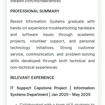
linkedin.com/michaelramirez
PROFESSIONAL SUMMARY
Recent Information Systems graduate with
hands-on experience troubleshooting hardware
and software issues through academic
projects, volunteer support, and personal
technology initiatives. Strong customer
service, communication, and problem-solving
skills developed through both technical and
non-technical experiences.
RELEVANT EXPERIENCE
IT Support Capstone Project | Information
Systems Department | Jan 2025 – May 2025
Collaborated with a team of 5 students to