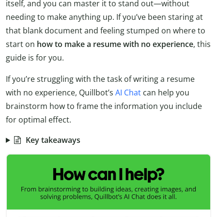
itself, and you can master it to stand out—without
needing to make anything up. If you’ve been staring at
that blank document and feeling stumped on where to
start on
how to make a resume with no experience
, this
guide is for you.
If you’re struggling with the task of writing a resume
with no experience, Quillbot’s
AI Chat
can help you
brainstorm how to frame the information you include
for optimal effect.
Key takeaways