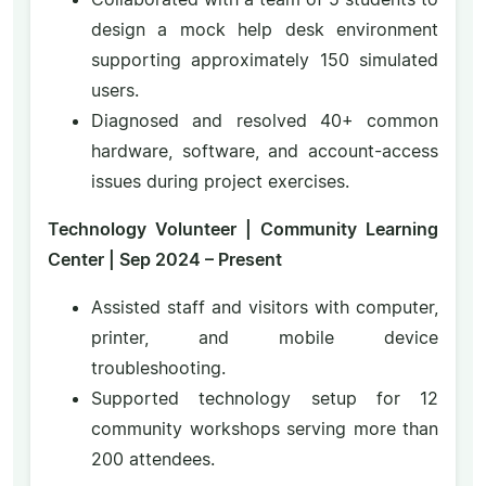
design a mock help desk environment
supporting approximately 150 simulated
users.
Diagnosed and resolved 40+ common
hardware, software, and account-access
issues during project exercises.
Technology Volunteer | Community Learning
Center | Sep 2024 – Present
Assisted staff and visitors with computer,
printer, and mobile device
troubleshooting.
Supported technology setup for 12
community workshops serving more than
200 attendees.