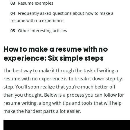
Resume examples
Frequently asked questions about how to make a
resume with no experience
Other interesting articles
How to make a resume with no
experience: Six simple steps
The best way to make it through the task of writing a
resume with no experience is to break it down step-by-
step. You’ll soon realize that you’re much better off
than you thought. Below is a process you can follow for
resume writing, along with tips and tools that will help
make the hardest parts a lot easier.