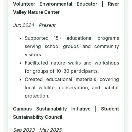
Volunteer Environmental Educator | River
Valley Nature Center
Jun 2024 – Present
Supported 15+ educational programs
serving school groups and community
visitors.
Facilitated nature walks and workshops
for groups of 10–30 participants.
Created educational materials covering
local wildlife, conservation, and habitat
protection.
Campus Sustainability Initiative | Student
Sustainability Council
Sep 2023 – May 2025