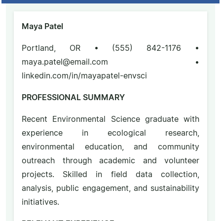
Maya Patel
Portland, OR • (555) 842-1176 •
maya.patel@email.com •
linkedin.com/in/mayapatel-envsci
PROFESSIONAL SUMMARY
Recent Environmental Science graduate with
experience in ecological research,
environmental education, and community
outreach through academic and volunteer
projects. Skilled in field data collection,
analysis, public engagement, and sustainability
initiatives.