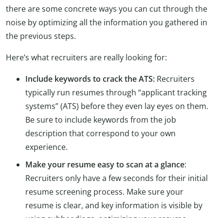
there are some concrete ways you can cut through the
noise by optimizing all the information you gathered in
the previous steps.
Here’s what recruiters are really looking for:
Include keywords to crack the ATS:
Recruiters
typically run resumes through “applicant tracking
systems” (ATS) before they even lay eyes on them.
Be sure to include keywords from the job
description that correspond to your own
experience.
Make your resume easy to scan at a glance
:
Recruiters only have a few seconds for their initial
resume screening process. Make sure your
resume is clear, and key information is visible by