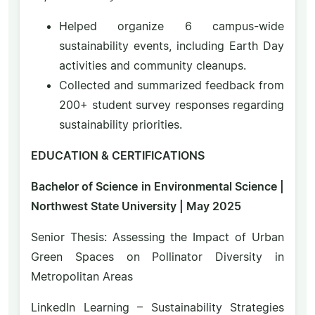
Helped organize 6 campus-wide
sustainability events, including Earth Day
activities and community cleanups.
Collected and summarized feedback from
200+ student survey responses regarding
sustainability priorities.
EDUCATION & CERTIFICATIONS
Bachelor of Science in Environmental Science |
Northwest State University | May 2025
Senior Thesis: Assessing the Impact of Urban
Green Spaces on Pollinator Diversity in
Metropolitan Areas
LinkedIn Learning – Sustainability Strategies