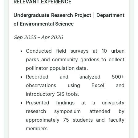
RELEVANT EXPERIENCE
Undergraduate Research Project | Department
of Environmental Science
Sep 2025 – Apr 2026
Conducted field surveys at 10 urban
parks and community gardens to collect
pollinator population data.
Recorded and analyzed 500+
observations using Excel and
introductory GIS tools.
Presented findings at a university
research symposium attended by
approximately 75 students and faculty
members.