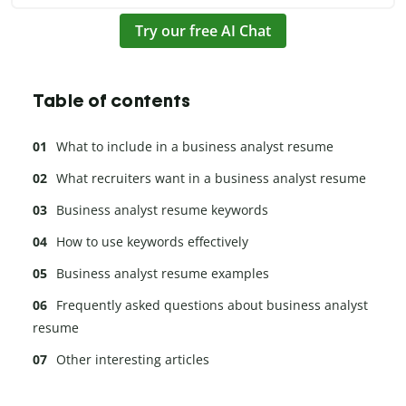
Try our free AI Chat
Table of contents
What to include in a business analyst resume
What recruiters want in a business analyst resume
Business analyst resume keywords
How to use keywords effectively
Business analyst resume examples
Frequently asked questions about business analyst
resume
Other interesting articles