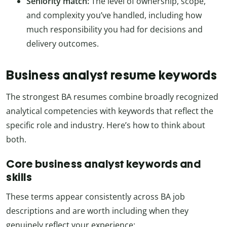
Seniority match:
The level of ownership, scope,
and complexity you’ve handled, including how
much responsibility you had for decisions and
delivery outcomes.
Business analyst resume keywords
The strongest BA resumes combine broadly recognized
analytical competencies with keywords that reflect the
specific role and industry. Here’s how to think about
both.
Core business analyst keywords and
skills
These terms appear consistently across BA job
descriptions and are worth including when they
genuinely reflect your experience: