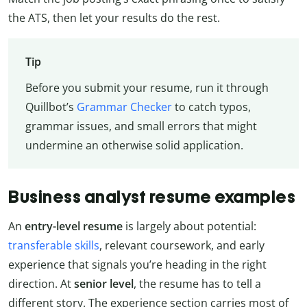
the ATS, then let your results do the rest.
Tip
Before you submit your resume, run it through
Quillbot’s
Grammar Checker
to catch typos,
grammar issues, and small errors that might
undermine an otherwise solid application.
Business analyst resume examples
An
entry-level resume
is largely about potential:
transferable skills
, relevant coursework, and early
experience that signals you’re heading in the right
direction. At
senior level
, the resume has to tell a
different story. The experience section carries most of