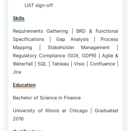
UAT sign-off
Skills
Requirements Gathering | BRD & Functional
Specifications | Gap Analysis | Process
Mapping | Stakeholder Management |
Regulatory Compliance (SOX, GDPR) | Agile &
Waterfall | SQL | Tableau | Visio | Confluence |
Jira
Education
Bachelor of Science in Finance
University of Illinois at Chicago | Graduated
2016