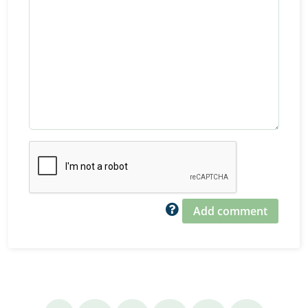
Add comment