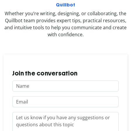
Quillbot
Whether you’re writing, designing, or collaborating, the
Quillbot team provides expert tips, practical resources,
and intuitive tools to help you communicate and create
with confidence.
Join the conversation