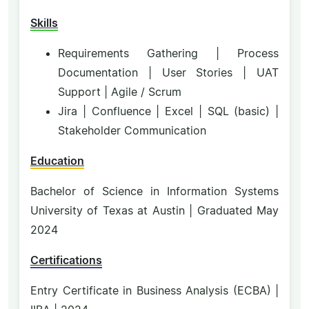
Skills
Requirements Gathering | Process
Documentation | User Stories | UAT
Support | Agile / Scrum
Jira | Confluence | Excel | SQL (basic) |
Stakeholder Communication
Education
Bachelor of Science in Information Systems
University of Texas at Austin | Graduated May
2024
Certifications
Entry Certificate in Business Analysis (ECBA) |