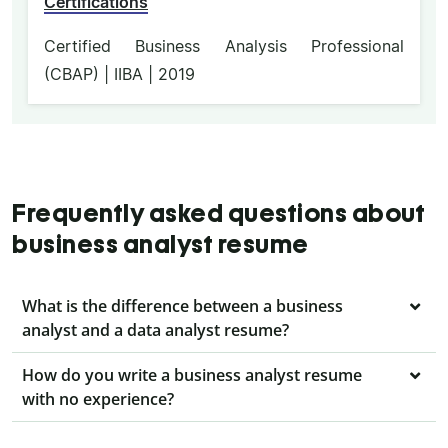
Certifications
Certified Business Analysis Professional
(CBAP) | IIBA | 2019
Frequently asked questions about
business analyst resume
What is the difference between a business
analyst and a data analyst resume?
How do you write a business analyst resume
with no experience?