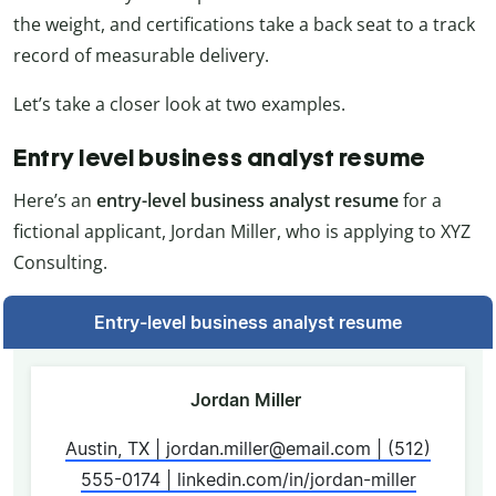
the weight, and certifications take a back seat to a track
record of measurable delivery.
Let’s take a closer look at two examples.
Entry level business analyst resume
Here’s an
entry-level business analyst resume
for a
fictional applicant, Jordan Miller, who is applying to XYZ
Consulting.
Entry-level business analyst resume
Jordan Miller
Austin, TX | jordan.miller@email.com | (512)
555-0174 | linkedin.com/in/jordan-miller