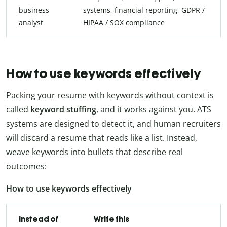
business
systems, financial reporting, GDPR /
analyst
HIPAA / SOX compliance
How to use keywords effectively
Packing your resume with keywords without context is
called
keyword stuffing
, and it works against you. ATS
systems are designed to detect it, and human recruiters
will discard a resume that reads like a list. Instead,
weave keywords into bullets that describe real
outcomes:
How to use keywords effectively
Instead of
Write this