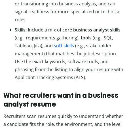
or transitioning into business analysis, and can
signal readiness for more specialized or technical
roles.
Skills:
Include a mix of
core business analyst skills
(e.g., requirements gathering),
tools
(e.g., SQL,
Tableau, Jira), and
soft skills
(e.g., stakeholder
management) that matches the job description.
Use the exact keywords, software tools, and
phrasing from the listing to align your resume with
Applicant Tracking Systems (ATS).
What recruiters want in a business
analyst resume
Recruiters scan resumes quickly to understand whether
a candidate fits the role, the environment, and the level