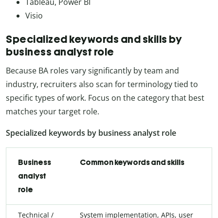
Tableau, Power BI
Visio
Specialized keywords and skills by
business analyst role
Because BA roles vary significantly by team and
industry, recruiters also scan for terminology tied to
specific types of work. Focus on the category that best
matches your target role.
Specialized keywords by business analyst role
Business
Common keywords and skills
analyst
role
Technical /
System implementation, APIs, user