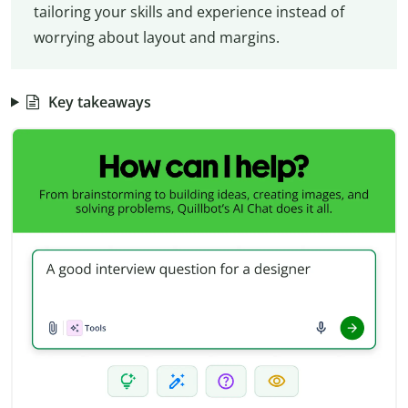
tailoring your skills and experience instead of
worrying about layout and margins.
Key takeaways