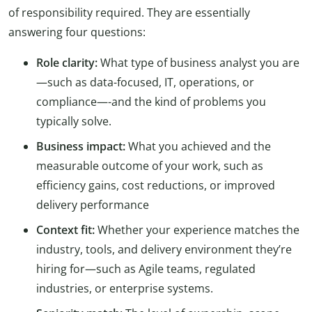
of responsibility required. They are essentially
answering four questions:
Role clarity:
What type of business analyst you are
—such as data-focused, IT, operations, or
compliance—-and the kind of problems you
typically solve.
Business impact:
What you achieved and the
measurable outcome of your work, such as
efficiency gains, cost reductions, or improved
delivery performance
Context fit:
Whether your experience matches the
industry, tools, and delivery environment they’re
hiring for—such as Agile teams, regulated
industries, or enterprise systems.