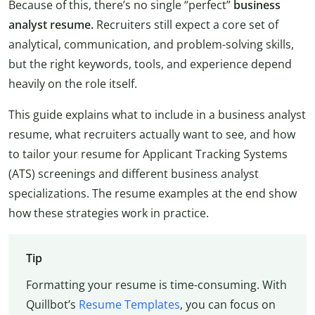
Because of this, there’s no single “perfect”
business
analyst resume.
Recruiters still expect a core set of
analytical, communication, and problem-solving skills,
but the right keywords, tools, and experience depend
heavily on the role itself.
This guide explains what to include in a business analyst
resume, what recruiters actually want to see, and how
to tailor your resume for Applicant Tracking Systems
(ATS) screenings and different business analyst
specializations. The resume examples at the end show
how these strategies work in practice.
Tip
Formatting your resume is time-consuming. With
Quillbot’s
Resume Templates
, you can focus on