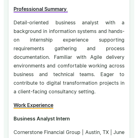
Professional Summary
Detail-oriented business analyst with a
background in information systems and hands-
on internship experience supporting
requirements gathering and process
documentation. Familiar with Agile delivery
environments and comfortable working across
business and technical teams. Eager to
contribute to digital transformation projects in
a client-facing consultancy setting.
Work Experience
Business Analyst Intern
Cornerstone Financial Group | Austin, TX | June