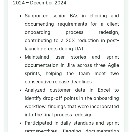
2024 – December 2024
Supported senior BAs in eliciting and
documenting requirements for a client
onboarding process redesign,
contributing to a 20% reduction in post-
launch defects during UAT
Maintained user stories and sprint
documentation in Jira across three Agile
sprints, helping the team meet two
consecutive release deadlines
Analyzed customer data in Excel to
identify drop-off points in the onboarding
workflow, findings that were incorporated
into the final process redesign
Participated in daily standups and sprint
retrospectives, flagging documentation