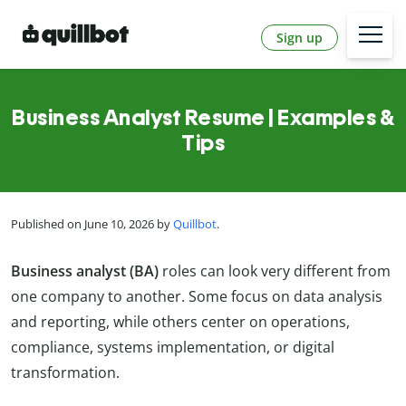
Sign up
Business Analyst Resume | Examples &
Tips
Published on June 10, 2026 by
Quillbot
.
Business analyst (BA)
roles can look very different from
one company to another. Some focus on data analysis
and reporting, while others center on operations,
compliance, systems implementation, or digital
transformation.