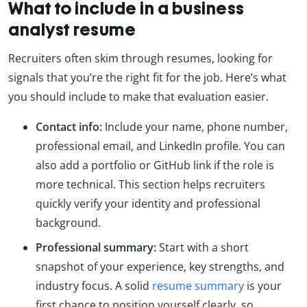
What to include in a business
analyst resume
Recruiters often skim through resumes, looking for
signals that you’re the right fit for the job. Here’s what
you should include to make that evaluation easier.
Contact info:
Include your name, phone number,
professional email, and LinkedIn profile. You can
also add a portfolio or GitHub link if the role is
more technical. This section helps recruiters
quickly verify your identity and professional
background.
Professional summary:
Start with a short
snapshot of your experience, key strengths, and
industry focus. A solid
resume summary
is your
first chance to position yourself clearly, so