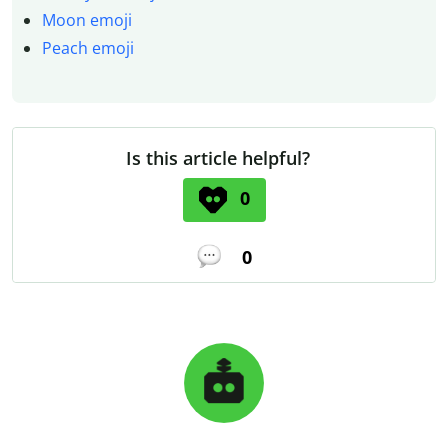
Moon emoji
Peach emoji
Is this article helpful?
0
0