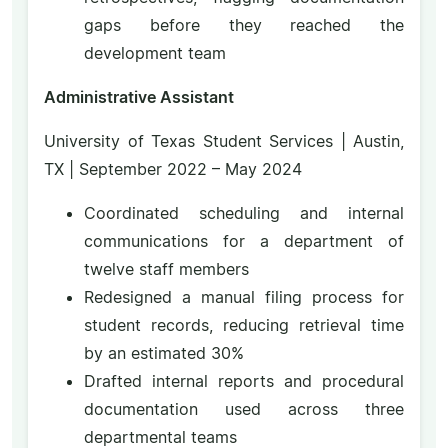
gaps before they reached the
development team
Administrative Assistant
University of Texas Student Services | Austin,
TX | September 2022 – May 2024
Coordinated scheduling and internal
communications for a department of
twelve staff members
Redesigned a manual filing process for
student records, reducing retrieval time
by an estimated 30%
Drafted internal reports and procedural
documentation used across three
departmental teams