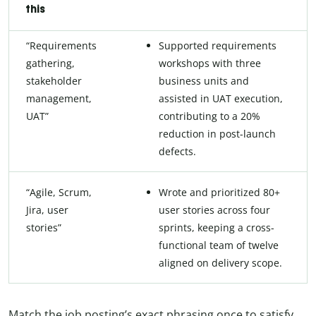
this
“Requirements
Supported requirements
gathering,
workshops with three
stakeholder
business units and
management,
assisted in UAT execution,
UAT”
contributing to a 20%
reduction in post-launch
defects.
“Agile, Scrum,
Wrote and prioritized 80+
Jira, user
user stories across four
stories”
sprints, keeping a cross-
functional team of twelve
aligned on delivery scope.
Match the job posting’s exact phrasing once to satisfy