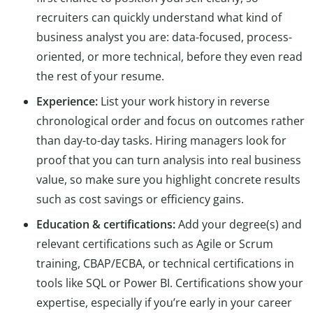
recruiters can quickly understand what kind of
business analyst you are: data-focused, process-
oriented, or more technical, before they even read
the rest of your resume.
Experience:
List your work history in reverse
chronological order and focus on outcomes rather
than day-to-day tasks. Hiring managers look for
proof that you can turn analysis into real business
value, so make sure you highlight concrete results
such as cost savings or efficiency gains.
Education & certifications:
Add your degree(s) and
relevant certifications such as Agile or Scrum
training, CBAP/ECBA, or technical certifications in
tools like SQL or Power BI. Certifications show your
expertise, especially if you’re early in your career