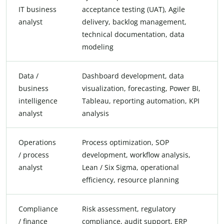
IT business
acceptance testing (UAT), Agile
analyst
delivery, backlog management,
technical documentation, data
modeling
Data /
Dashboard development, data
business
visualization, forecasting, Power BI,
intelligence
Tableau, reporting automation, KPI
analyst
analysis
Operations
Process optimization, SOP
/ process
development, workflow analysis,
analyst
Lean / Six Sigma, operational
efficiency, resource planning
Compliance
Risk assessment, regulatory
/ finance
compliance, audit support, ERP