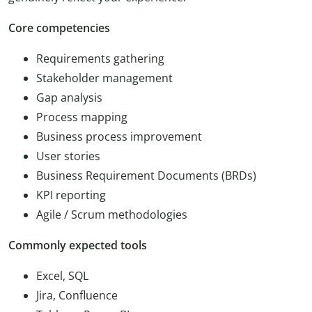
Core competencies
Requirements gathering
Stakeholder management
Gap analysis
Process mapping
Business process improvement
User stories
Business Requirement Documents (BRDs)
KPI reporting
Agile / Scrum methodologies
Commonly expected tools
Excel, SQL
Jira, Confluence