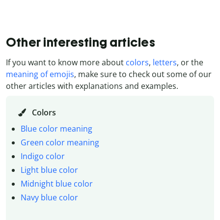
Other interesting articles
If you want to know more about
colors
,
letters
, or the
meaning of emojis
, make sure to check out some of our
other articles with explanations and examples.
Colors
Blue color meaning
Green color meaning
Indigo color
Light blue color
Midnight blue color
Navy blue color