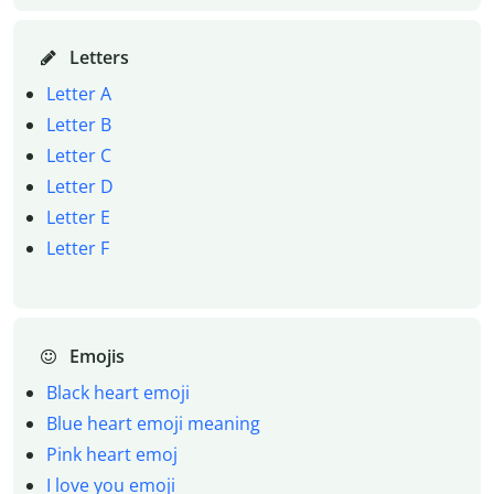
Letters
Letter A
Letter B
Letter C
Letter D
Letter E
Letter F
Emojis
Black heart emoji
Blue heart emoji meaning
Pink heart emoj
I love you emoji