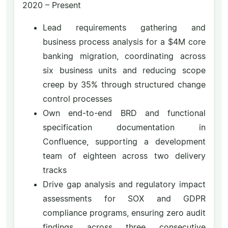
2020 – Present
Lead requirements gathering and
business process analysis for a $4M core
banking migration, coordinating across
six business units and reducing scope
creep by 35% through structured change
control processes
Own end-to-end BRD and functional
specification documentation in
Confluence, supporting a development
team of eighteen across two delivery
tracks
Drive gap analysis and regulatory impact
assessments for SOX and GDPR
compliance programs, ensuring zero audit
findings across three consecutive