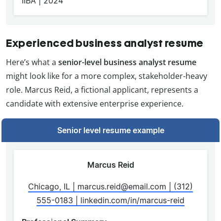
IIBA | 2024
Experienced business analyst resume
Here’s what a
senior-level business analyst resume
might look like for a more complex, stakeholder-heavy
role. Marcus Reid, a fictional applicant, represents a
candidate with extensive enterprise experience.
Senior level resume example
Marcus Reid
Chicago, IL | marcus.reid@email.com | (312)
555-0183 | linkedin.com/in/marcus-reid