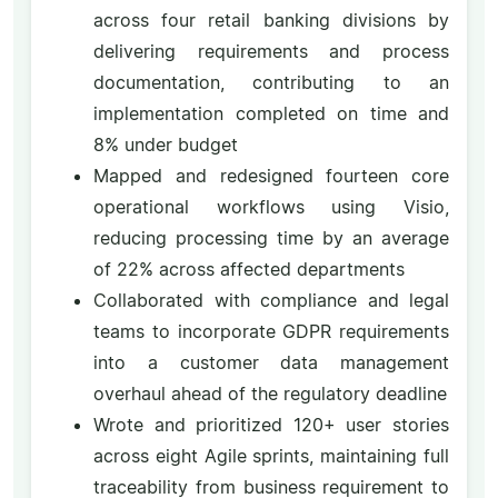
across four retail banking divisions by
delivering requirements and process
documentation, contributing to an
implementation completed on time and
8% under budget
Mapped and redesigned fourteen core
operational workflows using Visio,
reducing processing time by an average
of 22% across affected departments
Collaborated with compliance and legal
teams to incorporate GDPR requirements
into a customer data management
overhaul ahead of the regulatory deadline
Wrote and prioritized 120+ user stories
across eight Agile sprints, maintaining full
traceability from business requirement to