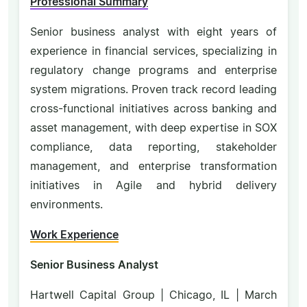
Professional Summary
Senior business analyst with eight years of
experience in financial services, specializing in
regulatory change programs and enterprise
system migrations. Proven track record leading
cross-functional initiatives across banking and
asset management, with deep expertise in SOX
compliance, data reporting, stakeholder
management, and enterprise transformation
initiatives in Agile and hybrid delivery
environments.
Work Experience
Senior Business Analyst
Hartwell Capital Group | Chicago, IL | March