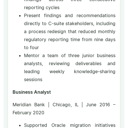
reporting cycles
Present findings and recommendations
directly to C-suite stakeholders, including
a process redesign that reduced monthly
regulatory reporting time from nine days
to four
Mentor a team of three junior business
analysts, reviewing deliverables and
leading weekly knowledge-sharing
sessions
Business Analyst
Meridian Bank | Chicago, IL | June 2016 –
February 2020
Supported Oracle migration initiatives