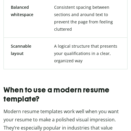
Balanced
Consistent spacing between
whitespace
sections and around text to
prevent the page from feeling
cluttered
Scannable
A logical structure that presents
layout
your qualifications in a clear,
organized way
When to use a modern resume
template?
Modern resume templates work well when you want
your resume to make a polished visual impression.
They’re especially popular in industries that value