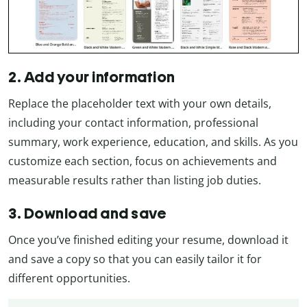
2. Add your information
Replace the placeholder text with your own details,
including your contact information, professional
summary, work experience, education, and skills. As you
customize each section, focus on achievements and
measurable results rather than listing job duties.
3. Download and save
Once you’ve finished editing your resume, download it
and save a copy so that you can easily tailor it for
different opportunities.