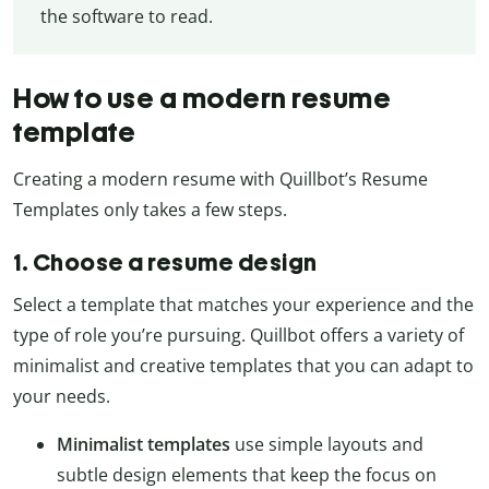
the software to read.
How to use a modern resume
template
Creating a modern resume with Quillbot’s Resume
Templates only takes a few steps.
1. Choose a resume design
Select a template that matches your experience and the
type of role you’re pursuing. Quillbot offers a variety of
minimalist and creative templates that you can adapt to
your needs.
Minimalist templates
use simple layouts and
subtle design elements that keep the focus on