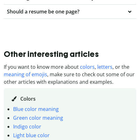
Should a resume be one page?
Other interesting articles
If you want to know more about
colors
,
letters
, or the
meaning of emojis
, make sure to check out some of our
other articles with explanations and examples.
Colors
Blue color meaning
Green color meaning
Indigo color
Light blue color