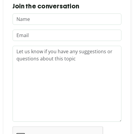
Join the conversation