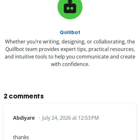
Quillbot
Whether you’re writing, designing, or collaborating, the
Quillbot team provides expert tips, practical resources,
and intuitive tools to help you communicate and create
with confidence.
2 comments
Abdiyare
July 24, 2026 at 12:53 PM
thanks