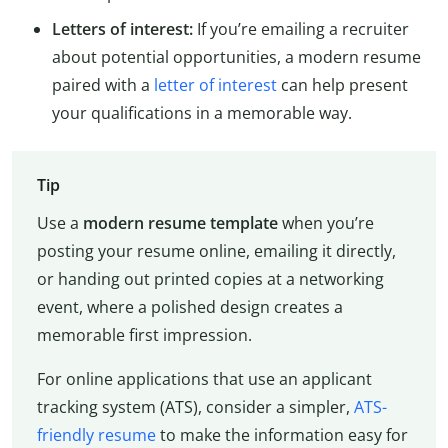
Letters of interest:
If you’re emailing a recruiter
about potential opportunities, a modern resume
paired with a
letter of interest
can help present
your qualifications in a memorable way.
Tip
Use a
modern resume template
when you’re
posting your resume online, emailing it directly,
or handing out printed copies at a networking
event, where a polished design creates a
memorable first impression.
For online applications that use an applicant
tracking system (ATS), consider a simpler,
ATS-
friendly resume
to make the information easy for