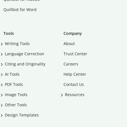
Quillbot for Word
Tools
Company
Writing Tools
About
Language Correction
Trust Center
Citing and Originality
Careers
AI Tools
Help Center
PDF Tools
Contact Us
Image Tools
Resources
Other Tools
Design Templates