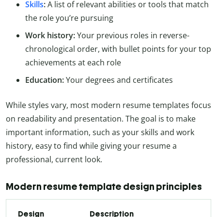
Skills
:
A list of relevant abilities or tools that match
the role you’re pursuing
Work history:
Your previous roles in reverse-
chronological order, with bullet points for your top
achievements at each role
Education:
Your degrees and certificates
While styles vary, most modern resume templates focus
on readability and presentation. The goal is to make
important information, such as your skills and work
history, easy to find while giving your resume a
professional, current look.
Modern resume template design principles
Design
Description