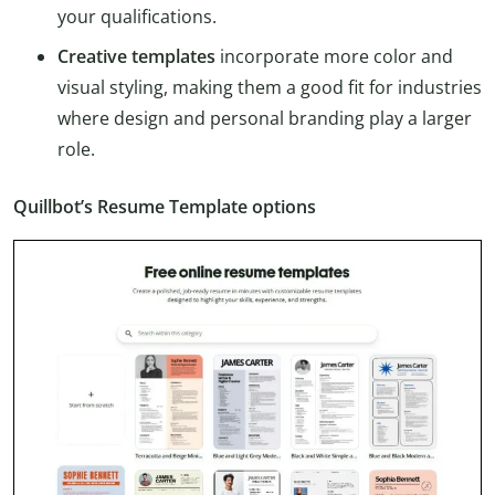
your qualifications.
Creative templates
incorporate more color and
visual styling, making them a good fit for industries
where design and personal branding play a larger
role.
Quillbot’s Resume Template options