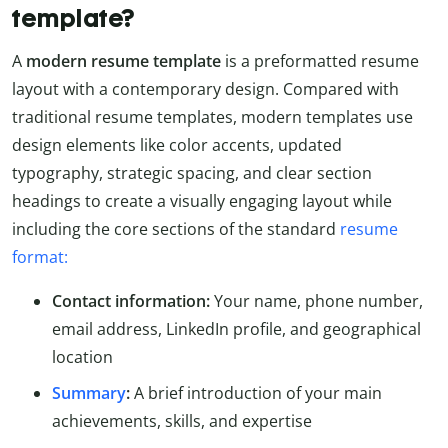
template?
A
modern resume template
is a preformatted resume
layout with a contemporary design. Compared with
traditional resume templates, modern templates use
design elements like color accents, updated
typography, strategic spacing, and clear section
headings to create a visually engaging layout while
including the core sections of the standard
resume
format:
Contact information:
Your name, phone number,
email address, LinkedIn profile, and geographical
location
Summary
:
A brief introduction of your main
achievements, skills, and expertise