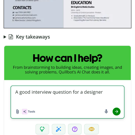
Key takeaways