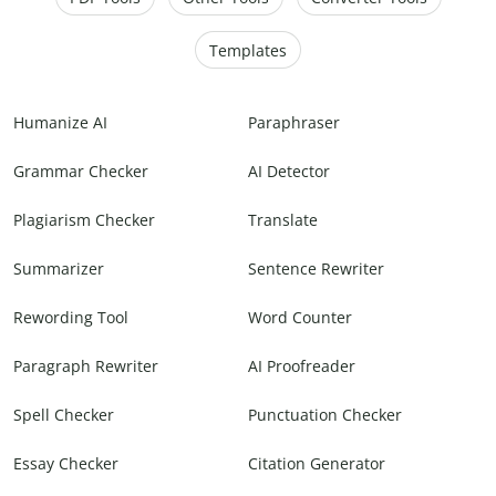
Templates
Humanize AI
Paraphraser
Grammar Checker
AI Detector
Plagiarism Checker
Translate
Summarizer
Sentence Rewriter
Rewording Tool
Word Counter
Paragraph Rewriter
AI Proofreader
Spell Checker
Punctuation Checker
Essay Checker
Citation Generator