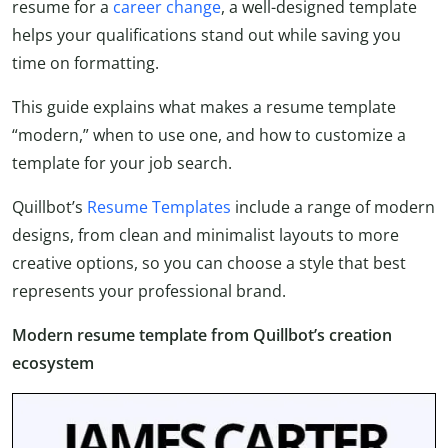
resume for a
career change
, a well-designed template
helps your qualifications stand out while saving you
time on formatting.
This guide explains what makes a resume template
“modern,” when to use one, and how to customize a
template for your job search.
Quillbot’s
Resume Templates
include a range of modern
designs, from clean and minimalist layouts to more
creative options, so you can choose a style that best
represents your professional brand.
Modern resume template from Quillbot’s creation
ecosystem