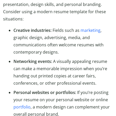
presentation, design skills, and personal branding.
Consider using a modern resume template for these
situations:
Creative industries:
Fields such as
marketing
,
graphic design, advertising, media, and
communications often welcome resumes with
contemporary designs.
Networking events:
A visually appealing resume
can make a memorable impression when you’re
handing out printed copies at career fairs,
conferences, or other professional events.
Personal websites or portfolios:
If you’re posting
your resume on your personal website or online
portfolio
, a modern design can complement your
overall personal brand.