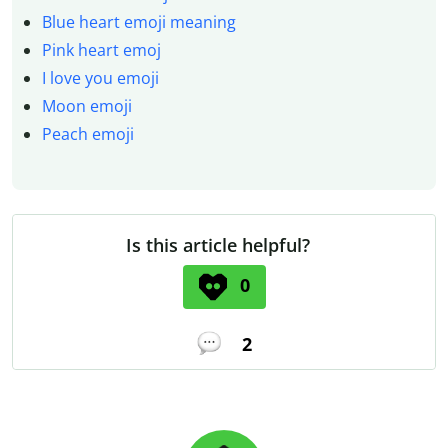
Blue heart emoji meaning
Pink heart emoj
I love you emoji
Moon emoji
Peach emoji
Is this article helpful?
0
2