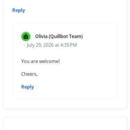
Reply
Olivia (Quillbot Team)
July 29, 2026 at 4:35 PM
You are welcome!
Cheers,
Reply