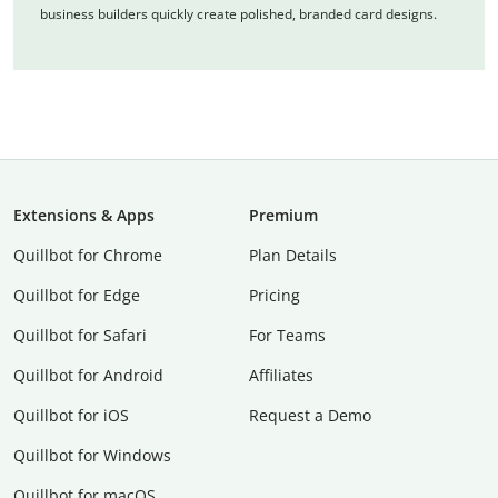
business builders quickly create polished, branded card designs.
Extensions & Apps
Premium
Quillbot for Chrome
Plan Details
Quillbot for Edge
Pricing
Quillbot for Safari
For Teams
Quillbot for Android
Affiliates
Quillbot for iOS
Request a Demo
Quillbot for Windows
Quillbot for macOS