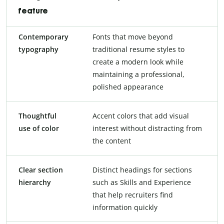
feature
Contemporary
Fonts that move beyond
typography
traditional resume styles to
create a modern look while
maintaining a professional,
polished appearance
Thoughtful
Accent colors that add visual
use of color
interest without distracting from
the content
Clear section
Distinct headings for sections
hierarchy
such as Skills and Experience
that help recruiters find
information quickly