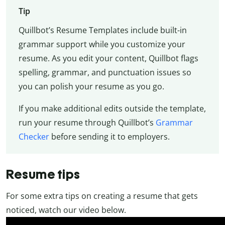
Tip
Quillbot’s Resume Templates include built-in
grammar support while you customize your
resume. As you edit your content, Quillbot flags
spelling, grammar, and punctuation issues so
you can polish your resume as you go.
If you make additional edits outside the template,
run your resume through Quillbot’s
Grammar
Checker
before sending it to employers.
Resume tips
For some extra tips on creating a resume that gets
noticed, watch our video below.