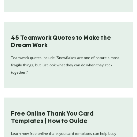
45 Teamwork Quotes to Make the
Dream Work
Teamwork quotes include “Snowflakes are one of nature's most
fragile things, but just look what they can do when they stick
together.”
Free Online Thank You Card
Templates | How to Guide
Learn how free online thank you card templates can help busy