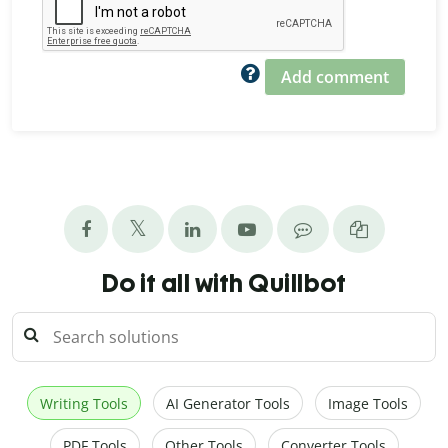
Add comment
Do it all with Quillbot
Writing Tools
AI Generator Tools
Image Tools
PDF Tools
Other Tools
Converter Tools