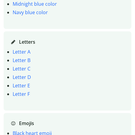
Midnight blue color
Navy blue color
Letters
Letter A
Letter B
Letter C
Letter D
Letter E
Letter F
Emojis
Black heart emoji