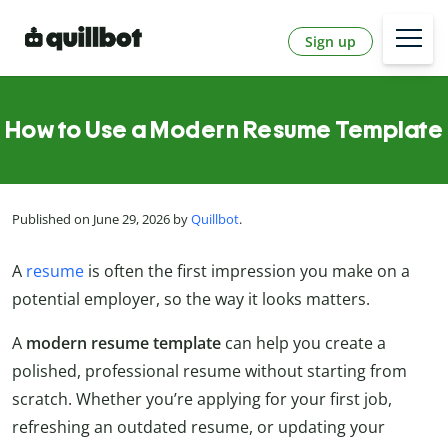
Sign up
How to Use a Modern Resume Template
Published on June 29, 2026 by
Quillbot
.
A
resume
is often the first impression you make on a
potential employer, so the way it looks matters.
A
modern resume template
can help you create a
polished, professional resume without starting from
scratch. Whether you’re applying for your first job,
refreshing an outdated resume, or updating your