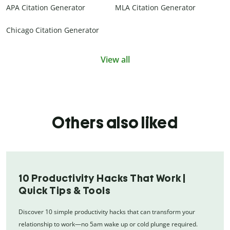
APA Citation Generator
MLA Citation Generator
Chicago Citation Generator
View all
Others also liked
10 Productivity Hacks That Work |
Quick Tips & Tools
Discover 10 simple productivity hacks that can transform your
relationship to work—no 5am wake up or cold plunge required.