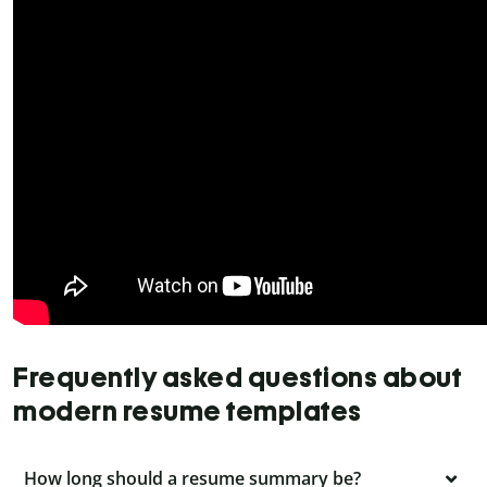
Frequently asked questions about
modern resume templates
How long should a resume summary be?