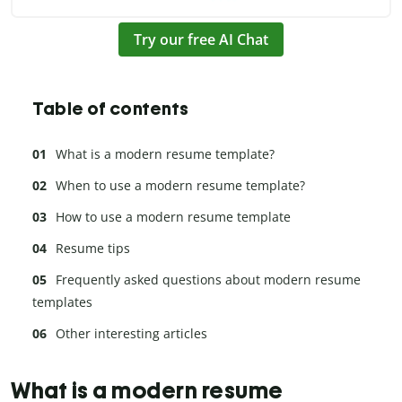
Try our free AI Chat
Table of contents
What is a modern resume template?
When to use a modern resume template?
How to use a modern resume template
Resume tips
Frequently asked questions about modern resume
templates
Other interesting articles
What is a modern resume