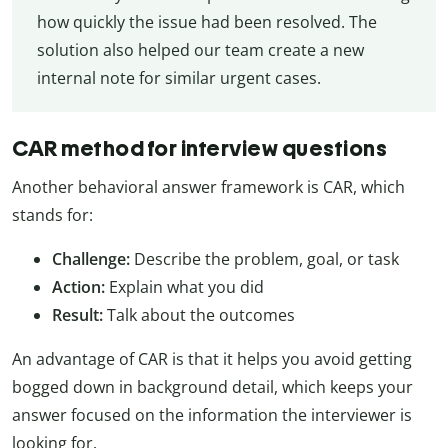
how quickly the issue had been resolved. The
solution also helped our team create a new
internal note for similar urgent cases.
CAR method for interview questions
Another behavioral answer framework is CAR, which
stands for:
Challenge:
Describe the problem, goal, or task
Action:
Explain what you did
Result:
Talk about the outcomes
An advantage of CAR is that it helps you avoid getting
bogged down in background detail, which keeps your
answer focused on the information the interviewer is
looking for.