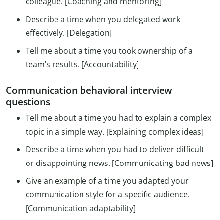
colleague. [Coaching and mentoring]
Describe a time when you delegated work
effectively. [Delegation]
Tell me about a time you took ownership of a
team’s results. [Accountability]
Communication behavioral interview
questions
Tell me about a time you had to explain a complex
topic in a simple way. [Explaining complex ideas]
Describe a time when you had to deliver difficult
or disappointing news. [Communicating bad news]
Give an example of a time you adapted your
communication style for a specific audience.
[Communication adaptability]