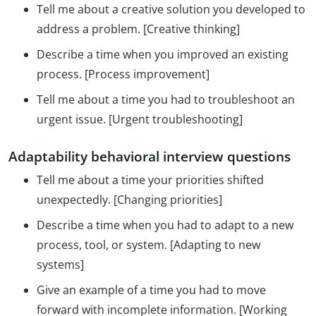
Tell me about a creative solution you developed to
address a problem. [Creative thinking]
Describe a time when you improved an existing
process. [Process improvement]
Tell me about a time you had to troubleshoot an
urgent issue. [Urgent troubleshooting]
Adaptability behavioral interview questions
Tell me about a time your priorities shifted
unexpectedly. [Changing priorities]
Describe a time when you had to adapt to a new
process, tool, or system. [Adapting to new
systems]
Give an example of a time you had to move
forward with incomplete information. [Working