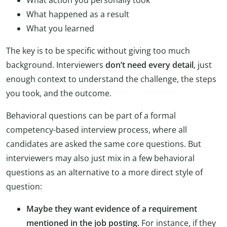
What action you personally took
What happened as a result
What you learned
The key is to be specific without giving too much
background. Interviewers
don’t need every detail
, just
enough context to understand the challenge, the steps
you took, and the outcome.
Behavioral questions can be part of a formal
competency-based interview process, where all
candidates are asked the same core questions. But
interviewers may also just mix in a few behavioral
questions as an alternative to a more direct style of
question:
Maybe they want evidence of a requirement
mentioned in the job posting.
For instance, if they