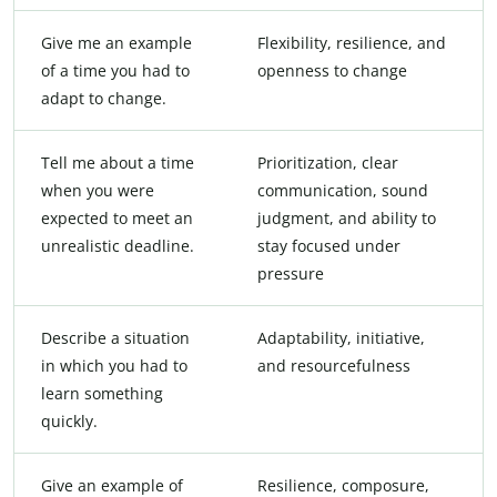
Give me an example
Flexibility, resilience, and
of a time you had to
openness to change
adapt to change.
Tell me about a time
Prioritization, clear
when you were
communication, sound
expected to meet an
judgment, and ability to
unrealistic deadline.
stay focused under
pressure
Describe a situation
Adaptability, initiative,
in which you had to
and resourcefulness
learn something
quickly.
Give an example of
Resilience, composure,