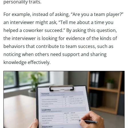
personality traits.
For example, instead of asking, “Are you a team player?”
an interviewer might ask, “Tell me about a time you
helped a coworker succeed.” By asking this question,
the interviewer is looking for evidence of the kinds of
behaviors that contribute to team success, such as
noticing when others need support and sharing
knowledge effectively.