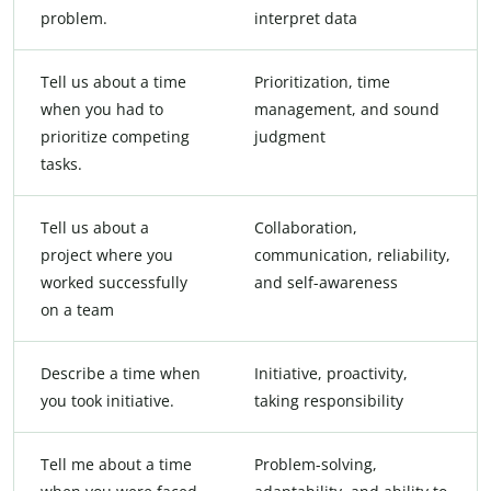
problem.
interpret data
Tell us about a time
Prioritization, time
when you had to
management, and sound
prioritize competing
judgment
tasks.
Tell us about a
Collaboration,
project where you
communication, reliability,
worked successfully
and self-awareness
on a team
Describe a time when
Initiative, proactivity,
you took initiative.
taking responsibility
Tell me about a time
Problem-solving,