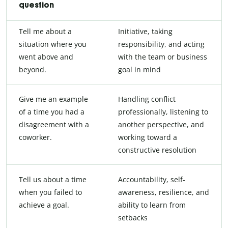
question
Tell me about a
Initiative, taking
situation where you
responsibility, and acting
went above and
with the team or business
beyond.
goal in mind
Give me an example
Handling conflict
of a time you had a
professionally, listening to
disagreement with a
another perspective, and
coworker.
working toward a
constructive resolution
Tell us about a time
Accountability, self-
when you failed to
awareness, resilience, and
achieve a goal.
ability to learn from
setbacks