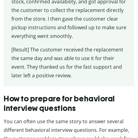
stock, confirmed availability, and got approval for
the customer to collect the replacement directly
from the store. I then gave the customer clear
pickup instructions and followed up to make sure
everything went smoothly.
[Result] The customer received the replacement
the same day and was able to use it for their
event. They thanked us for the fast support and
later left a positive review.
How to prepare for behavioral
interview questions
You can often use the same story to answer several
different behavioral interview questions. For example,