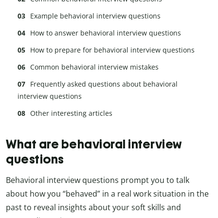
Example behavioral interview questions
How to answer behavioral interview questions
How to prepare for behavioral interview questions
Common behavioral interview mistakes
Frequently asked questions about behavioral
interview questions
Other interesting articles
What are behavioral interview
questions
Behavioral interview questions prompt you to talk
about how you “behaved” in a real work situation in the
past to reveal insights about your soft skills and