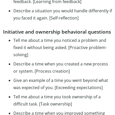
feedback. [Learning from feedback]
Describe a situation you would handle differently if
you faced it again. [Self-reflection]
Initiative and ownership behavioral questions
Tell me about a time you noticed a problem and
fixed it without being asked. [Proactive problem-
solving]
Describe a time when you created a new process
or system. [Process creation]
Give an example of a time you went beyond what
was expected of you. [Exceeding expectations]
Tell me about a time you took ownership of a
difficult task. [Task ownership]
Describe a time when you improved something