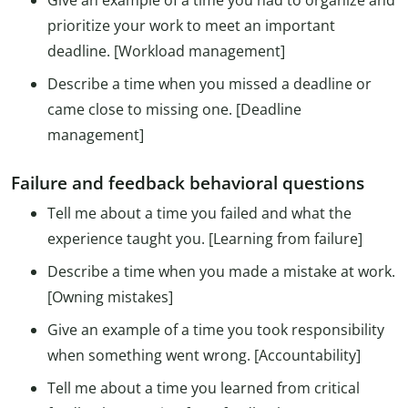
Give an example of a time you had to organize and
prioritize your work to meet an important
deadline. [Workload management]
Describe a time when you missed a deadline or
came close to missing one. [Deadline
management]
Failure and feedback behavioral questions
Tell me about a time you failed and what the
experience taught you. [Learning from failure]
Describe a time when you made a mistake at work.
[Owning mistakes]
Give an example of a time you took responsibility
when something went wrong. [Accountability]
Tell me about a time you learned from critical