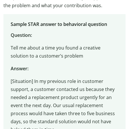
the problem and what your contribution was.
Sample STAR answer to behavioral question
Question:
Tell me about a time you found a creative
solution to a customer’s problem
Answer:
[Situation] In my previous role in customer
support, a customer contacted us because they
needed a replacement product urgently for an
event the next day. Our usual replacement
process would have taken three to five business
days, so the standard solution would not have