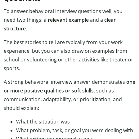
To answer behavioral interview questions well, you
need two things: a
relevant example
and a
clear
structure
.
The best stories to tell are typically from your work
experience, but you can also draw on examples from
school or volunteering or other activities like theater or
sports.
A strong behavioral interview answer demonstrates
one
or more positive qualities or soft skills
, such as
communication, adaptability, or prioritization, and
should explain:
What the situation was
What problem, task, or goal you were dealing with