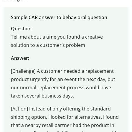
Sample CAR answer to behavioral question
Question:
Tell me about a time you found a creative
solution to a customer’s problem
Answer:
[Challenge] A customer needed a replacement
product urgently for an event the next day, but
our normal replacement process would have
taken several business days.
[Action] Instead of only offering the standard
shipping option, I looked for alternatives. I found
that a nearby retail partner had the product in