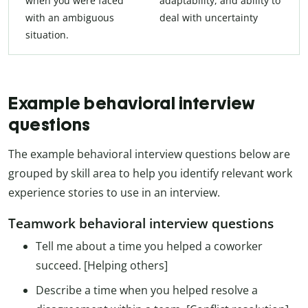
when you were faced
adaptability, and ability to
with an ambiguous
deal with uncertainty
situation.
Example behavioral interview
questions
The example behavioral interview questions below are
grouped by skill area to help you identify relevant work
experience stories to use in an interview.
Teamwork behavioral interview questions
Tell me about a time you helped a coworker
succeed. [Helping others]
Describe a time when you helped resolve a