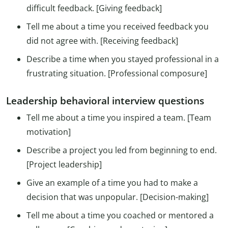
difficult feedback. [Giving feedback]
Tell me about a time you received feedback you
did not agree with. [Receiving feedback]
Describe a time when you stayed professional in a
frustrating situation. [Professional composure]
Leadership behavioral interview questions
Tell me about a time you inspired a team. [Team
motivation]
Describe a project you led from beginning to end.
[Project leadership]
Give an example of a time you had to make a
decision that was unpopular. [Decision-making]
Tell me about a time you coached or mentored a