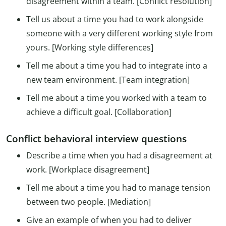
disagreement within a team. [Conflict resolution]
Tell us about a time you had to work alongside
someone with a very different working style from
yours. [Working style differences]
Tell me about a time you had to integrate into a
new team environment. [Team integration]
Tell me about a time you worked with a team to
achieve a difficult goal. [Collaboration]
Conflict behavioral interview questions
Describe a time when you had a disagreement at
work. [Workplace disagreement]
Tell me about a time you had to manage tension
between two people. [Mediation]
Give an example of when you had to deliver