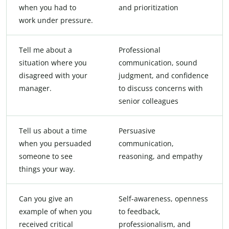
when you had to
and prioritization
work under pressure.
Tell me about a
Professional
situation where you
communication, sound
disagreed with your
judgment, and confidence
manager.
to discuss concerns with
senior colleagues
Tell us about a time
Persuasive
when you persuaded
communication,
someone to see
reasoning, and empathy
things your way.
Can you give an
Self-awareness, openness
example of when you
to feedback,
received critical
professionalism, and