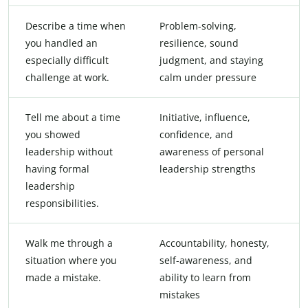
Describe a time when
Problem-solving,
you handled an
resilience, sound
especially difficult
judgment, and staying
challenge at work.
calm under pressure
Tell me about a time
Initiative, influence,
you showed
confidence, and
leadership without
awareness of personal
having formal
leadership strengths
leadership
responsibilities.
Walk me through a
Accountability, honesty,
situation where you
self-awareness, and
made a mistake.
ability to learn from
mistakes