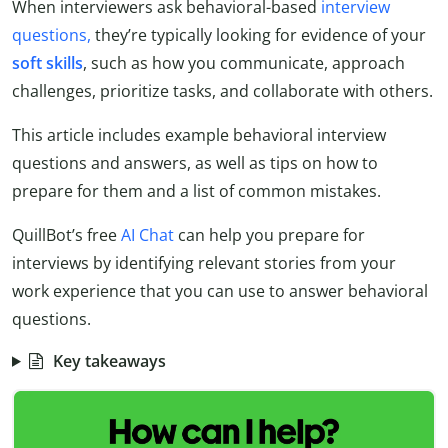
When interviewers ask behavioral-based
interview
questions,
they’re typically looking for evidence of your
soft skills
, such as how you communicate, approach
challenges, prioritize tasks, and collaborate with others.
This article includes example behavioral interview
questions and answers, as well as tips on how to
prepare for them and a list of common mistakes.
QuillBot’s free
AI Chat
can help you prepare for
interviews by identifying relevant stories from your
work experience that you can use to answer behavioral
questions.
Key takeaways