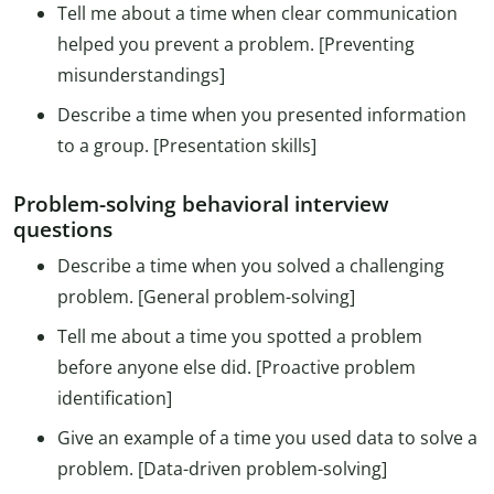
Tell me about a time when clear communication
helped you prevent a problem. [Preventing
misunderstandings]
Describe a time when you presented information
to a group. [Presentation skills]
Problem-solving behavioral interview
questions
Describe a time when you solved a challenging
problem. [General problem-solving]
Tell me about a time you spotted a problem
before anyone else did. [Proactive problem
identification]
Give an example of a time you used data to solve a
problem. [Data-driven problem-solving]