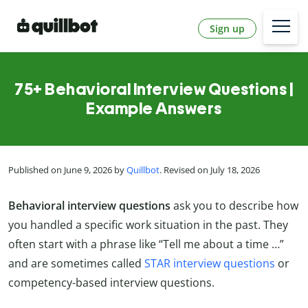
Sign up
75+ Behavioral Interview Questions |
Example Answers
Published on June 9, 2026 by
Quillbot
. Revised on July 18, 2026
Behavioral interview questions
ask you to describe how
you handled a specific work situation in the past. They
often start with a phrase like “Tell me about a time …”
and are sometimes called
STAR interview questions
or
competency-based interview questions.