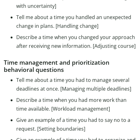
with uncertainty]
Tell me about a time you handled an unexpected
change in plans. [Handling change]
Describe a time when you changed your approach
after receiving new information. [Adjusting course]
Time management and prioritization
behavioral questions
Tell me about a time you had to manage several
deadlines at once. [Managing multiple deadlines]
Describe a time when you had more work than
time available. [Workload management]
Give an example of a time you had to say no to a
request. [Setting boundaries]