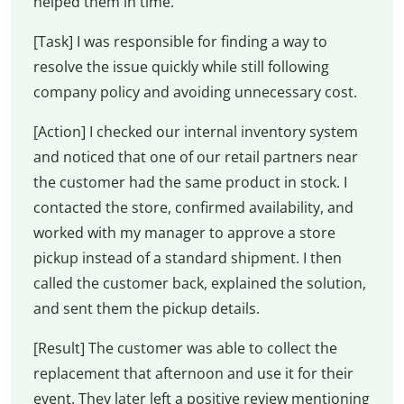
helped them in time.
[Task] I was responsible for finding a way to
resolve the issue quickly while still following
company policy and avoiding unnecessary cost.
[Action] I checked our internal inventory system
and noticed that one of our retail partners near
the customer had the same product in stock. I
contacted the store, confirmed availability, and
worked with my manager to approve a store
pickup instead of a standard shipment. I then
called the customer back, explained the solution,
and sent them the pickup details.
[Result] The customer was able to collect the
replacement that afternoon and use it for their
event. They later left a positive review mentioning