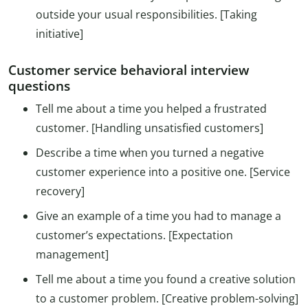
outside your usual responsibilities. [Taking
initiative]
Customer service behavioral interview
questions
Tell me about a time you helped a frustrated
customer. [Handling unsatisfied customers]
Describe a time when you turned a negative
customer experience into a positive one. [Service
recovery]
Give an example of a time you had to manage a
customer’s expectations. [Expectation
management]
Tell me about a time you found a creative solution
to a customer problem. [Creative problem-solving]