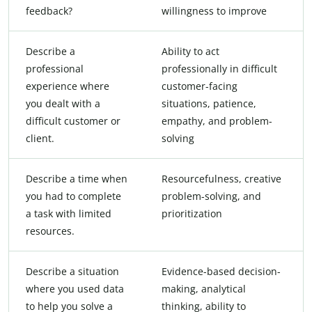
feedback?
willingness to improve
Describe a
Ability to act
professional
professionally in difficult
experience where
customer-facing
you dealt with a
situations, patience,
difficult customer or
empathy, and problem-
client.
solving
Describe a time when
Resourcefulness, creative
you had to complete
problem-solving, and
a task with limited
prioritization
resources.
Describe a situation
Evidence-based decision-
where you used data
making, analytical
to help you solve a
thinking, ability to