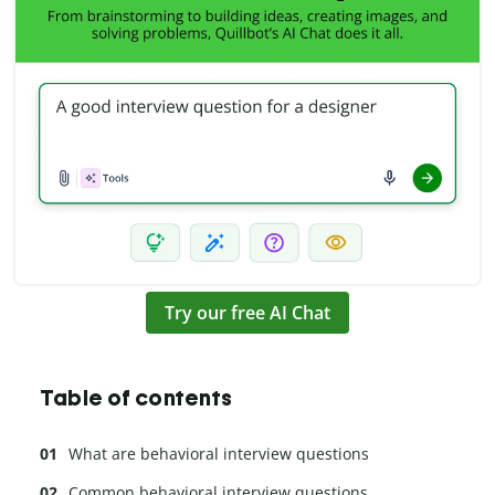
Try our free AI Chat
Table of contents
What are behavioral interview questions
Common behavioral interview questions