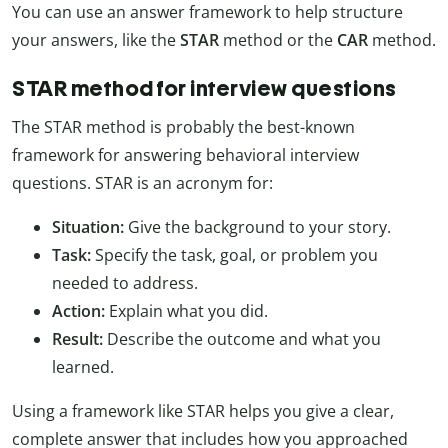
You can use an answer framework to help structure
your answers, like the
STAR
method or the
CAR
method.
STAR method for interview questions
The STAR method is probably the best-known
framework for answering behavioral interview
questions. STAR is an acronym for:
Situation:
Give the background to your story.
Task:
Specify the task, goal, or problem you
needed to address.
Action:
Explain what you did.
Result:
Describe the outcome and what you
learned.
Using a framework like STAR helps you give a clear,
complete answer that includes how you approached