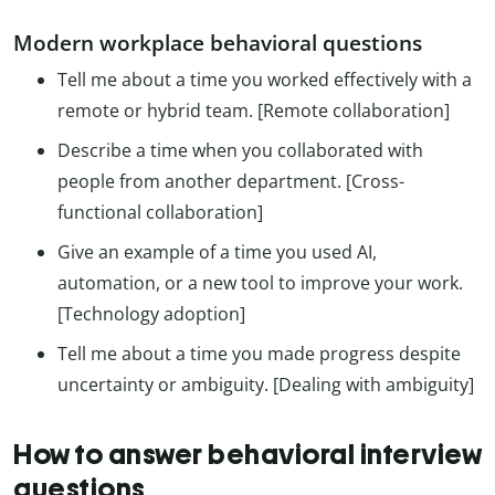
Modern workplace behavioral questions
Tell me about a time you worked effectively with a
remote or hybrid team. [Remote collaboration]
Describe a time when you collaborated with
people from another department. [Cross-
functional collaboration]
Give an example of a time you used AI,
automation, or a new tool to improve your work.
[Technology adoption]
Tell me about a time you made progress despite
uncertainty or ambiguity. [Dealing with ambiguity]
How to answer behavioral interview
questions