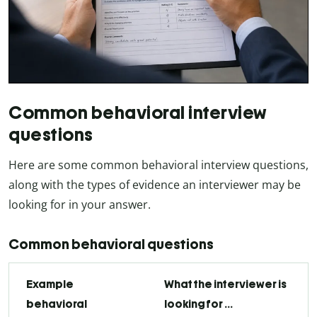
Common behavioral interview
questions
Here are some common behavioral interview questions,
along with the types of evidence an interviewer may be
looking for in your answer.
Common behavioral questions
Example
What the interviewer is
behavioral
looking for …