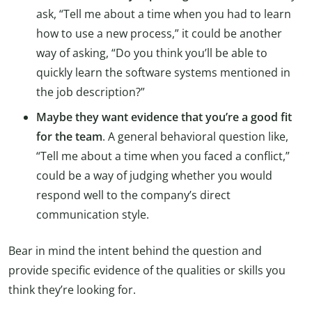
ask, “Tell me about a time when you had to learn
how to use a new process,” it could be another
way of asking, “Do you think you’ll be able to
quickly learn the software systems mentioned in
the job description?”
Maybe they want evidence that you’re a good fit
for the team
. A general behavioral question like,
“Tell me about a time when you faced a conflict,”
could be a way of judging whether you would
respond well to the company’s direct
communication style.
Bear in mind the intent behind the question and
provide specific evidence of the qualities or skills you
think they’re looking for.