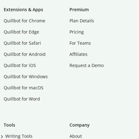
Extensions & Apps
Premium
Quillbot for Chrome
Plan Details
Quillbot for Edge
Pricing
Quillbot for Safari
For Teams
Quillbot for Android
Affiliates
Quillbot for iOS
Request a Demo
Quillbot for Windows
Quillbot for macOS
Quillbot for Word
Tools
Company
Writing Tools
About