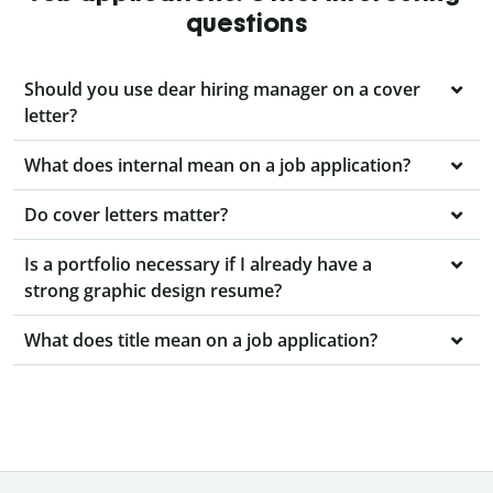
questions
Should you use dear hiring manager on a cover
letter?
What does internal mean on a job application?
Do cover letters matter?
Is a portfolio necessary if I already have a
strong graphic design resume?
What does title mean on a job application?