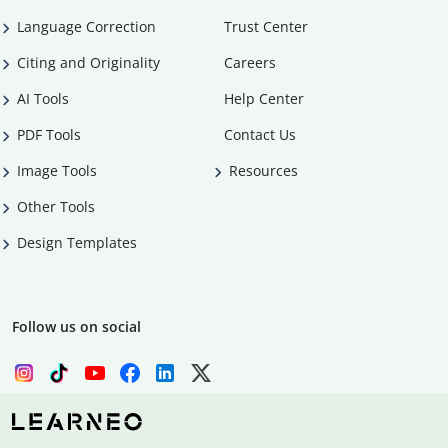
Language Correction
Trust Center
Citing and Originality
Careers
AI Tools
Help Center
PDF Tools
Contact Us
Image Tools
Resources
Other Tools
Design Templates
Follow us on social