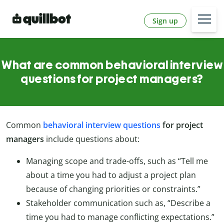
Sign up
What are common behavioral interview
questions for project managers?
Common
behavioral interview questions
for project
managers
include questions about:
Managing scope and trade-offs, such as “Tell me
about a time you had to adjust a project plan
because of changing priorities or constraints.”
Stakeholder communication such as, “Describe a
time you had to manage conflicting expectations.”