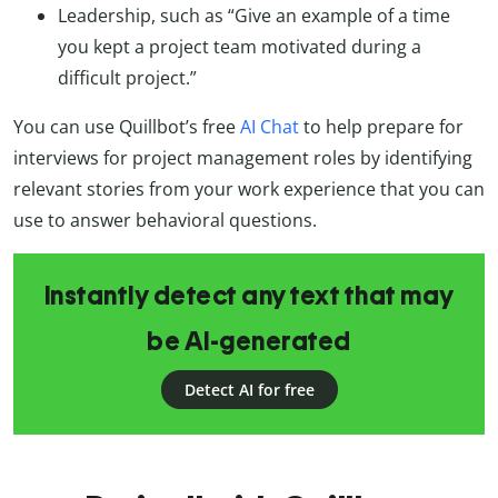
Leadership, such as “Give an example of a time
you kept a project team motivated during a
difficult project.”
You can use Quillbot’s free
AI Chat
to help prepare for
interviews for project management roles by identifying
relevant stories from your work experience that you can
use to answer behavioral questions.
Instantly detect any text that may
be AI-generated
Detect AI for free