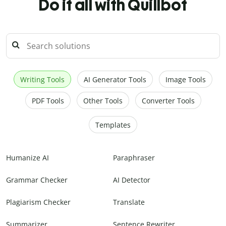
Do it all with Quillbot
Writing Tools
AI Generator Tools
Image Tools
PDF Tools
Other Tools
Converter Tools
Templates
Humanize AI
Paraphraser
Grammar Checker
AI Detector
Plagiarism Checker
Translate
Summarizer
Sentence Rewriter