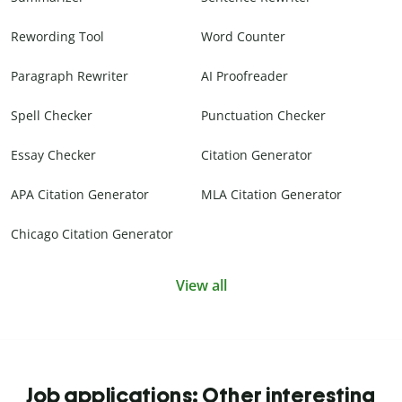
Rewording Tool
Word Counter
Paragraph Rewriter
AI Proofreader
Spell Checker
Punctuation Checker
Essay Checker
Citation Generator
APA Citation Generator
MLA Citation Generator
Chicago Citation Generator
View all
Job applications: Other interesting