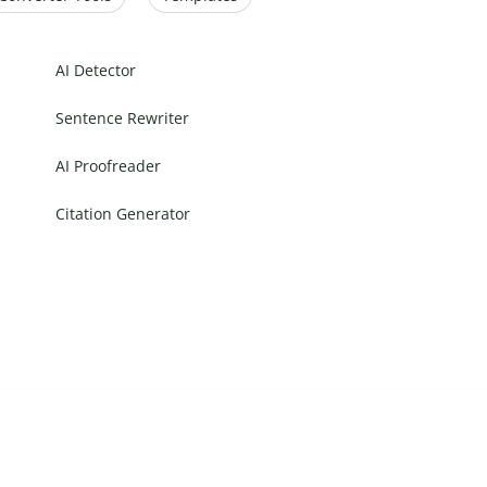
AI Detector
Sentence Rewriter
AI Proofreader
Citation Generator