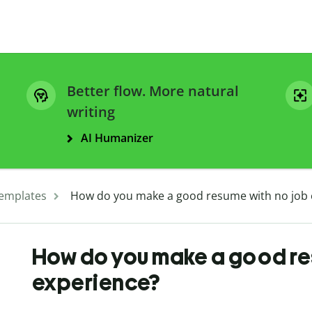
Better flow. More natural
writing
AI Humanizer
emplates
How do you make a good resume with no job 
How do you make a good re
experience?