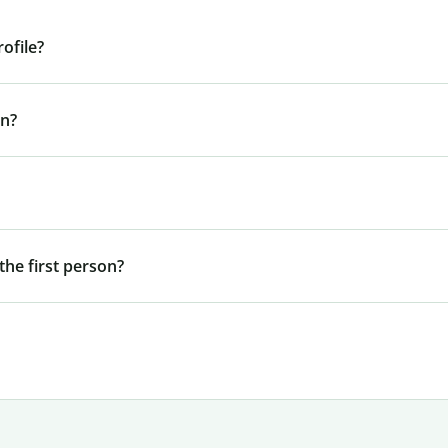
ofile?
In?
he first person?