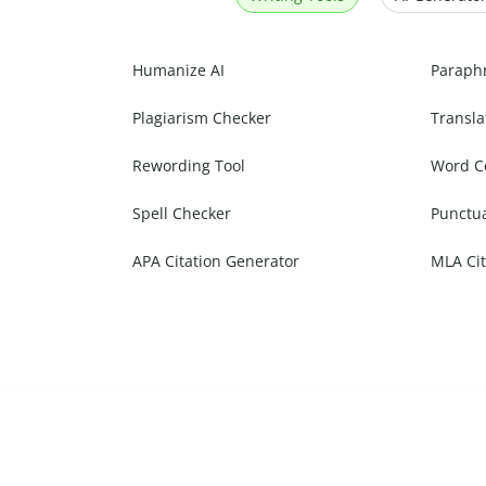
Humanize AI
Paraph
Plagiarism Checker
Transla
Rewording Tool
Word C
Spell Checker
Punctu
APA Citation Generator
MLA Cit