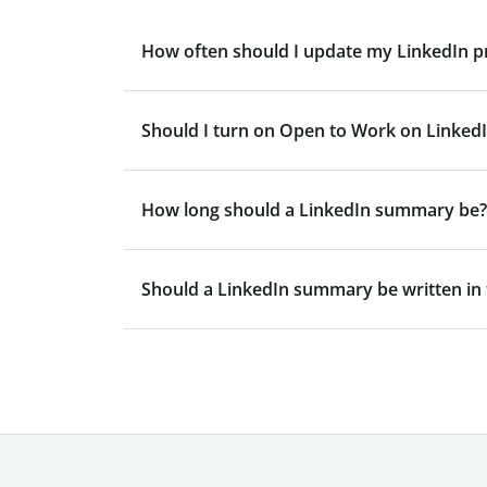
How often should I update my LinkedIn pr
Should I turn on Open to Work on Linked
How long should a LinkedIn summary be?
Should a LinkedIn summary be written in t