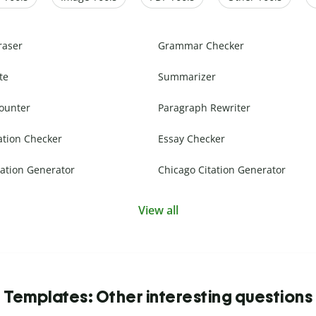
raser
Grammar Checker
te
Summarizer
ounter
Paragraph Rewriter
ation Checker
Essay Checker
ation Generator
Chicago Citation Generator
View all
Templates: Other interesting questions