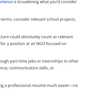
erience
is broadening what you’d consider
 terms, consider relevant school projects,
ucture could absolutely count as relevant
for a position at an NGO focused on
ough part-time jobs or internships in other
ience, communication skills, or
ng a professional resume much easier—no