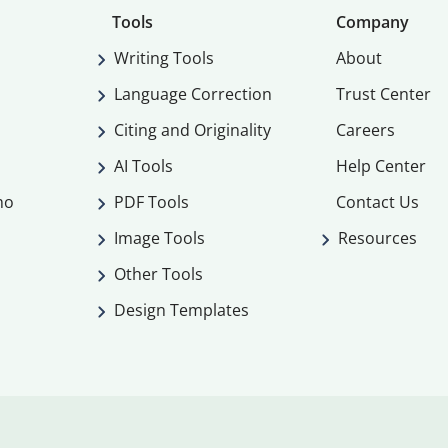
Tools
Company
Writing Tools
About
Language Correction
Trust Center
Citing and Originality
Careers
AI Tools
Help Center
mo
PDF Tools
Contact Us
Image Tools
Resources
Other Tools
Design Templates