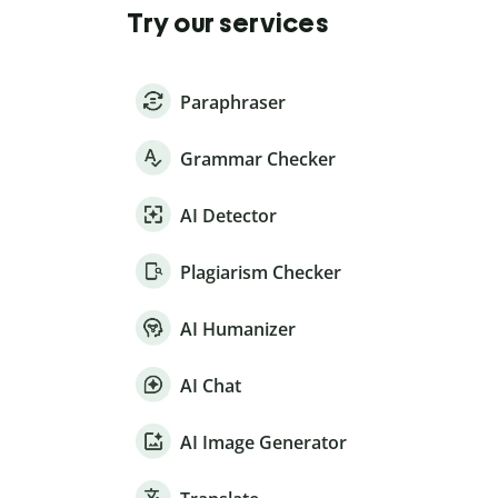
Try our services
Paraphraser
Grammar Checker
AI Detector
Plagiarism Checker
AI Humanizer
AI Chat
AI Image Generator