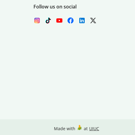
Follow us on social
Made with
at
UIUC