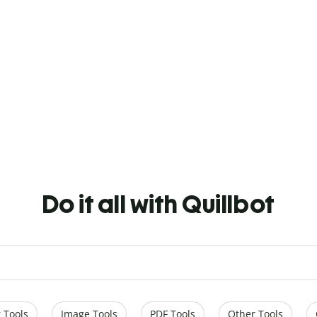
Do it all with Quillbot
 Tools
Image Tools
PDF Tools
Other Tools