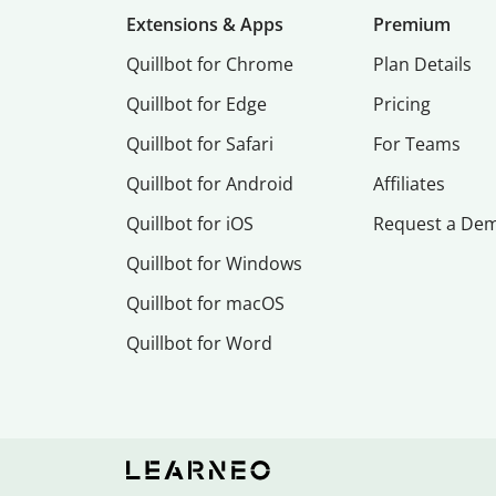
Extensions & Apps
Premium
Quillbot for Chrome
Plan Details
Quillbot for Edge
Pricing
Quillbot for Safari
For Teams
Quillbot for Android
Affiliates
Quillbot for iOS
Request a De
Quillbot for Windows
Quillbot for macOS
Quillbot for Word