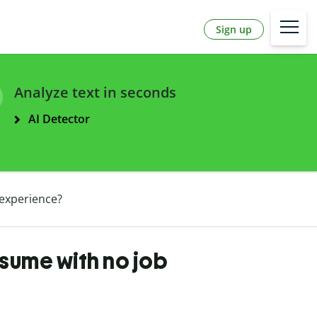
Sign up
Analyze text in seconds
AI Detector
experience?
sume with no job