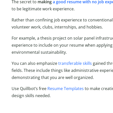
The secret to
making
a good resume with no job exp
to be legitimate work experience.
Rather than confining job experience to conventional
volunteer work, clubs, internships, and hobbies.
For example, a thesis project on solar panel infrastr
experience to include on your resume when applying 
environmental sustainability.
You can also emphasize
transferable skills
gained thr
fields. These include things like administrative exper
demonstrating that you are well organized.
Use Quillbot’s free
Resume Templates
to make creati
design skills needed.