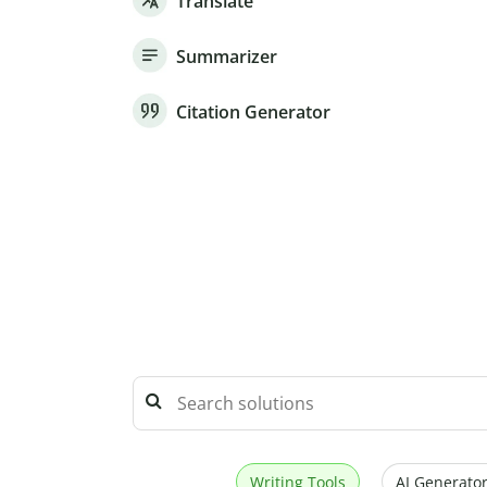
Translate
Summarizer
Citation Generator
Writing Tools
AI Generator