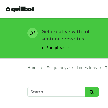
Get creative with full-
sentence rewrites
Paraphraser
Home
Frequently asked questions
T