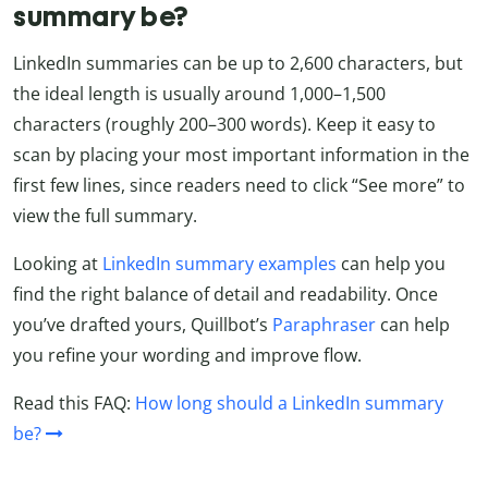
summary be?
LinkedIn summaries can be up to 2,600 characters, but
the ideal length is usually around 1,000–1,500
characters (roughly 200–300 words). Keep it easy to
scan by placing your most important information in the
first few lines, since readers need to click “See more” to
view the full summary.
Looking at
LinkedIn summary examples
can help you
find the right balance of detail and readability. Once
you’ve drafted yours, Quillbot’s
Paraphraser
can help
you refine your wording and improve flow.
Read this FAQ:
How long should a LinkedIn summary
be?