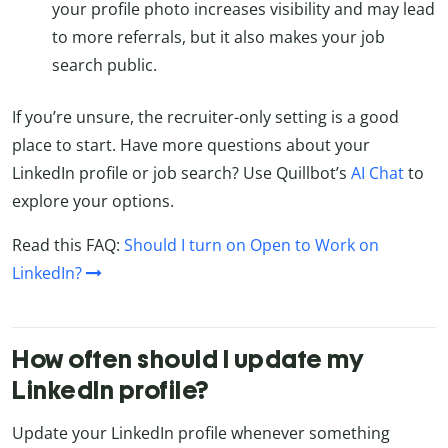
your profile photo increases visibility and may lead
to more referrals, but it also makes your job
search public.
If you’re unsure, the recruiter-only setting is a good
place to start. Have more questions about your
LinkedIn profile or job search? Use Quillbot’s
AI Chat
to
explore your options.
Read this FAQ:
Should I turn on Open to Work on
LinkedIn?
How often should I update my
LinkedIn profile?
Update your LinkedIn profile whenever something