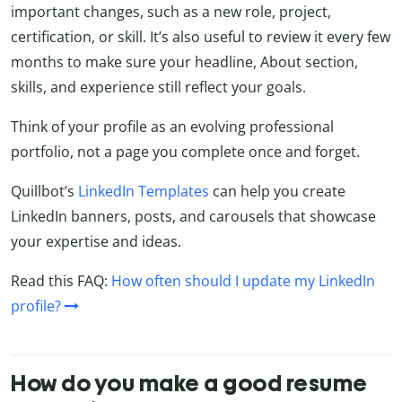
important changes, such as a new role, project,
certification, or skill. It’s also useful to review it every few
months to make sure your headline, About section,
skills, and experience still reflect your goals.
Think of your profile as an evolving professional
portfolio, not a page you complete once and forget.
Quillbot’s
LinkedIn Templates
can help you create
LinkedIn banners, posts, and carousels that showcase
your expertise and ideas.
Read this FAQ:
How often should I update my LinkedIn
profile?
How do you make a good resume