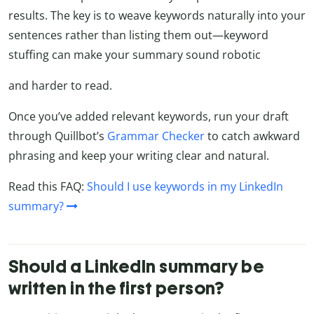
results. The key is to weave keywords naturally into your
sentences rather than listing them out—keyword
stuffing can make your summary sound robotic
and harder to read.
Once you’ve added relevant keywords, run your draft
through Quillbot’s
Grammar Checker
to catch awkward
phrasing and keep your writing clear and natural.
Read this FAQ:
Should I use keywords in my LinkedIn
summary?
Should a LinkedIn summary be
written in the first person?