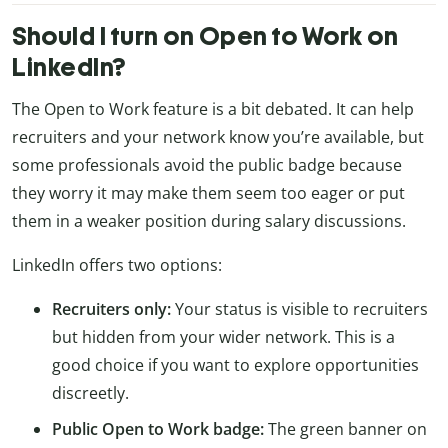
Should I turn on Open to Work on
LinkedIn?
The Open to Work feature is a bit debated. It can help
recruiters and your network know you’re available, but
some professionals avoid the public badge because
they worry it may make them seem too eager or put
them in a weaker position during salary discussions.
LinkedIn offers two options:
Recruiters only:
Your status is visible to recruiters
but hidden from your wider network. This is a
good choice if you want to explore opportunities
discreetly.
Public Open to Work badge:
The green banner on