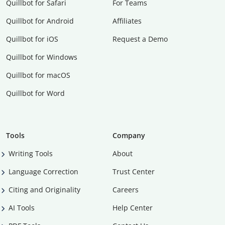
Quillbot for Safari
For Teams
Quillbot for Android
Affiliates
Quillbot for iOS
Request a Demo
Quillbot for Windows
Quillbot for macOS
Quillbot for Word
Tools
Company
Writing Tools
About
Language Correction
Trust Center
Citing and Originality
Careers
AI Tools
Help Center