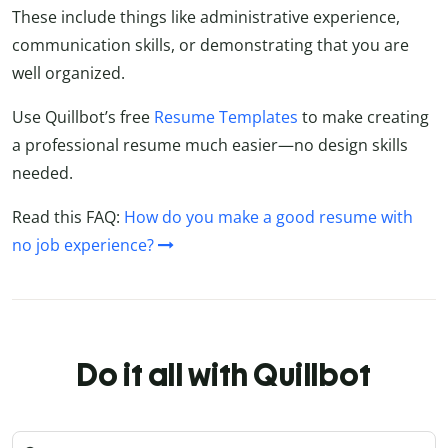
These include things like administrative experience,
communication skills, or demonstrating that you are
well organized.
Use Quillbot’s free
Resume Templates
to make creating
a professional resume much easier—no design skills
needed.
Read this FAQ:
How do you make a good resume with
no job experience?
Do it all with Quillbot