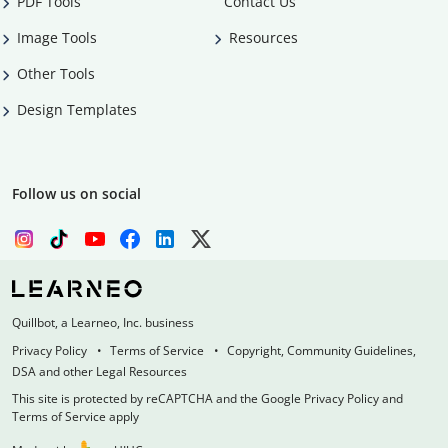
PDF Tools
Contact Us
Image Tools
Resources
Other Tools
Design Templates
Follow us on social
Quillbot, a Learneo, Inc. business
Privacy Policy
Terms of Service
Copyright, Community Guidelines,
DSA and other Legal Resources
This site is protected by reCAPTCHA and the Google Privacy Policy and
Terms of Service apply