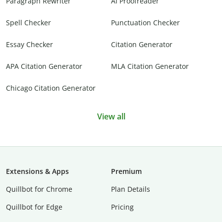
Paragraph Rewriter
AI Proofreader
Spell Checker
Punctuation Checker
Essay Checker
Citation Generator
APA Citation Generator
MLA Citation Generator
Chicago Citation Generator
View all
Extensions & Apps
Premium
Quillbot for Chrome
Plan Details
Quillbot for Edge
Pricing