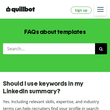
Sign up
FAQs about templates
Should I use keywords in my
LinkedIn summary?
Yes. Including relevant skills, expertise, and industry
terms can help recruiters find your profile in search