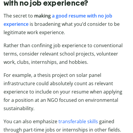
with no job experience?
The secret to
making
a good resume with no job
experience
is broadening what you’d consider to be
legitimate work experience.
Rather than confining job experience to conventional
terms, consider relevant school projects, volunteer
work, clubs, internships, and hobbies.
For example, a thesis project on solar panel
infrastructure could absolutely count as relevant
experience to include on your resume when applying
for a position at an NGO focused on environmental
sustainability.
You can also emphasize
transferable skills
gained
through part-time jobs or internships in other fields.