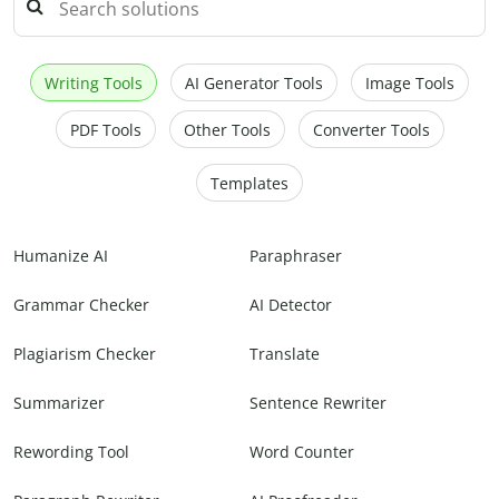
Writing Tools
AI Generator Tools
Image Tools
PDF Tools
Other Tools
Converter Tools
Templates
Humanize AI
Paraphraser
Grammar Checker
AI Detector
Plagiarism Checker
Translate
Summarizer
Sentence Rewriter
Rewording Tool
Word Counter