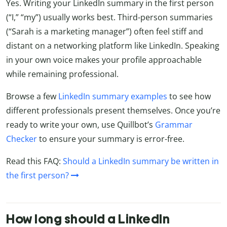
Yes. Writing your LinkedIn summary in the first person
(“I,” “my”) usually works best. Third-person summaries
(“Sarah is a marketing manager”) often feel stiff and
distant on a networking platform like LinkedIn. Speaking
in your own voice makes your profile approachable
while remaining professional.
Browse a few
LinkedIn summary examples
to see how
different professionals present themselves. Once you’re
ready to write your own, use Quillbot’s
Grammar
Checker
to ensure your summary is error-free.
Read this FAQ:
Should a LinkedIn summary be written in
the first person?
How long should a LinkedIn