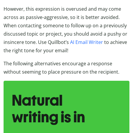
However, this expression is overused and may come
across as passive-aggressive, so it is better avoided.
When contacting someone to follow up on a previously
discussed topic or project, you should avoid a pushy or
insincere tone. Use Quillbot’s
AI Email Writer
to achieve
the right tone for your email!
The following alternatives encourage a response
without seeming to place pressure on the recipient.