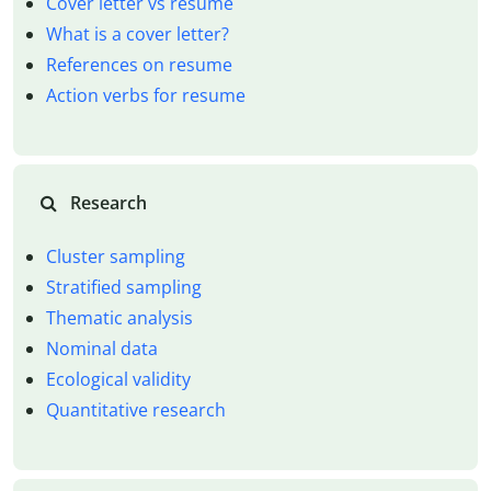
Cover letter vs resume
What is a cover letter?
References on resume
Action verbs for resume
Research
Cluster sampling
Stratified sampling
Thematic analysis
Nominal data
Ecological validity
Quantitative research