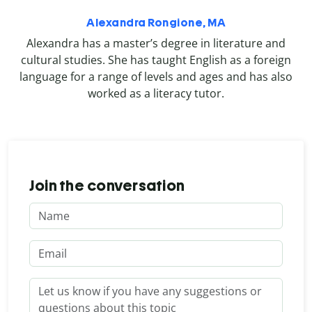
Alexandra Rongione, MA
Alexandra has a master’s degree in literature and
cultural studies. She has taught English as a foreign
language for a range of levels and ages and has also
worked as a literacy tutor.
Join the conversation