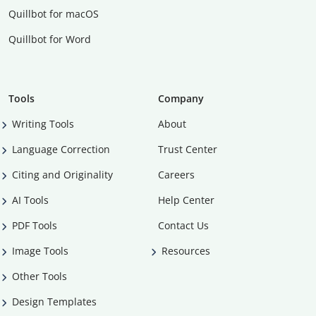
Quillbot for macOS
Quillbot for Word
Tools
Company
Writing Tools
About
Language Correction
Trust Center
Citing and Originality
Careers
AI Tools
Help Center
PDF Tools
Contact Us
Image Tools
Resources
Other Tools
Design Templates