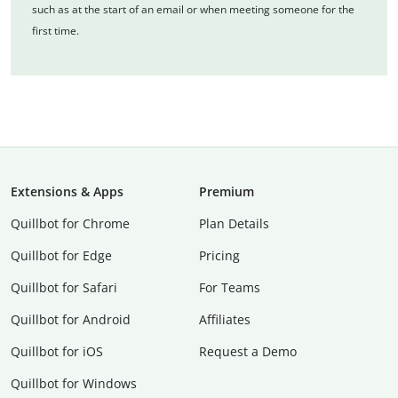
such as at the start of an email or when meeting someone for the
first time.
Extensions & Apps
Premium
Quillbot for Chrome
Plan Details
Quillbot for Edge
Pricing
Quillbot for Safari
For Teams
Quillbot for Android
Affiliates
Quillbot for iOS
Request a Demo
Quillbot for Windows