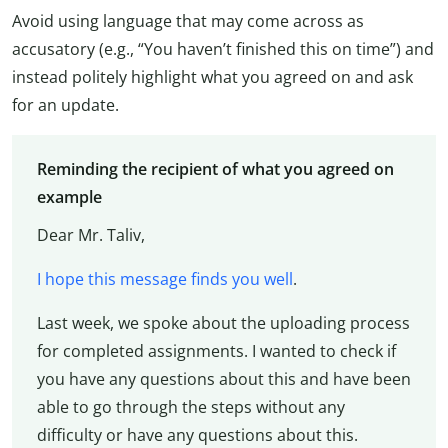
Avoid using language that may come across as
accusatory (e.g., “You haven’t finished this on time”) and
instead politely highlight what you agreed on and ask
for an update.
Reminding the recipient of what you agreed on
example
Dear Mr. Taliv,
I hope this message finds you well
.
Last week, we spoke about the uploading process
for completed assignments. I wanted to check if
you have any questions about this and have been
able to go through the steps without any
difficulty or have any questions about this.