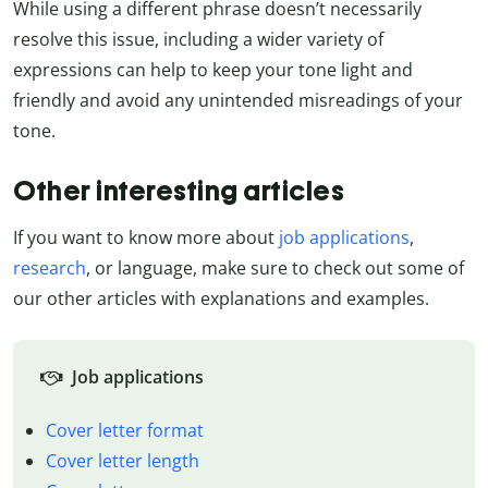
While using a different phrase doesn’t necessarily
resolve this issue, including a wider variety of
expressions can help to keep your tone light and
friendly and avoid any unintended misreadings of your
tone.
Other interesting articles
If you want to know more about
job applications
,
research
, or language, make sure to check out some of
our other articles with explanations and examples.
Job applications
Cover letter format
Cover letter length