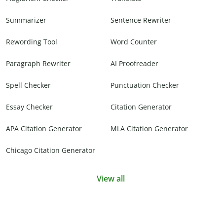
Summarizer
Sentence Rewriter
Rewording Tool
Word Counter
Paragraph Rewriter
AI Proofreader
Spell Checker
Punctuation Checker
Essay Checker
Citation Generator
APA Citation Generator
MLA Citation Generator
Chicago Citation Generator
View all