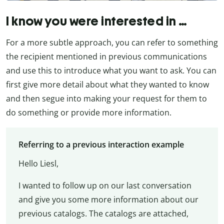
I know you were interested in …
For a more subtle approach, you can refer to something
the recipient mentioned in previous communications
and use this to introduce what you want to ask. You can
first give more detail about what they wanted to know
and then segue into making your request for them to
do something or provide more information.
Referring to a previous interaction example
Hello Liesl,
I wanted to follow up on our last conversation
and give you some more information about our
previous catalogs. The catalogs are attached,