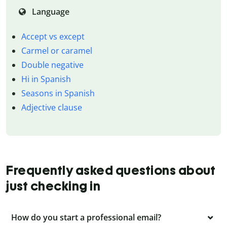
Language
Accept vs except
Carmel or caramel
Double negative
Hi in Spanish
Seasons in Spanish
Adjective clause
Frequently asked questions about
just checking in
How do you start a professional email?