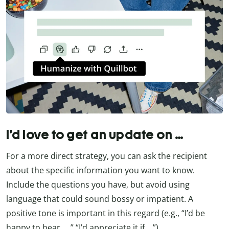
I’d love to get an update on …
For a more direct strategy, you can ask the recipient
about the specific information you want to know.
Include the questions you have, but avoid using
language that could sound bossy or impatient. A
positive tone is important in this regard (e.g., “I’d be
happy to hear …,” “I’d appreciate it if …”).