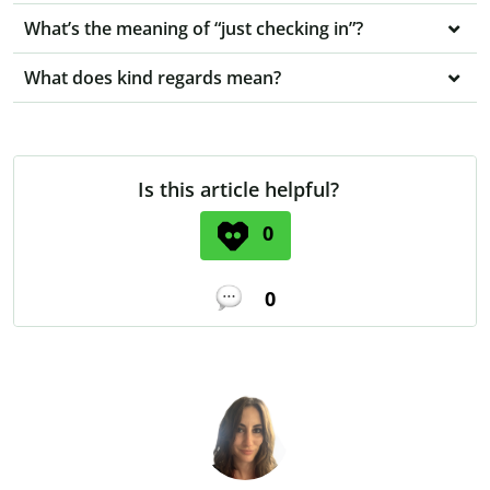
What’s the meaning of “just checking in”?
What does kind regards mean?
Is this article helpful?
0
0