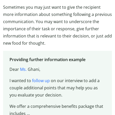
Sometimes you may just want to give the recipient
more information about something following a previous
communication. You may want to underscore the
importance of their task or response, give further
information that is relevant to their decision, or just add
new food for thought.
Providing further information example
Dear
Ms.
Ghani,
I wanted to
follow up
on our interview to add a
couple additional points that may help you as
you evaluate your decision.
We offer a comprehensive benefits package that
includes …