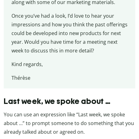
along with some of our marketing materials.
Once you’ve had a look, I’d love to hear your
impressions and how you think the past offerings
could be developed into new products for next
year. Would you have time for a meeting next
week to discuss this in more detail?
Kind regards,
Thérèse
Last week, we spoke about …
You can use an expression like “Last week, we spoke
about …” to prompt someone to do something that you
already talked about or agreed on.