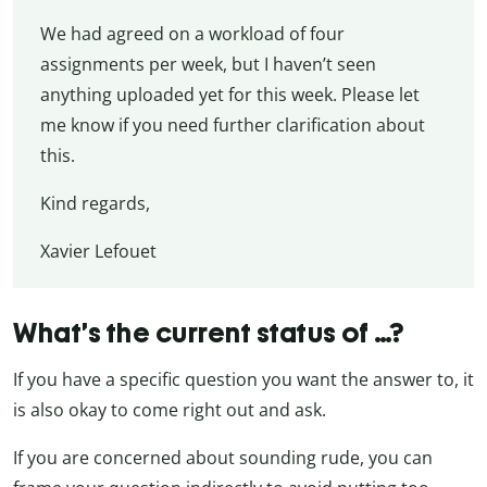
We had agreed on a workload of four
assignments per week, but I haven’t seen
anything uploaded yet for this week. Please let
me know if you need further clarification about
this.
Kind regards,
Xavier Lefouet
What’s the current status of …?
If you have a specific question you want the answer to, it
is also okay to come right out and ask.
If you are concerned about sounding rude, you can