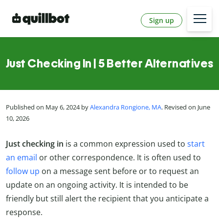
Sign up
Just Checking In | 5 Better Alternatives
Published on May 6, 2024 by
Alexandra Rongione, MA
. Revised on June
10, 2026
Just checking in
is a common expression used to
start
an email
or other correspondence. It is often used to
follow up
on a message sent before or to request an
update on an ongoing activity. It is intended to be
friendly but still alert the recipient that you anticipate a
response.