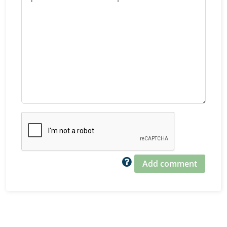
Add comment