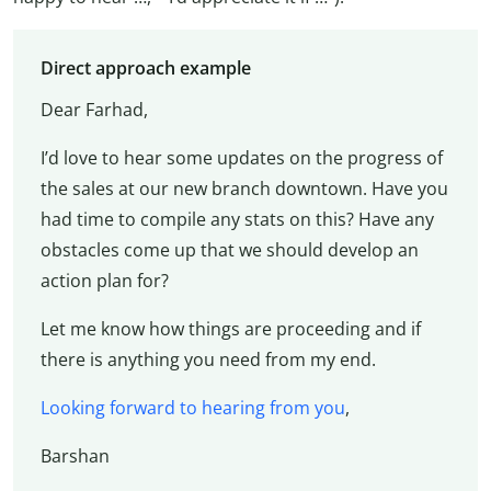
Direct approach example
Dear Farhad,
I’d love to hear some updates on the progress of
the sales at our new branch downtown. Have you
had time to compile any stats on this? Have any
obstacles come up that we should develop an
action plan for?
Let me know how things are proceeding and if
there is anything you need from my end.
Looking forward to hearing from you
,
Barshan