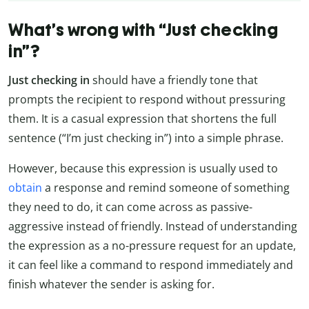
What’s wrong with “Just checking
in”?
Just checking in
should have a friendly tone that
prompts the recipient to respond without pressuring
them. It is a casual expression that shortens the full
sentence (“I’m just checking in”) into a simple phrase.
However, because this expression is usually used to
obtain
a response and remind someone of something
they need to do, it can come across as passive-
aggressive instead of friendly. Instead of understanding
the expression as a no-pressure request for an update,
it can feel like a command to respond immediately and
finish whatever the sender is asking for.