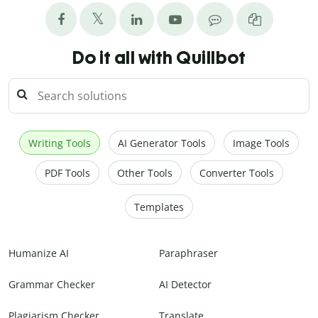
Do it all with Quillbot
Writing Tools
AI Generator Tools
Image Tools
PDF Tools
Other Tools
Converter Tools
Templates
Humanize AI
Paraphraser
Grammar Checker
AI Detector
Plagiarism Checker
Translate