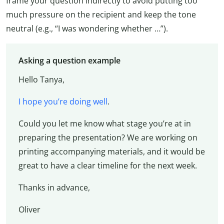
frame your question indirectly to avoid putting too
much pressure on the recipient and keep the tone
neutral (e.g., “I was wondering whether …”).
Asking a question example
Hello Tanya,
I hope you’re doing well
.
Could you let me know what stage you’re at in
preparing the presentation? We are working on
printing accompanying materials, and it would be
great to have a clear timeline for the next week.
Thanks in advance,
Oliver