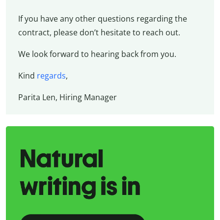
If you have any other questions regarding the
contract, please don’t hesitate to reach out.
We look forward to hearing back from you.
Kind
regards
,
Parita Len, Hiring Manager