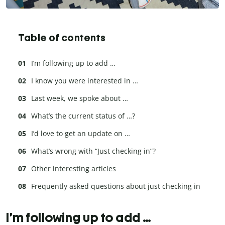
Table of contents
I’m following up to add …
I know you were interested in …
Last week, we spoke about …
What’s the current status of …?
I’d love to get an update on …
What’s wrong with “Just checking in”?
Other interesting articles
Frequently asked questions about just checking in
I’m following up to add …