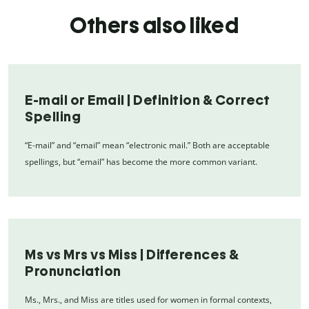
Others also liked
E-mail or Email | Definition & Correct
Spelling
“E-mail” and “email” mean “electronic mail.” Both are acceptable
spellings, but “email” has become the more common variant.
Ms vs Mrs vs Miss | Differences &
Pronunciation
Ms., Mrs., and Miss are titles used for women in formal contexts,