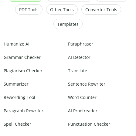
PDF Tools
Other Tools
Converter Tools
Templates
Humanize AI
Paraphraser
Grammar Checker
AI Detector
Plagiarism Checker
Translate
Summarizer
Sentence Rewriter
Rewording Tool
Word Counter
Paragraph Rewriter
AI Proofreader
Spell Checker
Punctuation Checker