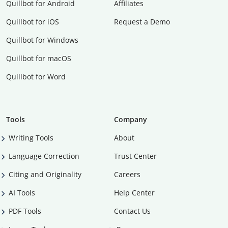
Quillbot for Android
Affiliates
Quillbot for iOS
Request a Demo
Quillbot for Windows
Quillbot for macOS
Quillbot for Word
Tools
Company
Writing Tools
About
Language Correction
Trust Center
Citing and Originality
Careers
AI Tools
Help Center
PDF Tools
Contact Us