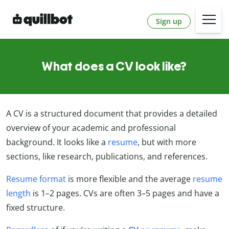
Sign up
What does a CV look like?
A CV is a structured document that provides a detailed
overview of your academic and professional
background. It looks like a
resume
, but with more
sections, like research, publications, and references.
Resume format
is more flexible and the average
resume
length
is 1–2 pages. CVs are often 3–5 pages and have a
fixed structure.