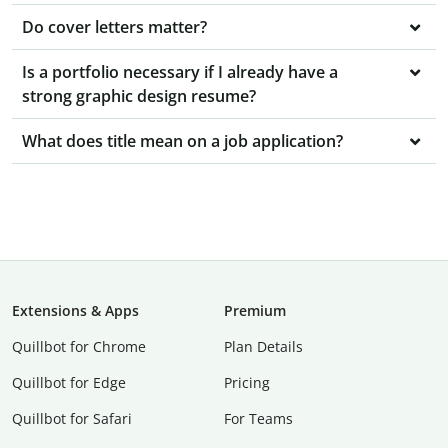
Do cover letters matter?
Is a portfolio necessary if I already have a
strong graphic design resume?
What does title mean on a job application?
Extensions & Apps
Premium
Quillbot for Chrome
Plan Details
Quillbot for Edge
Pricing
Quillbot for Safari
For Teams