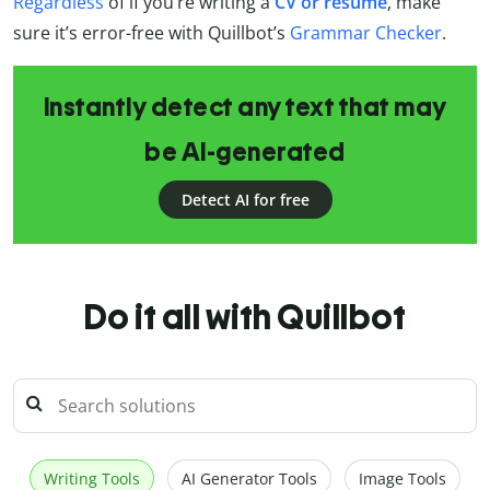
Regardless
of if you’re writing a
CV or resume
, make
sure it’s error-free with Quillbot’s
Grammar Checker
.
Instantly detect any text that may
be AI-generated
Detect AI for free
Do it all with Quillbot
Writing Tools
AI Generator Tools
Image Tools