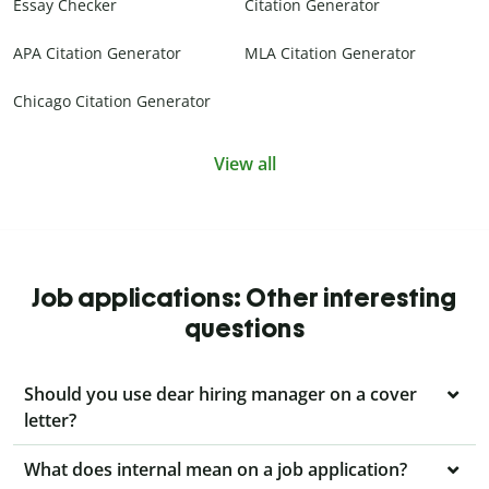
Essay Checker
Citation Generator
APA Citation Generator
MLA Citation Generator
Chicago Citation Generator
View all
Job applications: Other interesting
questions
Should you use dear hiring manager on a cover
letter?
What does internal mean on a job application?