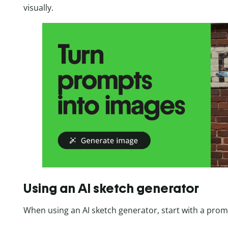
visually.
Using an AI sketch generator
When using an AI sketch generator, start with a prom