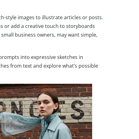
style images to illustrate articles or posts.
eas or add a creative touch to storyboards
or small business owners, may want simple,
 prompts into expressive sketches in
tches from text and explore what’s possible