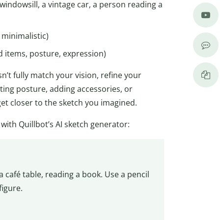
a windowsill, a vintage car, a person reading a
, minimalistic)
d items, posture, expression)
n’t fully match your vision, refine your
ing posture, adding accessories, or
 get closer to the sketch you imagined.
th Quillbot’s AI sketch generator:
 café table, reading a book. Use a pencil
figure.