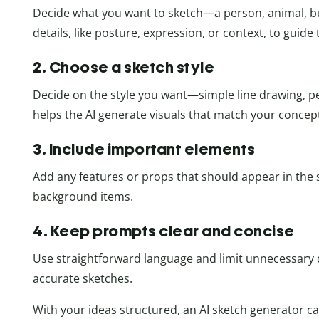
Decide what you want to sketch—a person, animal, bui
details, like posture, expression, or context, to guide 
2. Choose a sketch style
Decide on the style you want—simple line drawing, penc
helps the AI generate visuals that match your concep
3. Include important elements
Add any features or props that should appear in the s
background items.
4. Keep prompts clear and concise
Use straightforward language and limit unnecessary
accurate sketches.
With your ideas structured, an AI sketch generator c