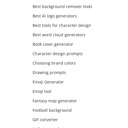
Best background remover tools
Best AI logo generators
Best tools for character design
Best word cloud generators
Book cover generator
Character design prompts
Choosing brand colors
Drawing prompts
Emoji Generator
Emoji tool
Fantasy map generator
Football background
GIF converter