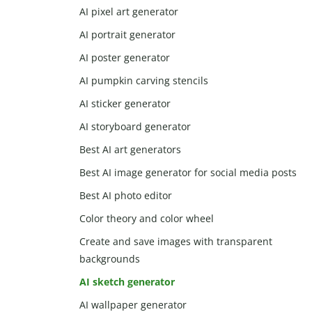
AI pixel art generator
AI portrait generator
AI poster generator
AI pumpkin carving stencils
AI sticker generator
AI storyboard generator
Best AI art generators
Best AI image generator for social media posts
Best AI photo editor
Color theory and color wheel
Create and save images with transparent
backgrounds
AI sketch generator
AI wallpaper generator