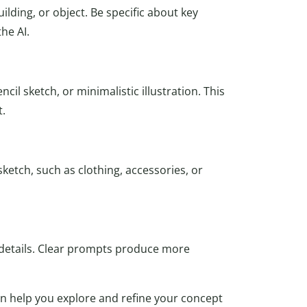
lding, or object. Be specific about key
the AI.
il sketch, or minimalistic illustration. This
t.
ketch, such as clothing, accessories, or
 details. Clear prompts produce more
an help you explore and refine your concept