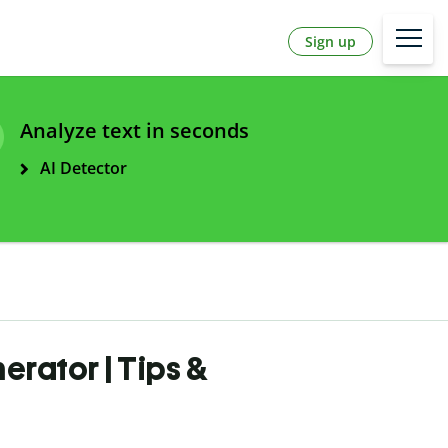
Sign up
Analyze text in seconds
AI Detector
erator | Tips &