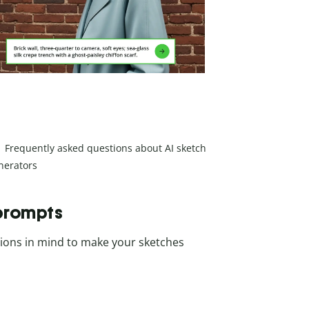
Frequently asked questions about AI sketch
nerators
 prompts
ations in mind to make your sketches