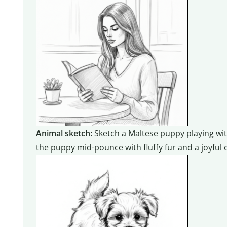
Animal sketch:
Sketch a Maltese puppy playing with
the puppy mid-pounce with fluffy fur and a joyful