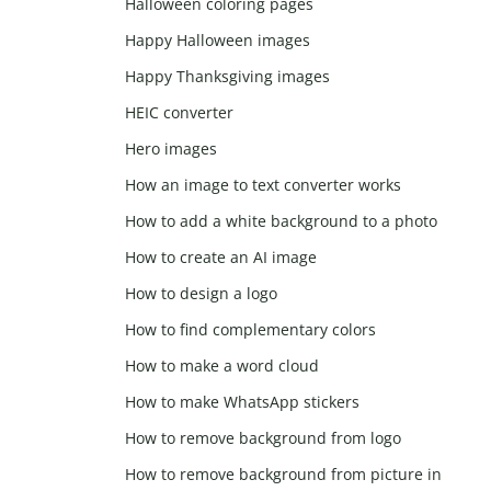
Halloween coloring pages
Happy Halloween images
Happy Thanksgiving images
HEIC converter
Hero images
How an image to text converter works
How to add a white background to a photo
How to create an AI image
How to design a logo
How to find complementary colors
How to make a word cloud
How to make WhatsApp stickers
How to remove background from logo
How to remove background from picture in