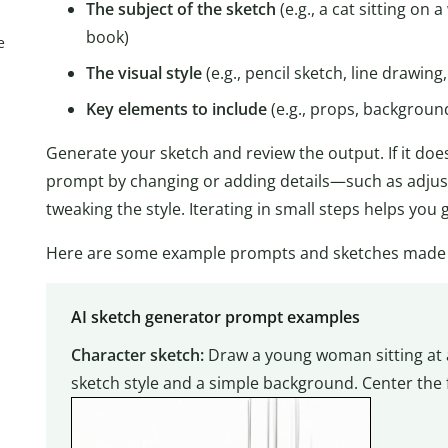
The subject of the sketch
(e.g., a cat sitting on 
book)
e
The visual style
(e.g., pencil sketch, line drawing
Key elements to include
(e.g., props, backgroun
Generate your sketch and review the output. If it does
prompt by changing or adding details—such as adjust
tweaking the style. Iterating in small steps helps you
Here are some example prompts and sketches made wi
AI sketch generator prompt examples
Character sketch:
Draw a young woman sitting at a
sketch style and a simple background. Center the 