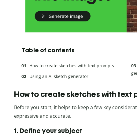
Table of contents
How to create sketches with text prompts
ge
Using an AI sketch generator
How to create sketches with text
Before you start, it helps to keep a few key consider
expressive and accurate.
1. Define your subject