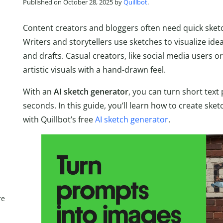
Published on October 28, 2025 by
Quillbot
.
Content creators and bloggers often need quick sketch-
Writers and storytellers use sketches to visualize id
and drafts. Casual creators, like social media users 
artistic visuals with a hand-drawn feel.
With an
AI sketch generator
, you can turn short text
seconds. In this guide, you’ll learn how to create ske
with Quillbot’s free
AI sketch generator
.
re