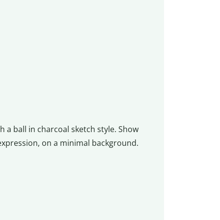
 a ball in charcoal sketch style. Show
 expression, on a minimal background.