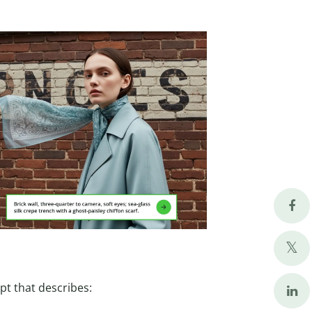
pt that describes: