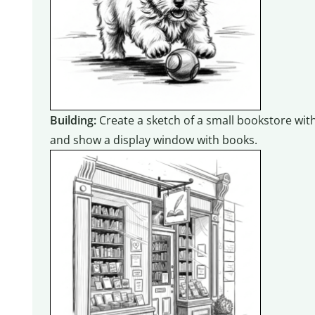
Building:
Create a sketch of a small bookstore with
and show a display window with books.