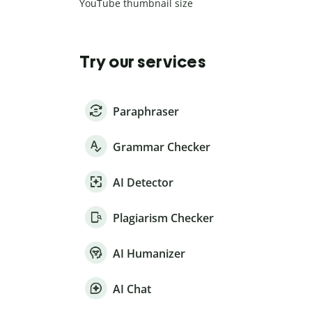
YouTube thumbnail size
Try our services
Paraphraser
Grammar Checker
AI Detector
Plagiarism Checker
AI Humanizer
AI Chat