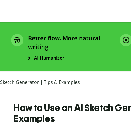
Better flow. More natural
writing
AI Humanizer
 Sketch Generator | Tips & Examples
How to Use an AI Sketch Gen
Examples