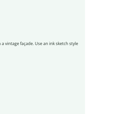
 a vintage façade. Use an ink sketch style