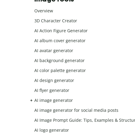
Overview
3D Character Creator
AI Action Figure Generator
AI album cover generator
AI avatar generator
AI background generator
AI color palette generator
AI design generator
AI flyer generator
AI image generator
AI image generator for social media posts
AI Image Prompt Guide: Tips, Examples & Structu
AI logo generator