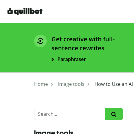
Get creative with full-
sentence rewrites
Paraphraser
Home
Image tools
How to Use an AI
Image tools