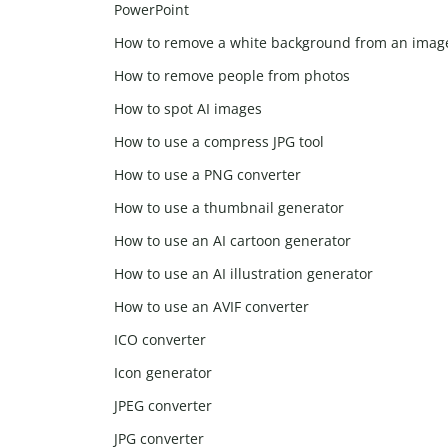
PowerPoint
How to remove a white background from an imag
How to remove people from photos
How to spot AI images
How to use a compress JPG tool
How to use a PNG converter
How to use a thumbnail generator
How to use an AI cartoon generator
How to use an AI illustration generator
How to use an AVIF converter
ICO converter
Icon generator
JPEG converter
JPG converter