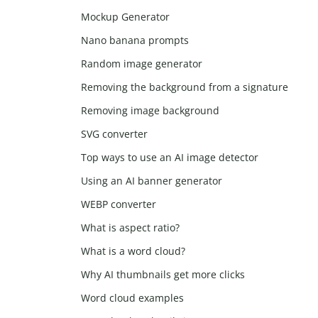
Mockup Generator
Nano banana prompts
Random image generator
Removing the background from a signature
Removing image background
SVG converter
Top ways to use an AI image detector
Using an AI banner generator
WEBP converter
What is aspect ratio?
What is a word cloud?
Why AI thumbnails get more clicks
Word cloud examples